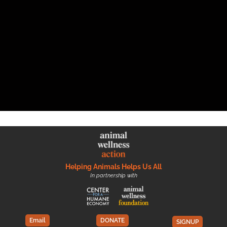
Helping Animals Helps Us All
In partnership with
Email
DONATE
SIGNUP