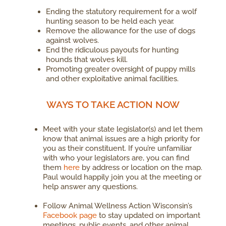
Ending the statutory requirement for a wolf
hunting season to be held each year.
Remove the allowance for the use of dogs
against wolves.
End the ridiculous payouts for hunting
hounds that wolves kill.
Promoting greater oversight of puppy mills
and other exploitative animal facilities.
WAYS TO TAKE ACTION NOW
Meet with your state legislator(s) and let them
know that animal issues are a high priority for
you as their constituent. If you’re unfamiliar
with who your legislators are, you can find
them
here
by address or location on the map.
Paul would happily join you at the meeting or
help answer any questions.
Follow Animal Wellness Action Wisconsin’s
Facebook page
to stay updated on important
meetings, public events, and other animal