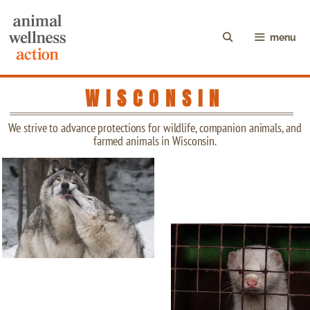
menu
WISCONSIN
We strive to advance protections for wildlife, companion animals, and
farmed animals in Wisconsin.