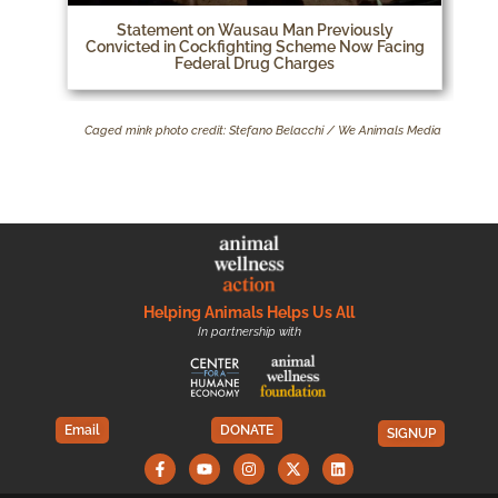
Statement on Wausau Man Previously
Convicted in Cockfighting Scheme Now Facing
Federal Drug Charges
Caged mink photo credit: Stefano Belacchi / We Animals Media
Helping Animals Helps Us All
In partnership with
Email
DONATE
SIGNUP