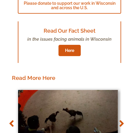
Please donate to support our work in Wisconsin
and across the U.S.
Read Our Fact Sheet
in the issues facing animals in Wisconsin
Here
Read More Here