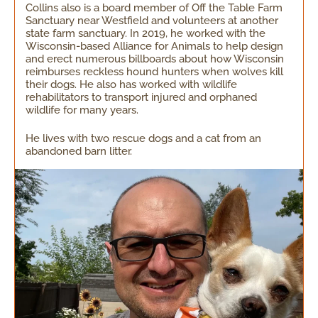
Collins also is a board member of Off the Table Farm
Sanctuary near Westfield and volunteers at another
state farm sanctuary. In 2019, he worked with the
Wisconsin-based Alliance for Animals to help design
and erect numerous billboards about how Wisconsin
reimburses reckless hound hunters when wolves kill
their dogs. He also has worked with wildlife
rehabilitators to transport injured and orphaned
wildlife for many years.
He lives with two rescue dogs and a cat from an
abandoned barn litter.