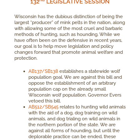
132
LEGISLATIVE SESSION
Wisconsin has the dubious distinction of being the
largest “producer” of mink pelts in the nation, along
with allowing some of the most cruel and barbaric
methods of hunting, such as hounding. While we
have often been on the defensive in recent years,
our goal is to help move legislation and policy
changes forward that promote animal welfare and
protection.
AB137/SB138
establishes a statewide wolf
population goal. We are against this bill and
oppose the establishment of an arbitrary
population cap on the already small
Wisconsin wolf population. Governor Evers
vetoed this bill.
AB512/SB545
relates to hunting wild animals
with the aid of a dog, dog training on wild
animals, and dog trialing on wild animals in
the northern portion of the state. We are
against all forms of hounding, but until the
deplorable practice can be ended, these