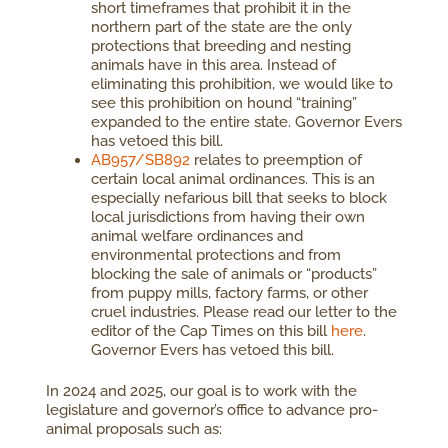
short timeframes that prohibit it in the
northern part of the state are the only
protections that breeding and nesting
animals have in this area. Instead of
eliminating this prohibition, we would like to
see this prohibition on hound “training”
expanded to the entire state. Governor Evers
has vetoed this bill.
AB957/SB892
relates to preemption of
certain local animal ordinances. This is an
especially nefarious bill that seeks to block
local jurisdictions from having their own
animal welfare ordinances and
environmental protections and from
blocking the sale of animals or “products”
from puppy mills, factory farms, or other
cruel industries. Please read our letter to the
editor of the Cap Times on this bill
here
.
Governor Evers has vetoed this bill.
In 2024 and 2025, our goal is to work with the
legislature and governor’s office to advance pro-
animal proposals such as: