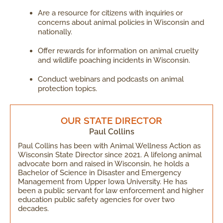
Are a resource for citizens with inquiries or
concerns about animal policies in Wisconsin and
nationally.
Offer rewards for information on animal cruelty
and wildlife poaching incidents in Wisconsin.
Conduct webinars and podcasts on animal
protection topics.
OUR STATE DIRECTOR
Paul Collins
Paul Collins has been with Animal Wellness Action as
Wisconsin State Director since 2021. A lifelong animal
advocate born and raised in Wisconsin, he holds a
Bachelor of Science in Disaster and Emergency
Management from Upper Iowa University. He has
been a public servant for law enforcement and higher
education public safety agencies for over two
decades.