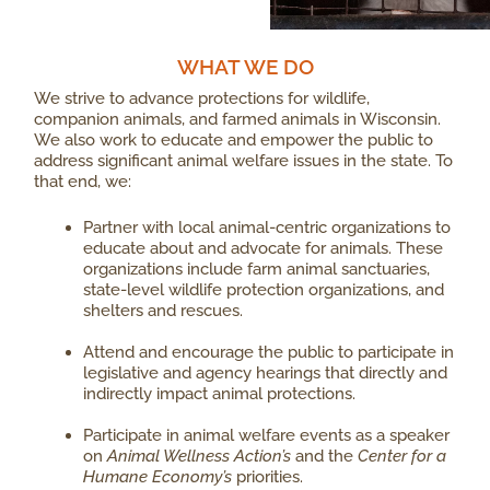
WHAT WE DO​
We strive to advance protections for wildlife,
companion animals, and farmed animals in Wisconsin.
We also work to educate and empower the public to
address significant animal welfare issues in the state. To
that end, we:
Partner with local animal-centric organizations to
educate about and advocate for animals. These
organizations include farm animal sanctuaries,
state-level wildlife protection organizations, and
shelters and rescues.
Attend and encourage the public to participate in
legislative and agency hearings that directly and
indirectly impact animal protections.
Participate in animal welfare events as a speaker
on
Animal Wellness Action’s
and the
Center for a
Humane Economy’s
priorities.