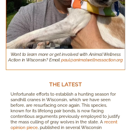
Want to learn more or get involved with Animal Wellness
Action in Wisconsin? Email
paul@animalwellnessaction.org
THE LATEST
Unfortunate efforts to establish a hunting season for
sandhill cranes in Wisconsin, which we have seen
before, are resurfacing once again. This species,
known for its lifelong pair bonds, is now facing
contentious arguments previously employed to justify
the mass culling of gray wolves in the state. A
recent
opinion piece
, published in several Wisconsin