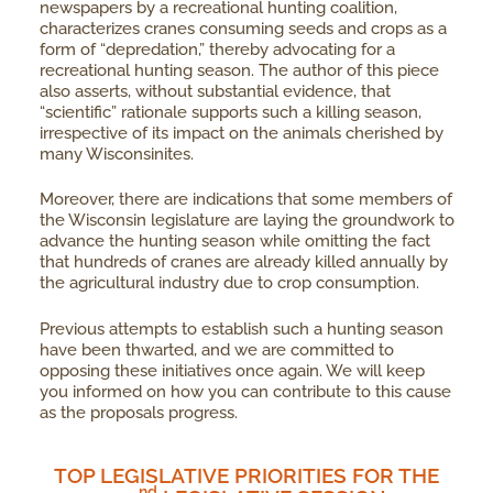
newspapers by a recreational hunting coalition,
characterizes cranes consuming seeds and crops as a
form of “depredation,” thereby advocating for a
recreational hunting season. The author of this piece
also asserts, without substantial evidence, that
“scientific” rationale supports such a killing season,
irrespective of its impact on the animals cherished by
many Wisconsinites.
Moreover, there are indications that some members of
the Wisconsin legislature are laying the groundwork to
advance the hunting season while omitting the fact
that hundreds of cranes are already killed annually by
the agricultural industry due to crop consumption.
Previous attempts to establish such a hunting season
have been thwarted, and we are committed to
opposing these initiatives once again. We will keep
you informed on how you can contribute to this cause
as the proposals progress.
TOP LEGISLATIVE PRIORITIES FOR THE
Nd