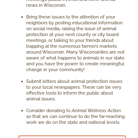
news in Wisconsin.
Bring these issues to the attention of your
neighbors by posting educational information
on social media, raising the issue of animal
protection at your next county or city board
meetings, or talking to your friends about
trapping at the numerous farmer’s markets
around Wisconsin. Many Wisconsinites are not
aware of what happens to animals in our state,
and you have the power to create meaningful
change in your community!
Submit letters about animal protection issues
to your local newspapers. These can be very
effective tools to inform the public about
animal issues.
Consider donating to
Animal Wellness Action
so that we can continue to do the far-reaching
work we do on the state and national levels.