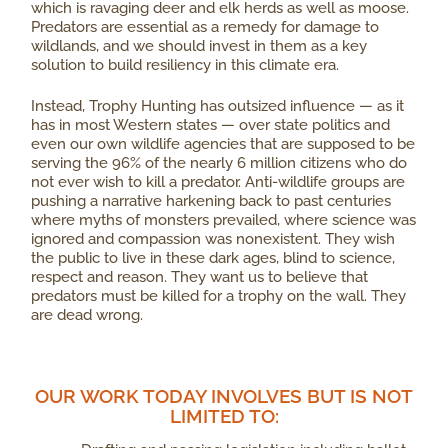
which is ravaging deer and elk herds as well as moose.
Predators are essential as a remedy for damage to
wildlands, and we should invest in them as a key
solution to build resiliency in this climate era.
Instead, Trophy Hunting has outsized influence — as it
has in most Western states — over state politics and
even our own wildlife agencies that are supposed to be
serving the 96% of the nearly 6 million citizens who do
not ever wish to kill a predator. Anti-wildlife groups are
pushing a narrative harkening back to past centuries
where myths of monsters prevailed, where science was
ignored and compassion was nonexistent. They wish
the public to live in these dark ages, blind to science,
respect and reason. They want us to believe that
predators must be killed for a trophy on the wall. They
are dead wrong.
OUR WORK TODAY INVOLVES BUT IS NOT
LIMITED TO: