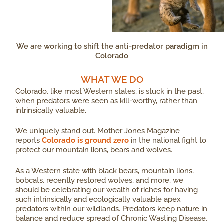
We are working to shift the anti-predator paradigm in
Colorado
WHAT WE DO​
Colorado, like most Western states, is stuck in the past,
when predators were seen as kill-worthy, rather than
intrinsically valuable.
We uniquely stand out. Mother Jones Magazine
reports
Colorado is ground zero
in the national fight to
protect our mountain lions, bears and wolves.
As a Western state with black bears, mountain lions,
bobcats, recently restored wolves, and more, we
should be celebrating our wealth of riches for having
such intrinsically and ecologically valuable apex
predators within our wildlands. Predators keep nature in
balance and reduce spread of Chronic Wasting Disease,