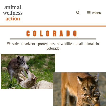
menu
COLORADO
We strive to advance protections for wildlife and all animals in
Colorado