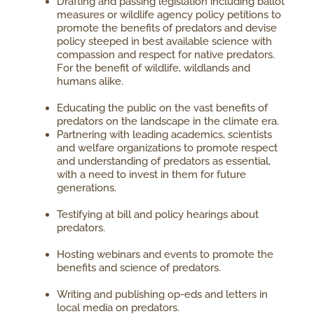
Drafting and passing legislation including ballot
measures or wildlife agency policy petitions to
promote the benefits of predators and devise
policy steeped in best available science with
compassion and respect for native predators.
For the benefit of wildlife, wildlands and
humans alike.
Educating the public on the vast benefits of
predators on the landscape in the climate era.
Partnering with leading academics, scientists
and welfare organizations to promote respect
and understanding of predators as essential,
with a need to invest in them for future
generations.
Testifying at bill and policy hearings about
predators.
Hosting webinars and events to promote the
benefits and science of predators.
Writing and publishing op-eds and letters in
local media on predators.