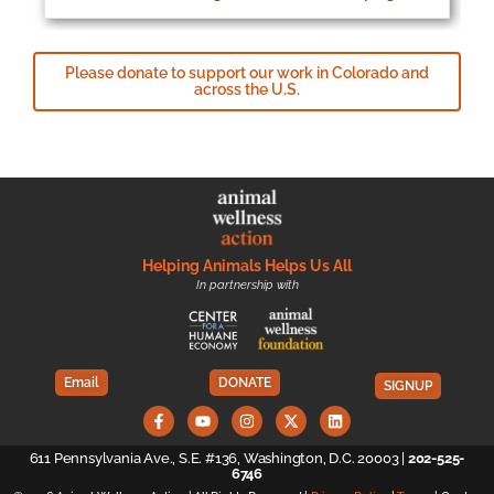
Please donate to support our work in Colorado and
across the U.S.
Helping Animals Helps Us All
In partnership with
Email
DONATE
SIGNUP
611 Pennsylvania Ave., S.E. #136, Washington, D.C. 20003 |
202-525-
6746