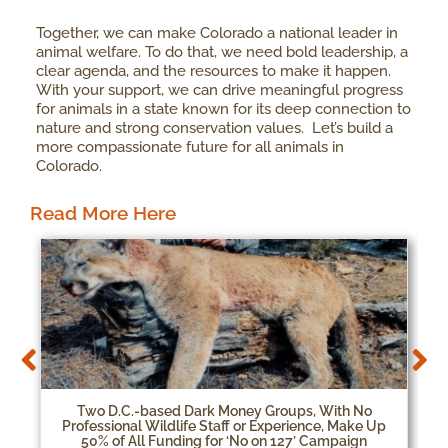
Together, we can make Colorado a national leader in
animal welfare. To do that, we need bold leadership, a
clear agenda, and the resources to make it happen.
With your support, we can drive meaningful progress
for animals in a state known for its deep connection to
nature and strong conservation values. Let’s build a
more compassionate future for all animals in
Colorado.
Read More Here
Two D.C.-based Dark Money Groups, With No
Professional Wildlife Staff or Experience, Make Up
50% of All Funding for ‘No on 127’ Campaign