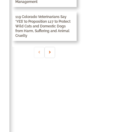
Management
119 Colorado Veterinarians Say
‘YES’ to Proposition 127 to Protect
Wild Cats and Domestic Dogs
from Harm, Suffering and Animal
Cruelty