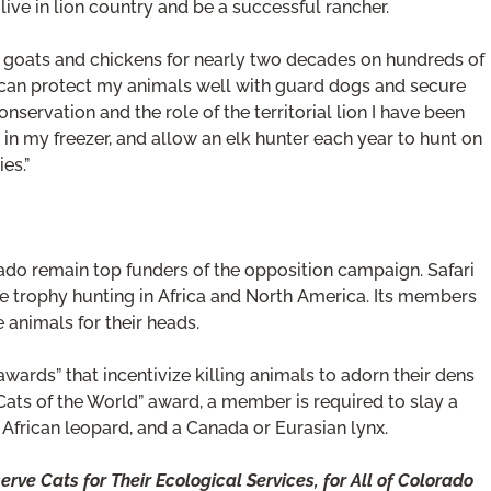
live in lion country and be a successful rancher.
 goats and chickens for nearly two decades on hundreds of
I can protect my animals well with guard dogs and secure
onservation and the role of the territorial lion I have been
 in my freezer, and allow an elk hunter each year to hunt on
es.”
rado remain top funders of the opposition campaign. Safari
e trophy hunting in Africa and North America. Its members
e animals for their heads.
ards” that incentivize killing animals to adorn their dens
Cats of the World” award, a member is required to slay a
, African leopard, and a Canada or Eurasian lynx.
ve Cats for Their Ecological Services, for All of Colorado