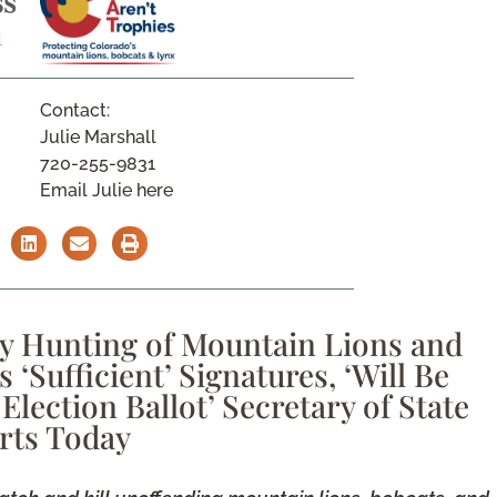
Contact:
Julie Marshall
720-255-9831
Email Julie here
y Hunting of Mountain Lions and
‘Sufficient’ Signatures, ‘Will Be
Election Ballot’ Secretary of State
rts Today