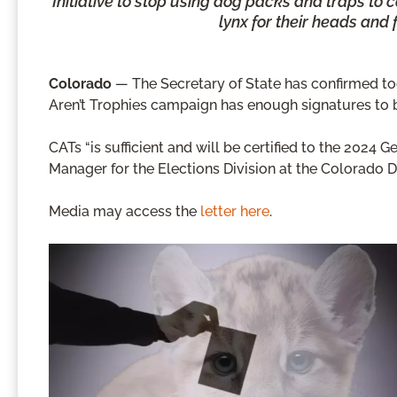
Initiative to stop using dog packs and traps to 
lynx for their heads and 
Colorado
— The Secretary of State has confirmed toda
Aren’t Trophies campaign has enough signatures to
CATs “is sufficient and will be certified to the 2024 G
Manager for the Elections Division at the Colorado 
Media may access the
letter here
.