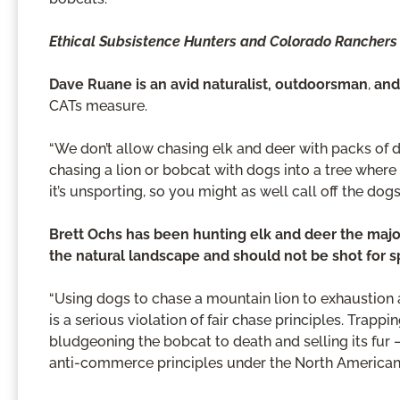
Ethical Subsistence Hunters and Colorado Ranchers
Dave Ruane is an avid naturalist, outdoorsman
,
and
CATs measure.
“We don’t allow chasing elk and deer with packs of
chasing a lion or bobcat with dogs into a tree where it
it’s unsporting, so you might as well call off the do
Brett Ochs has been hunting elk and deer the major
the natural landscape and should not be shot for s
“Using dogs to chase a mountain lion to exhaustion a
is a serious violation of fair chase principles. Trap
bludgeoning the bobcat to death and selling its fur —
anti-commerce principles under the North American 