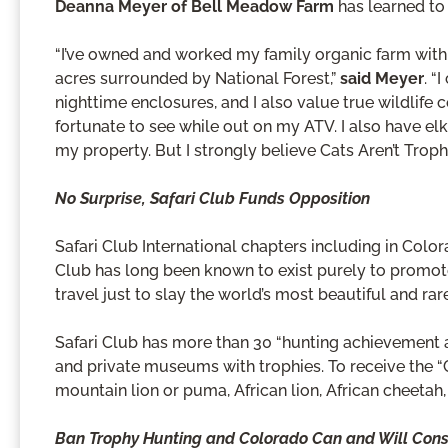
Deanna Meyer of Bell Meadow Farm
has learned to 
“I’ve owned and worked my family organic farm with
acres surrounded by National Forest,”
said Meyer
. “
nighttime enclosures, and I also value true wildlife c
fortunate to see while out on my ATV. I also have elk
my property. But I strongly believe Cats Aren’t Trophi
No Surprise, Safari Club Funds Opposition
Safari Club International chapters including in Colo
Club has long been known to exist purely to promot
travel just to slay the world’s most beautiful and rar
Safari Club has more than 30 “hunting achievement aw
and private museums with trophies. To receive the “
mountain lion or puma, African lion, African cheetah
Ban Trophy Hunting and Colorado Can and Will Conser