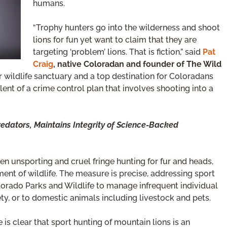
humans.
“Trophy hunters go into the wilderness and shoot
lions for fun yet want to claim that they are
targeting ‘problem’ lions. That is fiction,” said
Pat
Craig
, native Coloradan and founder of The Wild
er wildlife sanctuary and a top destination for Coloradans
ent of a crime control plan that involves shooting into a
Predators, Maintains Integrity of Science-Backed
 unsporting and cruel fringe hunting for fur and heads,
ent of wildlife. The measure is precise, addressing sport
olorado Parks and Wildlife to manage infrequent individual
ety, or to domestic animals including livestock and pets.
ce is clear that sport hunting of mountain lions is an