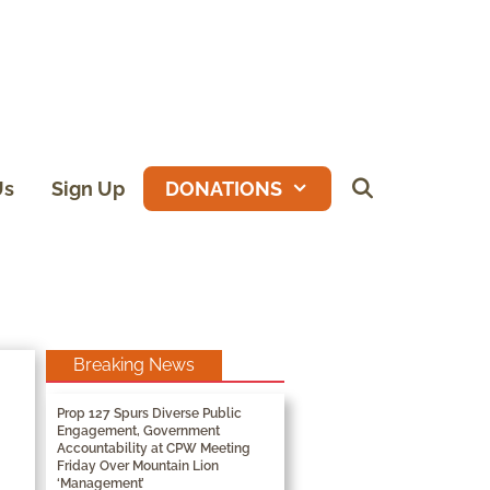
Us
Sign Up
DONATIONS
Breaking News
Prop 127 Spurs Diverse Public
Engagement, Government
Accountability at CPW Meeting
Friday Over Mountain Lion
‘Management’