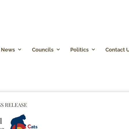
News
Councils
Politics
Contact 
S RELEASE​