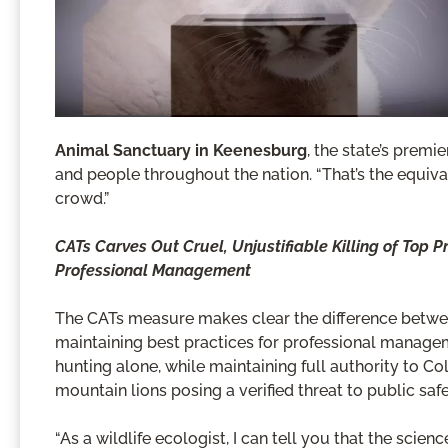
Animal Sanctuary in Keenesburg
, the state’s premi
and people throughout the nation. “That’s the equival
crowd.”
CATs Carves Out Cruel, Unjustifiable Killing of Top 
Professional Management
The CATs measure makes clear the difference between
maintaining best practices for professional managem
hunting alone, while maintaining full authority to C
mountain lions posing a verified threat to public saf
“As a wildlife ecologist, I can tell you that the scien