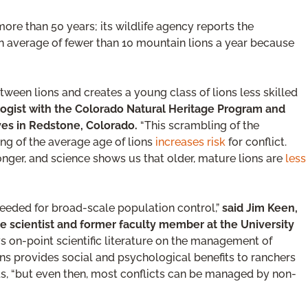
more than 50 years; its wildlife agency reports the
 an average of fewer than 10 mountain lions a year because
tween lions and creates a young class of lions less skilled
logist with the Colorado Natural Heritage Program and
ves in Redstone, Colorado.
“This scrambling of the
ing of the average age of lions
increases risk
for conflict.
nger, and science shows us that older, mature lions are
less
needed for broad-scale population control,”
said Jim Keen,
re scientist and former faculty member at the University
s on-point scientific literature on the management of
ons provides social and psychological benefits to ranchers
dds, “but even then, most conflicts can be managed by non-