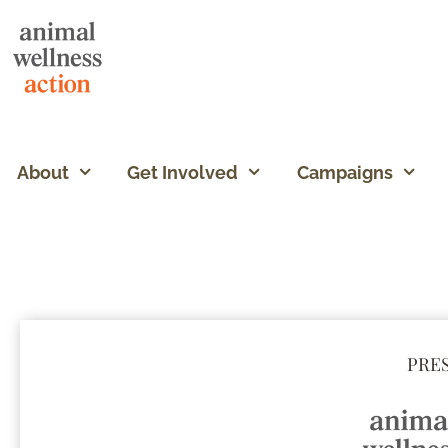
About
Get Involved
Campaigns
PRES