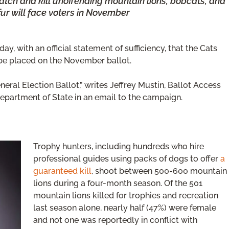
catch and kill unoffending mountain lions, bobcats, and
fur will face voters in November
y, with an official statement of sufficiency, that the Cats
 be placed on the November ballot.
eneral Election Ballot,” writes Jeffrey Mustin, Ballot Access
Department of State in an email to the campaign.
Trophy hunters, including hundreds who hire
professional guides using packs of dogs to offer
a
guaranteed kill
, shoot between 500-600 mountain
lions during a four-month season. Of the 501
mountain lions killed for trophies and recreation
last season alone, nearly half (47%) were female
and not one was reportedly in conflict with