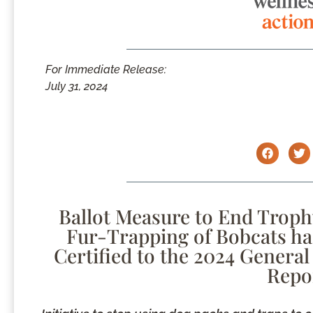
For Immediate Release:
July 31, 2024
Ballot Measure to End Troph
Fur-Trapping of Bobcats has 
Certified to the 2024 General 
Repo