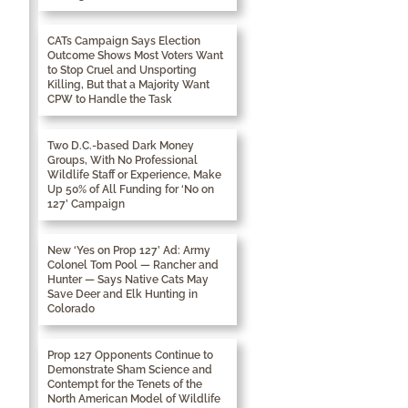
CATs Campaign Says Election
Outcome Shows Most Voters Want
to Stop Cruel and Unsporting
Killing, But that a Majority Want
CPW to Handle the Task
Two D.C.-based Dark Money
Groups, With No Professional
Wildlife Staff or Experience, Make
Up 50% of All Funding for ‘No on
127’ Campaign
New ‘Yes on Prop 127’ Ad: Army
Colonel Tom Pool — Rancher and
Hunter — Says Native Cats May
Save Deer and Elk Hunting in
Colorado
Prop 127 Opponents Continue to
Demonstrate Sham Science and
Contempt for the Tenets of the
North American Model of Wildlife