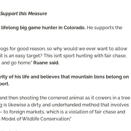
 Support this Measure
 lifelong big game hunter in Colorado.
He supports the
 dogs for good reason, so why would we ever want to allow
 is an easy target? This isn’t sport hunting with fair chase,
gs and go home.”
Ruane said.
ity of his life and believes that mountain lions belong on
port.
nd then shooting the cornered animal as it cowers in a tree
ping is likewise a dirty and underhanded method that involves
 to foreign markets, which is a violation of fair chase and
Model of Wildlife Conservation.”