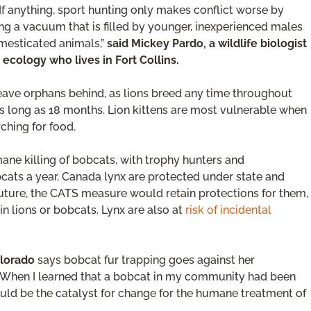
 If anything, sport hunting only makes conflict worse by
g a vacuum that is filled by younger, inexperienced males
mesticated animals,”
said Mickey Pardo, a wildlife biologist
 ecology who lives in Fort Collins.
leave orphans behind, as lions breed any time throughout
as long as 18 months. Lion kittens are most vulnerable when
ching for food.
ne killing of bobcats, with trophy hunters and
cats a year. Canada lynx are protected under state and
he future, the CATS measure would retain protections for them,
 lions or bobcats. Lynx are also at
risk of incidental
olorado
says bobcat fur trapping goes against her
. “When I learned that a bobcat in my community had been
ould be the catalyst for change for the humane treatment of