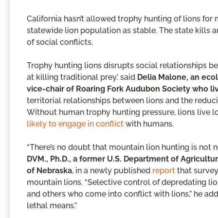
California hasn’t allowed trophy hunting of lions for 
statewide lion population as stable. The state kills
of social conflicts.
Trophy hunting lions disrupts social relationships be
at killing traditional prey,’ said
Delia Malone, an eco
vice-chair of Roaring Fork Audubon Society who li
territorial relationships between lions and the reduc
Without human trophy hunting pressure, lions live lo
likely to engage in conflict
with humans.
“There’s no doubt that mountain lion hunting is not 
DVM., Ph.D., a former U.S. Department of Agricultu
of Nebraska
, in a newly published
report
that survey
mountain lions. “Selective control of depredating li
and others who come into conflict with lions,” he a
lethal means.”