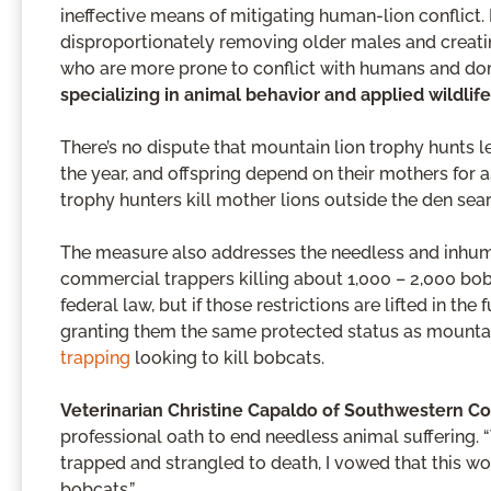
ineffective means of mitigating human-lion conflict.
disproportionately removing older males and creatin
who are more prone to conflict with humans and do
specializing in animal behavior and applied wildlife
There’s no dispute that mountain lion trophy hunts 
the year, and offspring depend on their mothers for 
trophy hunters kill mother lions outside the den sear
The measure also addresses the needless and inhuma
commercial trappers killing about 1,000 – 2,000 bob
federal law, but if those restrictions are lifted in t
granting them the same protected status as mountain
trapping
looking to kill bobcats.
Veterinarian Christine Capaldo of Southwestern C
professional oath to end needless animal suffering
trapped and strangled to death, I vowed that this w
bobcats.”