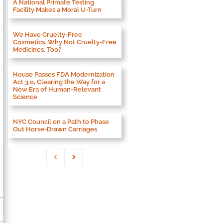
A National Primate Testing
Facility Makes a Moral U-Turn
We Have Cruelty-Free
Cosmetics. Why Not Cruelty-Free
Medicines, Too?
House Passes FDA Modernization
Act 3.0, Clearing the Way for a
New Era of Human-Relevant
Science
NYC Council on a Path to Phase
Out Horse-Drawn Carriages