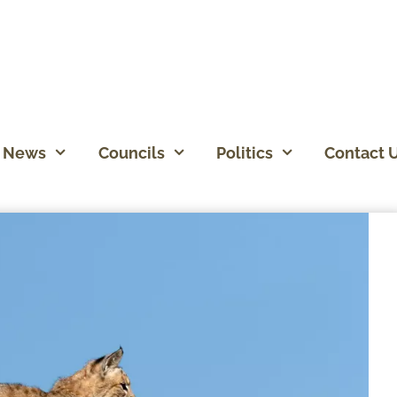
News
Councils
Politics
Contact 