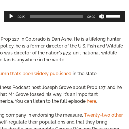
Audio
Use
00:00
00:00
Player
Up/Down
Arrow
keys
Prop 127 in Colorado is Dan Ashe. He is a lifelong hunter,
to
increase
olicy, he is a former director of the U.S. Fish and Wildlife
or
 was director of the nation’s 573-unit national wildlife
decrease
d lands anywhere in the world.
volume.
umn that’s been widely published
in the state.
llness Podcast host Joseph Grove about Prop 127, and he
at Mr. Grove tossed his way. It’s an important
merica. You can listen to the full episode
here
.
rong company in endorsing the measure.
Twenty-two other
self-regulate their populations and that they bring
st the deadly and incurable Chronic Wasting Disease now