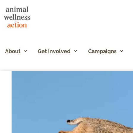
About
Get Involved
Campaigns