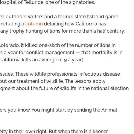
ospital of Telluride, one of the signatories.
ted outdoors writers and a former state fish and game
 including
a column
detailing how California has
any trophy hunting of lions for more than a half century.
lorado, it killed one-sixth of the number of lions in
s a year for conflict management — that mortality is in
lifornia kills an average of 9 a year.)
ssues. These wildlife professionals, infectious disease
out our treatment of wildlife. The lessons apply
ent about the future of wildlife in the national election
ers you know. You might start by sending the Animal
ty in their own right. But when there is a keener