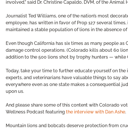
involved,” said Dr. Christine Capaldo, DVM, of the Animal H
Journalist Ted Williams, one of the nation’s most decora
employee, has written in favor of Prop 127 several times,
maintained a stable population of lions in the absence of 
Even though California has six times as many people as Co
damage control operations. (Colorado kills about 60 lion
addition to the 500 lions shot by trophy hunters — while Ca
Today, take your time to further educate yourself on the i
experts, and veterinarians have valuable things to say ab
everywhere even as one state makes a consequential judgm
upon us.
And please share some of this content with Colorado vot
Wellness Podcast featuring
the interview with Dan Ashe
.
Mountain lions and bobcats deserve protection from cruel