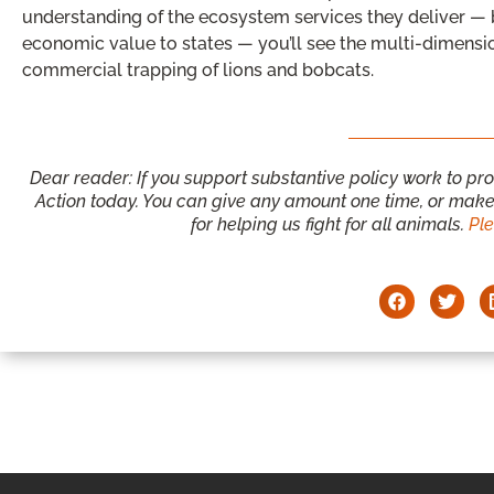
understanding of the ecosystem services they deliver — b
economic value to states — you’ll see the multi-dimensi
commercial trapping of lions and bobcats.
Dear reader: If you support substantive policy work to pr
Action today. You can give any amount one time, or make 
for helping us fight for all animals.
Pl