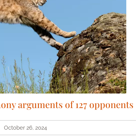
ony arguments of 127 opponents
October 26, 2024