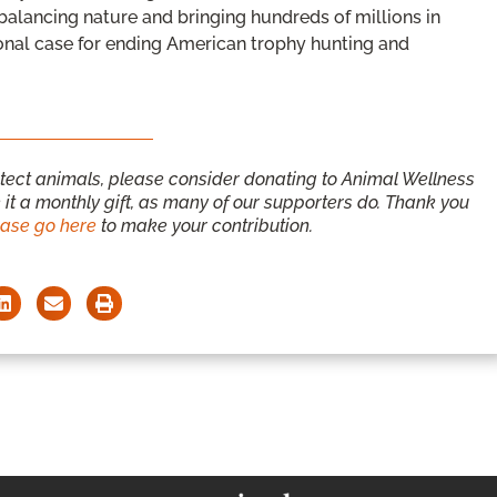
alancing nature and bringing hundreds of millions in
onal case for ending American trophy hunting and
otect animals, please consider donating to Animal Wellness
it a monthly gift, as many of our supporters do. Thank you
ease go here
to make your contribution.