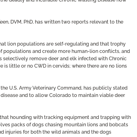
een, DVM, PhD, has written two reports relevant to the
hat lion populations are self-regulating and that trophy
f populations and create more human-lion conflicts, and
 selectively remove deer and elk infected with Chronic
 is little or no CWD in cervids; where there are no lions
he U.S. Army Veterinary Command, has publicly stated
y disease and to allow Colorado to maintain viable deer
 that hounding with tracking equipment and trapping with
volves packs of dogs chasing mountain lions and bobcats
nd injuries for both the wild animals and the dogs