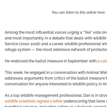
You can listen to this article here:
Among the most influential voices urging a “Yes” vote on 
and most importantly in a debate that deals with wildlife p
Service (2010-2016) and a career wildlife professional who
refuge system — the most extensive network of protecte
He endorsed the ballot measure in September with
a col
This week, he engaged in a conversation with Animal We
addresses arguments from critics of the ballot measure th
conversation for anyone interested in wildlife policy in A
As a top wildlife management professional, Dan is in st
wildlife scientists signed a letter
underscoring that lions 
beneficial services, including acting as a bulwark again