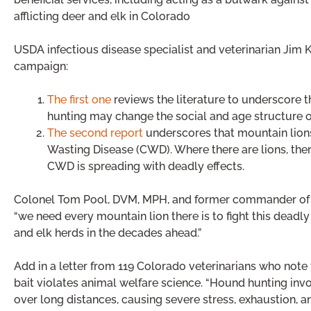
afflicting deer and elk in Colorado
USDA infectious disease specialist and veterinarian Jim K
campaign:
The first one
reviews the literature to underscore t
hunting may change the social and age structure o
The second report
underscores that mountain lions
Wasting Disease (CWD). Where there are lions, there
CWD is spreading with deadly effects.
Colonel Tom Pool, DVM, MPH, and former commander of t
“we need every mountain lion there is to fight this deadl
and elk herds in the decades ahead.”
Add in a letter from 119 Colorado veterinarians who note
bait violates animal welfare science. “Hound hunting in
over long distances, causing severe stress, exhaustion, a