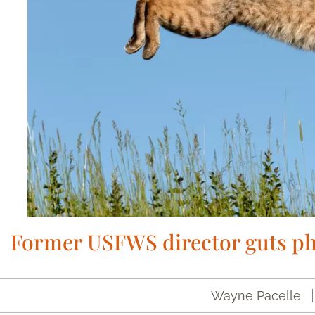
Former USFWS director guts ph
Wayne Pacelle