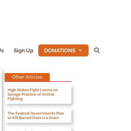
Us
Sign Up
DONATIONS
Other Articles
High Stakes Fight Looms on
Savage Practice of Animal
Fighting
The Federal Government’s Plan
to Kill Barred Owls Is a Scam