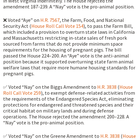
in West Virginia indefinitely. The House rejected the
amendment 187-239. A “Nay” vote is the pro-animal position.
❌ Voted “Aye” on
H.R. 7567
, the Farm, Food, and National
Security Act (
House Roll Call Vote 154
), to pass the Farm Bill,
which included a provision to overturn state laws in California
and Massachusetts restricting in-state sales of fresh pork
sourced from farms that do not provide minimum space
requirements for the housing of pregnant pigs. The bill
passed the House 224–200. An “Aye” vote is the anti-animal
position because it supported overturning state farm animal
welfare laws that require more humane housing standards for
pregnant pigs.
✅ Voted “Nay” on the Biggs Amendment to
H.R. 3838
(
House
Roll Call Vote 259
), to exempt defense-related activities from
the requirements of the Endangered Species Act, eliminating
protections for endangered and threatened species and their
critical habitat on military lands and during defense
operations. The House rejected the amendment 200–228. A
“Nay” vote is the pro-animal position.
✅ Voted “Nay” on the Greene Amendment to
H.R. 3838
(
House