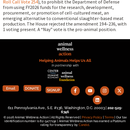
Roll Call Vote 254
), to prohibit the Department of Defense
from using FY2026 funds for the research, development,
procurement, or promotion of cell-cultured meat, an
emerging alternative to conventional slaughter-based meat
production. The House rejected the amendment 194–236, with
1 voting present. A “Nay” vote is the pro-animal position.
Helping Animals Helps Us All
In partnership with
Email
DONATE
SIGNUP
611 Pennsylvania Ave., S.E. #136, Washington, D.C. 20003 |
202-525-
6746
© 2026 Animal Wellness Action | All Rights Reserved |
Privacy Policy
|
Terms
| Our tax
identification number is 82-5477192 | Animal Wellness Action has earned a Platinum
rating for transparency by
Candid
.