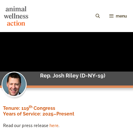
menu
Rep. Josh Riley (D-NY-19)
th
Tenure: 119
Congress
Years of Service:
2025–Present
Read our press release
here
.