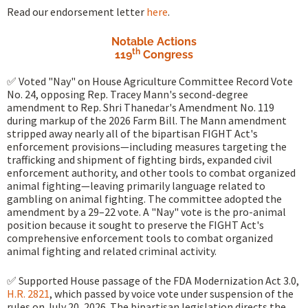
Read our endorsement letter
here
.
Notable Actions
th
119
Congress
✅ Voted "Nay" on House Agriculture Committee Record Vote
No. 24, opposing Rep. Tracey Mann's second-degree
amendment to Rep. Shri Thanedar's Amendment No. 119
during markup of the 2026 Farm Bill. The Mann amendment
stripped away nearly all of the bipartisan FIGHT Act's
enforcement provisions—including measures targeting the
trafficking and shipment of fighting birds, expanded civil
enforcement authority, and other tools to combat organized
animal fighting—leaving primarily language related to
gambling on animal fighting. The committee adopted the
amendment by a 29–22 vote. A "Nay" vote is the pro-animal
position because it sought to preserve the FIGHT Act's
comprehensive enforcement tools to combat organized
animal fighting and related criminal activity.
✅ Supported House passage of the FDA Modernization Act 3.0,
H.R. 2821
, which passed by voice vote under suspension of the
rules on July 20, 2026. The bipartisan legislation directs the