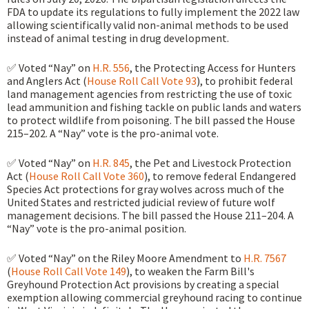
FDA to update its regulations to fully implement the 2022 law
allowing scientifically valid non-animal methods to be used
instead of animal testing in drug development.
✅ Voted “Nay” on
H.R. 556
, the Protecting Access for Hunters
and Anglers Act (
House Roll Call Vote 93
), to prohibit federal
land management agencies from restricting the use of toxic
lead ammunition and fishing tackle on public lands and waters
to protect wildlife from poisoning. The bill passed the House
215–202. A “Nay” vote is the pro-animal vote.
✅ Voted “Nay” on
H.R. 845
, the Pet and Livestock Protection
Act (
House Roll Call Vote 360
), to remove federal Endangered
Species Act protections for gray wolves across much of the
United States and restricted judicial review of future wolf
management decisions. The bill passed the House 211–204. A
“Nay” vote is the pro-animal position.
✅ Voted “Nay” on the Riley Moore Amendment to
H.R. 7567
(
House Roll Call Vote 149
), to weaken the Farm Bill's
Greyhound Protection Act provisions by creating a special
exemption allowing commercial greyhound racing to continue