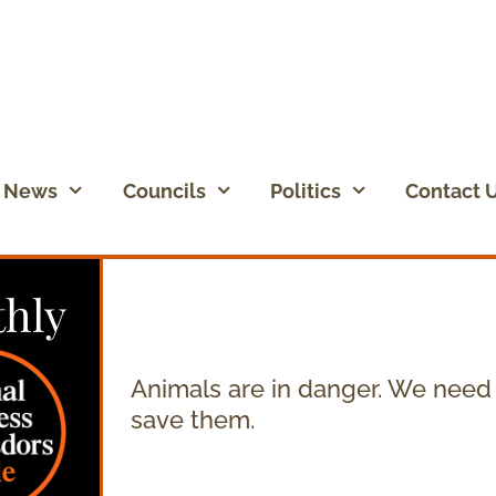
News
Councils
Politics
Contact 
hly
Animals are in danger. We need
save them.