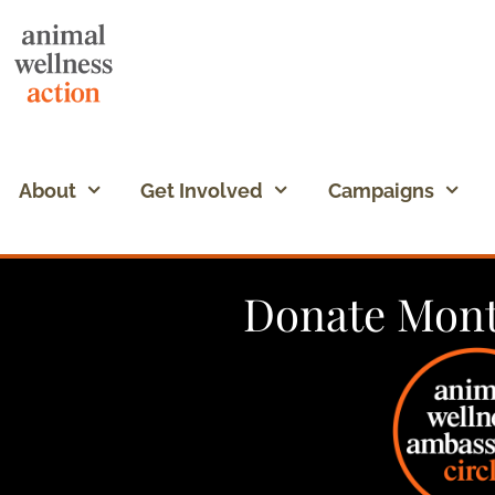
About
Get Involved
Campaigns
Donate Mont