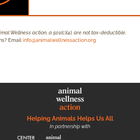
mal Wellness action, a 501(c)(4), are not tax-deductible.
ns? Email
info@animalwellnessaction.org
Helping Animals Helps Us All
In partnership with