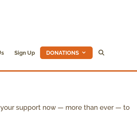
Us
Sign Up
DONATIONS
 your support now — more than ever — to