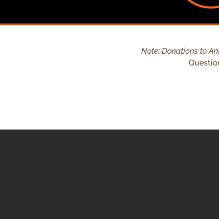
Note: Donations to Ani
Questio