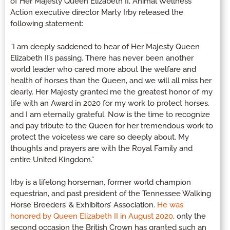
of Her Majesty Queen Elizabeth II, Animal Wellness
Action executive director Marty Irby released the
following statement:
“I am deeply saddened to hear of Her Majesty Queen
Elizabeth II’s passing. There has never been another
world leader who cared more about the welfare and
health of horses than the Queen, and we will all miss her
dearly. Her Majesty granted me the greatest honor of my
life with an Award in 2020 for my work to protect horses,
and I am eternally grateful. Now is the time to recognize
and pay tribute to the Queen for her tremendous work to
protect the voiceless we care so deeply about. My
thoughts and prayers are with the Royal Family and
entire United Kingdom.”
Irby is a lifelong horseman, former world champion
equestrian, and past president of the Tennessee Walking
Horse Breeders’ & Exhibitors’ Association.
He was
honored by Queen Elizabeth II in August 2020
, only the
second occasion the British Crown has granted such an