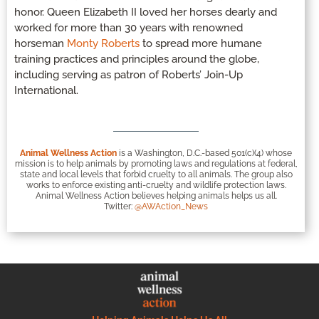
honor. Queen Elizabeth II loved her horses dearly and
worked for more than 30 years with renowned
horseman
Monty Roberts
to spread more humane
training practices and principles around the globe,
including serving as patron of Roberts’ Join-Up
International.
Animal Wellness Action
is a Washington, D.C.-based 501(c)(4) whose
mission is to help animals by promoting laws and regulations at federal,
state and local levels that forbid cruelty to all animals. The group also
works to enforce existing anti-cruelty and wildlife protection laws.
Animal Wellness Action believes helping animals helps us all.
Twitter:
@AWAction_News