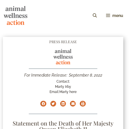
menu
PRESS RELEASE
For Immediate Release:
September 8, 2022
Contact:
Marty Irby
Email Marty here
Statement on the Death of Her Majesty
Queen Elizabeth II