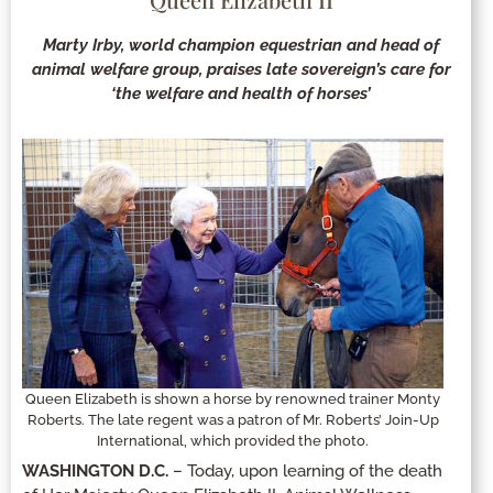
Marty Irby, world champion equestrian and head of
animal welfare group, praises late sovereign’s care for
‘the welfare and health of horses’
Queen Elizabeth is shown a horse by renowned trainer Monty
Roberts. The late regent was a patron of Mr. Roberts’ Join-Up
International, which provided the photo.
WASHINGTON D.C.
– Today, upon learning of the death