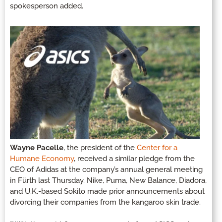
spokesperson added.
Wayne Pacelle
, the president of the
Center for a
Humane Economy
, received a similar pledge from the
CEO of Adidas at the company’s annual general meeting
in Fürth last Thursday. Nike, Puma, New Balance, Diadora,
and U.K.-based Sokito made prior announcements about
divorcing their companies from the kangaroo skin trade.