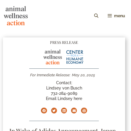
menu
PRESS RELEASE
For Immediate Release:
May 20, 2025
Contact:
Lindsey von Busch
732-284-9089
Email Lindsey here
In Wake of Adidas Announcement, Japan-