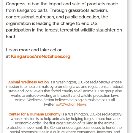
Congress to ban the import and sale of products made
from kangaroo parts. Through grassroots activism,
congressional outreach, and public education, the
organization is leading the charge to end U.S.
participation in the largest terrestrial wildlife slaughter on
Earth.
Learn more and take action
at
KangaroosAreNotShoes.org
.
Animal Wellness Action
is a Washington, D.C.-based 501(c)(4) whose
mission is to help animals by promoting laws and regulations at federal,
state and local levels that forbid cruelty to all animals. The group also
works to enforce existing anti-cruelty and wildlife protection laws.
Animal Wellness Action believes helping animals helps us all.
Twitter:
@AWAction_News
Center for a Humane Economy
is a Washington, D.C.-based 501(c)(3)
whose mission is to help animals by helping forge a more humane
economic order. The first organization of its kind in the animal
protection movement, the Center encourages businesses to honor their
social responsibilities in a culture where consumers, investors, and