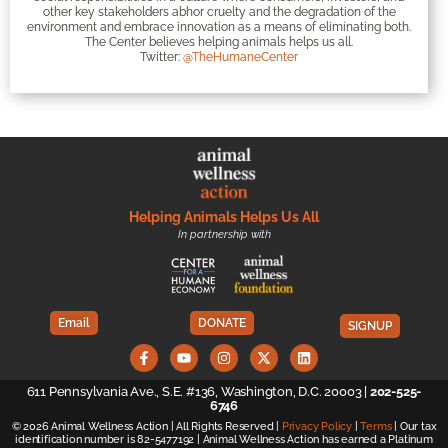
other key stakeholders abhor cruelty and the degradation of the
environment and embrace innovation as a means of eliminating both.
The Center believes helping animals helps us all.
Twitter:
@TheHumaneCenter
Helping Animals Helps Us All
In partnership with
Email
DONATE
SIGNUP
611 Pennsylvania Ave., S.E. #136, Washington, D.C. 20003 |
202-525-
6746
© 2026 Animal Wellness Action | All Rights Reserved |
Privacy Policy
|
Terms
| Our tax
identification number is 82-5477192 | Animal Wellness Action has earned a Platinum