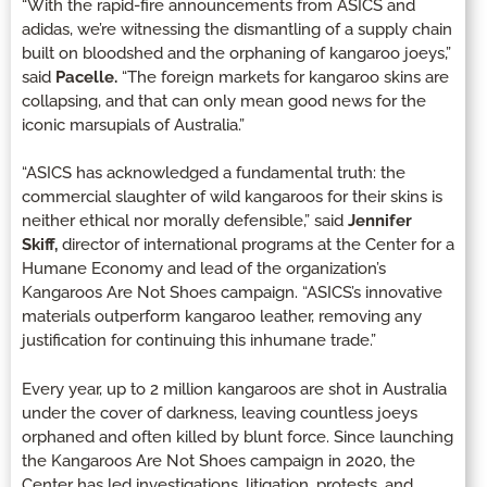
“With the rapid-fire announcements from ASICS and
adidas, we’re witnessing the dismantling of a supply chain
built on bloodshed and the orphaning of kangaroo joeys,”
said
Pacelle.
“The foreign markets for kangaroo skins are
collapsing, and that can only mean good news for the
iconic marsupials of Australia.”
“ASICS has acknowledged a fundamental truth: the
commercial slaughter of wild kangaroos for their skins is
neither ethical nor morally defensible,” said
Jennifer
Skiff,
director of international programs at the Center for a
Humane Economy and lead of the organization’s
Kangaroos Are Not Shoes campaign. “ASICS’s innovative
materials outperform kangaroo leather, removing any
justification for continuing this inhumane trade.”
Every year, up to 2 million kangaroos are shot in Australia
under the cover of darkness, leaving countless joeys
orphaned and often killed by blunt force. Since launching
the Kangaroos Are Not Shoes campaign in 2020, the
Center has led investigations, litigation, protests, and