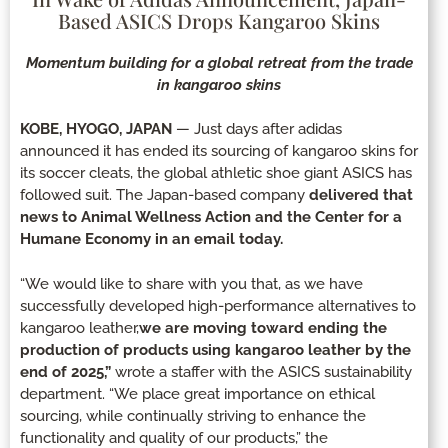
Based ASICS Drops Kangaroo Skins
Momentum building for a global retreat from the trade
in kangaroo skins
KOBE, HYOGO, JAPAN
— Just days after adidas
announced it has ended its sourcing of kangaroo skins for
its soccer cleats, the global athletic shoe giant ASICS has
followed suit. The Japan-based company
delivered that
news to Animal Wellness Action and the Center for a
Humane Economy in an email today.
“We would like to share with you that, as we have
successfully developed high-performance alternatives to
kangaroo leather,
we are moving toward ending the
production of products using kangaroo leather by the
end of 2025,”
wrote a staffer with the ASICS sustainability
department. “We place great importance on ethical
sourcing, while continually striving to enhance the
functionality and quality of our products,” the