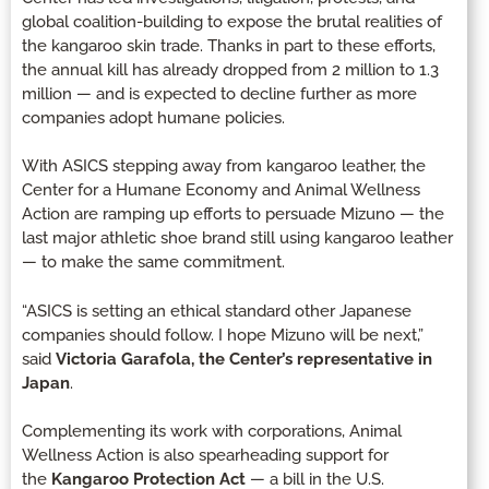
global coalition-building to expose the brutal realities of
the kangaroo skin trade. Thanks in part to these efforts,
the annual kill has already dropped from 2 million to 1.3
million — and is expected to decline further as more
companies adopt humane policies.
With ASICS stepping away from kangaroo leather, the
Center for a Humane Economy and Animal Wellness
Action are ramping up efforts to persuade Mizuno — the
last major athletic shoe brand still using kangaroo leather
— to make the same commitment.
“ASICS is setting an ethical standard other Japanese
companies should follow. I hope Mizuno will be next,”
said
Victoria Garafola, the Center’s representative in
Japan
.
Complementing its work with corporations, Animal
Wellness Action is also spearheading support for
the
Kangaroo Protection Act
— a bill in the U.S.