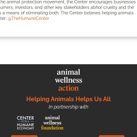
in the animal protection movement, the Center encourages businesses
onsumers, investors, and other key stakeholders abhor cruelty and the
 a means of eliminating both. The Center believes helping animals
tter:
@TheHumaneCenter
Helping Animals Helps Us All
In partnership with