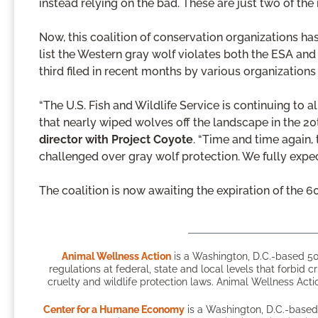
instead relying on the bad. These are just two of the
Now, this coalition of conservation organizations has 
list the Western gray wolf violates both the ESA and 
third filed in recent months by various organizations 
“The U.S. Fish and Wildlife Service is continuing to 
that nearly wiped wolves off the landscape in the 20
director with Project Coyote
. “Time and time again, 
challenged over gray wolf protection. We fully expec
The coalition is now awaiting the expiration of the 60
Animal Wellness Action
is a Washington, D.C.-based 50
regulations at federal, state and local levels that forbid c
cruelty and wildlife protection laws. Animal Wellness Actio
Center for a Humane Economy
is a Washington, D.C.-based 