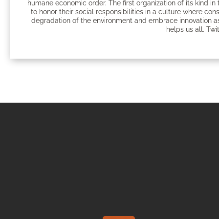
humane economic order. The first organization of its kind 
to honor their social responsibilities in a culture where c
degradation of the environment and embrace innovation as
helps us all. Twi