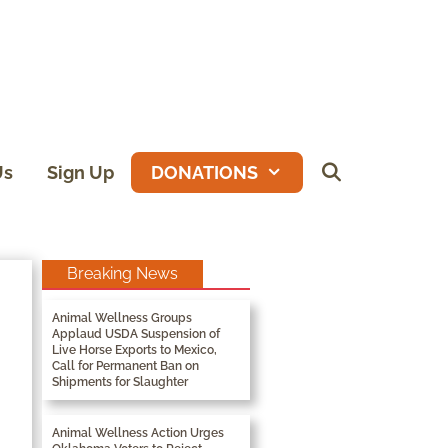
Us
Sign Up
DONATIONS
Breaking News
Animal Wellness Groups
Applaud USDA Suspension of
Live Horse Exports to Mexico,
Call for Permanent Ban on
Shipments for Slaughter
Animal Wellness Action Urges