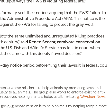
 multiple ways the FWS is violating federal law.”
formally sent their notice, arguing that the FWS’ failure to
the Administrative Procedure Act (APA). This notice is the
against the FWS for failing to protect the gray wolf.
allow the same unlimited and unregulated killing practices
th century,”
said Renee Seacor, carnivore conservation
the U.S. Fish and Wildlife Service has lost in court when
t the same with this deeply flawed decision.”
-day notice period before filing their lawsuit in federal cou
1(c)(4) whose mission is to help animals by promoting laws and
ruelty to all animals. The group also works to enforce existing anti-
n believes helping animals helps us all. Twitter:
@AWAction_News
501(c)(3) whose mission is to help animals by helping forge a more