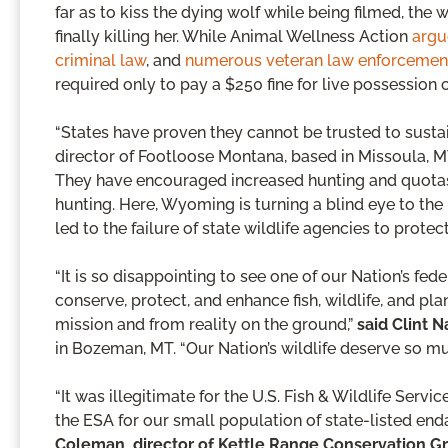
far as to kiss the dying wolf while being filmed, the
finally killing her. While Animal Wellness Action
argu
criminal law
, and
numerous veteran law enforcement 
required only to pay a $250 fine for live possession of
“States have proven they cannot be trusted to susta
director of Footloose Montana, based in Missoula, M
They have encouraged increased hunting and quotas o
hunting. Here, Wyoming is turning a blind eye to the
led to the failure of state wildlife agencies to protec
“It is so disappointing to see one of our Nation’s fed
conserve, protect, and enhance fish, wildlife, and pl
mission and from reality on the ground,”
said Clint N
in Bozeman, MT. “Our Nation’s wildlife deserve so mu
“It was illegitimate for the U.S. Fish & Wildlife Serv
the ESA for our small population of state-listed en
Coleman, director of Kettle Range Conservation G