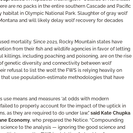
here are no packs in the entire southern Cascade and Pacific
y habitat in Olympic National Park. Slaughter of gray wolf
Montana and will likely delay wolf recovery for decades
used mortality. Since 2021, Rocky Mountain states have
tion from their fish and wildlife agencies in favor of letting
 killings, including poaching and poisoning, are on the rise
s of genetic diversity and connectivity between wolf
r refusal to list the wolf, the FWS is relying heavily on
s that use population-estimate methodologies that have
es use means and measures ‘at odds with modern
failed to properly account for the impact of the uptick in
, as they are required to do under law,”
said Kate Chupka
umane Economy
, who prepared the Notice. “Compounding
le science to the analysis — ignoring the good science and