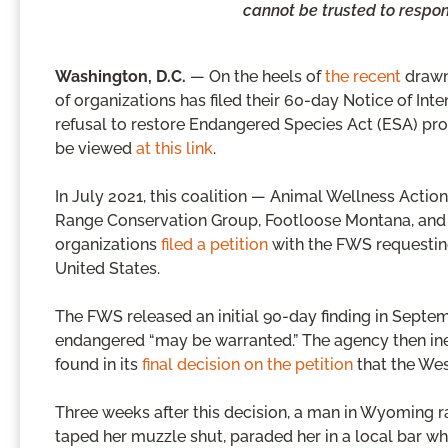
cannot be trusted to respon
Washington, D.C.
— On the heels of
the recent
drawn
of organizations has filed their 60-day Notice of Inte
refusal to restore Endangered Species Act (ESA) pro
be viewed
at this link
.
In July 2021, this coalition — Animal Wellness Action
Range Conservation Group, Footloose Montana, and G
organizations
filed a petition
with the FWS requesting
United States.
The FWS released an initial 90-day finding in Septem
endangered “may be warranted.” The agency then ine
found in its
final decision on the petition
that the Wes
Three weeks after this decision, a man in Wyoming r
taped her muzzle shut, paraded her in a local bar w