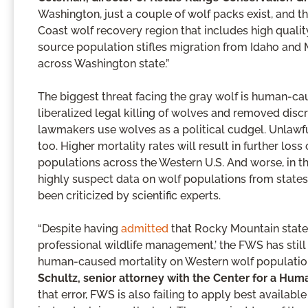
Washington, just a couple of wolf packs exist, and t
Coast wolf recovery region that includes high qualit
source population stifles migration from Idaho and 
across Washington state.”
The biggest threat facing the gray wolf is human-ca
liberalized legal killing of wolves and removed discre
lawmakers use wolves as a political cudgel. Unlawful
too. Higher mortality rates will result in further los
populations across the Western U.S. And worse, in thei
highly suspect data on wolf populations from state
been criticized by scientific experts.
“Despite having
admitted
that Rocky Mountain stat
professional wildlife management,’ the FWS has still 
human-caused mortality on Western wolf populations
Schultz, senior attorney with the Center for a H
that error, FWS is also failing to apply best availab