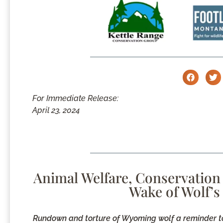
For Immediate Release:
April 23, 2024
Animal Welfare, Conservation
Wake of Wolf’s
Rundown and torture of Wyoming wolf a reminder to t