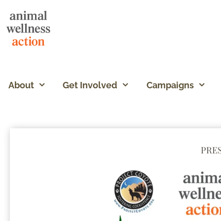
About
Get Involved
Campaigns
PRE