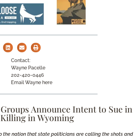
Contact:
Wayne Pacelle
202-420-0446
Email Wayne here
 Groups Announce Intent to Sue in
 Killing in Wyoming
he nation that state politicians are calling the shots and