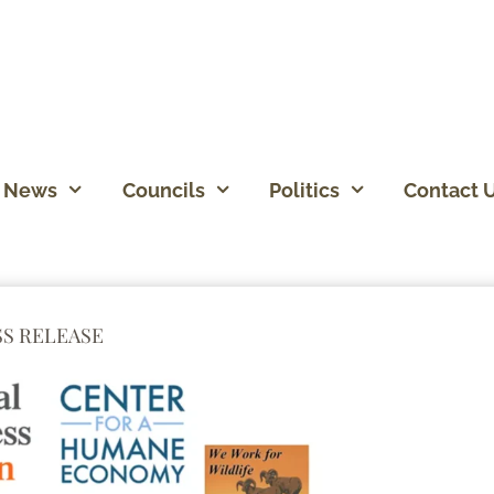
News
Councils
Politics
Contact 
SS RELEASE