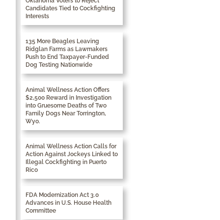
Oklahoma Voters to Reject
Candidates Tied to Cockfighting
Interests
135 More Beagles Leaving
Ridglan Farms as Lawmakers
Push to End Taxpayer-Funded
Dog Testing Nationwide
Animal Wellness Action Offers
$2,500 Reward in Investigation
into Gruesome Deaths of Two
Family Dogs Near Torrington,
Wyo.
Animal Wellness Action Calls for
Action Against Jockeys Linked to
Illegal Cockfighting in Puerto
Rico
FDA Modernization Act 3.0
Advances in U.S. House Health
Committee