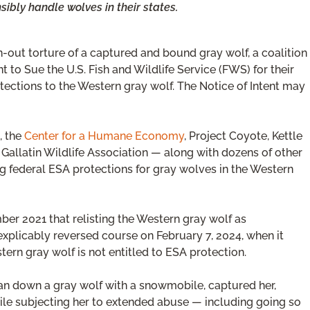
sibly handle wolves in their states.
-out torture of a captured and bound gray wolf, a coalition
nt to Sue the U.S. Fish and Wildlife Service (FWS) for their
tections to the Western gray wolf. The Notice of Intent may
, the
Center for a Humane Economy
, Project Coyote, Kettle
allatin Wildlife Association — along with dozens of other
 federal ESA protections for gray wolves in the Western
ber 2021 that relisting the Western gray wolf as
xplicably reversed course on February 7, 2024, when it
tern gray wolf is not entitled to ESA protection.
an down a gray wolf with a snowmobile, captured her,
hile subjecting her to extended abuse — including going so