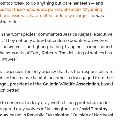
 wolf too weak to do anything but bare her teeth — and
es that these actions are punishable under Wyoming
professionals have called for felony charges
, he was
 wildlife.
in the wolf species,” commented Jessica Karjala, executive
T. “They not only allow but endorse bounties on wolves.
n wolves, spotlighting, baiting, trapping, snaring, hound
 heinous acts of Cody Roberts. The delisting of wolves has
t wolves.”
eral agencies, the only agency that has the responsibility to
ants in their native habitat, become so disengaged from their
agel, president of the Gallatin Wildlife Association
, based
ch better.”
ice to continue to deny gray wolf relisting protection under
dangered gray wolves in Washington state,”
said Timothy
roup
, based in Republic, Washington. “Outside of Northeast