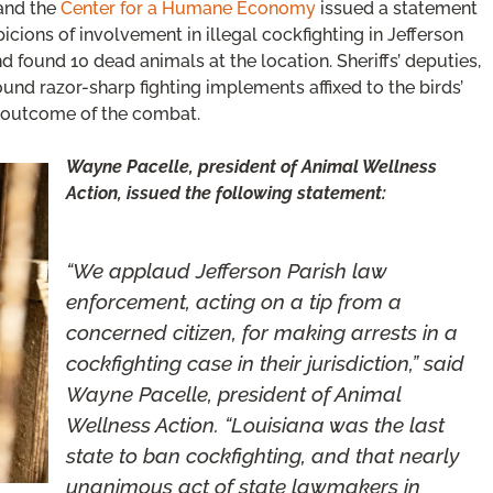
and the
Center for a Humane Economy
issued a statement
cions of involvement in illegal cockfighting in Jefferson
nd found 10 dead animals at the location. Sheriffs’ deputies,
und razor-sharp fighting implements affixed to the birds’
e outcome of the combat.
Wayne Pacelle, president of Animal Wellness
Action, issued the following statement:
“We applaud Jefferson Parish law
enforcement, acting on a tip from a
concerned citizen, for making arrests in a
cockfighting case in their jurisdiction,” said
Wayne Pacelle, president of Animal
Wellness Action. “Louisiana was the last
state to ban cockfighting, and that nearly
unanimous act of state lawmakers in