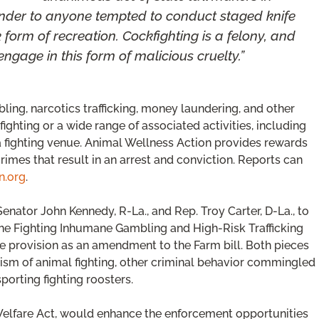
nder to anyone tempted to conduct staged knife
k form of recreation. Cockfighting is a felony, and
engage in this form of malicious cruelty.”
bling, narcotics trafficking, money laundering, and other
 fighting or a wide range of associated activities, including
 a fighting venue. Animal Wellness Action provides rewards
rimes that result in an arrest and conviction. Reports can
n.org
.
nator John Kennedy, R-La., and Rep. Troy Carter, D-La., to
the Fighting Inhumane Gambling and High-Risk Trafficking
the provision as an amendment to the Farm bill. Both pieces
rism of animal fighting, other criminal behavior commingled
porting fighting roosters.
Welfare Act, would enhance the enforcement opportunities