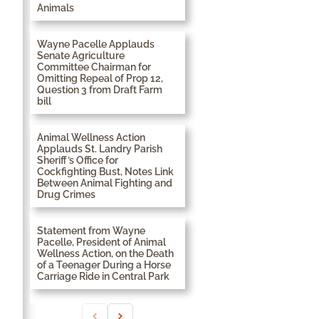
Animals
Wayne Pacelle Applauds
Senate Agriculture
Committee Chairman for
Omitting Repeal of Prop 12,
Question 3 from Draft Farm
bill
Animal Wellness Action
Applauds St. Landry Parish
Sheriff’s Office for
Cockfighting Bust, Notes Link
Between Animal Fighting and
Drug Crimes
Statement from Wayne
Pacelle, President of Animal
Wellness Action, on the Death
of a Teenager During a Horse
Carriage Ride in Central Park