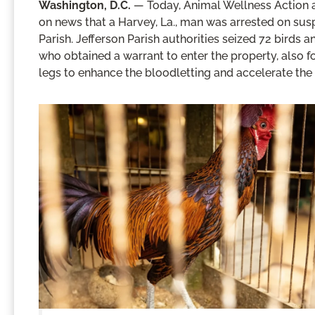
Washington, D.C.
— Today, Animal Wellness Action 
on news that a Harvey, La., man was arrested on suspi
Parish. Jefferson Parish authorities seized 72 birds a
who obtained a warrant to enter the property, also fo
legs to enhance the bloodletting and accelerate th