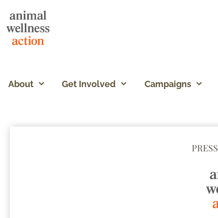
About
Get Involved
Campaigns
PRESS