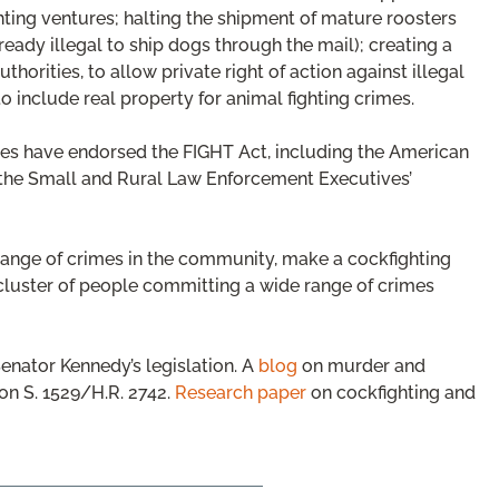
ting ventures; halting the shipment of mature roosters
lready illegal to ship dogs through the mail); creating a
uthorities, to allow private right of action against illegal
to include real property for animal fighting crimes.
ies have endorsed the FIGHT Act, including the American
 the Small and Rural Law Enforcement Executives’
range of crimes in the community, make a cockfighting
 cluster of people committing a wide range of crimes
enator Kennedy’s legislation. A
blog
on murder and
on S. 1529/H.R. 2742.
Research paper
on cockfighting and