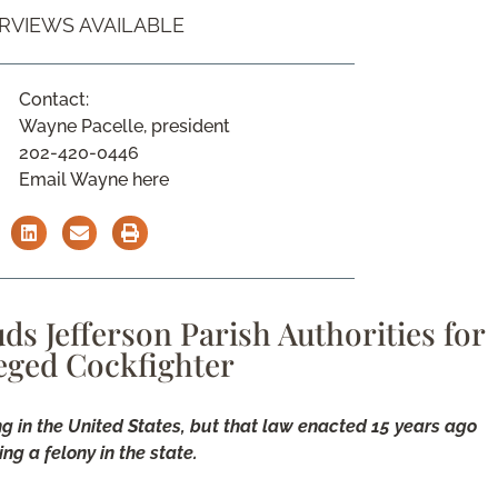
ERVIEWS AVAILABLE
Contact:
Wayne Pacelle, president
202-420-0446
Email Wayne here
ds Jefferson Parish Authorities for
leged Cockfighter
ng in the United States, but that law enacted 15 years ago
ng a felony in the state.