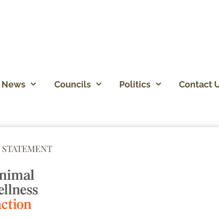
News
Councils
Politics
Contact 
 STATEMENT