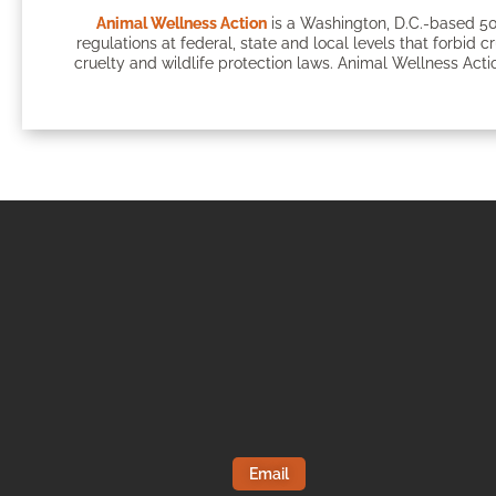
Animal Wellness Action
is a Washington, D.C.-based 50
regulations at federal, state and local levels that forbid c
cruelty and wildlife protection laws. Animal Wellness Actio
Email