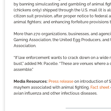
by banning simulcasting and gambling of animal figh
(chickens only) shipped through the U.S. mail (it is a
citizen suit provision, after proper notice to federal a
animal fighters; and enhancing forfeiture provisions 
More than 270 organizations, businesses, and agenc
Gaming Association, the United Egg Producers, and
Association.
“If law enforcement wants to crack down on a wide 
bust,” added Mr. Pacelle. “These are venues where a
assemble.”
Media Resources:
Press release
on introduction of S
mayhem associated with animal fighting.
Fact sheet
avian influenza and other infectious diseases.