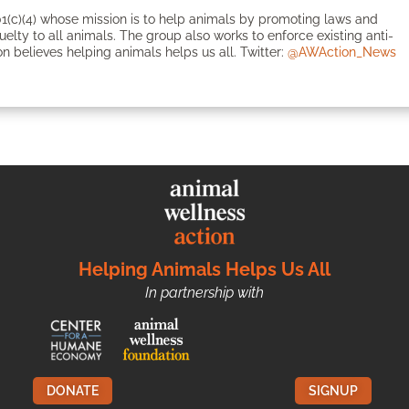
1(c)(4) whose mission is to help animals by promoting laws and
ruelty to all animals. The group also works to enforce existing anti-
n believes helping animals helps us all. Twitter:
@AWAction_News
Helping Animals Helps Us All
In partnership with
DONATE
SIGNUP