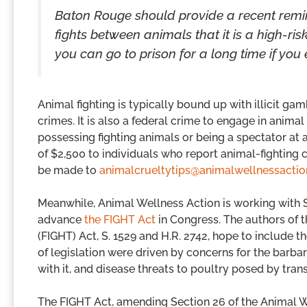
Baton Rouge should provide a recent remi
fights between animals that it is a high-ris
you can go to prison for a long time if you 
Animal fighting is typically bound up with illicit gam
crimes. It is also a federal crime to engage in animal
possessing fighting animals or being a spectator at
of $2,500 to individuals who report animal-fighting c
be made to
animalcrueltytips@animalwellnessactio
Meanwhile, Animal Wellness Action is working with Se
advance
the FIGHT Act
in Congress. The authors of 
(FIGHT) Act, S. 1529 and H.R. 2742, hope to include 
of legislation were driven by concerns for the barba
with it, and disease threats to poultry posed by trans
The FIGHT Act, amending Section 26 of the Animal 