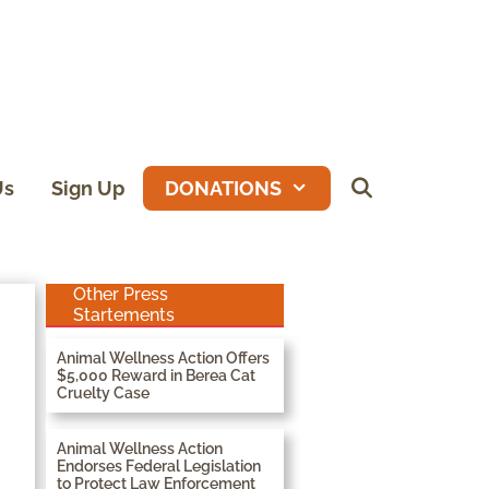
Us
Sign Up
DONATIONS
Other Press
Startements
Animal Wellness Action Offers
$5,000 Reward in Berea Cat
Cruelty Case
Animal Wellness Action
Endorses Federal Legislation
to Protect Law Enforcement