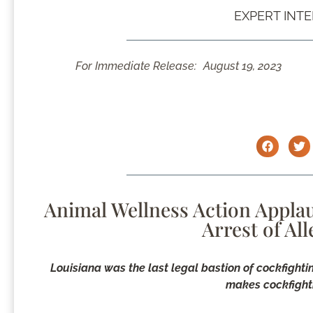
EXPERT INT
For Immediate Release:
August 19, 2023
Animal Wellness Action Applau
Arrest of Al
Louisiana was the last legal bastion of cockfighti
makes cockfighti