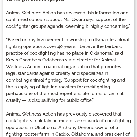
Animal Wellness Action has reviewed this information and
confirmed concerns about Ms. Gwartney’s support of the
cockfighter group’s agenda, deeming it ‘highly concerning.”
“Based on my involvement in working to dismantle animal
fighting operations over 40 years, I believe the barbaric
practice of cockfighting has no place in Oklahoma,” said
Kevin Chambers Oklahoma state director for Animal
Wellness Action, a national organization that promotes
legal standards against cruelty and specializes in
combating animal fighting. “Support for cockfighting and
the supplying of fighting roosters for cockfighting —
perhaps one of the most reprehensible forms of animal
cruelty — is disqualifying for public office.”
Animal Wellness Action has previously discovered that
cockfighters maintain an extensive network of cockfighting
operations in Oklahoma. Anthony Devore, owner of a
fighting rooster farm in Caddo, Oklahoma, and president of