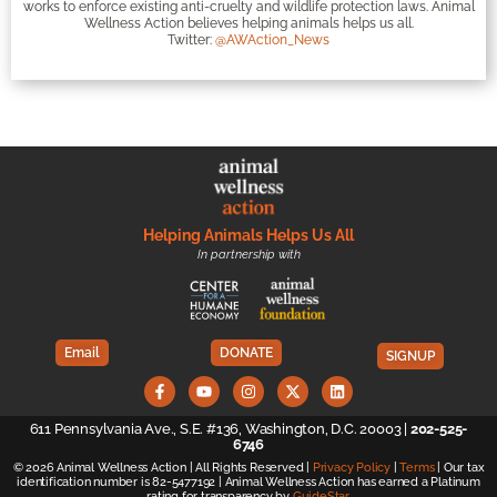
works to enforce existing anti-cruelty and wildlife protection laws. Animal
Wellness Action believes helping animals helps us all.
Twitter:
@AWAction_News
Helping Animals Helps Us All
In partnership with
Email
DONATE
SIGNUP
611 Pennsylvania Ave., S.E. #136, Washington, D.C. 20003 |
202-525-
6746
© 2026 Animal Wellness Action | All Rights Reserved |
Privacy Policy
|
Terms
| Our tax
identification number is 82-5477192 | Animal Wellness Action has earned a Platinum
rating for transparency by
GuideStar
.