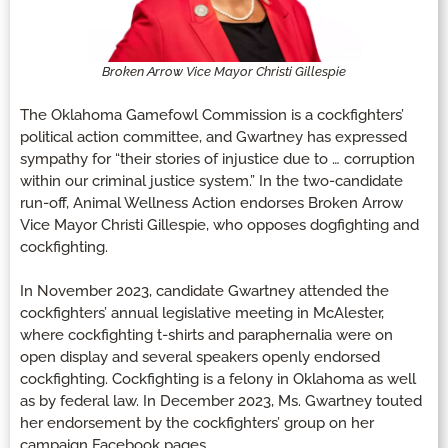
Broken Arrow Vice Mayor Christi Gillespie
The Oklahoma Gamefowl Commission is a cockfighters’
political action committee, and Gwartney has expressed
sympathy for “their stories of injustice due to … corruption
within our criminal justice system.” In the two-candidate
run-off, Animal Wellness Action endorses Broken Arrow
Vice Mayor Christi Gillespie, who opposes dogfighting and
cockfighting.
In November 2023, candidate Gwartney attended the
cockfighters’ annual legislative meeting in McAlester,
where cockfighting t-shirts and paraphernalia were on
open display and several speakers openly endorsed
cockfighting. Cockfighting is a felony in Oklahoma as well
as by federal law. In December 2023, Ms. Gwartney touted
her endorsement by the cockfighters’ group on her
campaign Facebook pages.