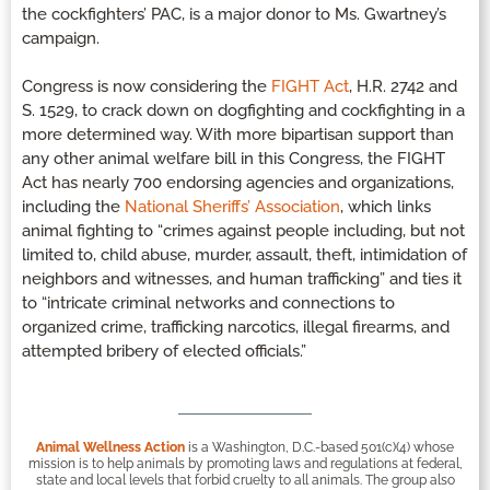
the cockfighters’ PAC, is a major donor to Ms. Gwartney’s
campaign.
Congress is now considering the
FIGHT Act
, H.R. 2742 and
S. 1529, to crack down on dogfighting and cockfighting in a
more determined way. With more bipartisan support than
any other animal welfare bill in this Congress, the FIGHT
Act has nearly 700 endorsing agencies and organizations,
including the
National Sheriffs’ Association
, which links
animal fighting to “crimes against people including, but not
limited to, child abuse, murder, assault, theft, intimidation of
neighbors and witnesses, and human trafficking” and ties it
to “intricate criminal networks and connections to
organized crime, trafficking narcotics, illegal firearms, and
attempted bribery of elected officials.”
Animal Wellness Action
is a Washington, D.C.-based 501(c)(4) whose
mission is to help animals by promoting laws and regulations at federal,
state and local levels that forbid cruelty to all animals. The group also