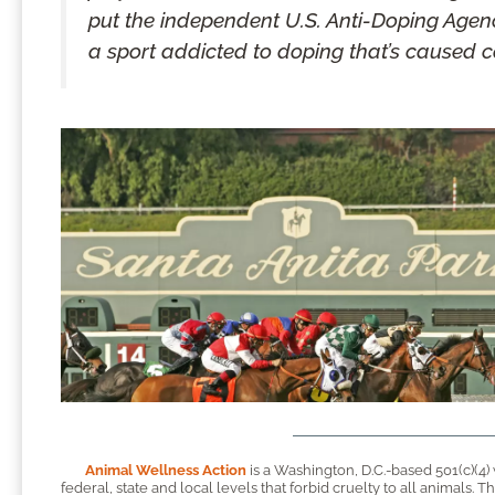
put the independent U.S. Anti-Doping Agenc
a sport addicted to doping that’s caused c
Animal Wellness Action
is a Washington, D.C.-based 501(c)(4)
federal, state and local levels that forbid cruelty to all animals.