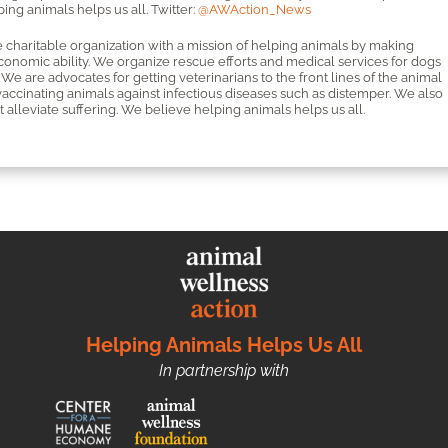
ng animals helps us all. Twitter:
@AWAction_News
 charitable organization with a mission of helping animals by making
economic ability. We organize rescue efforts and medical services for dogs
We are advocates for getting veterinarians to the front lines of the animal
cinating animals against infectious diseases such as distemper. We also
 alleviate suffering. We believe helping animals helps us all.
Helping Animals Helps Us All
In partnership with