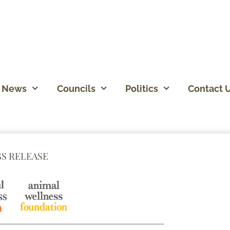
News
Councils
Politics
Contact 
SS RELEASE