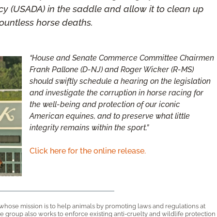
y (USADA) in the saddle and allow it to clean up
ountless horse deaths.
“House and Senate Commerce Committee Chairmen
Frank Pallone (D-NJ) and Roger Wicker (R-MS)
should swiftly schedule a hearing on the legislation
and investigate the corruption in horse racing for
the well-being and protection of our iconic
American equines, and to preserve what little
integrity remains within the sport.”
Click here for the online release.
 whose mission is to help animals by promoting laws and regulations at
 The group also works to enforce existing anti-cruelty and wildlife protection