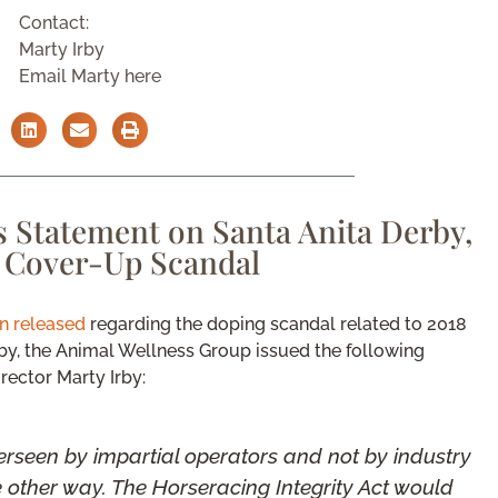
Contact:
Marty Irby
Email Marty here
 Statement on Santa Anita Derby,
g Cover-Up Scandal
on released
regarding the doping scandal related to 2018
rby, the Animal Wellness Group issued the following
rector Marty Irby:
rseen by impartial operators and not by industry
he other way. The Horseracing Integrity Act would