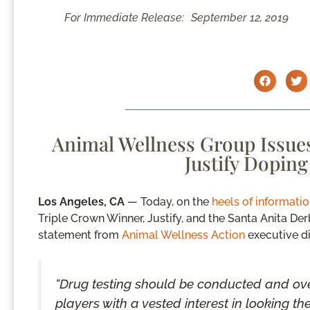
For Immediate Release:
September 12, 2019
Animal Wellness Group Issues
Justify Dopin
Los Angeles, CA
— Today, on the
heels of informati
Triple Crown Winner, Justify, and the Santa Anita De
statement from
Animal Wellness Action
executive di
“Drug testing should be conducted and ove
players with a vested interest in looking t