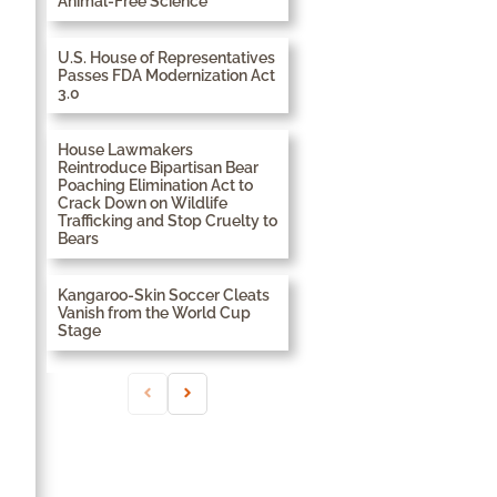
Animal-Free Science
U.S. House of Representatives
Passes FDA Modernization Act
3.0
House Lawmakers
Reintroduce Bipartisan Bear
Poaching Elimination Act to
Crack Down on Wildlife
Trafficking and Stop Cruelty to
Bears
Kangaroo-Skin Soccer Cleats
Vanish from the World Cup
Stage