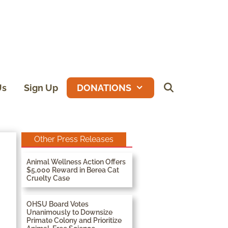
Us
Sign Up
DONATIONS
Other Press Releases
Animal Wellness Action Offers
$5,000 Reward in Berea Cat
Cruelty Case
OHSU Board Votes
Unanimously to Downsize
Primate Colony and Prioritize