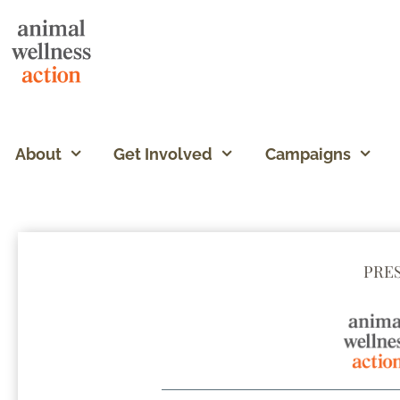
About
Get Involved
Campaigns
PRE