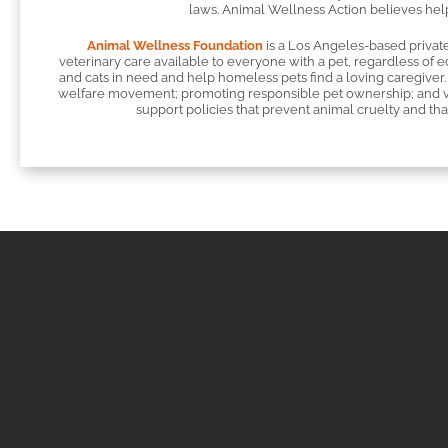
laws. Animal Wellness Action believes helpi
Animal Wellness Foundation
is a Los Angeles-based private
veterinary care available to everyone with a pet, regardless of 
and cats in need and help homeless pets find a loving caregiver. 
welfare movement; promoting responsible pet ownership; and vac
support policies that prevent animal cruelty and that