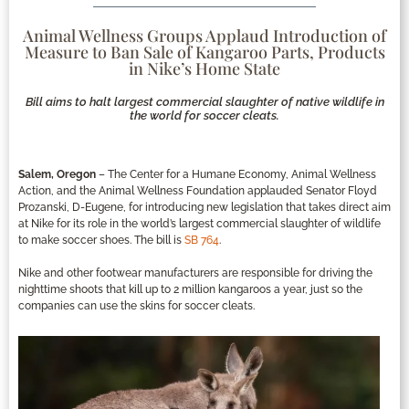
Animal Wellness Groups Applaud Introduction of
Measure to Ban Sale of Kangaroo Parts, Products
in Nike’s Home State
Bill aims to halt largest commercial slaughter of native wildlife in
the world for soccer cleats.
Salem, Oregon
– The Center for a Humane Economy, Animal Wellness
Action, and the Animal Wellness Foundation applauded Senator Floyd
Prozanski, D-Eugene, for introducing new legislation that takes direct aim
at Nike for its role in the world’s largest commercial slaughter of wildlife
to make soccer shoes. The bill is
SB 764
.
Nike and other footwear manufacturers are responsible for driving the
nighttime shoots that kill up to 2 million kangaroos a year, just so the
companies can use the skins for soccer cleats.