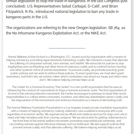
similar legislation to stop the trade in kangaroos. In the last Congress (just
concluded), U.S. Representatives Salud Carbajal, D-Calif., and Brian
Fitzpatrick, R-Pa., introduced national legislation to ban any trade in
kangaroo parts in the U.S.
The organizations are referring to the new Oregon legislation, SB 764, as
the No Inhumane Kangaroo Exploitation Act, or the NIKE Act.
Animal Wellness Action (Action) is a Washington, D.C.-based 501(c)(4) organization with a mission of
helping animals by promoting legal standards forbidding cruelty. We champion causes that alleviate
the suffering of companion animals, farm animals, and wildlife. We advocate for policies to stop
dogfighting and cockfighting and other forms of malicious cruelty and to confront factory farming
and other systemic forms of animal exploitation. To prevent cruelty, we promote enacting good
public policies and we work to enforce those policies. To enact good laws, we must elect good
lawmakers, and that’s why we remind voters which candidates care about our issues and which ones
don’t. We believe helping animals helps us all.
The Center for a Humane Economy (“the Center”) is a non-profit organization that focuses on
influencing the conduct of corporations to forge a humane economic order. The first organization of
its kind in the animal protection movement, the Center encourages businesses to honor their social
responsibilities in a culture where consumers, investors, and other key stakeholders abhor cruelty and
the degradation of the environment and embrace innovation as a means of eliminating both.
The Animal Wellness Foundation (Foundation) is a Los Angeles-based private charitable organization
with a mission of helping animals by making veterinary care available to everyone with a pet,
regardless of economic ability. We organize rescue efforts and medical services for dogs and cats in
need and help homeless pets find a loving caregiver. We are advocates for getting veterinarians to
the front lines of the animal welfare movement; promoting responsible pet ownership; and
vaccinating animals against infectious diseases such as distemper. We also support policies that
prevent animal cruelty and that alleviate suffering. We believe helping animals helps us all.