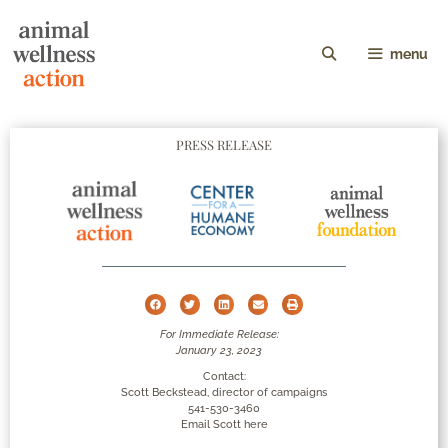
menu
PRESS RELEASE
For Immediate Release:
January 23, 2023
Contact:
Scott Beckstead, director of campaigns
541-530-3460
Email Scott here