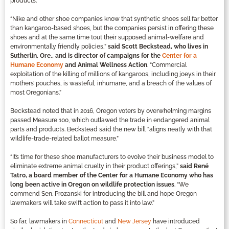
products.
“Nike and other shoe companies know that synthetic shoes sell far better
than kangaroo-based shoes, but the companies persist in offering these
shoes and at the same time tout their supposed animal-welfare and
environmentally friendly policies,”
said Scott Beckstead, who lives in
Sutherlin, Ore., and is director of campaigns for the
Center for a
Humane Economy
and Animal Wellness Action
. “Commercial
exploitation of the killing of millions of kangaroos, including joeys in their
mothers’ pouches, is wasteful, inhumane, and a breach of the values of
most Oregonians.”
Beckstead noted that in 2016, Oregon voters by overwhelming margins
passed Measure 100, which outlawed the trade in endangered animal
parts and products. Beckstead said the new bill “aligns neatly with that
wildlife-trade-related ballot measure.”
“It’s time for these shoe manufacturers to evolve their business model to
eliminate extreme animal cruelty in their product offerings,”
said René
Tatro, a board member of the Center for a Humane Economy who has
long been active in Oregon on wildlife protection issues
. “We
commend Sen. Prozanski for introducing the bill and hope Oregon
lawmakers will take swift action to pass it into law.”
So far, lawmakers in
Connecticut
and
New Jersey
have introduced