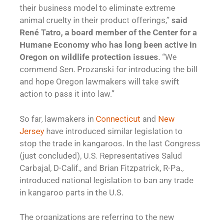
their business model to eliminate extreme
animal cruelty in their product offerings,”
said
René Tatro, a board member of the Center for a
Humane Economy who has long been active in
Oregon on wildlife protection issues
. “We
commend Sen. Prozanski for introducing the bill
and hope Oregon lawmakers will take swift
action to pass it into law.”
So far, lawmakers in
Connecticut
and
New
Jersey
have introduced similar legislation to
stop the trade in kangaroos. In the last Congress
(just concluded), U.S. Representatives Salud
Carbajal, D-Calif., and Brian Fitzpatrick, R-Pa.,
introduced national legislation to ban any trade
in kangaroo parts in the U.S.
The organizations are referring to the new