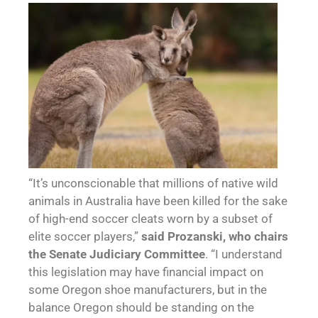
“It’s unconscionable that millions of native wild
animals in Australia have been killed for the sake
of high-end soccer cleats worn by a subset of
elite soccer players,”
said Prozanski, who chairs
the Senate Judiciary Committee
. “I understand
this legislation may have financial impact on
some Oregon shoe manufacturers, but in the
balance Oregon should be standing on the