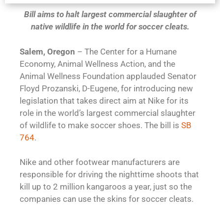
Bill aims to halt largest commercial slaughter of
native wildlife in the world for soccer cleats.
Salem, Oregon
– The Center for a Humane
Economy, Animal Wellness Action, and the
Animal Wellness Foundation applauded Senator
Floyd Prozanski, D-Eugene, for introducing new
legislation that takes direct aim at Nike for its
role in the world’s largest commercial slaughter
of wildlife to make soccer shoes. The bill is
SB
764
.
Nike and other footwear manufacturers are
responsible for driving the nighttime shoots that
kill up to 2 million kangaroos a year, just so the
companies can use the skins for soccer cleats.