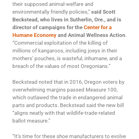
their supposed animal-welfare and
environmentally friendly policies,”
said Scott
Beckstead, who lives in Sutherlin, Ore., and is
director of campaigns for the
Center for a
Humane Economy
and Animal Wellness Action
.
“Commercial exploitation of the killing of
millions of kangaroos, including joeys in their
mothers’ pouches, is wasteful, inhumane, and a
breach of the values of most Oregonians.”
Beckstead noted that in 2016, Oregon voters by
overwhelming margins passed Measure 100,
which outlawed the trade in endangered animal
parts and products. Beckstead said the new bill
“aligns neatly with that wildlife-trade-related
ballot measure.”
“It’s time for these shoe manufacturers to evolve