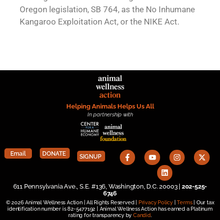
Oregon legislation, SB 764, as the No Inhumane
Kangaroo Exploitation Act, or the NIKE Act.
Helping Animals Helps Us All
In partnership with
Email
DONATE
SIGNUP
611 Pennsylvania Ave., S.E. #136, Washington, D.C. 20003 |
202-525-
6746
© 2026 Animal Wellness Action | All Rights Reserved |
Privacy Policy
|
Terms
| Our tax
identification number is 82-5477192 | Animal Wellness Action has earned a Platinum
rating for transparency by
Candid
.