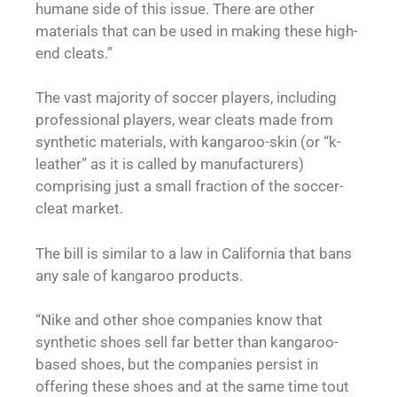
humane side of this issue. There are other
materials that can be used in making these high-
end cleats.”
The vast majority of soccer players, including
professional players, wear cleats made from
synthetic materials, with kangaroo-skin (or “k-
leather” as it is called by manufacturers)
comprising just a small fraction of the soccer-
cleat market.
The bill is similar to a law in California that bans
any sale of kangaroo products.
“Nike and other shoe companies know that
synthetic shoes sell far better than kangaroo-
based shoes, but the companies persist in
offering these shoes and at the same time tout