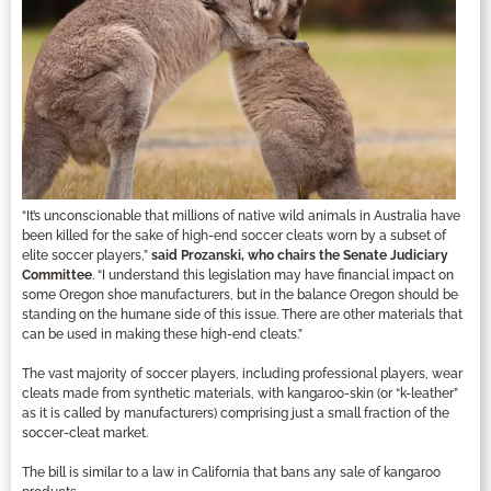
“It’s unconscionable that millions of native wild animals in Australia have
been killed for the sake of high-end soccer cleats worn by a subset of
elite soccer players,”
said Prozanski, who chairs the Senate Judiciary
Committee
. “I understand this legislation may have financial impact on
some Oregon shoe manufacturers, but in the balance Oregon should be
standing on the humane side of this issue. There are other materials that
can be used in making these high-end cleats.”
The vast majority of soccer players, including professional players, wear
cleats made from synthetic materials, with kangaroo-skin (or “k-leather”
as it is called by manufacturers) comprising just a small fraction of the
soccer-cleat market.
The bill is similar to a law in California that bans any sale of kangaroo