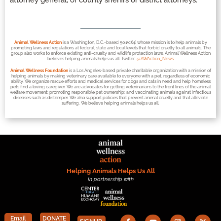
attorney general, or county sheriffs or district attorneys.
Animal Wellness Action
is a Washington, D.C.-based 501(c)(4) whose mission is to help animals by
promoting laws and regulations at federal, state and local levels that forbid cruelty to all animals. The
group also works to enforce existing anti-cruelty and wildlife protection laws. Animal Wellness Action
believes helping animals helps us all. Twitter:
@AWAction_News
Animal Wellness Foundation
is a Los Angeles-based private charitable organization with a mission of
helping animals by making veterinary care available to everyone with a pet, regardless of economic
ability. We organize rescue efforts and medical services for dogs and cats in need and help homeless
pets find a loving caregiver. We are advocates for getting veterinarians to the front lines of the animal
welfare movement; promoting responsible pet ownership; and vaccinating animals against infectious
diseases such as distemper. We also support policies that prevent animal cruelty and that alleviate
suffering. We believe helping animals helps us all.
Helping Animals Helps Us All
In partnership with
Email
DONATE