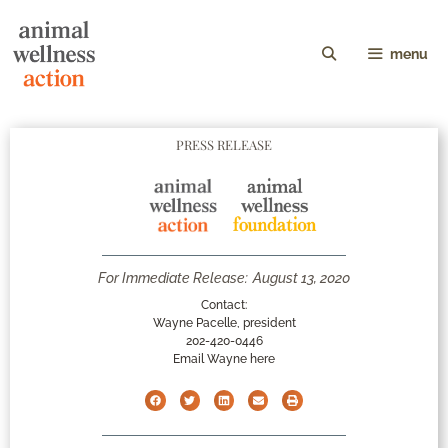
menu
PRESS RELEASE
For Immediate Release:
August 13, 2020
Contact:
Wayne Pacelle, president
202-420-0446
Email Wayne here