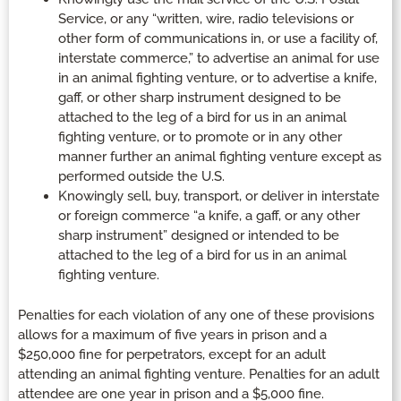
Service, or any “written, wire, radio televisions or
other form of communications in, or use a facility of,
interstate commerce,” to advertise an animal for use
in an animal fighting venture, or to advertise a knife,
gaff, or other sharp instrument designed to be
attached to the leg of a bird for us in an animal
fighting venture, or to promote or in any other
manner further an animal fighting venture except as
performed outside the U.S.
Knowingly sell, buy, transport, or deliver in interstate
or foreign commerce “a knife, a gaff, or any other
sharp instrument” designed or intended to be
attached to the leg of a bird for us in an animal
fighting venture.
Penalties for each violation of any one of these provisions
allows for a maximum of five years in prison and a
$250,000 fine for perpetrators, except for an adult
attending an animal fighting venture. Penalties for an adult
attendee are one year in prison and a $5,000 fine.