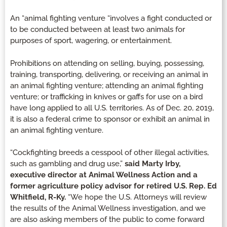
An “animal fighting venture “involves a fight conducted or
to be conducted between at least two animals for
purposes of sport, wagering, or entertainment.
Prohibitions on attending on selling, buying, possessing,
training, transporting, delivering, or receiving an animal in
an animal fighting venture; attending an animal fighting
venture; or trafficking in knives or gaffs for use on a bird
have long applied to all U.S. territories. As of Dec. 20, 2019,
it is also a federal crime to sponsor or exhibit an animal in
an animal fighting venture.
“Cockfighting breeds a cesspool of other illegal activities,
such as gambling and drug use,”
said Marty Irby,
executive director at Animal Wellness Action and a
former agriculture policy advisor for retired U.S. Rep. Ed
Whitfield, R-Ky.
“We hope the U.S. Attorneys will review
the results of the Animal Wellness investigation, and we
are also asking members of the public to come forward