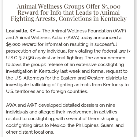
Animal Wellness Groups Offer $5,000
Reward for Info that Leads to Animal
Fighting Arrests, Convictions in Kentucky
Louisville, KY —
The Animal Wellness Foundation (AWF)
and Animal Wellness Action (AWA) today announced a
$5,000 reward for information resulting in successful
prosecution of any individual for violating the federal law (7
U.S.C. § 2156) against animal fighting. The announcement
follows the groups’ release of an extensive cockfighting
investigation in Kentucky last week and formal request to
the U.S. Attorneys for the Eastern and Western districts to
investigate trafficking of fighting animals from Kentucky to
U.S. territories and to foreign countries.
AWA and AWF developed detailed dossiers on nine
individuals and alleged their involvement in activities
related to cockfighting, with several of them shipping
cockfighting birds to Mexico, the Philippines, Guam, and
other distant locations.