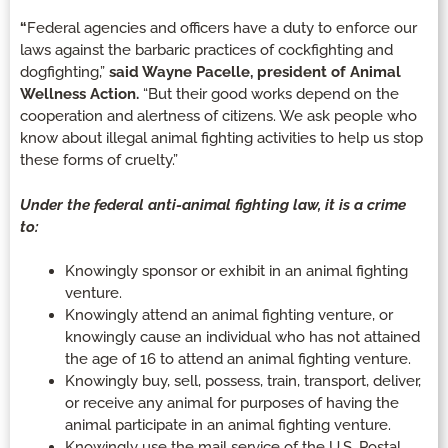
“
Federal agencies and officers have a duty to enforce our
laws against the barbaric practices of cockfighting and
dogfighting,”
said Wayne Pacelle, president of Animal
Wellness Action.
“But their good works depend on the
cooperation and alertness of citizens. We ask people who
know about illegal animal fighting activities to help us stop
these forms of cruelty.”
Under the federal anti-animal fighting law, it is a crime
to:
Knowingly sponsor or exhibit in an animal fighting
venture.
Knowingly attend an animal fighting venture, or
knowingly cause an individual who has not attained
the age of 16 to attend an animal fighting venture.
Knowingly buy, sell, possess, train, transport, deliver,
or receive any animal for purposes of having the
animal participate in an animal fighting venture.
Knowingly use the mail service of the U.S. Postal