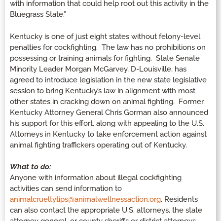
with information that could help root out this activity in the
Bluegrass State.”
Kentucky is one of just eight states without felony-level
penalties for cockfighting. The law has no prohibitions on
possessing or training animals for fighting. State Senate
Minority Leader Morgan McGarvey, D-Louisville, has
agreed to introduce legislation in the new state legislative
session to bring Kentucky’s law in alignment with most
other states in cracking down on animal fighting. Former
Kentucky Attorney General Chris Gorman also announced
his support for this effort, along with appealing to the U.S.
Attorneys in Kentucky to take enforcement action against
animal fighting traffickers operating out of Kentucky.
What to do:
Anyone with information about illegal cockfighting
activities can send information to
animalcrueltytips@animalwellnessaction.org
. Residents
can also contact the appropriate U.S. attorneys, the state