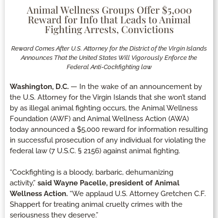
Animal Wellness Groups Offer $5,000
Reward for Info that Leads to Animal
Fighting Arrests, Convictions
Reward Comes After U.S. Attorney for the District of the Virgin Islands
Announces That the United States Will Vigorously Enforce the
Federal Anti-Cockfighting law
Washington, D.C.
— In the wake of an announcement by
the U.S. Attorney for the Virgin Islands that she won’t stand
by as illegal animal fighting occurs, the Animal Wellness
Foundation (AWF) and Animal Wellness Action (AWA)
today announced a $5,000 reward for information resulting
in successful prosecution of any individual for violating the
federal law (7 U.S.C. § 2156) against animal fighting.
“Cockfighting is a bloody, barbaric, dehumanizing
activity,”
said Wayne Pacelle, president of Animal
Wellness Action.
“We applaud U.S. Attorney Gretchen C.F.
Shappert for treating animal cruelty crimes with the
seriousness they deserve.”