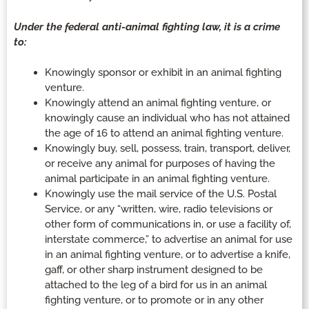
Under the federal anti-animal fighting law, it is a crime
to:
Knowingly sponsor or exhibit in an animal fighting
venture.
Knowingly attend an animal fighting venture, or
knowingly cause an individual who has not attained
the age of 16 to attend an animal fighting venture.
Knowingly buy, sell, possess, train, transport, deliver,
or receive any animal for purposes of having the
animal participate in an animal fighting venture.
Knowingly use the mail service of the U.S. Postal
Service, or any “written, wire, radio televisions or
other form of communications in, or use a facility of,
interstate commerce,” to advertise an animal for use
in an animal fighting venture, or to advertise a knife,
gaff, or other sharp instrument designed to be
attached to the leg of a bird for us in an animal
fighting venture, or to promote or in any other