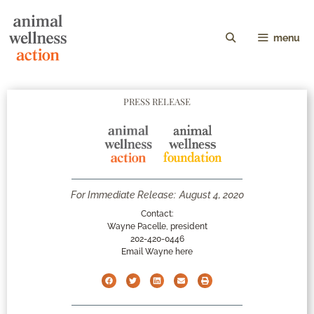
menu
PRESS RELEASE
For Immediate Release:
August 4, 2020
Contact:
Wayne Pacelle, president
202-420-0446
Email Wayne here