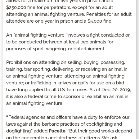
allows for a maximum of five years in prison and a
$250,000 fine for perpetrators, except for an adult
attending an animal fighting venture. Penalties for an adult
attendee are one year in prison and a $5,000 fine.
An “animal fighting venture “involves a fight conducted or
to be conducted between at least two animals for
purposes of sport, wagering, or entertainment.
Prohibitions on attending on selling, buying, possessing,
training, transporting, delivering, or receiving an animal in
an animal fighting venture; attending an animal fighting
venture; or trafficking in knives or gaffs for use on a bird
have long applied to all U.S. territories. As of Dec. 20, 2019,
it is also a federal crime to sponsor or exhibit an animal in
an animal fighting venture.
“
Federal agencies and officers have a duty to enforce our
laws against the barbaric practices of cockfighting and
dogfighting,” added
Pacelle.
“But their good works depend
on the cooperation and alertness of citizens. We ask