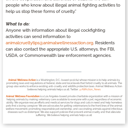
people who know about illegal animal fighting activities to
help us stop these forms of cruelty.”
What to do:
Anyone with information about illegal cockfighting
activities can send information to
animalcrueltytips@animalwellnessaction.org
. Residents
can also contact the appropriate U.S. attorneys, the FBI,
USDA, or Commonwealth law enforcement agencies.
Animal Wellness Action
is a Washington, D.C.-based 501(c)(4) whose mission is to help animals by
promoting laws and regulations at federal, state and local levels that forbid cruelty to all animals. The
group also works to enforce existing anti-cruelty and wildlife protection laws. Animal Wellness Action
believes helping animals helps us all. Twitter:
@AWAction_News
Animal Wellness Foundation
is a Los Angeles-based private charitable organization with a mission of
helping animals by making veterinary care available to everyone with a pet, regardless of economic
ability. We organize rescue efforts and medical services for dogs and cats in need and help homeless
pets find a loving caregiver. We are advocates for getting veterinarians to the front lines of the animal
welfare movement; promoting responsible pet ownership; and vaccinating animals against infectious
diseases such as distemper. We also support policies that prevent animal cruelty and that alleviate
suffering. We believe helping animals helps us all.