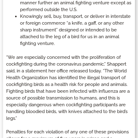
manner further an animal fighting venture except as
performed outside the U.S.
Knowingly sell, buy, transport, or deliver in interstate
or foreign commerce “a knife, a gaff, or any other
sharp instrument” designed or intended to be
attached to the leg of a bird for us in an animal
fighting venture.
“We are especially concerned with the proliferation of
cockfighting during the coronavirus pandemic,” Shappert
said, in a statement her office released today. “The World
Health Organization has identified the illegal transport of
cockfighting birds as a health risk for people and animals.
Fighting birds that have been infected with influenza are a
source of possible transmission to humans, and this is
especially dangerous when cockfighting participants are
handling bloodied birds, with knives attached to the bird’s
legs.”
Penalties for each violation of any one of these provisions