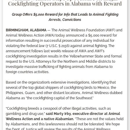
Cockfighting Operators in Alabama with Reward
Group Offers $5,000 Reward for Info that Leads to Animal Fighting
Arrests, Convictions
BIRMINGHAM, ALABAMA
— The Animal Wellness Foundation (AWF) and
Animal Wellness Action (AWA) today announced a $5,000 reward for
information resulting in successful prosecution of any individual for
violating the federal law (7 U.S.C. § 2156) against animal fighting. The
announcement follows last week’s release of AWA and AWF’s
cockfighting investigation results in the Yellowhammer State and formal
request to the U.S. Attorneys for the Northern and Middle districts to
investigate massive trafficking of fighting animals from Alabama to
foreign countries activities.
Based on the organization’s extensive investigations, identifying that
several of the top global shippers of cockfighting birds to Mexico, the
Philippines, Guam, and other distant locations, Animal Wellness dubbed
Alabama as “the cockfighting capital of the Southeast.”
“Cockfighting breeds a cesspool of other illegal activities, such as
gambling and drug use,”
said Marty Irby, executive director at Animal
Wellness Action and a native Alabamian.
“These are not the values held
by Alabamians, and this lawlessness should not be tolerated. We hope
the Dept. of Justice will review the results of the Animal Wellness