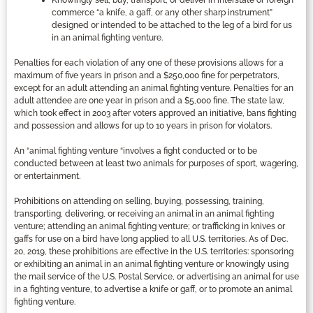
commerce “a knife, a gaff, or any other sharp instrument”
designed or intended to be attached to the leg of a bird for us
in an animal fighting venture.
Penalties for each violation of any one of these provisions allows for a
maximum of five years in prison and a $250,000 fine for perpetrators,
except for an adult attending an animal fighting venture. Penalties for an
adult attendee are one year in prison and a $5,000 fine. The state law,
which took effect in 2003 after voters approved an initiative, bans fighting
and possession and allows for up to 10 years in prison for violators.
An “animal fighting venture “involves a fight conducted or to be
conducted between at least two animals for purposes of sport, wagering,
or entertainment.
Prohibitions on attending on selling, buying, possessing, training,
transporting, delivering, or receiving an animal in an animal fighting
venture; attending an animal fighting venture; or trafficking in knives or
gaffs for use on a bird have long applied to all U.S. territories. As of Dec.
20, 2019, these prohibitions are effective in the U.S. territories: sponsoring
or exhibiting an animal in an animal fighting venture or knowingly using
the mail service of the U.S. Postal Service, or advertising an animal for use
in a fighting venture, to advertise a knife or gaff, or to promote an animal
fighting venture.