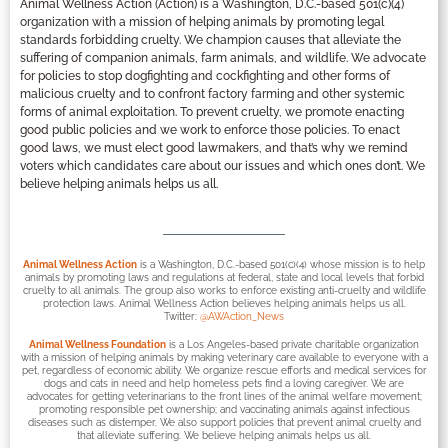
Animal Wellness Action (Action) is a Washington, D.C.-based 501(c)(4)
organization with a mission of helping animals by promoting legal
standards forbidding cruelty. We champion causes that alleviate the
suffering of companion animals, farm animals, and wildlife. We advocate
for policies to stop dogfighting and cockfighting and other forms of
malicious cruelty and to confront factory farming and other systemic
forms of animal exploitation. To prevent cruelty, we promote enacting
good public policies and we work to enforce those policies. To enact
good laws, we must elect good lawmakers, and that’s why we remind
voters which candidates care about our issues and which ones don’t. We
believe helping animals helps us all.
Animal Wellness Action
is a Washington, D.C.-based 501(c)(4) whose mission is to help
animals by promoting laws and regulations at federal, state and local levels that forbid
cruelty to all animals. The group also works to enforce existing anti-cruelty and wildlife
protection laws. Animal Wellness Action believes helping animals helps us all.
Twitter:
@AWAction_News
Animal Wellness Foundation
is a Los Angeles-based private charitable organization
with a mission of helping animals by making veterinary care available to everyone with a
pet, regardless of economic ability. We organize rescue efforts and medical services for
dogs and cats in need and help homeless pets find a loving caregiver. We are
advocates for getting veterinarians to the front lines of the animal welfare movement;
promoting responsible pet ownership; and vaccinating animals against infectious
diseases such as distemper. We also support policies that prevent animal cruelty and
that alleviate suffering. We believe helping animals helps us all.