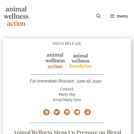
menu
PRESS RELEASE
For Immediate Release:
June 16, 2020
Contact:
Marty Irby
Email Marty here
Animal Wellness Steps Up Pressure on Illegal