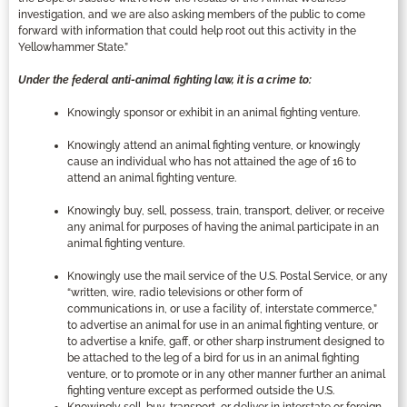
investigation, and we are also asking members of the public to come
forward with information that could help root out this activity in the
Yellowhammer State.”
Under the federal anti-animal fighting law, it is a crime to:
Knowingly sponsor or exhibit in an animal fighting venture.
Knowingly attend an animal fighting venture, or knowingly
cause an individual who has not attained the age of 16 to
attend an animal fighting venture.
Knowingly buy, sell, possess, train, transport, deliver, or receive
any animal for purposes of having the animal participate in an
animal fighting venture.
Knowingly use the mail service of the U.S. Postal Service, or any
“written, wire, radio televisions or other form of
communications in, or use a facility of, interstate commerce,”
to advertise an animal for use in an animal fighting venture, or
to advertise a knife, gaff, or other sharp instrument designed to
be attached to the leg of a bird for us in an animal fighting
venture, or to promote or in any other manner further an animal
fighting venture except as performed outside the U.S.
Knowingly sell, buy, transport, or deliver in interstate or foreign