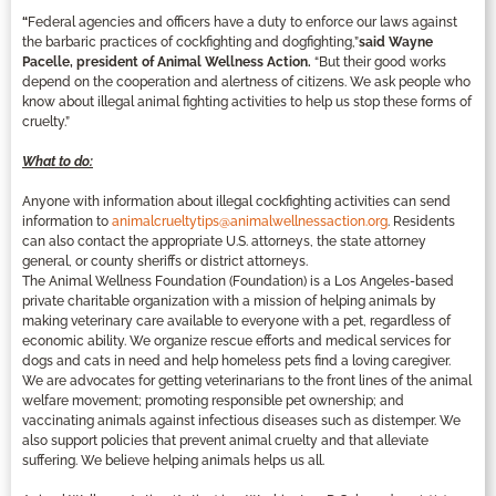
“
Federal agencies and officers have a duty to enforce our laws against
the barbaric practices of cockfighting and dogfighting,”
said Wayne
Pacelle, president of Animal Wellness Action.
“But their good works
depend on the cooperation and alertness of citizens. We ask people who
know about illegal animal fighting activities to help us stop these forms of
cruelty.”
What to do:
Anyone with information about illegal cockfighting activities can send
information to
animalcrueltytips@animalwellnessaction.org
. Residents
can also contact the appropriate U.S. attorneys, the state attorney
general, or county sheriffs or district attorneys.
The Animal Wellness Foundation (Foundation) is a Los Angeles-based
private charitable organization with a mission of helping animals by
making veterinary care available to everyone with a pet, regardless of
economic ability. We organize rescue efforts and medical services for
dogs and cats in need and help homeless pets find a loving caregiver.
We are advocates for getting veterinarians to the front lines of the animal
welfare movement; promoting responsible pet ownership; and
vaccinating animals against infectious diseases such as distemper. We
also support policies that prevent animal cruelty and that alleviate
suffering. We believe helping animals helps us all.