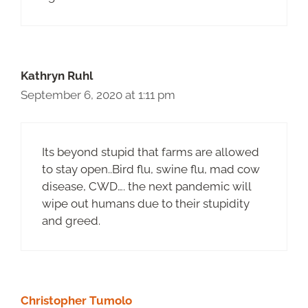
Kathryn Ruhl
September 6, 2020 at 1:11 pm
Its beyond stupid that farms are allowed
to stay open..Bird flu, swine flu, mad cow
disease, CWD…. the next pandemic will
wipe out humans due to their stupidity
and greed.
Christopher Tumolo