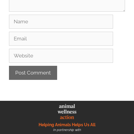
Helping Animals Helps Us All
In partnership with