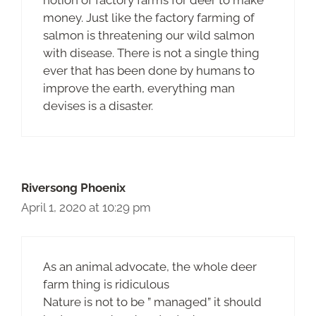
notion of factory farms for deer to make
money. Just like the factory farming of
salmon is threatening our wild salmon
with disease. There is not a single thing
ever that has been done by humans to
improve the earth, everything man
devises is a disaster.
Riversong Phoenix
April 1, 2020 at 10:29 pm
As an animal advocate, the whole deer
farm thing is ridiculous
Nature is not to be ” managed” it should