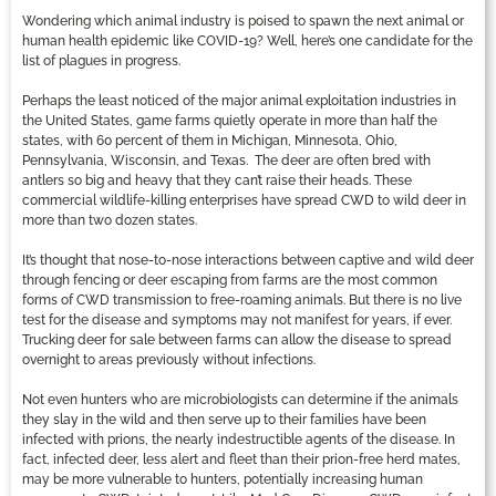
Wondering which animal industry is poised to spawn the next animal or
human health epidemic like COVID-19? Well, here’s one candidate for the
list of plagues in progress.
Perhaps the least noticed of the major animal exploitation industries in
the United States, game farms quietly operate in more than half the
states, with 60 percent of them in Michigan, Minnesota, Ohio,
Pennsylvania, Wisconsin, and Texas. The deer are often bred with
antlers so big and heavy that they can’t raise their heads. These
commercial wildlife-killing enterprises have spread CWD to wild deer in
more than two dozen states.
It’s thought that nose-to-nose interactions between captive and wild deer
through fencing or deer escaping from farms are the most common
forms of CWD transmission to free-roaming animals. But there is no live
test for the disease and symptoms may not manifest for years, if ever.
Trucking deer for sale between farms can allow the disease to spread
overnight to areas previously without infections.
Not even hunters who are microbiologists can determine if the animals
they slay in the wild and then serve up to their families have been
infected with prions, the nearly indestructible agents of the disease. In
fact, infected deer, less alert and fleet than their prion-free herd mates,
may be more vulnerable to hunters, potentially increasing human