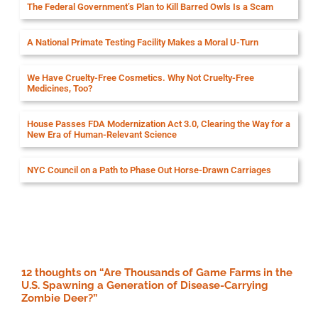
The Federal Government’s Plan to Kill Barred Owls Is a Scam
A National Primate Testing Facility Makes a Moral U-Turn
We Have Cruelty-Free Cosmetics. Why Not Cruelty-Free
Medicines, Too?
House Passes FDA Modernization Act 3.0, Clearing the Way for a
New Era of Human-Relevant Science
NYC Council on a Path to Phase Out Horse-Drawn Carriages
12 thoughts on “Are Thousands of Game Farms in the
U.S. Spawning a Generation of Disease-Carrying
Zombie Deer?”