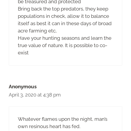
be treasured and protected
Bring back the top predators, they keep
populations in check, allow it to balance
itself as best it can in these days of broad
acre farming etc,
Have your hunting seasons and learn the
true value of nature. It is possible to co-
exist
Anonymous
April 3, 2020 at 4:38 pm
Whatever flames upon the night, man’s
own resinous heart has fed.