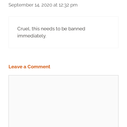
September 14, 2020 at 12:32 pm
Cruel, this needs to be banned
immediately.
Leave a Comment