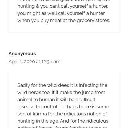
hunting & you can’t call yourself a hunter,
you might as well call yourself a hunter
when you buy meat at the grocery stores.
Anonymous
April 1, 2020 at 12:36 am
Sadly for the wild deer, it is infecting the
wild herds too. If it make the jump from
animal to human it will be a difficult
disease to control. Perhaps there is some
sort of karma for the ridiculous notion of
hunting in the age. And for the ridiculous