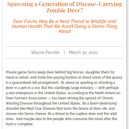
Spawning a Generation of Disease-Carrying
Zombie Deer?
Deer Farms May Be a Next Threat to Wildlife and
Human Health That We Aren’t Doing a Damn Thing
About
Wayne Pacelle
March 30, 2020
Private game farms keep deer behind big fences, slaughter them for
meat or velvet, and invite fee-paying hunters to shoot some of the quarry
in a guaranteed-kill arrangement. It’s about as sporting as shooting a
deer in a pen in a zoo. But this startlingly large industry — with perhaps
4,000 enterprises in the United States, according to the North American
Deer Farmers Association — has been driving the spread of Chronic
Wasting Disease throughout the United States. It’s a brain-destroying
disorder like Mad Cow Disease that turns the brains of deer, elk, and
moose into Swiss cheese. It’s a threat to the captive deer and the wild
ones. And maybe also to the people who consume the meat after the
hunt is complete.