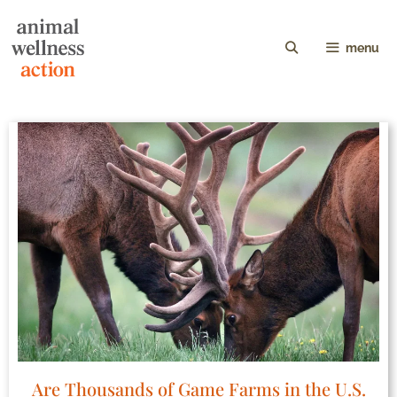
menu
Are Thousands of Game Farms in the U.S.