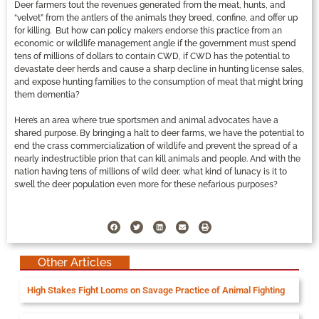
Deer farmers tout the revenues generated from the meat, hunts, and
“velvet” from the antlers of the animals they breed, confine, and offer up
for killing. But how can policy makers endorse this practice from an
economic or wildlife management angle if the government must spend
tens of millions of dollars to contain CWD, if CWD has the potential to
devastate deer herds and cause a sharp decline in hunting license sales,
and expose hunting families to the consumption of meat that might bring
them dementia?
Here’s an area where true sportsmen and animal advocates have a
shared purpose. By bringing a halt to deer farms, we have the potential to
end the crass commercialization of wildlife and prevent the spread of a
nearly indestructible prion that can kill animals and people. And with the
nation having tens of millions of wild deer, what kind of lunacy is it to
swell the deer population even more for these nefarious purposes?
Other Articles
High Stakes Fight Looms on Savage Practice of Animal Fighting