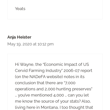
Yeats
Anja Heister
May 19, 2020 at 10:12 pm
Hi Wayne, the “Economic Impact of US
Cervid Farming Industry” 2006-07 report
(on the NADeFA website) notes in its
conclusion that there are “7,000
operations and 2,000 hunting preserves”
… you’ve mentioned 4,000 … can you let
me know the source of your stats? Also,
living here in Montana, I too thought that