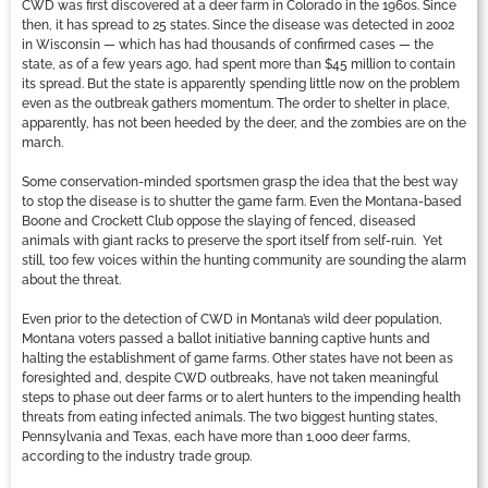
CWD was first discovered at a deer farm in Colorado in the 1960s. Since
then, it has spread to 25 states. Since the disease was detected in 2002
in Wisconsin — which has had thousands of confirmed cases — the
state, as of a few years ago, had spent more than $45 million to contain
its spread. But the state is apparently spending little now on the problem
even as the outbreak gathers momentum. The order to shelter in place,
apparently, has not been heeded by the deer, and the zombies are on the
march.
Some conservation-minded sportsmen grasp the idea that the best way
to stop the disease is to shutter the game farm. Even the Montana-based
Boone and Crockett Club oppose the slaying of fenced, diseased
animals with giant racks to preserve the sport itself from self-ruin. Yet
still, too few voices within the hunting community are sounding the alarm
about the threat.
Even prior to the detection of CWD in Montana’s wild deer population,
Montana voters passed a ballot initiative banning captive hunts and
halting the establishment of game farms. Other states have not been as
foresighted and, despite CWD outbreaks, have not taken meaningful
steps to phase out deer farms or to alert hunters to the impending health
threats from eating infected animals. The two biggest hunting states,
Pennsylvania and Texas, each have more than 1,000 deer farms,
according to the industry trade group.