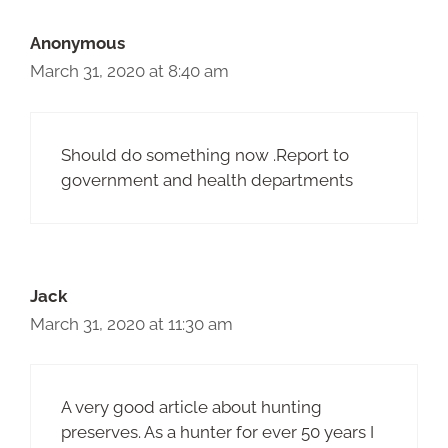
Anonymous
March 31, 2020 at 8:40 am
Should do something now .Report to
government and health departments
Jack
March 31, 2020 at 11:30 am
A very good article about hunting
preserves. As a hunter for ever 50 years I