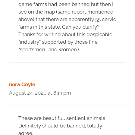
game farms had been banned but then I
see on the map (same report mentioned
above) that there are apparently 55 cervid
farms in this state. Can you clarify?
Thanks for writing about this despicable
“industry” supported by those fine
“sportsmen- and women’).
nora Coyle
August 24, 2020 at 8:14 pm
These are beautiful, sentient animals .
Definitely should be banned; totally
agree.