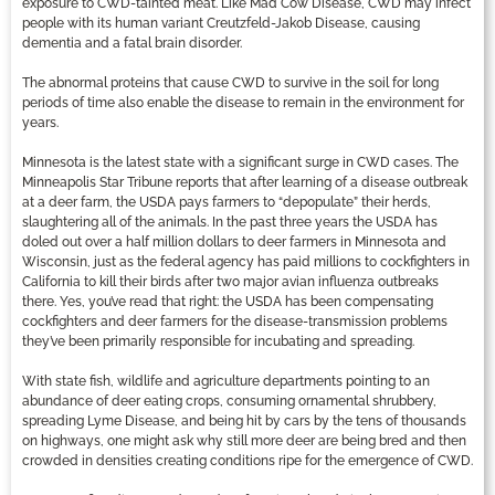
exposure to CWD-tainted meat. Like Mad Cow Disease, CWD may infect
people with its human variant Creutzfeld-Jakob Disease, causing
dementia and a fatal brain disorder.
The abnormal proteins that cause CWD to survive in the soil for long
periods of time also enable the disease to remain in the environment for
years.
Minnesota is the latest state with a significant surge in CWD cases. The
Minneapolis Star Tribune reports that after learning of a disease outbreak
at a deer farm, the USDA pays farmers to “depopulate” their herds,
slaughtering all of the animals. In the past three years the USDA has
doled out over a half million dollars to deer farmers in Minnesota and
Wisconsin, just as the federal agency has paid millions to cockfighters in
California to kill their birds after two major avian influenza outbreaks
there. Yes, you’ve read that right: the USDA has been compensating
cockfighters and deer farmers for the disease-transmission problems
they’ve been primarily responsible for incubating and spreading.
With state fish, wildlife and agriculture departments pointing to an
abundance of deer eating crops, consuming ornamental shrubbery,
spreading Lyme Disease, and being hit by cars by the tens of thousands
on highways, one might ask why still more deer are being bred and then
crowded in densities creating conditions ripe for the emergence of CWD.