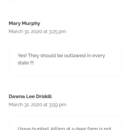
Mary Murphy
March 31, 2020 at 3:25 pm
Yes! They should be outlawed in every
state !!!
Dawna Lee Driskill
March 31, 2020 at 3:59 pm
I have hunted, killing at a deer farm is not