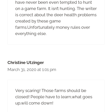
have never been even tempted to hunt
on a game farm. It isn’t hunting. The writer
is correct about the deer health problems
created by these game
farms.Unfortunately money rules over
everything else.
Christine Utzinger
March 31, 2020 at 1:01 pm
Very scaring! Those farms should be
closed! People have to learn,what goes
up,will come down!