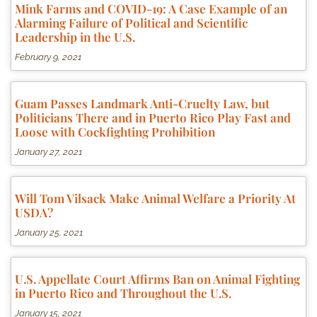
Mink Farms and COVID-19: A Case Example of an
Alarming Failure of Political and Scientific
Leadership in the U.S.
February 9, 2021
Guam Passes Landmark Anti-Cruelty Law, but
Politicians There and in Puerto Rico Play Fast and
Loose with Cockfighting Prohibition
January 27, 2021
Will Tom Vilsack Make Animal Welfare a Priority At
USDA?
January 25, 2021
U.S. Appellate Court Affirms Ban on Animal Fighting
in Puerto Rico and Throughout the U.S.
January 15, 2021