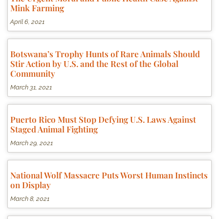
Mink Farming
April 6, 2021
Botswana’s Trophy Hunts of Rare Animals Should
Stir Action by U.S. and the Rest of the Global
Community
March 31, 2021
Puerto Rico Must Stop Defying U.S. Laws Against
Staged Animal Fighting
March 29, 2021
National Wolf Massacre Puts Worst Human Instincts
on Display
March 8, 2021