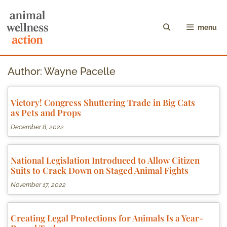
menu
Author:
Wayne Pacelle
Victory! Congress Shuttering Trade in Big Cats
as Pets and Props
December 8, 2022
National Legislation Introduced to Allow Citizen
Suits to Crack Down on Staged Animal Fights
November 17, 2022
Creating Legal Protections for Animals Is a Year-