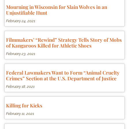
Mourning in Wisconsin for Slain Wolves in an
Unjustifiable Hunt
February 24, 2021
Filmmakers’ “Rewind” Strategy Tells Story of Mobs
of Kangaroos Killed for Athletic Shoes
February 23, 2021
Federal Lawmakers Want to Form “Animal Cruelty
Crimes” Section at the U.S. Department of Justice
February 18, 2021
Killing for Kicks
February 11, 2021