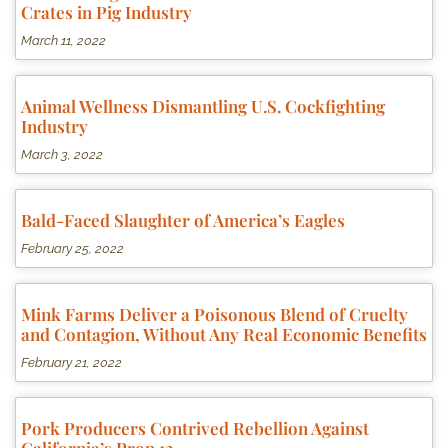
Crates in Pig Industry
March 11, 2022
Animal Wellness Dismantling U.S. Cockfighting
Industry
March 3, 2022
Bald-Faced Slaughter of America’s Eagles
February 25, 2022
Mink Farms Deliver a Poisonous Blend of Cruelty
and Contagion, Without Any Real Economic Benefits
February 21, 2022
Pork Producers Contrived Rebellion Against