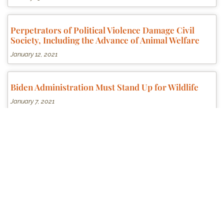
Perpetrators of Political Violence Damage Civil
Society, Including the Advance of Animal Welfare
January 12, 2021
Biden Administration Must Stand Up for Wildlife
January 7, 2021
Massive Spending Bill Contains Language to Step
Up Federal Enforcement of our National Anti-
Cruelty Laws
December 22, 2020
Humane Society of the U.S. Sows Confusion and
Scuttles Federal Legislation to Impose Felony Level
Penalties for Horse Soring