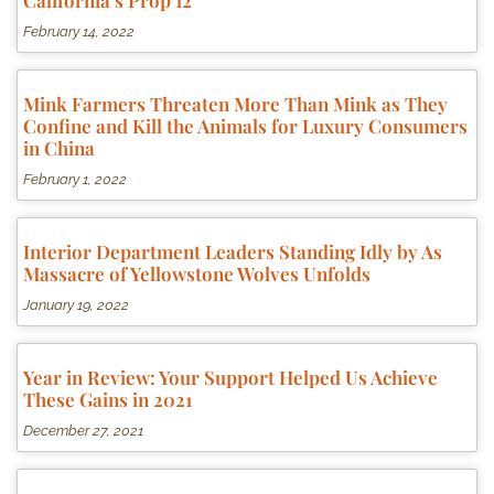
California’s Prop 12
February 14, 2022
Mink Farmers Threaten More Than Mink as They
Confine and Kill the Animals for Luxury Consumers
in China
February 1, 2022
Interior Department Leaders Standing Idly by As
Massacre of Yellowstone Wolves Unfolds
January 19, 2022
Year in Review: Your Support Helped Us Achieve
These Gains in 2021
December 27, 2021