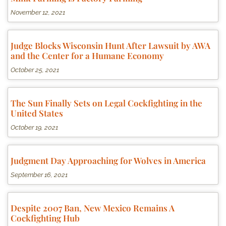
November 12, 2021
Judge Blocks Wisconsin Hunt After Lawsuit by AWA
and the Center for a Humane Economy
October 25, 2021
The Sun Finally Sets on Legal Cockfighting in the
United States
October 19, 2021
Judgment Day Approaching for Wolves in America
September 16, 2021
Despite 2007 Ban, New Mexico Remains A
Cockfighting Hub