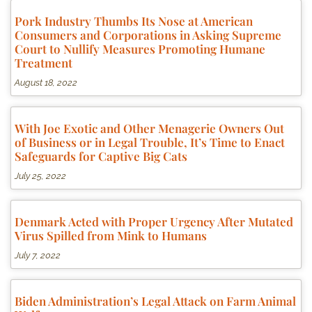
Pork Industry Thumbs Its Nose at American
Consumers and Corporations in Asking Supreme
Court to Nullify Measures Promoting Humane
Treatment
August 18, 2022
With Joe Exotic and Other Menagerie Owners Out
of Business or in Legal Trouble, It’s Time to Enact
Safeguards for Captive Big Cats
July 25, 2022
Denmark Acted with Proper Urgency After Mutated
Virus Spilled from Mink to Humans
July 7, 2022
Biden Administration’s Legal Attack on Farm Animal