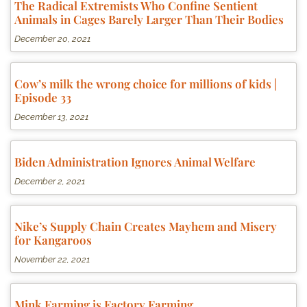
The Radical Extremists Who Confine Sentient
Animals in Cages Barely Larger Than Their Bodies
December 20, 2021
Cow’s milk the wrong choice for millions of kids |
Episode 33
December 13, 2021
Biden Administration Ignores Animal Welfare
December 2, 2021
Nike’s Supply Chain Creates Mayhem and Misery
for Kangaroos
November 22, 2021
Mink Farming is Factory Farming