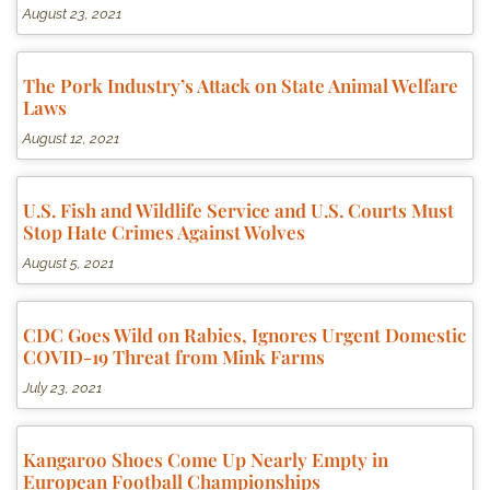
August 23, 2021
The Pork Industry’s Attack on State Animal Welfare
Laws
August 12, 2021
U.S. Fish and Wildlife Service and U.S. Courts Must
Stop Hate Crimes Against Wolves
August 5, 2021
CDC Goes Wild on Rabies, Ignores Urgent Domestic
COVID-19 Threat from Mink Farms
July 23, 2021
Kangaroo Shoes Come Up Nearly Empty in
European Football Championships