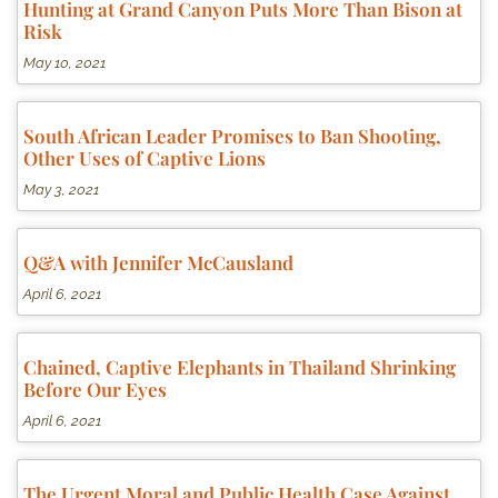
Hunting at Grand Canyon Puts More Than Bison at
Risk
May 10, 2021
South African Leader Promises to Ban Shooting,
Other Uses of Captive Lions
May 3, 2021
Q&A with Jennifer McCausland
April 6, 2021
Chained, Captive Elephants in Thailand Shrinking
Before Our Eyes
April 6, 2021
The Urgent Moral and Public Health Case Against