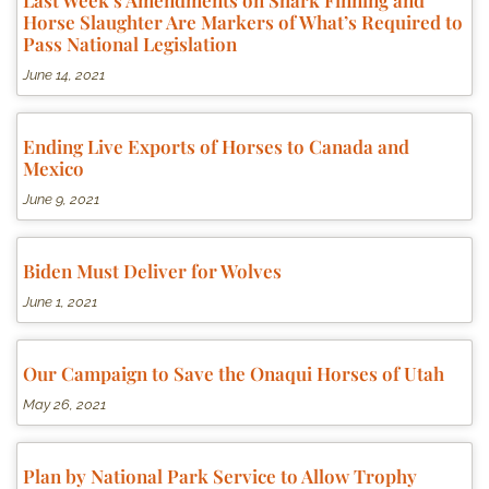
Last Week’s Amendments on Shark Finning and
Horse Slaughter Are Markers of What’s Required to
Pass National Legislation
June 14, 2021
Ending Live Exports of Horses to Canada and
Mexico
June 9, 2021
Biden Must Deliver for Wolves
June 1, 2021
Our Campaign to Save the Onaqui Horses of Utah
May 26, 2021
Plan by National Park Service to Allow Trophy