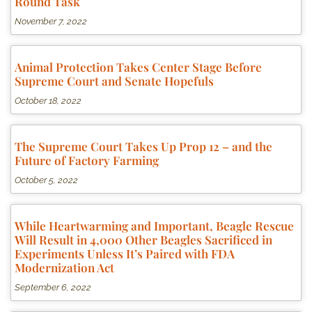
Round Task
November 7, 2022
Animal Protection Takes Center Stage Before
Supreme Court and Senate Hopefuls
October 18, 2022
The Supreme Court Takes Up Prop 12 – and the
Future of Factory Farming
October 5, 2022
While Heartwarming and Important, Beagle Rescue
Will Result in 4,000 Other Beagles Sacrificed in
Experiments Unless It’s Paired with FDA
Modernization Act
September 6, 2022