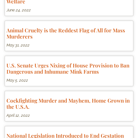
Welfare
June 24, 2022
Animal Cruelty is the Reddest Flag of All for Mass
Murderers
May 31, 2022
U.S. Senate Urges Nixing of House Provision to Ban
Dangerous and Inhumane Mink Farms
May 5, 2022
Cockfighting Murder and Mayhem, Home Grown in
the U.S.A.
April 12, 2022
National Legislation Introduced to End Gestation