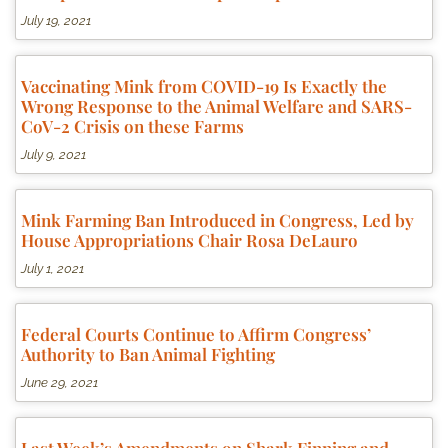
July 19, 2021
Vaccinating Mink from COVID-19 Is Exactly the
Wrong Response to the Animal Welfare and SARS-
CoV-2 Crisis on these Farms
July 9, 2021
Mink Farming Ban Introduced in Congress, Led by
House Appropriations Chair Rosa DeLauro
July 1, 2021
Federal Courts Continue to Affirm Congress’
Authority to Ban Animal Fighting
June 29, 2021