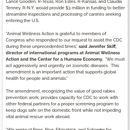
Lance Gooden, R-Texas, Ron Estes, R-Kansas, and Claudia
Tenney, R-N.Y. would provide $3 million in funding to better
streamline inspections and processing of canines seeking
entering the U.S.
“Animal Wellness Action is grateful to members of
Congress who responded to our request to assist the CDC
during these unprecedented times,”
said Jennifer Skiff,
director of international programs at Animal Wellness
Action and the Center for a Humane Economy.
“We must
act aggressively and urgently on zoonotic diseases. This
amendment is an important action that supports global
health for people and animals.”
The amendment, recognizing the value of good rabies
prevention work, provides capacity for CDC to work with
other federal partners for a proper screening program to
keep dogs safe on the domestic front while not impeding
vital animal rescue work abroad.
“We applaud Reps. Rice, Fitzpatrick, and Schrader for