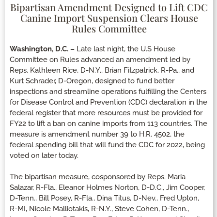
Bipartisan Amendment Designed to Lift CDC
Canine Import Suspension Clears House
Rules Committee
Washington, D.C. –
Late last night, the U.S House
Committee on Rules advanced an amendment led by
Reps. Kathleen Rice, D-N.Y., Brian Fitzpatrick, R-Pa., and
Kurt Schrader, D-Oregon, designed to fund better
inspections and streamline operations fulfilling the Centers
for Disease Control and Prevention (CDC) declaration in the
federal register that more resources must be provided for
FY22 to lift a ban on canine imports from 113 countries. The
measure is amendment number 39 to H.R. 4502, the
federal spending bill that will fund the CDC for 2022, being
voted on later today.
The bipartisan measure, cosponsored by Reps. Maria
Salazar, R-Fla., Eleanor Holmes Norton, D-D.C., Jim Cooper,
D-Tenn., Bill Posey, R-Fla., Dina Titus, D-Nev., Fred Upton,
R-MI, Nicole Malliotakis, R-N.Y., Steve Cohen, D-Tenn.,