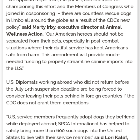
championing this effort and the Members of Congress who
joined in cosponsoring – there are countless rescue dogs
in limbo all around the globe as a result of the CDC’s new
policy.”
said Marty Irby, executive director at Animal
Wellness Action.
“Our American heroes should not be
separated from their pets, especially in post-combat
situations where their dutiful service has kept Americans
safe from harm. This amendment will provide much-
needed funding to properly streamline canine imports into
the U.S.”
U.S. Diplomats working abroad who did not return before
the July 14th suspension deadline are being forced to
consider leaving their pets behind in foreign countries if the
CDC does not grant them exemptions.
“U.S. service members frequently adopt dogs they befriend
while deployed abroad; SPCA International has helped to
safely bring more than 600 such dogs into the United
States to live with their service member,”
said Lori Kalef,