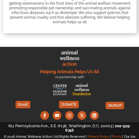
getting veterinarians to the front lines of the animal welfare movement;
promoting responsible pet ownership; and vaccinating animals against
infectious diseases such as distemper. We also support policies that
prevent animal cruelty and that alleviate suffering. We believe helping
animals helps us all.
Helping Animals Helps Us All
In partnership with
Email
DONATE
SIGNUP
611 Pennsylvania Ave., S.E. #136, Washington, D.C. 20003 |
202-525-
6746
© 2026 Animal Wellness Action | All Rights Reserved |
Privacy Policy
|
Terms
| Our tax