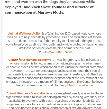
men and women with the dogs they’ve rescued while
deployed,”
said Zach Skow, founder and director of
communication at Marley’s Mutts.
Animal Wellness Action
is a Washington, D.C.-based 501(c)(4) whose
mission is to help animals by promoting laws and regulations at federal,
state and local levels that forbid cruelty to all animals. The group also
works to enforce existing anti-cruelty and wildlife protection laws. Animal
Wellness Action believes helping animals helps us all.
Twitter:
@AWAction_News
Center for a Humane Economy
is a Washington, D.C.-based 501(c)(3)
whose mission is to help animals by helping forge a more humane
economic order. The first organization of its kind in the animal protection
movement, the Center encourages businesses to honor their social
responsibilities in a culture where consumers, investors, and other key
stakeholders abhor cruelty and the degradation of the environment and
embrace innovation as a means of eliminating both. The Center believes
helping animals helps us all. Twitter:
@TheHumaneCenter
Animal Wellness Foundation
is a Los Angeles-based private charitable
organization with a mission of helping animals by making veterinary care
available to everyone with a pet, regardless of economic ability. We
organize rescue efforts and medical services for dogs and cats in need
and help homeless pets find a loving caregiver. We are advocates for