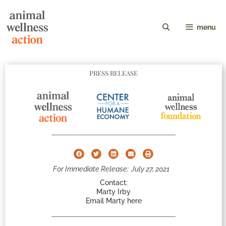
menu
PRESS RELEASE
For Immediate Release:
July 27, 2021
Contact:
Marty Irby
Email Marty here