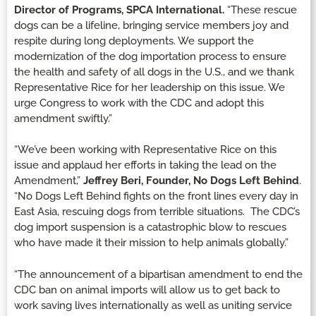
Director of Programs, SPCA International.
“These rescue
dogs can be a lifeline, bringing service members joy and
respite during long deployments. We support the
modernization of the dog importation process to ensure
the health and safety of all dogs in the U.S., and we thank
Representative Rice for her leadership on this issue. We
urge Congress to work with the CDC and adopt this
amendment swiftly.”
“We’ve been working with Representative Rice on this
issue and applaud her efforts in taking the lead on the
Amendment,”
Jeffrey Beri, Founder, No Dogs Left Behind
.
“No Dogs Left Behind fights on the front lines every day in
East Asia, rescuing dogs from terrible situations. The CDC’s
dog import suspension is a catastrophic blow to rescues
who have made it their mission to help animals globally.”
“The announcement of a bipartisan amendment to end the
CDC ban on animal imports will allow us to get back to
work saving lives internationally as well as uniting service