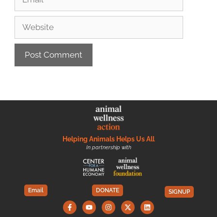
Helping Animals Helps Us All
In partnership with
Email
DONATE
SIGNUP