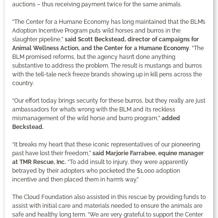
auctions – thus receiving payment twice for the same animals.
“The Center for a Humane Economy has long maintained that the BLM’s
Adoption Incentive Program puts wild horses and burros in the
slaughter pipeline,”
said Scott Beckstead, director of campaigns for
Animal Wellness Action, and the Center for a Humane Economy
. “The
BLM promised reforms, but the agency hasn’t done anything
substantive to address the problem. The result is mustangs and burros
with the tell-tale neck freeze brands showing up in kill pens across the
country.
“Our effort today brings security for these burros, but they really are just
ambassadors for what’s wrong with the BLM and its reckless
mismanagement of the wild horse and burro program,”
added
Beckstead.
“It breaks my heart that these iconic representatives of our pioneering
past have lost their freedom,”
said Marjorie Farrabee, equine manager
at TMR Rescue, Inc.
“To add insult to injury, they were apparently
betrayed by their adopters who pocketed the $1,000 adoption
incentive and then placed them in harm’s way.”
The Cloud Foundation also assisted in this rescue by providing funds to
assist with initial care and materials needed to ensure the animals are
safe and healthy long term. “We are very grateful to support the Center