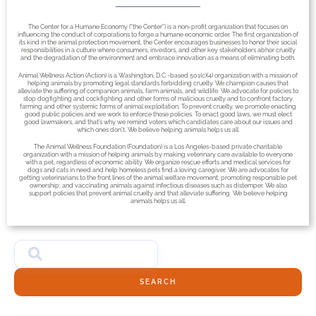
The Center for a Humane Economy (“the Center”) is a non-profit organization that focuses on
influencing the conduct of corporations to forge a humane economic order. The first organization of
its kind in the animal protection movement, the Center encourages businesses to honor their social
responsibilities in a culture where consumers, investors, and other key stakeholders abhor cruelty
and the degradation of the environment and embrace innovation as a means of eliminating both.
Animal Wellness Action (Action) is a Washington, D.C.-based 501(c)(4) organization with a mission of
helping animals by promoting legal standards forbidding cruelty. We champion causes that
alleviate the suffering of companion animals, farm animals, and wildlife. We advocate for policies to
stop dogfighting and cockfighting and other forms of malicious cruelty and to confront factory
farming and other systemic forms of animal exploitation. To prevent cruelty, we promote enacting
good public policies and we work to enforce those policies. To enact good laws, we must elect
good lawmakers, and that’s why we remind voters which candidates care about our issues and
which ones don’t. We believe helping animals helps us all.
The Animal Wellness Foundation (Foundation) is a Los Angeles-based private charitable
organization with a mission of helping animals by making veterinary care available to everyone
with a pet, regardless of economic ability. We organize rescue efforts and medical services for
dogs and cats in need and help homeless pets find a loving caregiver. We are advocates for
getting veterinarians to the front lines of the animal welfare movement; promoting responsible pet
ownership; and vaccinating animals against infectious diseases such as distemper. We also
support policies that prevent animal cruelty and that alleviate suffering. We believe helping
animals helps us all.
SEARCH