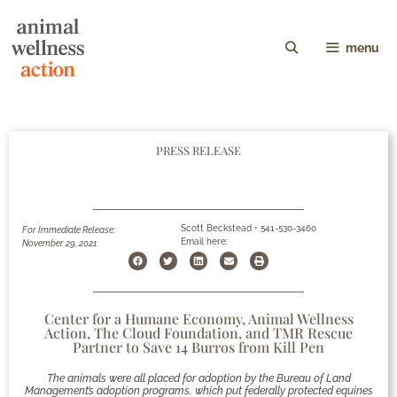
menu
PRESS RELEASE
Scott Beckstead • 541-530-3460
For Immediate Release:
Email here:
November 29, 2021
Center for a Humane Economy, Animal Wellness
Action, The Cloud Foundation, and TMR Rescue
Partner to Save 14 Burros from Kill Pen
The animals were all placed for adoption by the Bureau of Land
Management’s adoption programs, which put federally protected equines