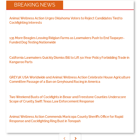
BREAKING NEWS
Animal Wellness Action Urges Oklahoma Voters to Reject Candidates Tied to
Cockfighting Interests
135 More Beagles Leaving Ridglan Farms as Lawmakers Push to End Taxpayer-
Funded Dog Testing Nationwide
California Lawmakers Quickly Dismiss Bill to Lift 50-Year Policy Forbidding Trade in
Kangaroo Parts
GREY2K USA Worldwide and Animal Wellness Action Celebrate House Agriculture
Committee Passage of a Ban on Greyhound Racing in America
Two Weekend Busts of Cockfights in Bexar and Freestone Counties Underscore
Scope of Cruelty, Swift Texas Law Enforcement Response
Animal Wellness Action Commends Maricopa County Sheriff’s Office for Rapid
Response and Cockfighting Ring Bust in Tonopah