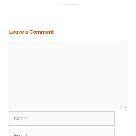
Leave a Comment