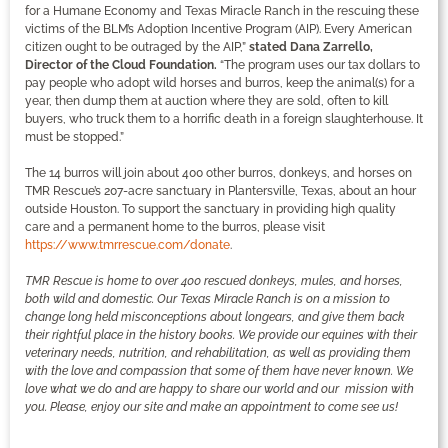
for a Humane Economy and Texas Miracle Ranch in the rescuing these
victims of the BLM’s Adoption Incentive Program (AIP). Every American
citizen ought to be outraged by the AIP,”
stated Dana Zarrello,
Director of the Cloud Foundation.
“The program uses our tax dollars to
pay people who adopt wild horses and burros, keep the animal(s) for a
year, then dump them at auction where they are sold, often to kill
buyers, who truck them to a horrific death in a foreign slaughterhouse. It
must be stopped.”
The 14 burros will join about 400 other burros, donkeys, and horses on
TMR Rescue’s 207-acre sanctuary in Plantersville, Texas, about an hour
outside Houston. To support the sanctuary in providing high quality
care and a permanent home to the burros, please visit
https://www.tmrrescue.com/donate
.
TMR Rescue is home to over 400 rescued donkeys, mules, and horses,
both wild and domestic. Our Texas Miracle Ranch is on a mission to
change long held misconceptions about longears, and give them back
their rightful place in the history books. We provide our equines with their
veterinary needs, nutrition, and rehabilitation, as well as providing them
with the love and compassion that some of them have never known. We
love what we do and are happy to share our world and our mission with
you. Please, enjoy our site and make an appointment to come see us!