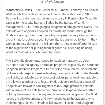
at risk of slaughter
Plantersville, Texas
— The Center for a Humane Economy, and Animal
Wellness Action, today announced their collaboration with TMR
Rescue, Inc., a donkey rescue and sanctuary in Plantersville, Texas, to
save 14 formerly wild burros, all titled by the Bureau of Land
Management (BLM), from going to slaughter in foreign meat plants. The
animals were originally adopted by private individuals through the
BLM’s adoption programs — through a program that requires holding
the animals for at least a year before title is transferred to them – they
were ultimately dumped in a kill pen. There, they were offered for sale
to the highest bidder, putting them at grave risk of ending up being
killed for their skins or butchered for meat.
The BLM’s title documents issued for each animal serve as clear
evidence that the agency’s adoption programs, especially the notorious
Adoption Incentive Program (AIP), are being exploited by unscrupulous
profiteers who exploit these federally-protected animals. Under the AIP,
the BLM pays adopters one thousand dollars per animal, and adopters
are allowed to adopt up to four animals apiece. Families or groups of
adopters are known to pool together to buy large groups of animals,
with a family of five able to be paid $20,000 in taxpayer dollars. After
holding the animals for the required one-year waiting period, the BLM
issues the title documents and payment in full to the adopters, who
then promptly sell the animals to kill buyers, kill pens, and slaughter