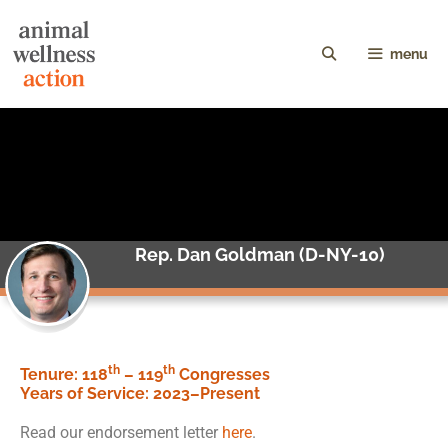
menu
Rep. Dan Goldman (D-NY-10)
th
th
Tenure: 118
– 119
Congresses
Years of Service:
2023–Present
Read our endorsement letter
here
.