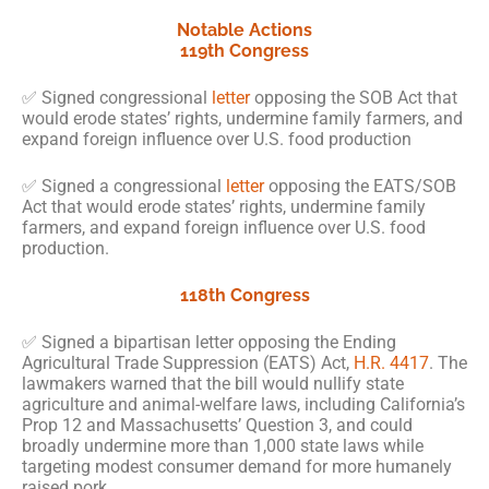
Notable Actions
119th Congress
✅ Signed congressional
letter
opposing the SOB Act that
would erode states’ rights, undermine family farmers, and
expand foreign influence over U.S. food production
✅ Signed a congressional
letter
opposing the EATS/SOB
Act that would erode states’ rights, undermine family
farmers, and expand foreign influence over U.S. food
production.
118th Congress
✅ Signed a bipartisan letter opposing the Ending
Agricultural Trade Suppression (EATS) Act,
H.R. 4417
. The
lawmakers warned that the bill would nullify state
agriculture and animal-welfare laws, including California’s
Prop 12 and Massachusetts’ Question 3, and could
broadly undermine more than 1,000 state laws while
targeting modest consumer demand for more humanely
raised pork.