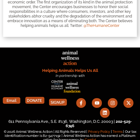
economic order. The first organization of its kind in the animal protection
movement, the Center encourages businesses to honor their social
responsibilities in a culture where consumers, investors, and other key
stakeholders abhor cruelty and the degradation of the environment and
embrace innovation as a means of eliminating both. The Center believes
helping animals helps us all. Twitter:
@TheHumaneCenter
Helping Animals Helps Us All
In partnership with
Email
DONATE
SIGNUP
611 Pennsylvania Ave., S.E. #136, Washington, D.C. 20003 |
202-525-
6746
© 2026 Animal Wellness Action | All Rights Reserved |
Privacy Policy
|
Terms
| Our tax
identification number is 82-5477192 | Animal Wellness Action has earned a Platinum
rating for transparency by
Candid
.