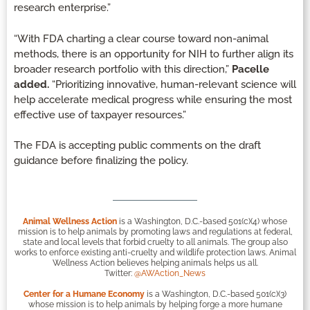
research enterprise.”
“With FDA charting a clear course toward non-animal
methods, there is an opportunity for NIH to further align its
broader research portfolio with this direction,”
Pacelle
added.
“Prioritizing innovative, human-relevant science will
help accelerate medical progress while ensuring the most
effective use of taxpayer resources.”
The FDA is accepting public comments on the draft
guidance before finalizing the policy.
Animal Wellness Action
is a Washington, D.C.-based 501(c)(4) whose
mission is to help animals by promoting laws and regulations at federal,
state and local levels that forbid cruelty to all animals. The group also
works to enforce existing anti-cruelty and wildlife protection laws. Animal
Wellness Action believes helping animals helps us all.
Twitter:
@AWAction_News
Center for a Humane Economy
is a Washington, D.C.-based 501(c)(3)
whose mission is to help animals by helping forge a more humane