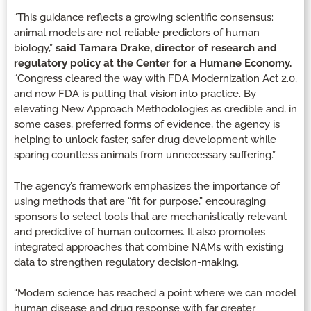
“This guidance reflects a growing scientific consensus:
animal models are not reliable predictors of human
biology,”
said Tamara Drake, director of research and
regulatory policy at the Center for a Humane Economy.
“Congress cleared the way with FDA Modernization Act 2.0,
and now FDA is putting that vision into practice. By
elevating New Approach Methodologies as credible and, in
some cases, preferred forms of evidence, the agency is
helping to unlock faster, safer drug development while
sparing countless animals from unnecessary suffering.”
The agency’s framework emphasizes the importance of
using methods that are “fit for purpose,” encouraging
sponsors to select tools that are mechanistically relevant
and predictive of human outcomes. It also promotes
integrated approaches that combine NAMs with existing
data to strengthen regulatory decision-making.
“Modern science has reached a point where we can model
human disease and drug response with far greater