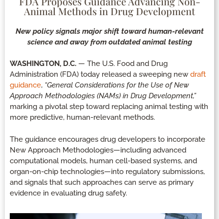
FDA Proposes Guidance Advancing Non-
Animal Methods in Drug Development
New policy signals major shift toward human-relevant
science and away from outdated animal testing
WASHINGTON, D.C.
— The U.S. Food and Drug
Administration (FDA) today released a sweeping new
draft
guidance
,
“General Considerations for the Use of New
Approach Methodologies (NAMs) in Drug Development,”
marking a pivotal step toward replacing animal testing with
more predictive, human-relevant methods.
The guidance encourages drug developers to incorporate
New Approach Methodologies—including advanced
computational models, human cell-based systems, and
organ-on-chip technologies—into regulatory submissions,
and signals that such approaches can serve as primary
evidence in evaluating drug safety.