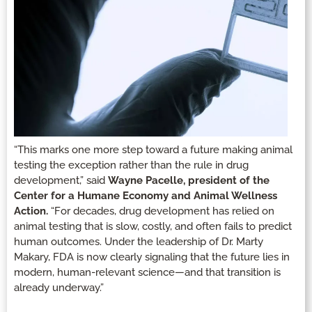
“This marks one more step toward a future making animal
testing the exception rather than the rule in drug
development,” said
Wayne Pacelle, president of the
Center for a Humane Economy and Animal Wellness
Action.
“For decades, drug development has relied on
animal testing that is slow, costly, and often fails to predict
human outcomes. Under the leadership of Dr. Marty
Makary, FDA is now clearly signaling that the future lies in
modern, human-relevant science—and that transition is
already underway.”