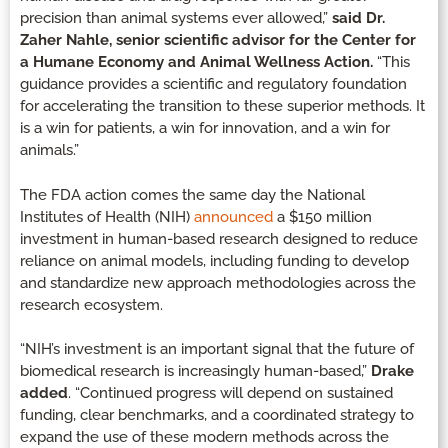
precision than animal systems ever allowed,”
said Dr.
Zaher Nahle, senior scientific advisor for the Center for
a Humane Economy and Animal Wellness Action.
“This
guidance provides a scientific and regulatory foundation
for accelerating the transition to these superior methods. It
is a win for patients, a win for innovation, and a win for
animals.”
The FDA action comes the same day the National
Institutes of Health (NIH)
announced
a $150 million
investment in human-based research designed to reduce
reliance on animal models, including funding to develop
and standardize new approach methodologies across the
research ecosystem.
“NIH’s investment is an important signal that the future of
biomedical research is increasingly human-based,”
Drake
added
. “Continued progress will depend on sustained
funding, clear benchmarks, and a coordinated strategy to
expand the use of these modern methods across the