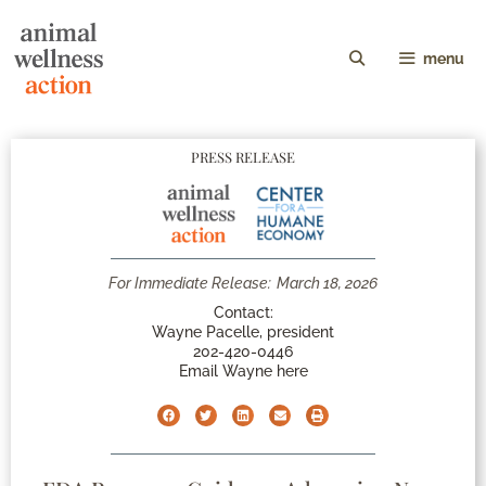
menu
PRESS RELEASE
For Immediate Release:
March 18, 2026
Contact:
Wayne Pacelle, president
202-420-0446
Email Wayne here