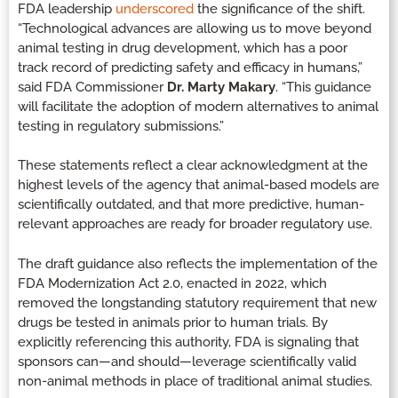
FDA leadership
underscored
the significance of the shift.
“Technological advances are allowing us to move beyond
animal testing in drug development, which has a poor
track record of predicting safety and efficacy in humans,”
said FDA Commissioner
Dr. Marty Makary
. “This guidance
will facilitate the adoption of modern alternatives to animal
testing in regulatory submissions.”
These statements reflect a clear acknowledgment at the
highest levels of the agency that animal-based models are
scientifically outdated, and that more predictive, human-
relevant approaches are ready for broader regulatory use.
The draft guidance also reflects the implementation of the
FDA Modernization Act 2.0, enacted in 2022, which
removed the longstanding statutory requirement that new
drugs be tested in animals prior to human trials. By
explicitly referencing this authority, FDA is signaling that
sponsors can—and should—leverage scientifically valid
non-animal methods in place of traditional animal studies.