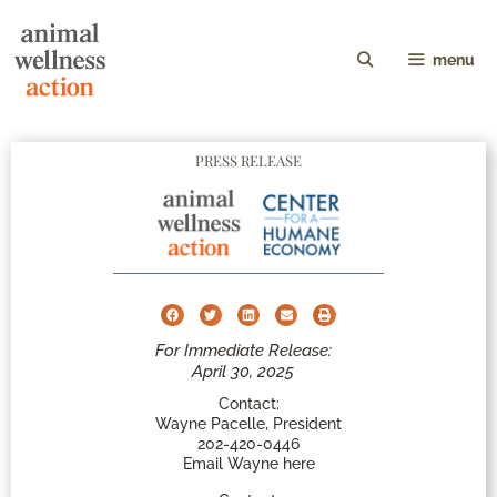
menu
PRESS RELEASE
For Immediate Release:
April 30, 2025
Contact:
Wayne Pacelle, President
202-420-0446
Email Wayne here