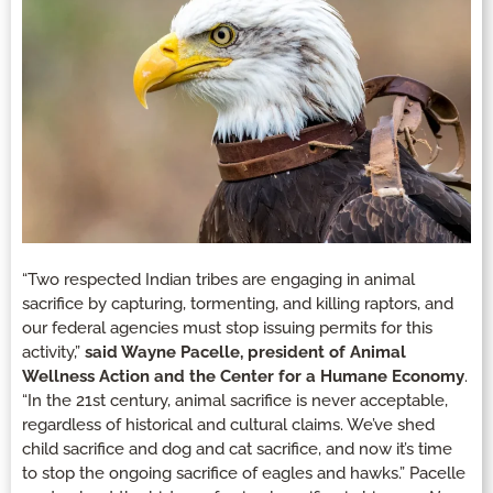
“Two respected Indian tribes are engaging in animal
sacrifice by capturing, tormenting, and killing raptors, and
our federal agencies must stop issuing permits for this
activity,”
said Wayne Pacelle, president of Animal
Wellness Action and the Center for a Humane Economy
.
“In the 21st century, animal sacrifice is never acceptable,
regardless of historical and cultural claims. We’ve shed
child sacrifice and dog and cat sacrifice, and now it’s time
to stop the ongoing sacrifice of eagles and hawks.” Pacelle