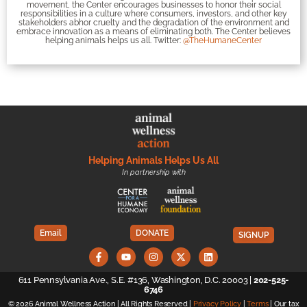
movement, the Center encourages businesses to honor their social
responsibilities in a culture where consumers, investors, and other key
stakeholders abhor cruelty and the degradation of the environment and
embrace innovation as a means of eliminating both. The Center believes
helping animals helps us all. Twitter:
@TheHumaneCenter
Helping Animals Helps Us All
In partnership with
Email
DONATE
SIGNUP
611 Pennsylvania Ave., S.E. #136, Washington, D.C. 20003 |
202-525-
6746
© 2026 Animal Wellness Action | All Rights Reserved |
Privacy Policy
|
Terms
| Our tax