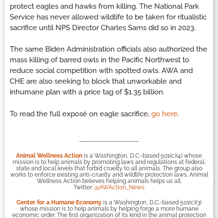
protect eagles and hawks from killing. The National Park
Service has never allowed wildlife to be taken for ritualistic
sacrifice until NPS Director Charles Sams did so in 2023.
The same Biden Administration officials also authorized the
mass killing of barred owls in the Pacific Northwest to
reduce social competition with spotted owls. AWA and
CHE are also seeking to block that unworkable and
inhumane plan with a price tag of $1.35 billion.
To read the full exposé on eagle sacrifice,
go here
.
Animal Wellness Action
is a Washington, D.C.-based 501(c)(4) whose
mission is to help animals by promoting laws and regulations at federal,
state and local levels that forbid cruelty to all animals. The group also
works to enforce existing anti-cruelty and wildlife protection laws. Animal
Wellness Action believes helping animals helps us all.
Twitter:
@AWAction_News
Center for a Humane Economy
is a Washington, D.C.-based 501(c)(3)
whose mission is to help animals by helping forge a more humane
economic order. The first organization of its kind in the animal protection