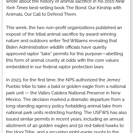
wrote about the history of animal sacrifice in his 2010
New
York Times
best-selling book The Bond: Our Kinship with
Animals, Our Call to Defend Them.
This week, the two non-profit organizations published an
exposé of the tribal animal sacrifice by award-winning
nature and outdoors writer Ted Williams revealing that
Biden Administration wildlife officials have quietly
approved raptor “take” permits for this purpose—abetting
this form of animal cruelty at odds with the core values
embedded in our federal raptor protection laws.
In 2023, for the first time, the NPS authorized the Jemez
Pueblo tribe to take a bald or golden eagle from a national
park unit — the Valles Caldera National Preserve in New
Mexico. The decision marked a dramatic departure from a
long-standing agency policy forbidding animal take from
national park units restricting hunting. The USFWS has also
issued similar permits in recent years, including an annual
allotment of 40 golden eagles and 50 red-tailed hawks to
the Hopi Tribe, and a recurring eight-eagle quota to the