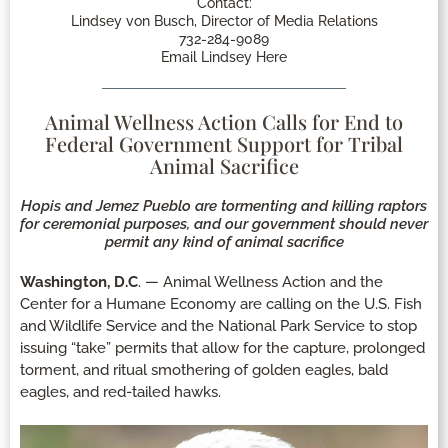
Contact:
Lindsey von Busch, Director of Media Relations
732-284-9089
Email Lindsey Here
Animal Wellness Action Calls for End to
Federal Government Support for Tribal
Animal Sacrifice
Hopis and Jemez Pueblo are tormenting and killing raptors
for ceremonial purposes, and our government should never
permit any kind of animal sacrifice
Washington, D.C
. — Animal Wellness Action and the
Center for a Humane Economy are calling on the U.S. Fish
and Wildlife Service and the National Park Service to stop
issuing “take” permits that allow for the capture, prolonged
torment, and ritual smothering of golden eagles, bald
eagles, and red-tailed hawks.