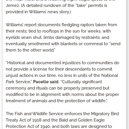
Jemez. (A detailed rundown of the “take” permits is
provided in Williams’ news story.)
Williams’ report documents fledgling raptors taken from
their nests; tied to rooftops in the sun for weeks, with
eyelids sewn shut, limbs damaged by restraints; and
eventually smothered with blankets or cornmeal to “send
them to the other world.”
“Historical and documented injustices to communities do
not provide a license for their descendants to commit
unjust actions in our time, no less in units of the National
Park Service,”
Pacelle said
. “Culturally significant
ceremony and rituals can be properly preserved but
modified to be in alignment with norms about the proper
treatment of animals and the protection of wildlife.”
The Fish and Wildlife Service enforces the Migratory Bird
Treaty Act of 1918 and the Bald and Golden Eagle
Protection Act of 1940, and both laws are designed to