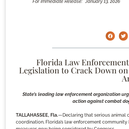
For Immediate Release:
January 13, 2026
Florida Law Enforcement 
Legislation to Crack Down on
A
State’s leading law enforcement organization urge
action against combat dog
TALLAHASSEE, Fla.
—Declaring that serious animal 
coordination, Florida’s law enforcement community h
measures now being considered by Congress.