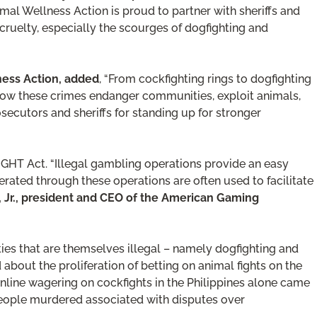
imal Wellness Action is proud to partner with sheriffs and
 cruelty, especially the scourges of dogfighting and
lness Action, added
, “From cockfighting rings to dogfighting
 how these crimes endanger communities, exploit animals,
secutors and sheriffs for standing up for stronger
IGHT Act. “Illegal gambling operations provide an easy
ated through these operations are often used to facilitate
r, Jr., president and CEO of the American Gaming
ties that are themselves illegal – namely dogfighting and
about the proliferation of betting on animal fights on the
 Online wagering on cockfights in the Philippines alone came
 people murdered associated with disputes over