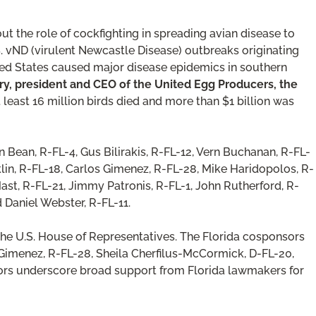
t the role of cockfighting in spreading avian disease to
.S. vND (virulent Newcastle Disease) outbreaks originating
d States caused major disease epidemics in southern
y, president and CEO of the United Egg Producers, the
t least 16 million birds died and more than $1 billion was
Bean, R-FL-4, Gus Bilirakis, R-FL-12, Vern Buchanan, R-FL-
lin, R-FL-18, Carlos Gimenez, R-FL-28, Mike Haridopolos, R-
Mast, R-FL-21, Jimmy Patronis, R-FL-1, John Rutherford, R-
d Daniel Webster, R-FL-11.
the U.S. House of Representatives. The Florida cosponsors
. Gimenez, R-FL-28, Sheila Cherfilus-McCormick, D-FL-20,
sors underscore broad support from Florida lawmakers for