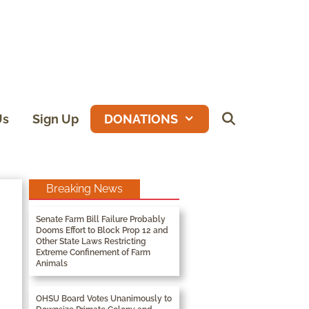
Us
Sign Up
DONATIONS
Breaking News
Senate Farm Bill Failure Probably
Dooms Effort to Block Prop 12 and
Other State Laws Restricting
Extreme Confinement of Farm
Animals
OHSU Board Votes Unanimously to