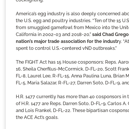
America’s egg industry is also deeply concerned abou
the U.S. egg and poultry industries. “Ten of the 15 U
from smuggled gamefowl from Mexico into the Unite
California in 2002-03 and 2018-20,”
said Chad Gregor
nation’s major trade association for the industr
y. “A
spent to control U.S.-centered vND outbreaks.”
The FIGHT Act has 15 House cosponsors: Reps. Aaron 
16, Sheila Cherfilus-McCormick, D-FL-20, Scott Frank
FL-8, Laurel Lee, R-FL-15, Anna Paulina Luna, Brian 
FL-5, Maria Salazar, R-FL-27, Darren Soto, D-FL-9, an
H.R. 1477 currently has more than 40 cosponsors in 
of H.R. 1477 are Reps. Darren Soto, D-FL-9, Carlos A
and Lois Frankel, D-FL-22. These bipartisan cospon
the ACE Act’s goals.