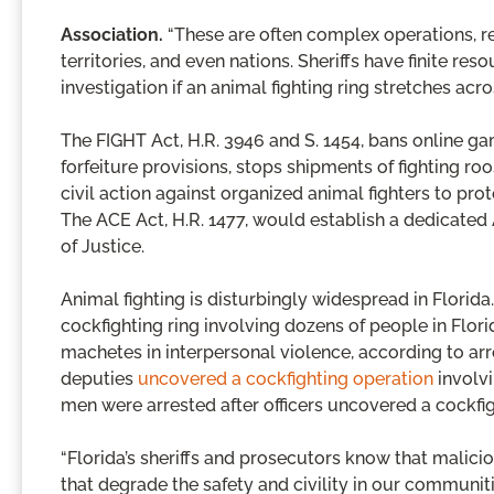
Association.
“These are often complex operations, re
territories, and even nations. Sheriffs have finite 
investigation if an animal fighting ring stretches acro
The FIGHT Act, H.R. 3946 and S. 1454, bans online g
forfeiture provisions, stops shipments of fighting roo
civil action against organized animal fighters to pro
The ACE Act, H.R. 1477, would establish a dedicated
of Justice.
Animal fighting is disturbingly widespread in Florid
cockfighting ring involving dozens of people in Flor
machetes in interpersonal violence, according to arr
deputies
uncovered a cockfighting operation
involvi
men were arrested after officers uncovered a cockfig
“Florida’s sheriffs and prosecutors know that malici
that degrade the safety and civility in our communiti