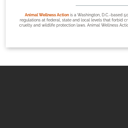
Animal Wellness Action
is a Washington, D.C.-based 50
regulations at federal, state and local levels that forbid c
cruelty and wildlife protection laws. Animal Wellness Actio