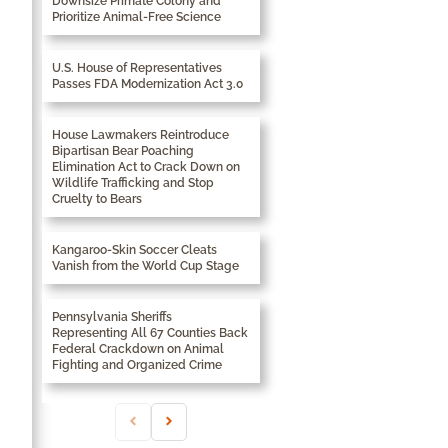
Downsize Primate Colony and
Prioritize Animal-Free Science
U.S. House of Representatives
Passes FDA Modernization Act 3.0
House Lawmakers Reintroduce
Bipartisan Bear Poaching
Elimination Act to Crack Down on
Wildlife Trafficking and Stop
Cruelty to Bears
Kangaroo-Skin Soccer Cleats
Vanish from the World Cup Stage
Pennsylvania Sheriffs
Representing All 67 Counties Back
Federal Crackdown on Animal
Fighting and Organized Crime