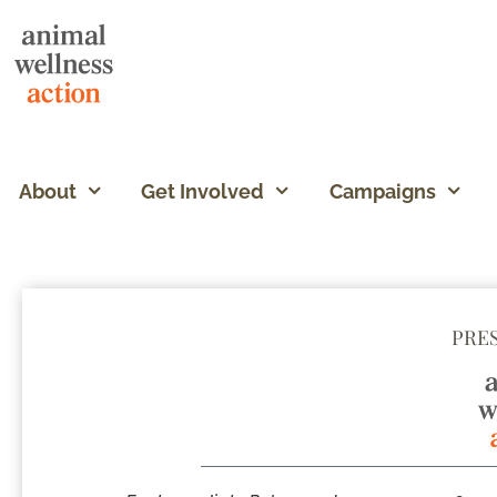
About
Get Involved
Campaigns
PRE