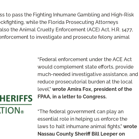
gress to pass the Fighting Inhumane Gambling and High-Risk
ckfighting, while the Florida Prosecuting Attorneys
lso the Animal Cruelty Enforcement (ACE) Act, H.R. 1477,
w enforcement to investigate and prosecute felony animal
“Federal enforcement under the ACE Act
would complement state efforts, provide
much-needed investigative assistance, and
reduce prosecutorial burden at the local
level,”
wrote Amira Fox, president of the
FPAA, in a letter to Congress.
“The federal government can play an
essential role in helping us enforce the
laws to halt inhumane animal fights,”
wrote
Nassau County Sheriff Bill Leeper on