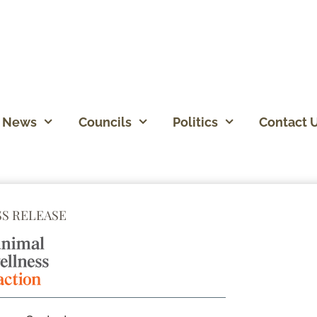
News
Councils
Politics
Contact 
SS RELEASE