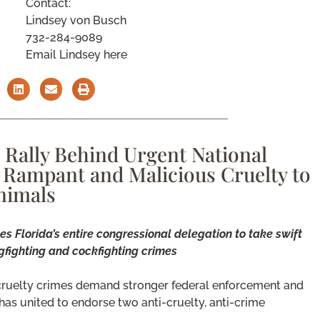
Contact:
Lindsey von Busch
732-284-9089
Email Lindsey here
Rally Behind Urgent National
 Rampant and Malicious Cruelty to
nimals
s Florida’s entire congressional delegation to take swift
fighting and cockfighting crimes
cruelty crimes demand stronger federal enforcement and
as united to endorse two anti-cruelty, anti-crime