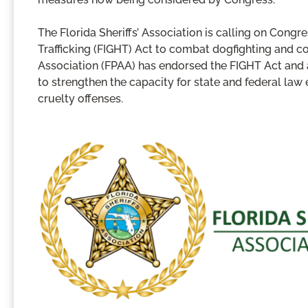
The Florida Sheriffs’ Association is calling on Con
Trafficking (FIGHT) Act to combat dogfighting and co
Association (FPAA) has endorsed the FIGHT Act and a
to strengthen the capacity for state and federal la
cruelty offenses.