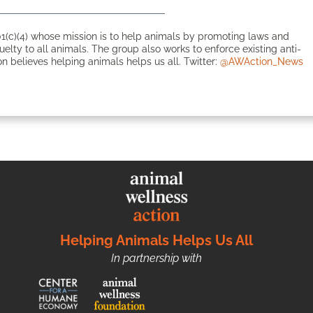
1(c)(4) whose mission is to help animals by promoting laws and
ruelty to all animals. The group also works to enforce existing anti-
n believes helping animals helps us all. Twitter:
@AWAction_News
Helping Animals Helps Us All
In partnership with