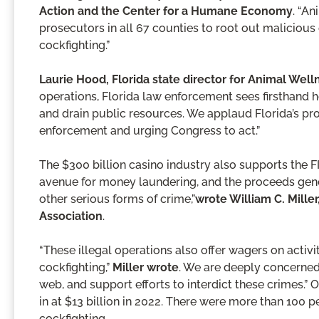
Action and the Center for a Humane Economy
. “An
prosecutors in all 67 counties to root out malicious
cockfighting.”
Laurie Hood, Florida state director for Animal Wel
operations, Florida law enforcement sees firsthand
and drain public resources. We applaud Florida’s pro
enforcement and urging Congress to act.”
The $300 billion casino industry also supports the F
avenue for money laundering, and the proceeds gener
other serious forms of crime,”
wrote William C. Mille
Association
.
“These illegal operations also offer wagers on activi
cockfighting,”
Miller wrote
. We are deeply concerned 
web, and support efforts to interdict these crimes.”
in at $13 billion in 2022. There were more than 100
cockfighting.