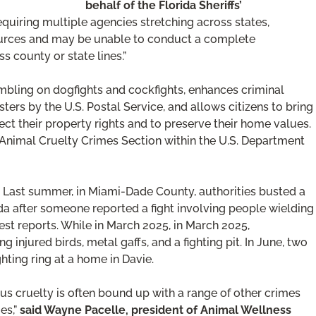
behalf of the Florida Sheriffs’
quiring multiple agencies stretching across states,
resources and may be unable to conduct a complete
ss county or state lines.”
ambling on dogfights and cockfights, enhances criminal
sters by the U.S. Postal Service, and allows citizens to bring
tect their property rights and to preserve their home values.
 Animal Cruelty Crimes Section within the U.S. Department
a. Last summer, in Miami-Dade County, authorities busted a
ida after someone reported a fight involving people wielding
est reports. While in March 2025, in March 2025,
ng injured birds, metal gaffs, and a fighting pit. In June, two
hting ring at a home in Davie.
ous cruelty is often bound up with a range of other crimes
es,”
said Wayne Pacelle, president of Animal Wellness