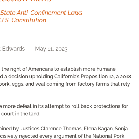
 State Anti-Confinement Laws
U.S. Constitution
t Edwards
May 11, 2023
 the right of Americans to establish more humane
 a decision upholding California’s Proposition 12, a 2018
pork, eggs, and veal coming from factory farms that rely
more defeat in its attempt to roll back protections for
 court in the land.
joined by Justices Clarence Thomas, Elena Kagan, Sonja
isively rejected every argument of the National Pork