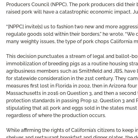
Producers Council (NPPC). The pork producers did their be
raised pork will have a catastrophic economic impact. Ju
“[NPPC] invite[s] us to fashion two new and more aggressiv
regulate goods sold within their borders,” he wrote. “We d
many weighty issues, the type of pork chops California mer
This decision punctuates a stream of legal and ballot-box
immobilization of breeding pigs as a routine housing st
agribusiness members such as Smithfield and JBS, have lo
for statewide consideration in the 21st century. They came
measures first lost in Florida in 2002, then in Arizona four 
Massachusetts in 2016 on Question 3, and then a second 
protection standards in passing Prop 12. Question 3 and 
stipulating that all pork and eggs sold in the states mus
regardless of where the production occurs.
While affirming the rights of California’s citizens to k
shelves and restaurant breakfast and dinner plates, the d