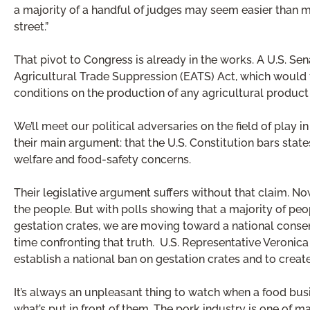
a majority of a handful of judges may seem easier than m
street.”
That pivot to Congress is already in the works. A U.S. S
Agricultural Trade Suppression (EATS) Act, which would
conditions on the production of any agricultural product
We’ll meet our political adversaries on the field of play
their main argument: that the U.S. Constitution bars sta
welfare and food-safety concerns.
Their legislative argument suffers without that claim. Now 
the people. But with polls showing that a majority of pe
gestation crates, we are moving toward a national consen
time confronting that truth. U.S. Representative Veronica 
establish a national ban on gestation crates and to create 
It’s always an unpleasant thing to watch when a food busi
what’s put in front of them. The pork industry is one of m