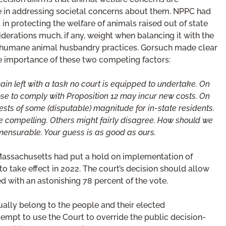
le in addressing societal concerns about them. NPPC had
st in protecting the welfare of animals raised out of state
derations much, if any, weight when balancing it with the
 humane animal husbandry practices. Gorsuch made clear
ive importance of these two competing factors:
in left with a task no court is equipped to undertake. On
e to comply with Proposition 12 may incur new costs. On
ests of some (disputable) magnitude for in-state residents.
 compelling. Others might fairly disagree. How should we
ensurable. Your guess is as good as ours.
 Massachusetts had put a hold on implementation of
 to take effect in 2022. The court’s decision should allow
 with an astonishing 78 percent of the vote.
ually belong to the people and their elected
ttempt to use the Court to override the public decision-