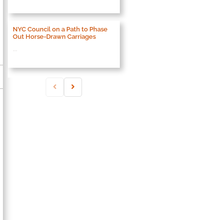
NYC Council on a Path to Phase
Out Horse-Drawn Carriages
...