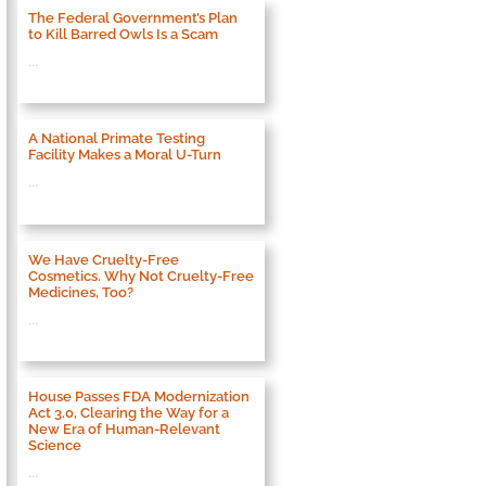
The Federal Government’s Plan
to Kill Barred Owls Is a Scam
...
A National Primate Testing
Facility Makes a Moral U-Turn
...
We Have Cruelty-Free
Cosmetics. Why Not Cruelty-Free
Medicines, Too?
...
House Passes FDA Modernization
Act 3.0, Clearing the Way for a
New Era of Human-Relevant
Science
...