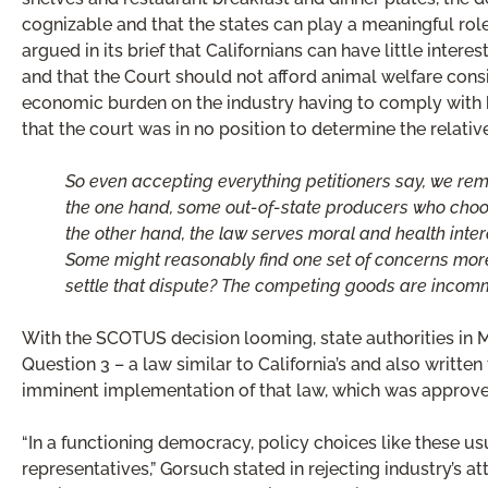
cognizable and that the states can play a meaningful ro
argued in its brief that Californians can have little intere
and that the Court should not afford animal welfare consi
economic burden on the industry having to comply with
that the court was in no position to determine the relat
So even accepting everything petitioners say, we rema
the one hand, some out-of-state producers who choos
the other hand, the law serves moral and health inter
Some might reasonably find one set of concerns more
settle that dispute? The competing goods are incomm
With the SCOTUS decision looming, state authorities in
Question 3 – a law similar to California’s and also written
imminent implementation of that law, which was approved
“In a functioning democracy, policy choices like these us
representatives,” Gorsuch stated in rejecting industry’s a