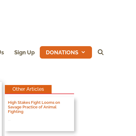
Us
Sign Up
DONATIONS
Other Articles
High Stakes Fight Looms on
Savage Practice of Animal
Fighting
...