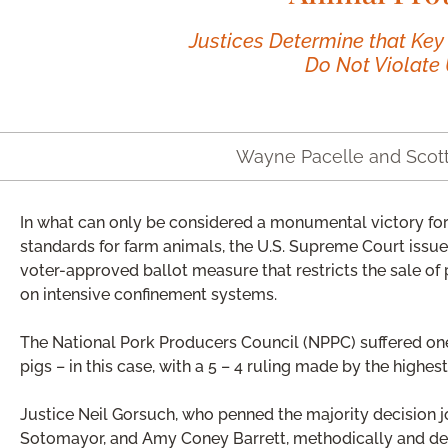
Justices Determine that Key
Do Not Violate 
Wayne Pacelle and Scot
In what can only be considered a monumental victory for
standards for farm animals, the U.S. Supreme Court issued
voter-approved ballot measure that restricts the sale of 
on intensive confinement systems.
The National Pork Producers Council (NPPC) suffered one 
pigs – in this case, with a 5 – 4 ruling made by the highest
Justice Neil Gorsuch, who penned the majority decision 
Sotomayor, and Amy Coney Barrett, methodically and dec