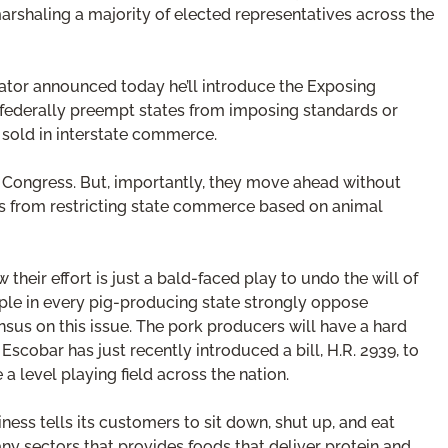
arshaling a majority of elected representatives across the
enator announced today he’ll introduce the Exposing
 federally preempt states from imposing standards or
 sold in interstate commerce.
 in Congress. But, importantly, they move ahead without
tes from restricting state commerce based on animal
their effort is just a bald-faced play to undo the will of
ople in every pig-producing state strongly oppose
sus on this issue. The pork producers will have a hard
Escobar has just recently introduced a bill, H.R. 2939, to
a level playing field across the nation.
ness tells its customers to sit down, shut up, and eat
any sectors that provides foods that deliver protein and