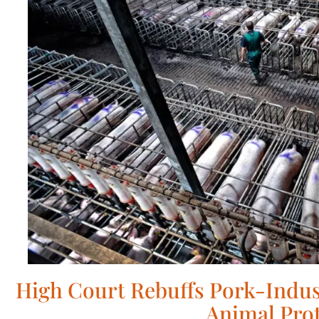
High Court Rebuffs Pork-Indus
Animal Pro