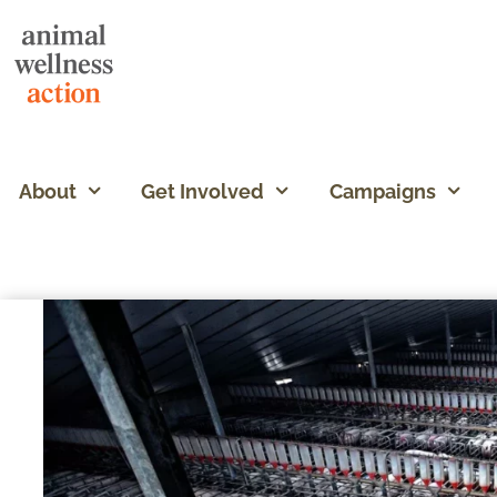
About
Get Involved
Campaigns