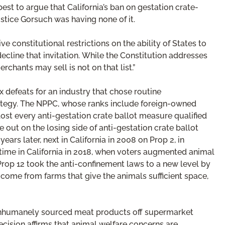
st to argue that California’s ban on gestation crate-
stice Gorsuch was having none of it.
e constitutional restrictions on the ability of States to
ecline that invitation. While the Constitution addresses
chants may sell is not on that list.”
 defeats for an industry that chose routine
rategy. The NPPC, whose ranks include foreign-owned
st every anti-gestation crate ballot measure qualified
 out on the losing side of anti-gestation crate ballot
years later, next in California in 2008 on Prop 2, in
time in California in 2018, when voters augmented animal
Prop 12 took the anti-confinement laws to a new level by
t come from farms that give the animals sufficient space,
eep inhumanely sourced meat products off supermarket
ecision affirms that animal welfare concerns are