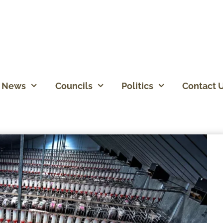
News
Councils
Politics
Contact 