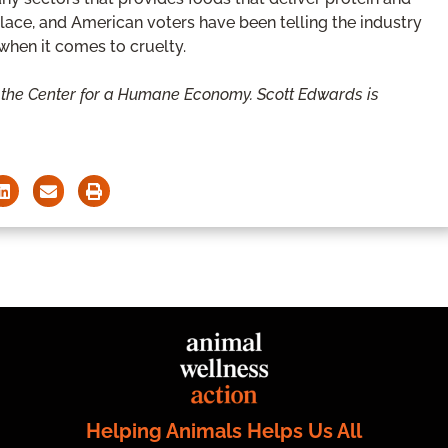
place, and American voters have been telling the industry
e when it comes to cruelty.
 the Center for a Humane Economy. Scott Edwards is
Helping Animals Helps Us All