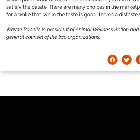
satisfy the palate. There are many choices in the market
for a while that, while the taste is good, there’s a distast
Wayne Pacelle is president of Animal Wellness Action and
general counsel of the two organizations.