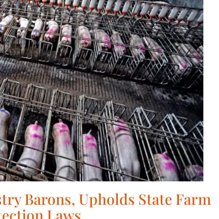
try Barons, Upholds State Farm
tection Laws