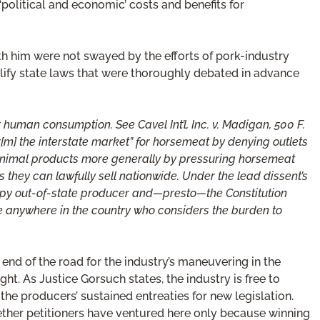
‘political and economic’ costs and benefits for
th him were not swayed by the efforts of pork-industry
llify state laws that were thoroughly debated in advance
 human consumption. See Cavel Int’l, Inc. v. Madigan, 500 F.
r[m] the interstate market” for horsemeat by denying outlets
for animal products more generally by pressuring horsemeat
s they can lawfully sell nationwide. Under the lead dissent’s
appy out-of-state producer and—presto—the Constitution
ge anywhere in the country who considers the burden to
nd of the road for the industry’s maneuvering in the
ht. As Justice Gorsuch states, the industry is free to
 the producers’ sustained entreaties for new legislation.
hether petitioners have ventured here only because winning