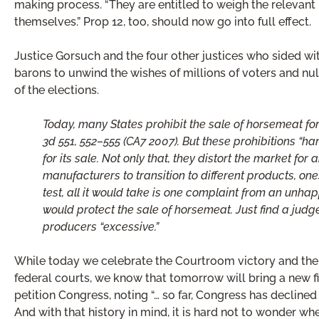
making process. “They are entitled to weigh the relevant 
themselves.” Prop 12, too, should now go into full effect.
Justice Gorsuch and the four other justices who sided wi
barons to unwind the wishes of millions of voters and nu
of the elections.
Today, many States prohibit the sale of horsemeat for
3d 551, 552–555 (CA7 2007). But these prohibitions “ha
for its sale. Not only that, they distort the market 
manufacturers to transition to different products, one
test, all it would take is one complaint from an unh
would protect the sale of horsemeat. Just find a jud
producers “excessive.”
While today we celebrate the Courtroom victory and the e
federal courts, we know that tomorrow will bring a new fig
petition Congress, noting “… so far, Congress has declined
And with that history in mind, it is hard not to wonder w