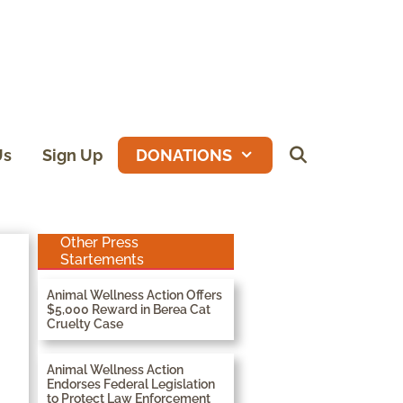
Us
Sign Up
DONATIONS
Other Press
Startements
Animal Wellness Action Offers
$5,000 Reward in Berea Cat
Cruelty Case
Animal Wellness Action
Endorses Federal Legislation
to Protect Law Enforcement