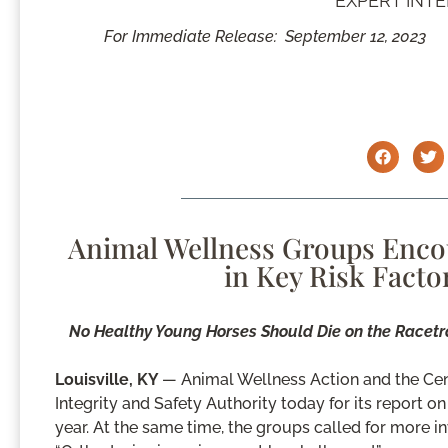
EXPERT INT
For Immediate Release:
September 12, 2023
Animal Wellness Groups Enco
in Key Risk Facto
No Healthy Young Horses Should Die on the Racetr
Louisville, KY
— Animal Wellness Action and the C
Integrity and Safety Authority today for its report on
year. At the same time, the groups called for more inv