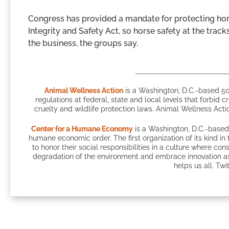
Congress has provided a mandate for protecting hor
Integrity and Safety Act, so horse safety at the trac
the business, the groups say.
Animal Wellness Action
is a Washington, D.C.-based 50
regulations at federal, state and local levels that forbid c
cruelty and wildlife protection laws. Animal Wellness Actio
Center for a Humane Economy
is a Washington, D.C.-based 
humane economic order. The first organization of its kind 
to honor their social responsibilities in a culture where c
degradation of the environment and embrace innovation as
helps us all. Twi