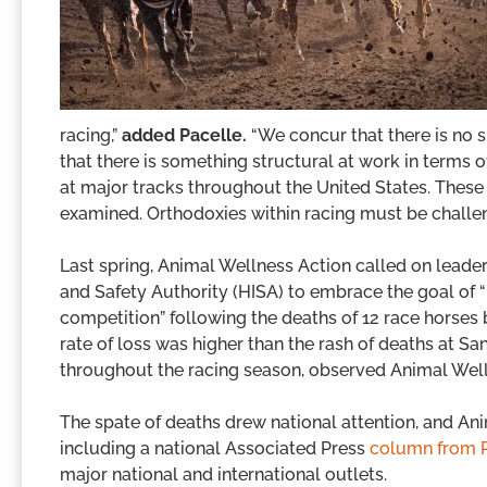
racing,”
added Pacelle.
“We concur that there is no s
that there is something structural at work in terms
at major tracks throughout the United States. These q
examined. Orthodoxies within racing must be challe
Last spring, Animal Wellness Action called on leader
and Safety Authority (HISA) to embrace the goal of “
competition” following the deaths of 12 race horses 
rate of loss was higher than the rash of deaths at Sa
throughout the racing season, observed Animal Well
The spate of deaths drew national attention, and Ani
including a national Associated Press
column from 
major national and international outlets.