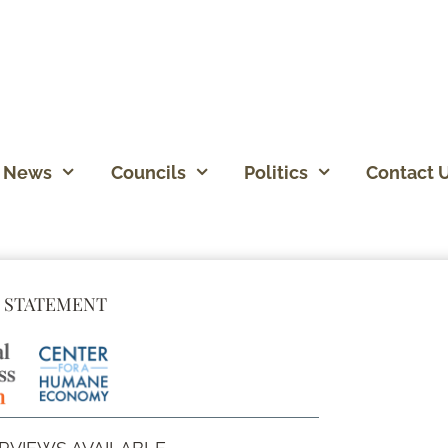
News
Councils
Politics
Contact 
 STATEMENT