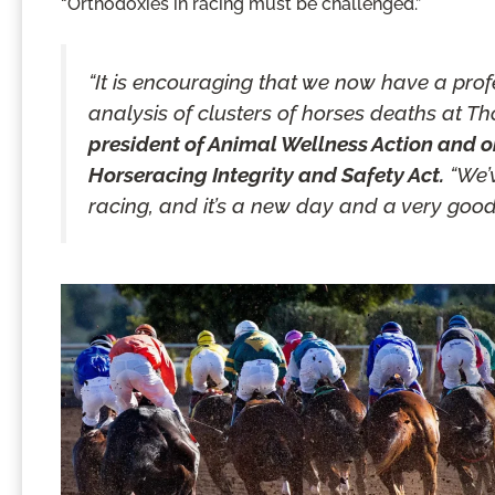
“Orthodoxies in racing must be challenged.”
“It is encouraging that we now have a pro
analysis of clusters of horses deaths at T
president of Animal Wellness Action and on
Horseracing Integrity and Safety Act.
“We’v
racing, and it’s a new day and a very good 