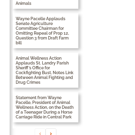
Animals
Wayne Pacelle Applauds
Senate Agriculture
Committee Chairman for
Omitting Repeal of Prop 12,
Question 3 from Draft Farm
bill
Animal Wellness Action
Applauds St. Landry Parish
Sheriff’s Office for
Cockfighting Bust, Notes Link
Between Animal Fighting and
Drug Crimes
Statement from Wayne
Pacelle, President of Animal
Wellness Action, on the Death
of a Teenager During a Horse
Carriage Ride in Central Park