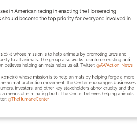
ses in American racing in enacting the Horseracing
ks should become the top priority for everyone involved in
1(c)(4) whose mission is to help animals by promoting laws and
ruelty to all animals. The group also works to enforce existing anti-
n believes helping animals helps us all. Twitter:
@AWAction_News
501(c)(3) whose mission is to help animals by helping forge a more
in the animal protection movement, the Center encourages businesses
onsumers, investors, and other key stakeholders abhor cruelty and the
 a means of eliminating both. The Center believes helping animals
tter:
@TheHumaneCenter