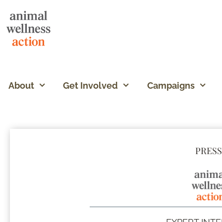
About
Get Involved
Campaigns
PRESS