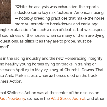
“While the analysis was exhaustive, the reports
sidestep some key risk factors in American racing
— notably breeding practices that make the horse
more vulnerable to breakdowns and early-age
ingle explanation for such a rash of deaths, but we suspect
 of soundness of the horses when so many of them are dying
uestions, as difficult as they are to probe, must be
nged.”
s in the racing industry and the new Horseracing Integrity
no healthy young horses dying on tracks in training or
between April 27 to May 27, 2023, at Churchill Downs. That
nta Anita Park in 2019, when 42 horses died on the track
ness Action.
mal Wellness Action was at the center of the discussion,
Paul Newberry
, stories in the
Wall Street Journal
, and other