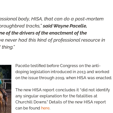
fessional body, HISA, that can do a post-mortem
horoughbred tracks,”
said Wayne Pacelle,
e of the drivers of the enactment of the
e never had this kind of professional resource in
thing.”
Pacelle testified before Congress on the anti-
doping legislation introduced in 2013 and worked
on the issue through 2019, when HISA was enacted.
The new HISA report concludes it “did not identify
any singular explanation for the fatalities at
Churchill Downs.” Details of the new HISA report
can be found
here
.