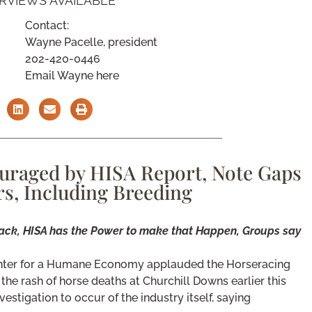
ERVIEWS AVAILABLE
Contact:
Wayne Pacelle, president
202-420-0446
Email Wayne here
uraged by HISA Report, Note Gaps
rs, Including Breeding
ack, HISA has the Power to make that Happen, Groups say
enter for a Humane Economy applauded the Horseracing
 the rash of horse deaths at Churchill Downs earlier this
estigation to occur of the industry itself, saying