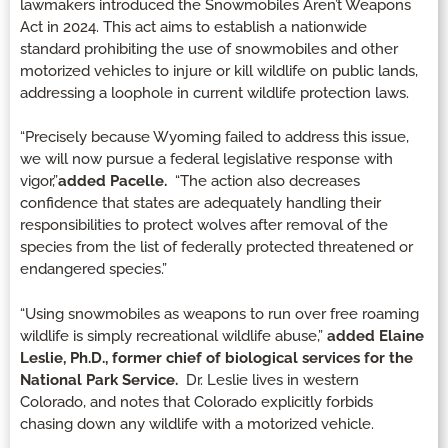
lawmakers introduced the Snowmobiles Aren’t Weapons
Act in 2024. This act aims to establish a nationwide
standard prohibiting the use of snowmobiles and other
motorized vehicles to injure or kill wildlife on public lands,
addressing a loophole in current wildlife protection laws.
“Precisely because Wyoming failed to address this issue,
we will now pursue a federal legislative response with
vigor,”
added Pacelle.
“The action also decreases
confidence that states are adequately handling their
responsibilities to protect wolves after removal of the
species from the list of federally protected threatened or
endangered species.”
“Using snowmobiles as weapons to run over free roaming
wildlife is simply recreational wildlife abuse,”
added Elaine
Leslie, Ph.D., former chief of biological services for the
National Park Service.
Dr. Leslie lives in western
Colorado, and notes that Colorado explicitly forbids
chasing down any wildlife with a motorized vehicle.