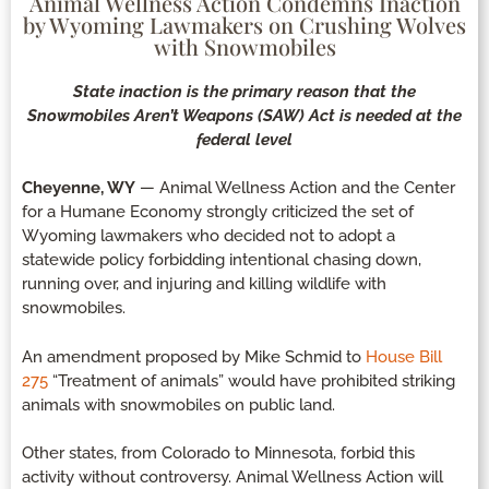
Animal Wellness Action Condemns Inaction
by Wyoming Lawmakers on Crushing Wolves
with Snowmobiles
State inaction is the primary reason that the
Snowmobiles Aren’t Weapons (SAW) Act is needed at the
federal level
Cheyenne, WY
— Animal Wellness Action and the Center
for a Humane Economy strongly criticized the set of
Wyoming lawmakers who decided not to adopt a
statewide policy forbidding intentional chasing down,
running over, and injuring and killing wildlife with
snowmobiles.
An amendment proposed by Mike Schmid to
House Bill
275
“Treatment of animals” would have prohibited striking
animals with snowmobiles on public land.
Other states, from Colorado to Minnesota, forbid this
activity without controversy. Animal Wellness Action will