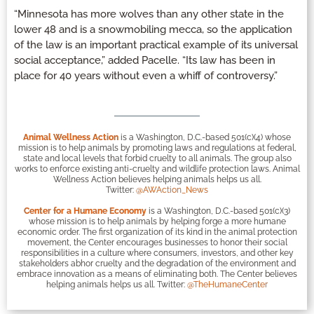
“Minnesota has more wolves than any other state in the
lower 48 and is a snowmobiling mecca, so the application
of the law is an important practical example of its universal
social acceptance,” added Pacelle. “Its law has been in
place for 40 years without even a whiff of controversy.”
Animal Wellness Action
is a Washington, D.C.-based 501(c)(4) whose
mission is to help animals by promoting laws and regulations at federal,
state and local levels that forbid cruelty to all animals. The group also
works to enforce existing anti-cruelty and wildlife protection laws. Animal
Wellness Action believes helping animals helps us all.
Twitter:
@AWAction_News
Center for a Humane Economy
is a Washington, D.C.-based 501(c)(3)
whose mission is to help animals by helping forge a more humane
economic order. The first organization of its kind in the animal protection
movement, the Center encourages businesses to honor their social
responsibilities in a culture where consumers, investors, and other key
stakeholders abhor cruelty and the degradation of the environment and
embrace innovation as a means of eliminating both. The Center believes
helping animals helps us all. Twitter:
@TheHumaneCenter