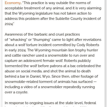
Economy
.
“This practice is way outside the norms of
acceptable treatment of any animal, and it is very alarming
that the Wyoming legislature has not taken action to
address this problem after the Sublette County incident of
2024.”
Awareness of the barbaric and cruel practices
of “whacking” or “thumping” came to light after revelations
about a wolf torture incident committed by Cody Roberts
in early 2024. The Wyoming mountain lion trophy hunter
and cattle rancher used a snowmobile to run over and
capture an adolescent female wolf. Roberts publicly
tormented the wolf before patrons at a bar, celebrated the
abuse on social media, and shot the animal to death
behind a bar in Daniel, Wyo. Since then, other footage of
snowmobile-related torment of animals has surfaced —
including a video of a snowmobiler repeatedly running
over a coyote.
In response to ongoing issues at the state level, federal