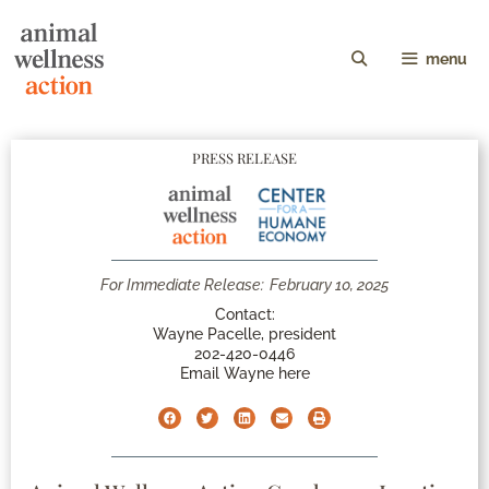
menu
PRESS RELEASE
For Immediate Release:
February 10, 2025
Contact:
Wayne Pacelle, president
202-420-0446
Email Wayne here