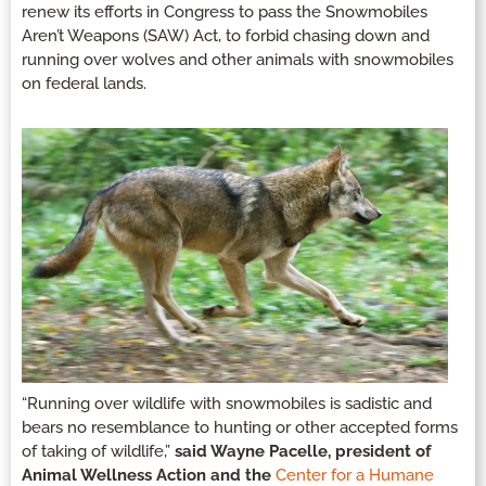
renew its efforts in Congress to pass the Snowmobiles
Aren’t Weapons (SAW) Act, to forbid chasing down and
running over wolves and other animals with snowmobiles
on federal lands.
“Running over wildlife with snowmobiles is sadistic and
bears no resemblance to hunting or other accepted forms
of taking of wildlife,”
said Wayne Pacelle, president of
Animal Wellness Action and the
Center for a Humane