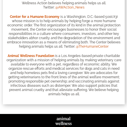
Wellness Action believes helping animals helps us all.
Twitter:
@AWAction_News
Center for a Humane Economy
is a Washington, D.C.-based 501(c)(3)
whose mission is to help animals by helping forge a more humane
economic order. The first organization of its kind in the animal protection
movement, the Center encourages businesses to honor their social
responsibilities in a culture where consumers, investors, and other key
stakeholders abhor cruelty and the degradation of the environment and
embrace innovation as a means of eliminating both. The Center believes
helping animals helps us all. Twitter:
@TheHumaneCenter
Animal Wellness Foundation
is a Los Angeles-based private charitable
organization with a mission of helping animals by making veterinary care
available to everyone with a pet, regardless of economic ability. We
organize rescue efforts and medical services for dogs and cats in need
and help homeless pets find a loving caregiver. We are advocates for
getting veterinarians to the front lines of the animal welfare movement;
promoting responsible pet ownership; and vaccinating animals against
infectious diseases such as distemper. We also support policies that
prevent animal cruelty and that alleviate suffering. We believe helping
animals helps us all.