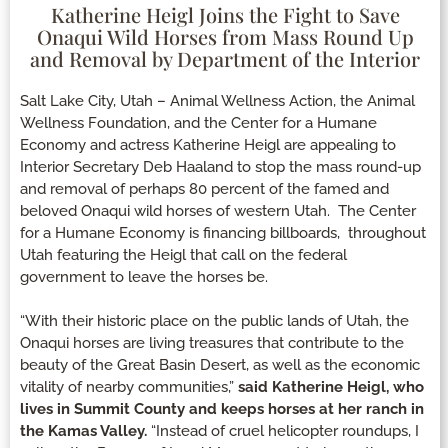
Katherine Heigl Joins the Fight to Save
Onaqui Wild Horses from Mass Round Up
and Removal by Department of the Interior
Salt Lake City, Utah – Animal Wellness Action, the Animal
Wellness Foundation, and the Center for a Humane
Economy and actress Katherine Heigl are appealing to
Interior Secretary Deb Haaland to stop the mass round-up
and removal of perhaps 80 percent of the famed and
beloved Onaqui wild horses of western Utah. The Center
for a Humane Economy is financing billboards, throughout
Utah featuring the Heigl that call on the federal
government to leave the horses be.
“With their historic place on the public lands of Utah, the
Onaqui horses are living treasures that contribute to the
beauty of the Great Basin Desert, as well as the economic
vitality of nearby communities,”
said Katherine Heigl, who
lives in Summit County and keeps horses at her ranch in
the Kamas Valley.
“Instead of cruel helicopter roundups, I