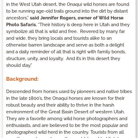
in the West Utah desert, the Onaqui wild horses are found
to be running age-old trails ground into the dirt by distant
ancestors,”
said Jennifer Rogers, owner of Wild Horse
Photo Safaris.
“Their history is deep here in Utah and they
symbolize all that is wild and free. Revered by many far
and wide, they bring locals and tourists alike to an
otherwise barren landscape and serve as both a delight
and a daily reminder of all that is right with family bonds,
structure, unity, and loyalty. And it’s in this desert they
should stay.”
Background:
Descended from horses used by pioneers and native tribes
in the late 1800’s, the Onaqui horses are known for their
robust beauty and their ability to thrive in the harsh
environment of the Great Basin Desert of western Utah.
They are a favorite among wild horse photographers and
enthusiasts, and are believed to be the most popular and
photographed wild herd in the country. Tourists from all