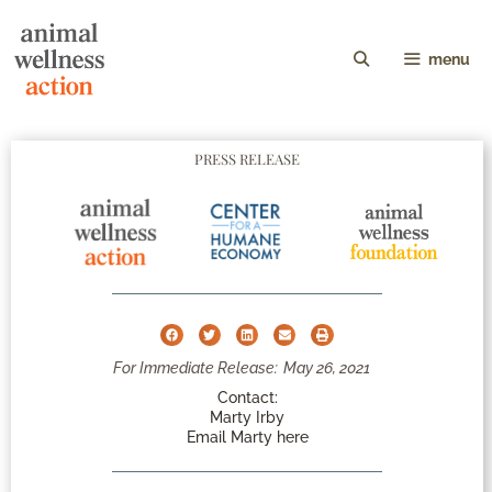
menu
PRESS RELEASE
For Immediate Release:
May 26, 2021
Contact:
Marty Irby
Email Marty here