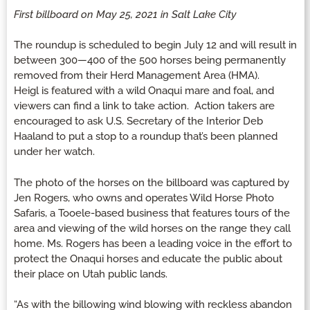
First billboard on May 25, 2021 in Salt Lake City
The roundup is scheduled to begin July 12 and will result in
between 300—400 of the 500 horses being permanently
removed from their Herd Management Area (HMA).
Heigl is featured with a wild Onaqui mare and foal, and
viewers can find a link to take action. Action takers are
encouraged to ask U.S. Secretary of the Interior Deb
Haaland to put a stop to a roundup that’s been planned
under her watch.
The photo of the horses on the billboard was captured by
Jen Rogers, who owns and operates Wild Horse Photo
Safaris, a Tooele-based business that features tours of the
area and viewing of the wild horses on the range they call
home. Ms. Rogers has been a leading voice in the effort to
protect the Onaqui horses and educate the public about
their place on Utah public lands.
“As with the billowing wind blowing with reckless abandon