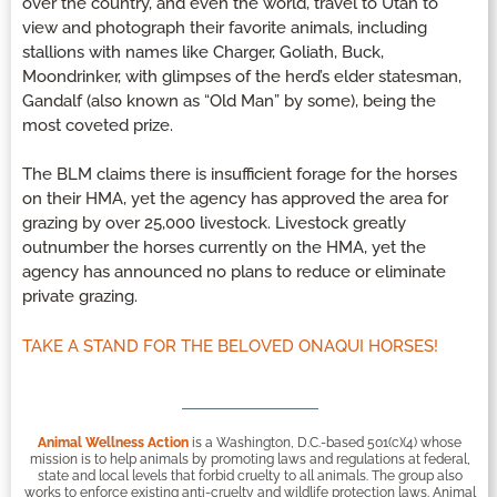
over the country, and even the world, travel to Utah to
view and photograph their favorite animals, including
stallions with names like Charger, Goliath, Buck,
Moondrinker, with glimpses of the herd’s elder statesman,
Gandalf (also known as “Old Man” by some), being the
most coveted prize.
The BLM claims there is insufficient forage for the horses
on their HMA, yet the agency has approved the area for
grazing by over 25,000 livestock. Livestock greatly
outnumber the horses currently on the HMA, yet the
agency has announced no plans to reduce or eliminate
private grazing.
TAKE A STAND FOR THE BELOVED ONAQUI HORSES!
Animal Wellness Action
is a Washington, D.C.-based 501(c)(4) whose
mission is to help animals by promoting laws and regulations at federal,
state and local levels that forbid cruelty to all animals. The group also
works to enforce existing anti-cruelty and wildlife protection laws. Animal