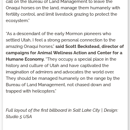
call on the Bureau of Land Management to leave the
Onaqui horses on the land, manage them humanely with
fertility control, and limit livestock grazing to protect the
ecosystem.”
“As a descendant of the early Mormon pioneers who
settled Utah, I feel a strong personal connection to the
amazing Onaqui horses,”
said Scott Beckstead, director of
campaigns for Animal Wellness Action and Center for a
Humane Economy.
“They occupy a special place in the
history and culture of Utah and have captivated the
imagination of admirers and advocates the world over.
They should be managed humanely on the range by the
Bureau of Land Management, not chased down and
trapped with helicopters.”
Full layout of the first billboard in Salt Lake City | Design:
Studio 5 USA