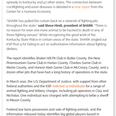
spready to Kentucky and 47 other states. The connection between
cockfighting and avian diseases is detailed in a
new report
from the
Center for a Humane Economy.
“SHARK has pulled the curtain back on a network of fighting pits
throughout the state,”
said Steve Hindi, president of SHARK
. “There is
no reason for even one more animal to be hacked to death in any of
these fighting venues.” While recognizing the good work of the
Kentucky State Police in certain areas of the state, SHARK singled out
KSP Post 9 for failing to act on authoritative information about fighting
derbies.
The report identifies Shaker Hill Pit Club in Butler County, the New
Pinemountain Game Club in Harlan County, Charlies Game Club in
Martin County, and Honest Abe’s Game Club in McCreary County, and a
dozen other pits that have had a long history of operations in the state.
In March 2022, the U.S. Department of Justice, with support from other
federal authorities and the KSP,
indicted 17 individuals
for a range of
animal fighting and bribery charges, including pit operators in Clay and
Nicholas. One individual was charged with attempting to bribe a sheriff
in Mason County.
Federal law bans possession and sale of fighting animals, and the
information released today identifies big global players based in