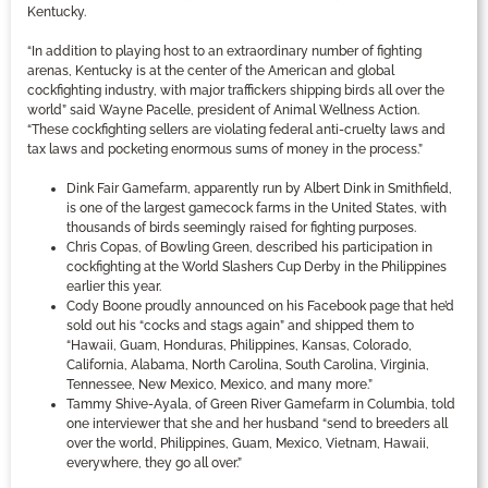
Kentucky.
“In addition to playing host to an extraordinary number of fighting
arenas, Kentucky is at the center of the American and global
cockfighting industry, with major traffickers shipping birds all over the
world” said Wayne Pacelle, president of Animal Wellness Action.
“These cockfighting sellers are violating federal anti-cruelty laws and
tax laws and pocketing enormous sums of money in the process.”
Dink Fair Gamefarm, apparently run by Albert Dink in Smithfield,
is one of the largest gamecock farms in the United States, with
thousands of birds seemingly raised for fighting purposes.
Chris Copas, of Bowling Green, described his participation in
cockfighting at the World Slashers Cup Derby in the Philippines
earlier this year.
Cody Boone proudly announced on his Facebook page that he’d
sold out his “cocks and stags again” and shipped them to
“Hawaii, Guam, Honduras, Philippines, Kansas, Colorado,
California, Alabama, North Carolina, South Carolina, Virginia,
Tennessee, New Mexico, Mexico, and many more.”
Tammy Shive-Ayala, of Green River Gamefarm in Columbia, told
one interviewer that she and her husband “send to breeders all
over the world, Philippines, Guam, Mexico, Vietnam, Hawaii,
everywhere, they go all over.”