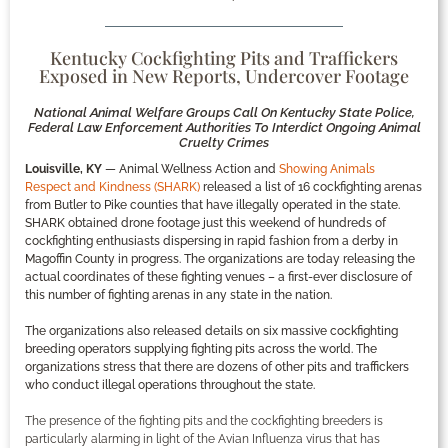
Kentucky Cockfighting Pits and Traffickers
Exposed in New Reports, Undercover Footage
National Animal Welfare Groups Call On Kentucky State Police,
Federal Law Enforcement Authorities To Interdict Ongoing Animal
Cruelty Crimes
Louisville, KY
— Animal Wellness Action and
Showing Animals
Respect and Kindness (SHARK)
released a list of 16 cockfighting arenas
from Butler to Pike counties that have illegally operated in the state.
SHARK obtained drone footage just this weekend of hundreds of
cockfighting enthusiasts dispersing in rapid fashion from a derby in
Magoffin County in progress. The organizations are today releasing the
actual coordinates of these fighting venues – a first-ever disclosure of
this number of fighting arenas in any state in the nation.
The organizations also released details on six massive cockfighting
breeding operators supplying fighting pits across the world. The
organizations stress that there are dozens of other pits and traffickers
who conduct illegal operations throughout the state.
The presence of the fighting pits and the cockfighting breeders is
particularly alarming in light of the Avian Influenza virus that has