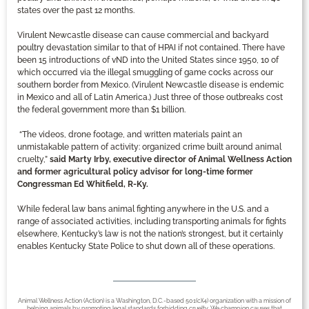
states over the past 12 months.
Virulent Newcastle disease can cause commercial and backyard
poultry devastation similar to that of HPAI if not contained. There have
been 15 introductions of vND into the United States since 1950, 10 of
which occurred via the illegal smuggling of game cocks across our
southern border from Mexico. (Virulent Newcastle disease is endemic
in Mexico and all of Latin America.) Just three of those outbreaks cost
the federal government more than $1 billion.
“The videos, drone footage, and written materials paint an
unmistakable pattern of activity: organized crime built around animal
cruelty,”
said Marty Irby, executive director of Animal Wellness Action
and former agricultural policy advisor for long-time former
Congressman Ed Whitfield, R-Ky.
While federal law bans animal fighting anywhere in the U.S. and a
range of associated activities, including transporting animals for fights
elsewhere, Kentucky’s law is not the nation’s strongest, but it certainly
enables Kentucky State Police to shut down all of these operations.
Animal Wellness Action (Action) is a Washington, D.C.-based 501(c)(4) organization with a mission of
helping animals by promoting legal standards forbidding cruelty. We champion causes that