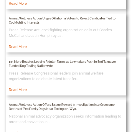
Read More
Animal Wellness Action Urges Oklahoma Voters to Reject Candidates Tied to
Cockfighting Interests
Press Release Anti-cockfighting organization calls out Charles
McCall and Justin Humphrey as...
Read More
135 More Beagles Leaving Ridglan Farms as Lawmakers Push to End Taxpayer-
Funded Dog Testing Nationwide
Press Release Congressional leaders join animal welfare
organizations to celebrate latest transfer...
Read More
Animal Wellness Action Offers $2,500 Reward in Investigation into Gruesome
Deaths of Two Family Dogs Near Torrington, Wyo.
National animal advocacy organization seeks information leading to
arrest and conviction in...