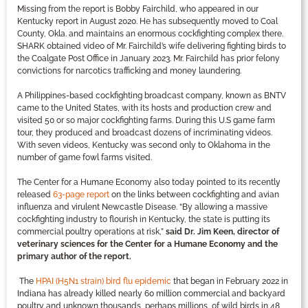
Missing from the report is Bobby Fairchild, who appeared in our
Kentucky report in August 2020. He has subsequently moved to Coal
County, Okla. and maintains an enormous cockfighting complex there.
SHARK obtained video of Mr. Fairchild’s wife delivering fighting birds to
the Coalgate Post Office in January 2023. Mr. Fairchild has prior felony
convictions for narcotics trafficking and money laundering.
A Philippines-based cockfighting broadcast company, known as BNTV
came to the United States, with its hosts and production crew and
visited 50 or so major cockfighting farms. During this U.S game farm
tour, they produced and broadcast dozens of incriminating videos.
With seven videos, Kentucky was second only to Oklahoma in the
number of game fowl farms visited.
The Center for a Humane Economy also today pointed to its recently
released
63-page report
on the links between cockfighting and avian
influenza and virulent Newcastle Disease. “By allowing a massive
cockfighting industry to flourish in Kentucky, the state is putting its
commercial poultry operations at risk,”
said Dr. Jim Keen, director of
veterinary sciences for the Center for a Humane Economy and the
primary author of the report.
The
HPAI (H5N1 strain) bird flu epidemic
that began in February 2022 in
Indiana has already killed nearly 60 million commercial and backyard
poultry and unknown thousands, perhaps millions, of wild birds in 48