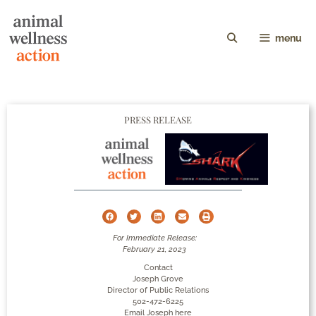
menu
PRESS RELEASE
For Immediate Release:
February 21, 2023
Contact
Joseph Grove
Director of Public Relations
502-472-6225
Email Joseph here