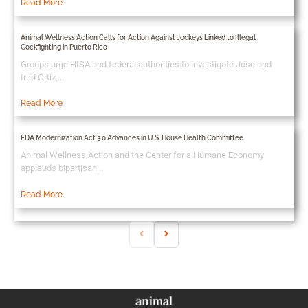
Read More
Animal Wellness Action Calls for Action Against Jockeys Linked to Illegal
Cockfighting in Puerto Rico
Groups urge HISA and federal authorities to investigate Jose and
Irad Ortiz,...
Read More
FDA Modernization Act 3.0 Advances in U.S. House Health Committee
Animal Wellness Action and the Center for a Humane Economy
applauds bipartisan...
Read More