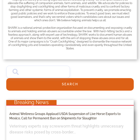
alleviate the suffering of companion animals, farm animals, and wildlife. We advocate for policies to
stop dogfighting and cockfighting and other forms of malicious cruelty and to confront factory
farming and other systemic forms of animal exploitation. To prevent cruelty, we promote enacting
good public policies and we work to enforce those policies. To enact good laws, we must elect
good lawmakers, and that’s why we remind voters which candidates care about our issues and
which ones don’t. We believe helping animals helps us all.
SHARK is a national animal-protection organization focused on documenting and exposing cruelty
to animals and holding animal-abusers accountable under the law. With hard-hitting tactics and a
fearless approach, along with expert use of technology, SHARK works to document human abuses
of animals and show them to the world, with the aim of stopping these abuses once and for all.
One of its major campaigns is to “Crush Cockfighting,” designed to dismantle the massive network
of cockfighting pits and breeders operating clandestinely and even openly throughout the United
States.
SEARCH
Breaking News
Animal Wellness Groups Applaud USDA Suspension of Live Horse Exports to
Mexico, Call for Permanent Ban on Shipments for Slaughter
Veterinary experts say screwworm threat highlights unnecessary
disease risks posed by cross-border...