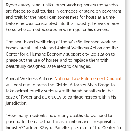
Ryder’s story is not unlike other working horses today who
are forced to pull tourists in carriages or stand on pavement
and wait for the next rider, sometimes for hours at a time.
Before he was conscripted into this industry, he was a race
horse who earned $20,000 in winnings for his owners.
The health and wellbeing of today’s 160 licensed working
horses are still at risk, and Animal Wellness Action and the
Center for a Humane Economy support city legislation to
phase out the use of horses and to replace them with
beautifully designed, safe electric carriages.
Animal Wellness Action’s
National Law Enforcement Council
will continue to press the District Attorney Alvin Bragg to
take animal cruelty seriously with harsh penalties in the
case of Ryder and all cruelty to carriage horses within his
jurisdiction.
“How many incidents, how many deaths do we need to
punctuate the case that this is an inhumane, irresponsible
industry?” added Wayne Pacelle, president of the Center for