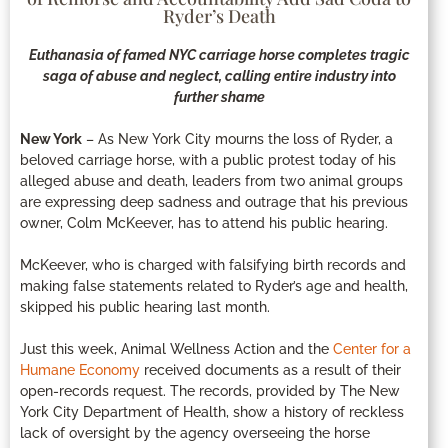
Ryder’s Death
Euthanasia of famed NYC carriage horse completes tragic
saga of abuse and neglect, calling entire industry into
further shame
New York
– As New York City mourns the loss of Ryder, a
beloved carriage horse, with a public protest today of his
alleged abuse and death, leaders from two animal groups
are expressing deep sadness and outrage that his previous
owner, Colm McKeever, has to attend his public hearing.
McKeever, who is charged with falsifying birth records and
making false statements related to Ryder’s age and health,
skipped his public hearing last month.
Just this week, Animal Wellness Action and the
Center for a
Humane Economy
received documents as a result of their
open-records request. The records, provided by The New
York City Department of Health, show a history of reckless
lack of oversight by the agency overseeing the horse