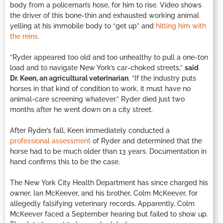
body from a policeman’s hose, for him to rise. Video shows
the driver of this bone-thin and exhausted working animal
yelling at his immobile body to “get up” and
hitting him with
the reins.
“Ryder appeared too old and too unhealthy to pull a one-ton
load and to navigate New York’s car-choked streets,”
said
Dr. Keen, an agricultural veterinarian
. “If the industry puts
horses in that kind of condition to work, it must have no
animal-care screening whatever.” Ryder died just two
months after he went down on a city street.
After Ryder’s fall, Keen immediately conducted a
professional assessment
of Ryder and determined that the
horse had to be much older than 13 years. Documentation in
hand confirms this to be the case.
The New York City Health Department has since charged his
owner, Ian McKeever, and his brother, Colm McKeever, for
allegedly falsifying veterinary records. Apparently, Colm
McKeever faced a September hearing but failed to show up.