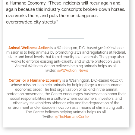
a Humane Economy. “These incidents will recur again and
again because this industry conscripts broken-down horses,
overworks them, and puts them on dangerous,
overcrowded city streets.”
Animal Wellness Action
is a Washington, D.C.-based 501(c)(4) whose
mission is to help animals by promoting laws and regulations at federal,
state and local levels that forbid cruelty to all animals. The group also
works to enforce existing anti-cruelty and wildlife protection laws.
Animal Wellness Action believes helping animals helps us all.
Twitter:
@AWAction_News
Center for a Humane Economy
is a Washington, D.C.-based 501(c)(3)
whose mission is to help animals by helping forge a more humane
economic order. The first organization of its kind in the animal
protection movement, the Center encourages businesses to honor their
social responsibilities in a culture where consumers, investors, and
other key stakeholders abhor cruelty and the degradation of the
environment and embrace innovation as a means of eliminating both.
The Center believes helping animals helps us all.
Twitter:
@TheHumaneCenter