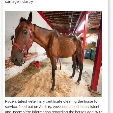
carriage industry.
Ryder’s latest veterinary certificate clearing the horse for
service, filled out on April 19, 2022, contained inconsistent
and incomplete information regarding the horse’s age, with