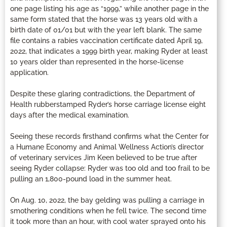
one page listing his age as “1999,” while another page in the
same form stated that the horse was 13 years old with a
birth date of 01/01 but with the year left blank. The same
file contains a rabies vaccination certificate dated April 19,
2022, that indicates a 1999 birth year, making Ryder at least
10 years older than represented in the horse-license
application.
Despite these glaring contradictions, the Department of
Health rubberstamped Ryder’s horse carriage license eight
days after the medical examination.
Seeing these records firsthand confirms what the Center for
a Humane Economy and Animal Wellness Action’s director
of veterinary services Jim Keen believed to be true after
seeing Ryder collapse: Ryder was too old and too frail to be
pulling an 1,800-pound load in the summer heat.
On Aug. 10, 2022, the bay gelding was pulling a carriage in
smothering conditions when he fell twice. The second time
it took more than an hour, with cool water sprayed onto his