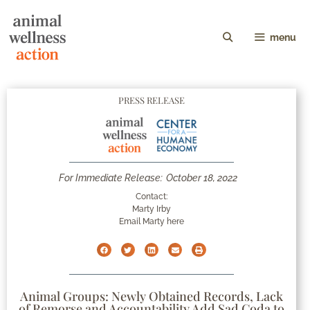
menu
PRESS RELEASE
For Immediate Release:
October 18, 2022
Contact:
Marty Irby
Email Marty here
Animal Groups: Newly Obtained Records, Lack
of Remorse and Accountability Add Sad Coda to