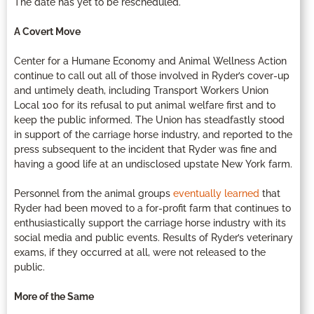
The date has yet to be rescheduled.
A Covert Move
Center for a Humane Economy and Animal Wellness Action
continue to call out all of those involved in Ryder’s cover-up
and untimely death, including Transport Workers Union
Local 100 for its refusal to put animal welfare first and to
keep the public informed. The Union has steadfastly stood
in support of the carriage horse industry, and reported to the
press subsequent to the incident that Ryder was fine and
having a good life at an undisclosed upstate New York farm.
Personnel from the animal groups
eventually learned
that
Ryder had been moved to a for-profit farm that continues to
enthusiastically support the carriage horse industry with its
social media and public events. Results of Ryder’s veterinary
exams, if they occurred at all, were not released to the
public.
More of the Same