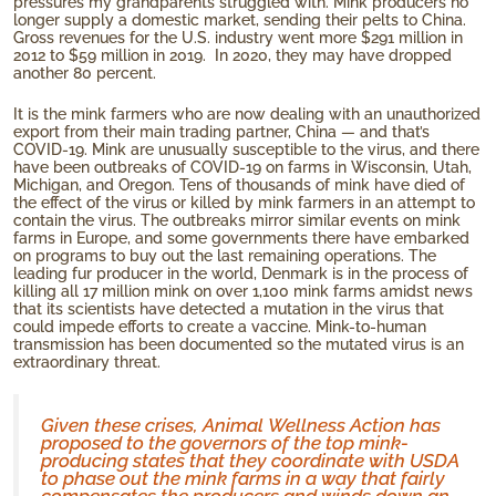
pressures my grandparents struggled with. Mink producers no
longer supply a domestic market, sending their pelts to China.
Gross revenues for the U.S. industry went more $291 million in
2012 to $59 million in 2019. In 2020, they may have dropped
another 80 percent.
It is the mink farmers who are now dealing with an unauthorized
export from their main trading partner, China — and that’s
COVID-19. Mink are unusually susceptible to the virus, and there
have been outbreaks of COVID-19 on farms in Wisconsin, Utah,
Michigan, and Oregon. Tens of thousands of mink have died of
the effect of the virus or killed by mink farmers in an attempt to
contain the virus. The outbreaks mirror similar events on mink
farms in Europe, and some governments there have embarked
on programs to buy out the last remaining operations. The
leading fur producer in the world, Denmark is in the process of
killing all 17 million mink on over 1,100 mink farms amidst news
that its scientists have detected a mutation in the virus that
could impede efforts to create a vaccine. Mink-to-human
transmission has been documented so the mutated virus is an
extraordinary threat.
Given these crises, Animal Wellness Action has
proposed to the governors of the top mink-
producing states that they coordinate with USDA
to phase out the mink farms in a way that fairly