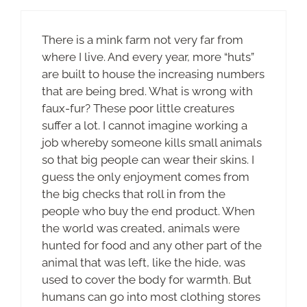
There is a mink farm not very far from
where I live. And every year, more “huts”
are built to house the increasing numbers
that are being bred. What is wrong with
faux-fur? These poor little creatures
suffer a lot. I cannot imagine working a
job whereby someone kills small animals
so that big people can wear their skins. I
guess the only enjoyment comes from
the big checks that roll in from the
people who buy the end product. When
the world was created, animals were
hunted for food and any other part of the
animal that was left, like the hide, was
used to cover the body for warmth. But
humans can go into most clothing stores