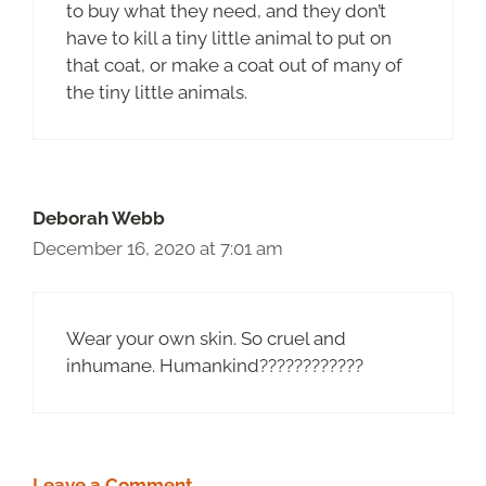
to buy what they need, and they don’t
have to kill a tiny little animal to put on
that coat, or make a coat out of many of
the tiny little animals.
Deborah Webb
December 16, 2020 at 7:01 am
Wear your own skin. So cruel and
inhumane. Humankind????????????
Leave a Comment