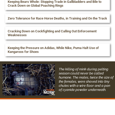
Keeping Bears Whole: Stopping Trade in Gallbladders and Bile to
Crack Down on Global Poaching Rings
Zero Tolerance for Race Horse Deaths, in Training and On the Track
Cracking Down on Cockfighting and Calling Out Enforcement
Weaknesses
Keeping the Pressure on Adidas, While Nike, Puma Halt Use of
Kangaroos for Shoes
The killing of mink during pelting
season could never be called
humane. The males, twice the size of
the females, were shoved into tiny
chutes with a wire floor and a pan
of cyanide powder underneath.