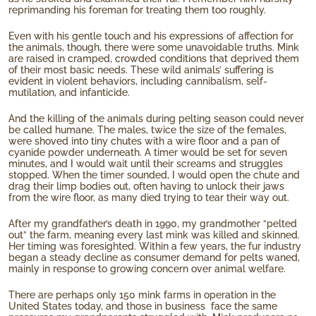
reprimanding his foreman for treating them too roughly.
Even with his gentle touch and his expressions of affection for
the animals, though, there were some unavoidable truths. Mink
are raised in cramped, crowded conditions that deprived them
of their most basic needs. These wild animals’ suffering is
evident in violent behaviors, including cannibalism, self-
mutilation, and infanticide.
And the killing of the animals during pelting season could never
be called humane. The males, twice the size of the females,
were shoved into tiny chutes with a wire floor and a pan of
cyanide powder underneath. A timer would be set for seven
minutes, and I would wait until their screams and struggles
stopped. When the timer sounded, I would open the chute and
drag their limp bodies out, often having to unlock their jaws
from the wire floor, as many died trying to tear their way out.
After my grandfather’s death in 1990, my grandmother “pelted
out” the farm, meaning every last mink was killed and skinned.
Her timing was foresighted. Within a few years, the fur industry
began a steady decline as consumer demand for pelts waned,
mainly in response to growing concern over animal welfare.
There are perhaps only 150 mink farms in operation in the
United States today, and those in business face the same