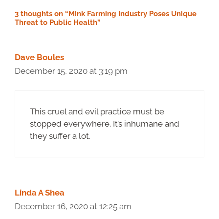
3 thoughts on “Mink Farming Industry Poses Unique
Threat to Public Health”
Dave Boules
December 15, 2020 at 3:19 pm
This cruel and evil practice must be
stopped everywhere. It’s inhumane and
they suffer a lot.
Linda A Shea
December 16, 2020 at 12:25 am