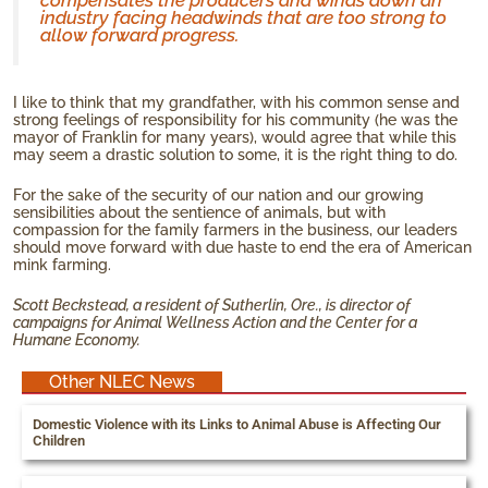
compensates the producers and winds down an
industry facing headwinds that are too strong to
allow forward progress.
I like to think that my grandfather, with his common sense and
strong feelings of responsibility for his community (he was the
mayor of Franklin for many years), would agree that while this
may seem a drastic solution to some, it is the right thing to do.
For the sake of the security of our nation and our growing
sensibilities about the sentience of animals, but with
compassion for the family farmers in the business, our leaders
should move forward with due haste to end the era of American
mink farming.
Scott Beckstead, a resident of Sutherlin, Ore., is director of
campaigns for Animal Wellness Action and the Center for a
Humane Economy.
Other NLEC News
Domestic Violence with its Links to Animal Abuse is Affecting Our
Children