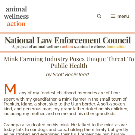
menu
Mink Farming Industry Poses Unique Threat To
Public Health
by Scott Beckstead
M
any of my fondest childhood memories are of time
spent with my grandfather, a mink farmer in the small town of
Franklin, Idaho, a short skip to the Utah border. A soft-spoken,
kind, and generous man, my grandfather doted on his children,
including my mother, and on me and his other grandkids.
Grandpa also doated on his mink. He talked to the mink as we
today talk to our dogs and cats, holding them firmly but gently
as he stroked and examined their fur. I remember him harshly