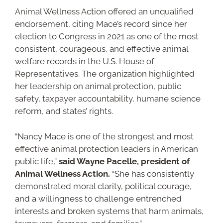
Animal Wellness Action offered an unqualified
endorsement, citing Mace’s record since her
election to Congress in 2021 as one of the most
consistent, courageous, and effective animal
welfare records in the U.S. House of
Representatives. The organization highlighted
her leadership on animal protection, public
safety, taxpayer accountability, humane science
reform, and states’ rights.
“Nancy Mace is one of the strongest and most
effective animal protection leaders in American
public life,”
said Wayne Pacelle, president of
Animal Wellness Action.
“She has consistently
demonstrated moral clarity, political courage,
and a willingness to challenge entrenched
interests and broken systems that harm animals,