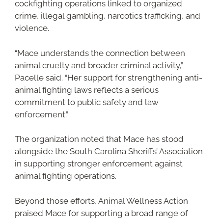
cockfighting operations linked to organized
crime, illegal gambling, narcotics trafficking, and
violence.
“Mace understands the connection between
animal cruelty and broader criminal activity,”
Pacelle said. “Her support for strengthening anti-
animal fighting laws reflects a serious
commitment to public safety and law
enforcement.”
The organization noted that Mace has stood
alongside the South Carolina Sheriffs’ Association
in supporting stronger enforcement against
animal fighting operations.
Beyond those efforts, Animal Wellness Action
praised Mace for supporting a broad range of