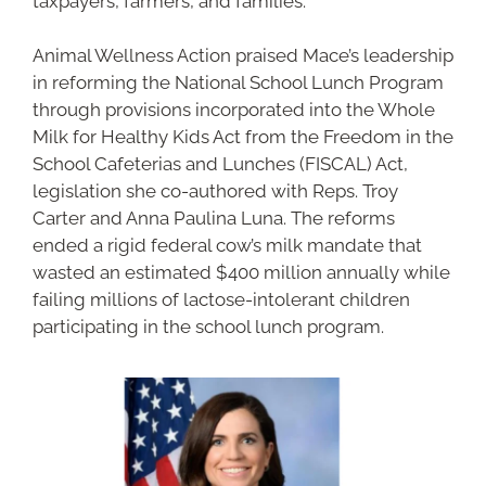
taxpayers, farmers, and families.”
Animal Wellness Action praised Mace’s leadership
in reforming the National School Lunch Program
through provisions incorporated into the Whole
Milk for Healthy Kids Act from the Freedom in the
School Cafeterias and Lunches (FISCAL) Act,
legislation she co-authored with Reps. Troy
Carter and Anna Paulina Luna. The reforms
ended a rigid federal cow’s milk mandate that
wasted an estimated $400 million annually while
failing millions of lactose-intolerant children
participating in the school lunch program.