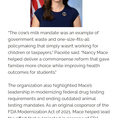
“The cow’s milk mandate was an example of
government waste and one-size-fits-all
policymaking that simply wasn’t working for
children or taxpayers,” Pacelle said. “Nancy Mace
helped deliver a commonsense reform that gave
families more choice while improving health
outcomes for students.”
The organization also highlighted Mace’s
leadership in modernizing federal drug testing
requirements and ending outdated animal
testing mandates. As an original cosponsor of the
FDA Modernization Act of 2021, Mace helped lead