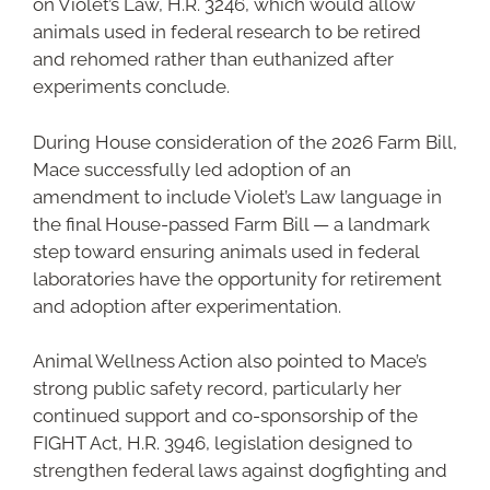
on Violet’s Law, H.R. 3246, which would allow
animals used in federal research to be retired
and rehomed rather than euthanized after
experiments conclude.
During House consideration of the 2026 Farm Bill,
Mace successfully led adoption of an
amendment to include Violet’s Law language in
the final House-passed Farm Bill — a landmark
step toward ensuring animals used in federal
laboratories have the opportunity for retirement
and adoption after experimentation.
Animal Wellness Action also pointed to Mace’s
strong public safety record, particularly her
continued support and co-sponsorship of the
FIGHT Act, H.R. 3946, legislation designed to
strengthen federal laws against dogfighting and