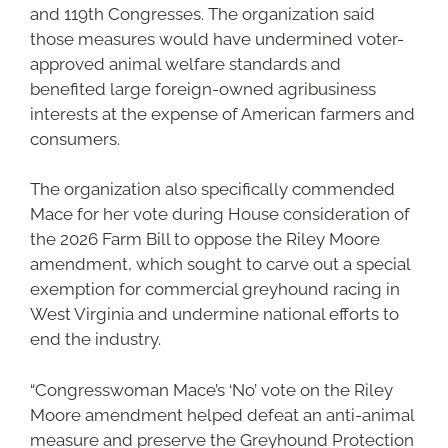
and 119th Congresses. The organization said
those measures would have undermined voter-
approved animal welfare standards and
benefited large foreign-owned agribusiness
interests at the expense of American farmers and
consumers.
The organization also specifically commended
Mace for her vote during House consideration of
the 2026 Farm Bill to oppose the Riley Moore
amendment, which sought to carve out a special
exemption for commercial greyhound racing in
West Virginia and undermine national efforts to
end the industry.
“Congresswoman Mace’s ‘No’ vote on the Riley
Moore amendment helped defeat an anti-animal
measure and preserve the Greyhound Protection