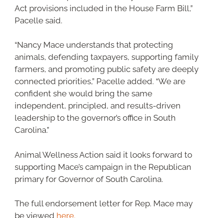
Act provisions included in the House Farm Bill,”
Pacelle said.
“Nancy Mace understands that protecting
animals, defending taxpayers, supporting family
farmers, and promoting public safety are deeply
connected priorities,” Pacelle added. “We are
confident she would bring the same
independent, principled, and results-driven
leadership to the governor’s office in South
Carolina.”
Animal Wellness Action said it looks forward to
supporting Mace’s campaign in the Republican
primary for Governor of South Carolina.
The full endorsement letter for Rep. Mace may
be viewed
here.