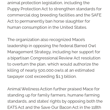
animal protection legislation, including the
Puppy Protection Act to strengthen standards for
commercial dog breeding facilities and the SAFE
Act to permanently ban horse slaughter for
human consumption in the United States.
The organization also recognized Mace’s
leadership in opposing the federal Barred Owl
Management Strategy, including her support for
a bipartisan Congressional Review Act resolution
to overturn the plan, which would authorize the
killing of nearly 500,000 owls at an estimated
taxpayer cost exceeding $1.3 billion.
Animal Wellness Action further praised Mace for
standing up for family farmers, humane farming
standards, and states’ rights by opposing both the
EATS Act and the Save Our Bacon Act in the 118th