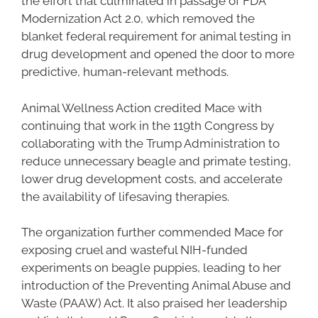
the effort that culminated in passage of FDA
Modernization Act 2.0, which removed the
blanket federal requirement for animal testing in
drug development and opened the door to more
predictive, human-relevant methods.
Animal Wellness Action credited Mace with
continuing that work in the 119th Congress by
collaborating with the Trump Administration to
reduce unnecessary beagle and primate testing,
lower drug development costs, and accelerate
the availability of lifesaving therapies.
The organization further commended Mace for
exposing cruel and wasteful NIH-funded
experiments on beagle puppies, leading to her
introduction of the Preventing Animal Abuse and
Waste (PAAW) Act. It also praised her leadership