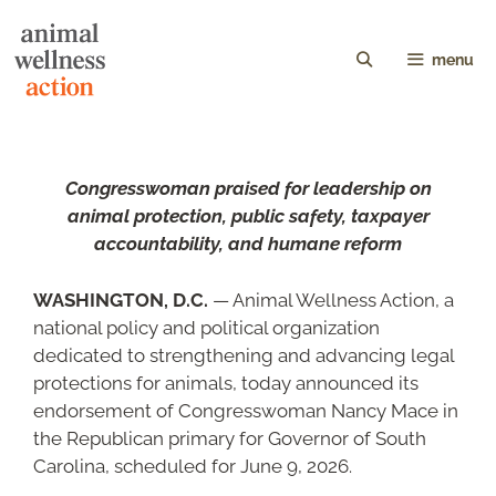
menu
Congresswoman praised for leadership on
animal protection, public safety, taxpayer
accountability, and humane reform
WASHINGTON, D.C.
— Animal Wellness Action, a
national policy and political organization
dedicated to strengthening and advancing legal
protections for animals, today announced its
endorsement of Congresswoman Nancy Mace in
the Republican primary for Governor of South
Carolina, scheduled for June 9, 2026.