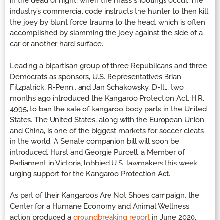
in the dead of night, when the mass shootings occur. The
industry’s commercial code instructs the hunter to then kill
the joey by blunt force trauma to the head, which is often
accomplished by slamming the joey against the side of a
car or another hard surface.
Leading a bipartisan group of three Republicans and three
Democrats as sponsors, U.S. Representatives Brian
Fitzpatrick, R-Penn., and Jan Schakowsky, D-Ill., two
months ago introduced the Kangaroo Protection Act, H.R.
4995, to ban the sale of kangaroo body parts in the United
States. The United States, along with the European Union
and China, is one of the biggest markets for soccer cleats
in the world. A Senate companion bill will soon be
introduced. Hurst and Georgie Purcell, a Member of
Parliament in Victoria, lobbied U.S. lawmakers this week
urging support for the Kangaroo Protection Act.
As part of their Kangaroos Are Not Shoes campaign, the
Center for a Humane Economy and Animal Wellness
action produced a
groundbreaking report
in June 2020.