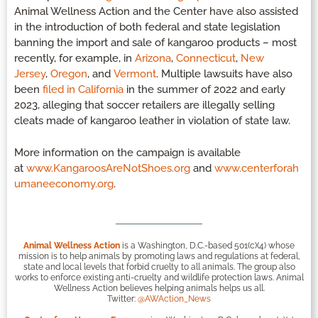
Animal Wellness Action and the Center have also assisted
in the introduction of both federal and state legislation
banning the import and sale of kangaroo products – most
recently, for example, in
Arizona
,
Connecticut
,
New
Jersey
,
Oregon
, and
Vermont
. Multiple lawsuits have also
been
filed in California
in the summer of 2022 and early
2023, alleging that soccer retailers are illegally selling
cleats made of kangaroo leather in violation of state law.
More information on the campaign is available
at
www.KangaroosAreNotShoes.org
and
www.centerforah
umaneeconomy.org
.
Animal Wellness Action
is a Washington, D.C.-based 501(c)(4) whose
mission is to help animals by promoting laws and regulations at federal,
state and local levels that forbid cruelty to all animals. The group also
works to enforce existing anti-cruelty and wildlife protection laws. Animal
Wellness Action believes helping animals helps us all.
Twitter:
@AWAction_News