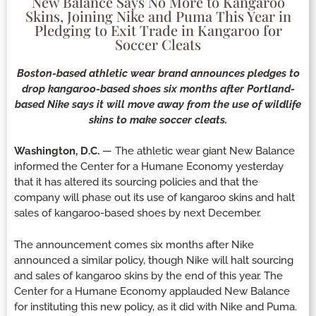
New Balance Says No More to Kangaroo
Skins, Joining Nike and Puma This Year in
Pledging to Exit Trade in Kangaroo for
Soccer Cleats
Boston-based athletic wear brand announces pledges to
drop kangaroo-based shoes six months after Portland-
based Nike says it will move away from the use of wildlife
skins to make soccer cleats.
Washington, D.C.
— The athletic wear giant New Balance
informed the Center for a Humane Economy yesterday
that it has altered its sourcing policies and that the
company will phase out its use of kangaroo skins and halt
sales of kangaroo-based shoes by next December.
The announcement comes six months after Nike
announced a similar policy, though Nike will halt sourcing
and sales of kangaroo skins by the end of this year. The
Center for a Humane Economy applauded New Balance
for instituting this new policy, as it did with Nike and Puma.