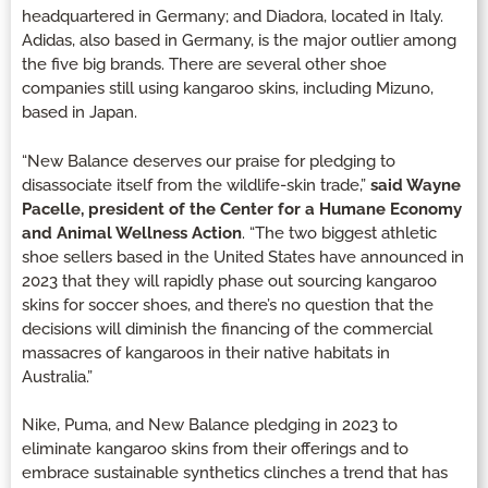
headquartered in Germany; and Diadora, located in Italy.
Adidas, also based in Germany, is the major outlier among
the five big brands. There are several other shoe
companies still using kangaroo skins, including Mizuno,
based in Japan.
“New Balance deserves our praise for pledging to
disassociate itself from the wildlife-skin trade,”
said Wayne
Pacelle, president of the Center for a Humane Economy
and Animal Wellness Action
. “The two biggest athletic
shoe sellers based in the United States have announced in
2023 that they will rapidly phase out sourcing kangaroo
skins for soccer shoes, and there’s no question that the
decisions will diminish the financing of the commercial
massacres of kangaroos in their native habitats in
Australia.”
Nike, Puma, and New Balance pledging in 2023 to
eliminate kangaroo skins from their offerings and to
embrace sustainable synthetics clinches a trend that has