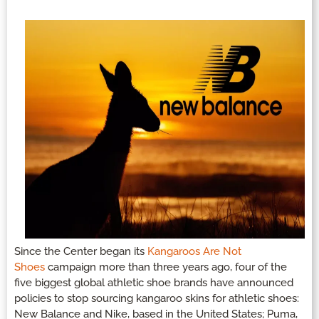
Since the Center began its
Kangaroos Are Not
Shoes
campaign more than three years ago, four of the
five biggest global athletic shoe brands have announced
policies to stop sourcing kangaroo skins for athletic shoes:
New Balance and Nike, based in the United States; Puma,