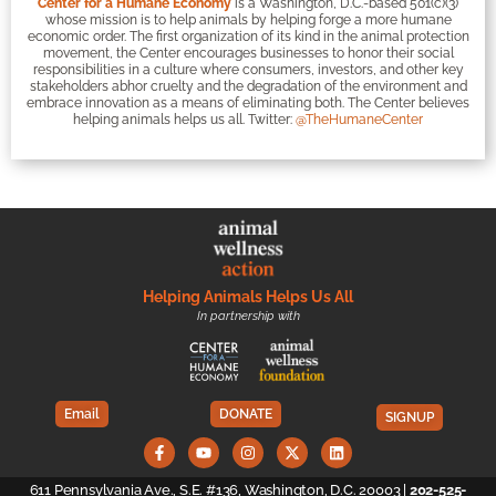
Center for a Humane Economy
is a Washington, D.C.-based 501(c)(3)
whose mission is to help animals by helping forge a more humane
economic order. The first organization of its kind in the animal protection
movement, the Center encourages businesses to honor their social
responsibilities in a culture where consumers, investors, and other key
stakeholders abhor cruelty and the degradation of the environment and
embrace innovation as a means of eliminating both. The Center believes
helping animals helps us all. Twitter:
@TheHumaneCenter
Helping Animals Helps Us All
In partnership with
Email
DONATE
SIGNUP
611 Pennsylvania Ave., S.E. #136, Washington, D.C. 20003 |
202-525-