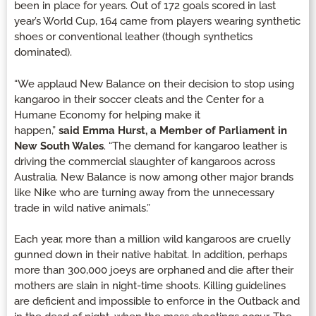
been in place for years. Out of 172 goals scored in last
year’s World Cup, 164 came from players wearing synthetic
shoes or conventional leather (though synthetics
dominated).
“We applaud New Balance on their decision to stop using
kangaroo in their soccer cleats and the Center for a
Humane Economy for helping make it
happen,”
said
Emma Hurst, a Member of Parliament in
New South Wales
. “The demand for kangaroo leather is
driving the commercial slaughter of kangaroos across
Australia. New Balance is now among other major brands
like Nike who are turning away from the unnecessary
trade in wild native animals.”
Each year, more than a million wild kangaroos are cruelly
gunned down in their native habitat. In addition, perhaps
more than 300,000 joeys are orphaned and die after their
mothers are slain in night-time shoots. Killing guidelines
are deficient and impossible to enforce in the Outback and