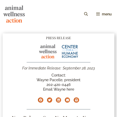
menu
PRESS RELEASE
For Immediate Release:
September 28, 2023
Contact:
Wayne Pacelle, president
202-420-0446
Email Wayne here