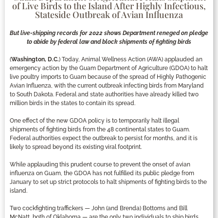
of Live Birds to the Island After Highly Infectious,
Stateside Outbreak of Avian Influenza
But live-shipping records for 2022 shows Department reneged on pledge
to abide by federal law and block shipments of fighting birds
(
Washington, D.C.
) Today, Animal Wellness Action (AWA) applauded an
emergency action by the Guam Department of Agriculture (GDOA) to halt
live poultry imports to Guam because of the spread of Highly Pathogenic
Avian Influenza, with the current outbreak infecting birds from Maryland
to South Dakota. Federal and state authorities have already killed two
million birds in the states to contain its spread.
One effect of the new GDOA policy is to temporarily halt illegal
shipments of fighting birds from the 48 continental states to Guam.
Federal authorities expect the outbreak to persist for months, and it is
likely to spread beyond its existing viral footprint.
While applauding this prudent course to prevent the onset of avian
influenza on Guam, the GDOA has not fulfilled its public pledge from
January to set up strict protocols to halt shipments of fighting birds to the
island.
Two cockfighting traffickers — John (and Brenda) Bottoms and Bill
McNatt, both of Oklahoma — are the only two individuals to ship birds