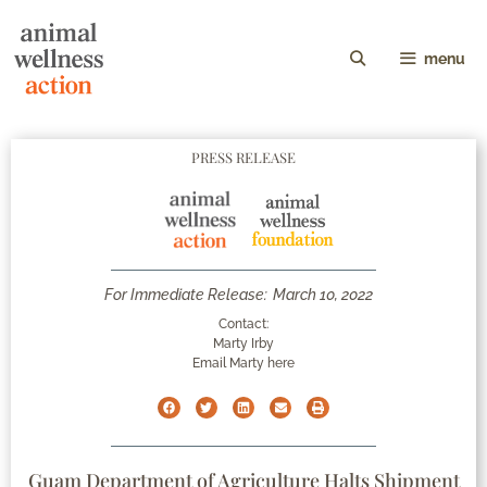
menu
PRESS RELEASE
For Immediate Release:
March 10, 2022
Contact:
Marty Irby
Email Marty here
Guam Department of Agriculture Halts Shipment