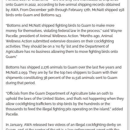
onto Guam in 2022, according to live-animal shipping records obtained
by AWA. From December 30th through February 17th, McNatt shipped 158
birds onto Guam and Bottoms 143.
“Bottoms and McNatt shipped fighting birds to Guam to make more
money for themselves, violating federal law in the process,” said Wayne
Pacelle, president of Animal Wellness Action. “Months ago, Animal
Wellness Action submitted extensive dossiers on their cockfighting
activities. They should be on a ‘no fly’ list and the Department of
Agriculture has no business allowing them to move fighting birds onto
Guam.”
Bottoms has shipped 2,276 animals to Guam over the last five years and
McNatt 2,059. They are by far the top two shippers to Guam with their
shipments constituting 38 percent of the 11,516 animals sent to Guam
during that period.
“Officials from the Guam Department of Agriculture take an oath to
uphold the laws of the United States, and that’s not happening when they
allow cockfighting traffickers to ship birds by the hundreds or the
thousands to feed the illegal fighting pits operating on the island,” added
Pacelle.
In January, AWA released two videos of an illegal cockfighting derby on
Guam, and at the center of the pit is a law enforcement agent with the