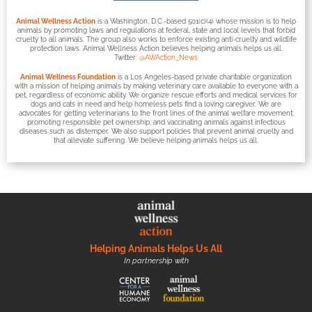
Animal Wellness Action
is a Washington, D.C.-based 501(c)(4) whose mission is to help
animals by promoting laws and regulations at federal, state and local levels that forbid
cruelty to all animals. The group also works to enforce existing anti-cruelty and wildlife
protection laws. Animal Wellness Action believes helping animals helps us all.
Twitter:
@AWAction_News
Animal Wellness Foundation
is a Los Angeles-based private charitable organization
with a mission of helping animals by making veterinary care available to everyone with a
pet, regardless of economic ability. We organize rescue efforts and medical services for
dogs and cats in need and help homeless pets find a loving caregiver. We are
advocates for getting veterinarians to the front lines of the animal welfare movement;
promoting responsible pet ownership; and vaccinating animals against infectious
diseases such as distemper. We also support policies that prevent animal cruelty and
that alleviate suffering. We believe helping animals helps us all.
Helping Animals Helps Us All
In partnership with