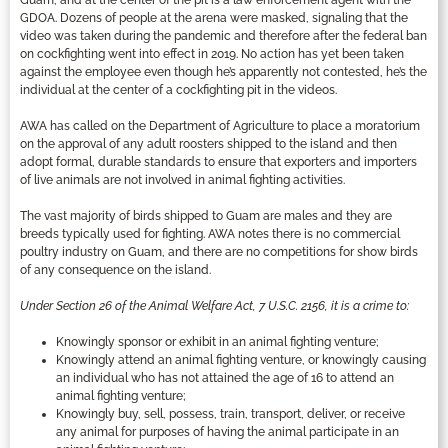
GDOA. Dozens of people at the arena were masked, signaling that the
video was taken during the pandemic and therefore after the federal ban
on cockfighting went into effect in 2019. No action has yet been taken
against the employee even though he’s apparently not contested, he’s the
individual at the center of a cockfighting pit in the videos.
AWA has called on the Department of Agriculture to place a moratorium
on the approval of any adult roosters shipped to the island and then
adopt formal, durable standards to ensure that exporters and importers
of live animals are not involved in animal fighting activities.
The vast majority of birds shipped to Guam are males and they are
breeds typically used for fighting. AWA notes there is no commercial
poultry industry on Guam, and there are no competitions for show birds
of any consequence on the island.
Under Section 26 of the Animal Welfare Act, 7 U.S.C. 2156, it is a crime to:
Knowingly sponsor or exhibit in an animal fighting venture;
Knowingly attend an animal fighting venture, or knowingly causing
an individual who has not attained the age of 16 to attend an
animal fighting venture;
Knowingly buy, sell, possess, train, transport, deliver, or receive
any animal for purposes of having the animal participate in an