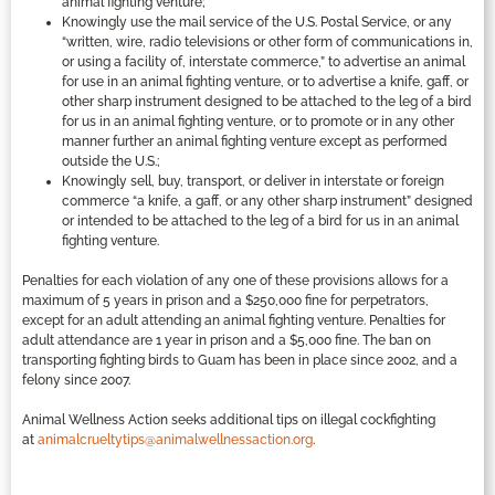
animal fighting venture;
Knowingly use the mail service of the U.S. Postal Service, or any
“written, wire, radio televisions or other form of communications in,
or using a facility of, interstate commerce,” to advertise an animal
for use in an animal fighting venture, or to advertise a knife, gaff, or
other sharp instrument designed to be attached to the leg of a bird
for us in an animal fighting venture, or to promote or in any other
manner further an animal fighting venture except as performed
outside the U.S.;
Knowingly sell, buy, transport, or deliver in interstate or foreign
commerce “a knife, a gaff, or any other sharp instrument” designed
or intended to be attached to the leg of a bird for us in an animal
fighting venture.
Penalties for each violation of any one of these provisions allows for a
maximum of 5 years in prison and a $250,000 fine for perpetrators,
except for an adult attending an animal fighting venture. Penalties for
adult attendance are 1 year in prison and a $5,000 fine. The ban on
transporting fighting birds to Guam has been in place since 2002, and a
felony since 2007.
Animal Wellness Action seeks additional tips on illegal cockfighting
at
animalcrueltytips@animalwellnessaction.org
.