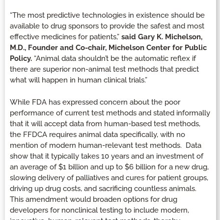
“The most predictive technologies in existence should be
available to drug sponsors to provide the safest and most
effective medicines for patients,”
said Gary K. Michelson,
M.D., Founder and Co-chair, Michelson Center for Public
Policy.
“Animal data shouldn’t be the automatic reflex if
there are superior non-animal test methods that predict
what will happen in human clinical trials.”
While FDA has expressed concern about the poor
performance of current test methods and stated informally
that it will accept data from human-based test methods,
the FFDCA requires animal data specifically, with no
mention of modern human-relevant test methods. Data
show that it typically takes 10 years and an investment of
an average of $1 billion and up to $6 billion for a new drug,
slowing delivery of palliatives and cures for patient groups,
driving up drug costs, and sacrificing countless animals.
This amendment would broaden options for drug
developers for nonclinical testing to include modern,