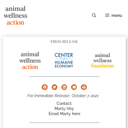
menu
PRESS RELEASE
For Immediate Release:
October 7, 2021
Contact:
Marty Irby
Email Marty here