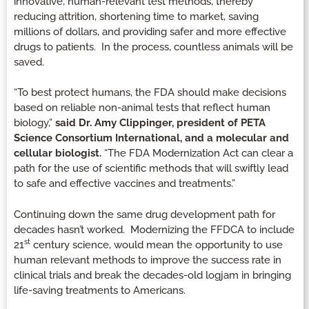
innovative, human-relevant test methods, thereby
reducing attrition, shortening time to market, saving
millions of dollars, and providing safer and more effective
drugs to patients. In the process, countless animals will be
saved.
“To best protect humans, the FDA should make decisions
based on reliable non-animal tests that reflect human
biology,”
said Dr. Amy Clippinger, president of PETA
Science Consortium International, and a molecular and
cellular biologist.
“The FDA Modernization Act can clear a
path for the use of scientific methods that will swiftly lead
to safe and effective vaccines and treatments.”
Continuing down the same drug development path for
decades hasn’t worked. Modernizing the FFDCA to include
st
21
century science, would mean the opportunity to use
human relevant methods to improve the success rate in
clinical trials and break the decades-old logjam in bringing
life-saving treatments to Americans.