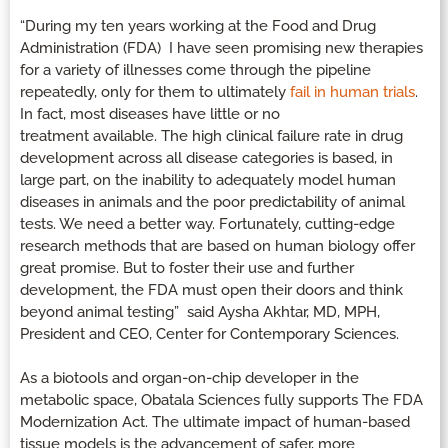
“During my ten years working at the Food and Drug
Administration (FDA) I have seen promising new therapies
for a variety of illnesses come through the pipeline
repeatedly, only for them to ultimately
fail in human trials
.
In fact, most diseases have little or no
treatment available. The high clinical failure rate in drug
development across all disease categories is based, in
large part, on the inability to adequately model human
diseases in animals and the poor predictability of animal
tests. We need a better way. Fortunately, cutting-edge
research methods that are based on human biology offer
great promise. But to foster their use and further
development, the FDA must open their doors and think
beyond animal testing” said Aysha Akhtar, MD, MPH,
President and CEO, Center for Contemporary Sciences.
As a biotools and organ-on-chip developer in the
metabolic space, Obatala Sciences fully supports The FDA
Modernization Act. The ultimate impact of human-based
tissue models is the advancement of safer, more