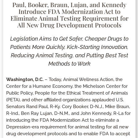
Paul, Booker, Braun, Lujan, and Kennedy
Introduce FDA Modernization Act to
Eliminate Animal Testing Requirement for
All New Drug Development Protocols
Legislation Aims to Get Safer, Cheaper Drugs to
Patients More Quickly, Kick-Starting Innovation,
Reducing Animal Testing, and Putting Best Test
Methods to Work
Washington, D.C.
– Today, Animal Wellness Action, the
Center for a Humane Economy, the Michelson Center for
Public Policy, People for the Ethical Treatment of Animals
(PETA), and other affiliated organizations applauded U.S.
Senators Rand Paul, R-Ky. Cory Booker, D-N.J., Mike Braun,
R-Ind., Ben Ray Lujan, D-N.M., and John Kennedy, R-La for
introducing the FDA Modernization Act to eliminate a
Depression-era requirement for animal testing for all new
drug development protocols and to enable FDA to accept