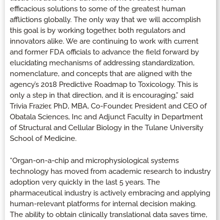
efficacious solutions to some of the greatest human
afflictions globally. The only way that we will accomplish
this goal is by working together, both regulators and
innovators alike. We are continuing to work with current
and former FDA officials to advance the field forward by
elucidating mechanisms of addressing standardization,
nomenclature, and concepts that are aligned with the
agency’s 2018 Predictive Roadmap to Toxicology. This is
only a step in that direction, and it is encouraging,” said
Trivia Frazier, PhD, MBA, Co-Founder, President and CEO of
Obatala Sciences, Inc and Adjunct Faculty in Department
of Structural and Cellular Biology in the Tulane University
School of Medicine.
“Organ-on-a-chip and microphysiological systems
technology has moved from academic research to industry
adoption very quickly in the last 5 years. The
pharmaceutical industry is actively embracing and applying
human-relevant platforms for internal decision making.
The ability to obtain clinically translational data saves time,