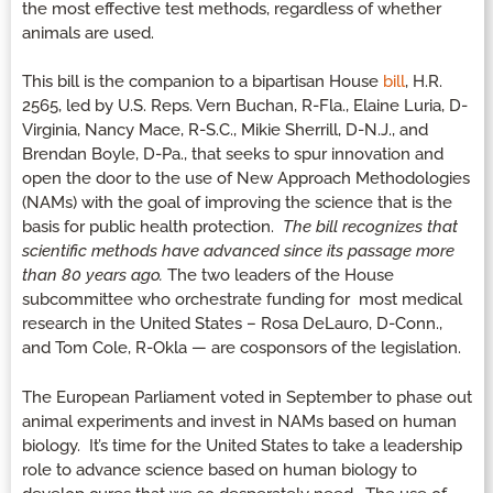
the most effective test methods, regardless of whether
animals are used.
This bill is the companion to a bipartisan House
bill
, H.R.
2565, led by U.S. Reps. Vern Buchan, R-Fla., Elaine Luria, D-
Virginia, Nancy Mace, R-S.C., Mikie Sherrill, D-N.J., and
Brendan Boyle, D-Pa., that seeks to spur innovation and
open the door to the use of New Approach Methodologies
(NAMs) with the goal of improving the science that is the
basis for public health protection.
The bill recognizes that
scientific methods have advanced since its passage more
than 80 years ago.
The two leaders of the House
subcommittee who orchestrate funding for most medical
research in the United States – Rosa DeLauro, D-Conn.,
and Tom Cole, R-Okla — are cosponsors of the legislation.
The European Parliament voted in September to phase out
animal experiments and invest in NAMs based on human
biology. It’s time for the United States to take a leadership
role to advance science based on human biology to