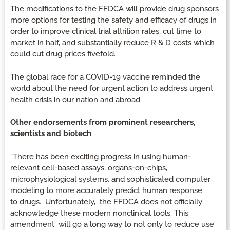
The modifications to the FFDCA will provide drug sponsors
more options for testing the safety and efficacy of drugs in
order to improve clinical trial attrition rates, cut time to
market in half, and substantially reduce R & D costs which
could cut drug prices fivefold.
The global race for a COVID-19 vaccine reminded the
world about the need for urgent action to address urgent
health crisis in our nation and abroad.
Other endorsements from prominent researchers,
scientists and biotech
“There has been exciting progress in using human-
relevant cell-based assays, organs-on-chips,
microphysiological systems, and sophisticated computer
modeling to more accurately predict human response
to drugs. Unfortunately, the FFDCA does not officially
acknowledge these modern nonclinical tools. This
amendment will go a long way to not only to reduce use