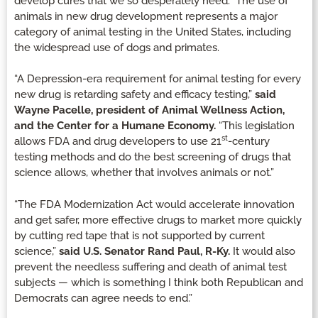
develop cures that we so desperately need. The use of
animals in new drug development represents a major
category of animal testing in the United States, including
the widespread use of dogs and primates.
“A Depression-era requirement for animal testing for every
new drug is retarding safety and efficacy testing,”
said
Wayne Pacelle, president of Animal Wellness Action,
and the Center for a Humane Economy.
“This legislation
st
allows FDA and drug developers to use 21
-century
testing methods and do the best screening of drugs that
science allows, whether that involves animals or not.”
“The FDA Modernization Act would accelerate innovation
and get safer, more effective drugs to market more quickly
by cutting red tape that is not supported by current
science,”
said U.S. Senator Rand Paul, R-Ky.
It would also
prevent the needless suffering and death of animal test
subjects — which is something I think both Republican and
Democrats can agree needs to end.”