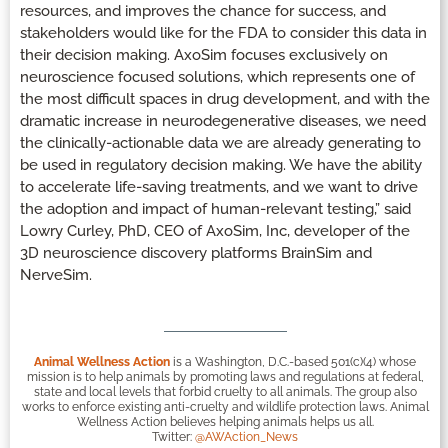
resources, and improves the chance for success, and
stakeholders would like for the FDA to consider this data in
their decision making. AxoSim focuses exclusively on
neuroscience focused solutions, which represents one of
the most difficult spaces in drug development, and with the
dramatic increase in neurodegenerative diseases, we need
the clinically-actionable data we are already generating to
be used in regulatory decision making. We have the ability
to accelerate life-saving treatments, and we want to drive
the adoption and impact of human-relevant testing,” said
Lowry Curley, PhD, CEO of AxoSim, Inc, developer of the
3D neuroscience discovery platforms BrainSim and
NerveSim.
Animal Wellness Action
is a Washington, D.C.-based 501(c)(4) whose
mission is to help animals by promoting laws and regulations at federal,
state and local levels that forbid cruelty to all animals. The group also
works to enforce existing anti-cruelty and wildlife protection laws. Animal
Wellness Action believes helping animals helps us all.
Twitter:
@AWAction_News