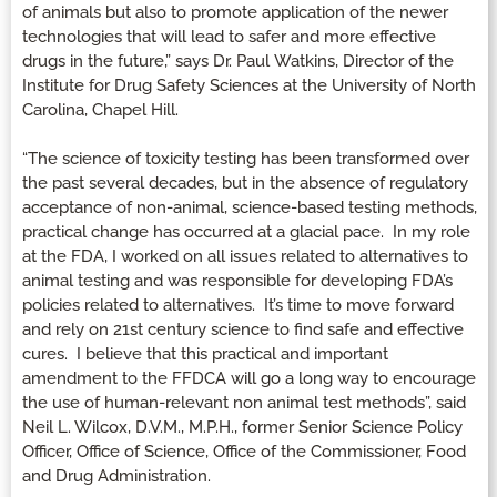
of animals but also to promote application of the newer
technologies that will lead to safer and more effective
drugs in the future,” says Dr. Paul Watkins, Director of the
Institute for Drug Safety Sciences at the University of North
Carolina, Chapel Hill.
“The science of toxicity testing has been transformed over
the past several decades, but in the absence of regulatory
acceptance of non-animal, science-based testing methods,
practical change has occurred at a glacial pace. In my role
at the FDA, I worked on all issues related to alternatives to
animal testing and was responsible for developing FDA’s
policies related to alternatives. It’s time to move forward
and rely on 21st century science to find safe and effective
cures. I believe that this practical and important
amendment to the FFDCA will go a long way to encourage
the use of human-relevant non animal test methods”, said
Neil L. Wilcox, D.V.M., M.P.H., former Senior Science Policy
Officer, Office of Science, Office of the Commissioner, Food
and Drug Administration.