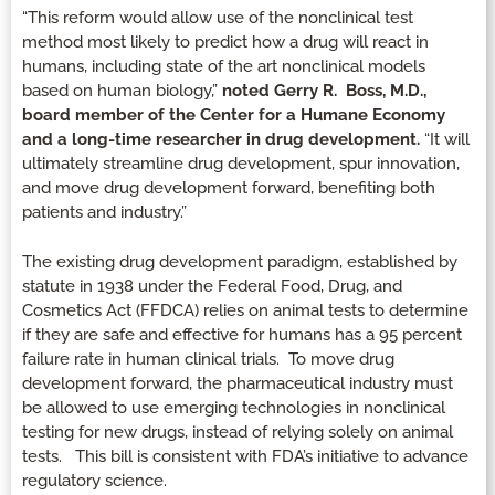
“This reform would allow use of the nonclinical test
method most likely to predict how a drug will react in
humans, including state of the art nonclinical models
based on human biology,”
noted Gerry R. Boss, M.D.,
board member of the Center for a Humane Economy
and a long-time researcher in drug development.
“It will
ultimately streamline drug development, spur innovation,
and move drug development forward, benefiting both
patients and industry.”
The existing drug development paradigm, established by
statute in 1938 under the Federal Food, Drug, and
Cosmetics Act (FFDCA) relies on animal tests to determine
if they are safe and effective for humans has a 95 percent
failure rate in human clinical trials. To move drug
development forward, the pharmaceutical industry must
be allowed to use emerging technologies in nonclinical
testing for new drugs, instead of relying solely on animal
tests. This bill is consistent with FDA’s initiative to advance
regulatory science.