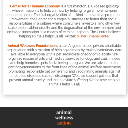
Center for a Humane Economy
is a Washington, D.C.-based 501(c)(3)
whose mission is to help animals by helping forge a more humane
economic order. The first organization of its kind in the animal protection
movement, the Center encourages businesses to honor their social
responsibilities in a culture where consumers, investors, and other key
stakeholders abhor cruelty and the degradation of the environment and
embrace innovation as a means of eliminating both. The Center believes
helping animals helps us all. Twitter:
@TheHumaneCenter
Animal Wellness Foundation
is a Los Angeles-based private charitable
organization with a mission of helping animals by making veterinary care
available to everyone with a pet, regardless of economic ability. We
organize rescue efforts and medical services for dogs and cats in need
and help homeless pets find a loving caregiver. We are advocates for
getting veterinarians to the front lines of the animal welfare movement;
promoting responsible pet ownership; and vaccinating animals against
infectious diseases such as distemper. We also support policies that
prevent animal cruelty and that alleviate suffering. We believe helping
animals helps us all.