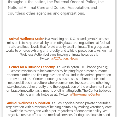
throughout the nation, the Fraternal Order of Police, the
National Animal Care and Control Association, and
countless other agencies and organizations.
Animal Wellness Action
is a Washington, D.C.-based 501(c)(4) whose
mission is to help animals by promoting laws and regulations at federal,
state and local levels that forbid cruelty to all animals. The group also
works to enforce existing anti-cruelty and wildlife protection laws. Animal
Wellness Action believes helping animals helps us all.
Twitter:
@AWAction_News
Center for a Humane Economy
is a Washington, D.C.-based 501(c)(3)
whose mission is to help animals by helping forge a more humane
economic order. The first organization of its kind in the animal protection
movement, the Center encourages businesses to honor their social
responsibilities in a culture where consumers, investors, and other key
stakeholders abhor cruelty and the degradation of the environment and
embrace innovation as a means of eliminating both. The Center believes
helping animals helps us all. Twitter:
@TheHumaneCenter
Animal Wellness Foundation
is a Los Angeles-based private charitable
organization with a mission of helping animals by making veterinary care
available to everyone with a pet, regardless of economic ability. We
organize rescue efforts and medical services for dogs and cats in need