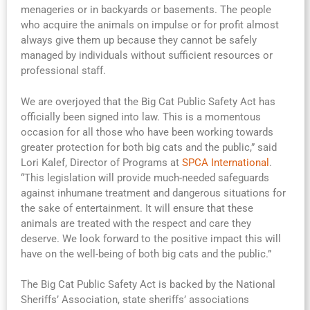
menageries or in backyards or basements. The people
who acquire the animals on impulse or for profit almost
always give them up because they cannot be safely
managed by individuals without sufficient resources or
professional staff.
We are overjoyed that the Big Cat Public Safety Act has
officially been signed into law. This is a momentous
occasion for all those who have been working towards
greater protection for both big cats and the public,” said
Lori Kalef, Director of Programs at
SPCA International
.
“This legislation will provide much-needed safeguards
against inhumane treatment and dangerous situations for
the sake of entertainment. It will ensure that these
animals are treated with the respect and care they
deserve. We look forward to the positive impact this will
have on the well-being of both big cats and the public.”
The Big Cat Public Safety Act is backed by the National
Sheriffs’ Association, state sheriffs’ associations