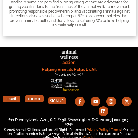
and help homeless pets find a loving caregiver. We are advocates for
getting veterinarians to the front lines of the animal welfare movement;
promoting responsible pet ownership; and vaccinating animals against
infectious diseases such as distemper. We also support policies that
prevent animal cruelty and that alleviate suffering. We believe helping
animals helps us all.
Helping Animals Helps Us All
In partnership with
Email
DONATE
SIGNUP
611 Pennsylvania Ave., S.E. #136, Washington, D.C. 20003 |
202-525-
6746
© 2026 Animal Wellness Action | All Rights Reserved |
Privacy Policy
|
Terms
| Our tax
identification number is 82-5477192 | Animal Wellness Action has earned a Platinum
rating for transparency by
Candid
.