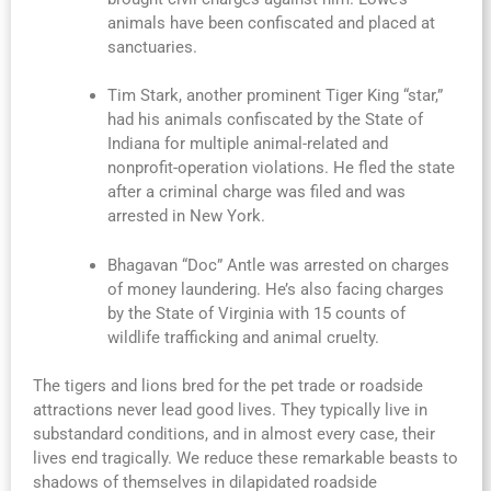
animals have been confiscated and placed at
sanctuaries.
Tim Stark, another prominent Tiger King “star,”
had his animals confiscated by the State of
Indiana for multiple animal-related and
nonprofit-operation violations. He fled the state
after a criminal charge was filed and was
arrested in New York.
Bhagavan “Doc” Antle was arrested on charges
of money laundering. He’s also facing charges
by the State of Virginia with 15 counts of
wildlife trafficking and animal cruelty.
The tigers and lions bred for the pet trade or roadside
attractions never lead good lives. They typically live in
substandard conditions, and in almost every case, their
lives end tragically. We reduce these remarkable beasts to
shadows of themselves in dilapidated roadside