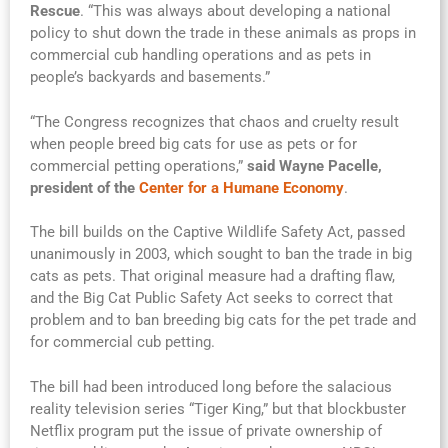
Rescue
. “This was always about developing a national
policy to shut down the trade in these animals as props in
commercial cub handling operations and as pets in
people’s backyards and basements.”
“The Congress recognizes that chaos and cruelty result
when people breed big cats for use as pets or for
commercial petting operations,”
said Wayne Pacelle,
president of the
Center for a Humane Economy
.
The bill builds on the Captive Wildlife Safety Act, passed
unanimously in 2003, which sought to ban the trade in big
cats as pets. That original measure had a drafting flaw,
and the Big Cat Public Safety Act seeks to correct that
problem and to ban breeding big cats for the pet trade and
for commercial cub petting.
The bill had been introduced long before the salacious
reality television series “Tiger King,” but that blockbuster
Netflix program put the issue of private ownership of