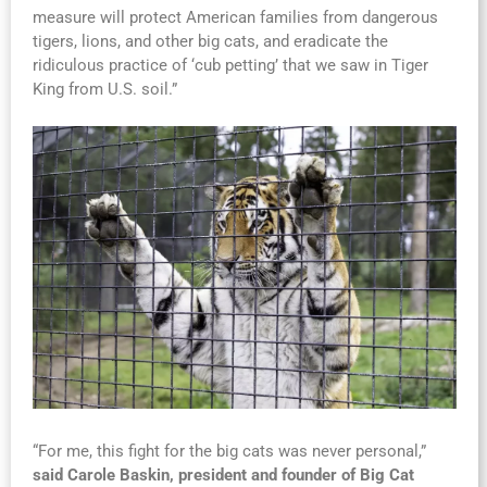
measure will protect American families from dangerous
tigers, lions, and other big cats, and eradicate the
ridiculous practice of ‘cub petting’ that we saw in Tiger
King from U.S. soil.”
“For me, this fight for the big cats was never personal,”
said Carole Baskin, president and founder of Big Cat