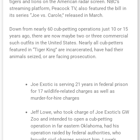
tigers and lions on the American radar screen. NBC’s
streaming platform, Peacock TV, also featured the bill in
its series “Joe vs. Carole,” released in March.
Down from nearly 60 cub-petting operations just 10 or 15
years ago, there are now maybe two or three commercial
such outfits in the United States. Nearly all cub-petters
featured in “Tiger King” are incarcerated, have had their
animals seized, or are facing prosecution.
Joe Exotic is serving 21 years in federal prison
for 17 wildlife-related charges as well as
murder-for-hire charges
Jeff Lowe, who took charge of Joe Exotic’s GW
Zoo and intended to open a cub-petting
operation in far eastern Oklahoma, had his
operation raided by federal authorities, who
brought civil charges against him. Lowe’s