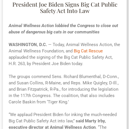
President Joe Biden Signs Big Cat Public
Safety Act Into Law
Animal Wellness Action lobbied the Congress to close out
abuse of dangerous big cats in our communities
WASHINGTON, D.C.
— Today, Animal Wellness Action, the
Animal Wellness Foundation, and
Big Cat Rescue
applauded the signing of the Big Cat Public Safety Act,
H.R. 263, by President Joe Biden today.
The groups commend Sens. Richard Blumenthal, D-Conn.,
and Susan Collins, R-Maine, and Reps. Mike Quigley, D-Ill.,
and Brian Fitzpatrick, R-Pa., for introducing the legislation
in the 117th Congress. The coalition, that also includes
Carole Baskin from ‘Tiger King.’
“We applaud President Biden for inking the much-needed
Big Cat Public Safety Act into law,”
said Marty Irby,
executive director at Animal Wellness Action
. “The