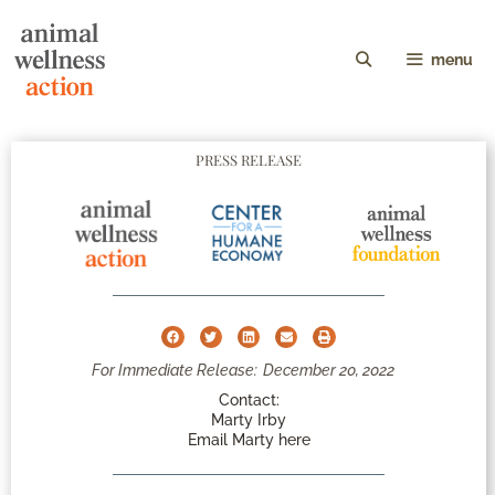
menu
PRESS RELEASE
For Immediate Release:
December 20, 2022
Contact:
Marty Irby
Email Marty here