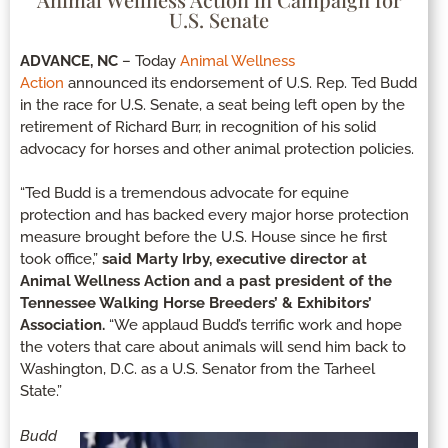
U.S. Senate
ADVANCE, NC
– Today
Animal Wellness
Action
announced its endorsement of U.S. Rep. Ted Budd
in the race for U.S. Senate, a seat being left open by the
retirement of Richard Burr, in recognition of his solid
advocacy for horses and other animal protection policies.
“Ted Budd is a tremendous advocate for equine
protection and has backed every major horse protection
measure brought before the U.S. House since he first
took office,”
said Marty Irby, executive director at
Animal Wellness Action and a past president of the
Tennessee Walking Horse Breeders’ & Exhibitors’
Association.
“We applaud Budd’s terrific work and hope
the voters that care about animals will send him back to
Washington, D.C. as a U.S. Senator from the Tarheel
State.”
Budd