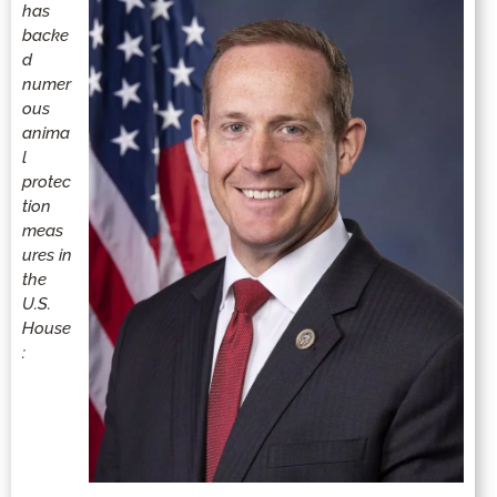
has
backe
d
numer
ous
anima
l
protec
tion
meas
ures in
the
U.S.
House
: