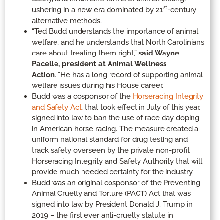
st
ushering in a new era dominated by 21
-century
alternative methods.
“Ted Budd understands the importance of animal
welfare, and he understands that North Carolinians
care about treating them right,”
said Wayne
Pacelle, president at Animal Wellness
Action.
“He has a long record of supporting animal
welfare issues during his House career.”
Budd was a cosponsor of the
Horseracing Integrity
and Safety Act
, that took effect in July of this year,
signed into law to ban the use of race day doping
in American horse racing. The measure created a
uniform national standard for drug testing and
track safety overseen by the private non-profit
Horseracing Integrity and Safety Authority that will
provide much needed certainty for the industry.
Budd was an original cosponsor of the Preventing
Animal Cruelty and Torture (PACT) Act that was
signed into law by President Donald J. Trump in
2019 – the first ever anti-cruelty statute in