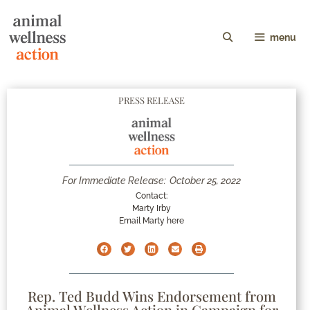
menu
PRESS RELEASE
For Immediate Release:
October 25, 2022
Contact:
Marty Irby
Email Marty here
Rep. Ted Budd Wins Endorsement from
Animal Wellness Action in Campaign for