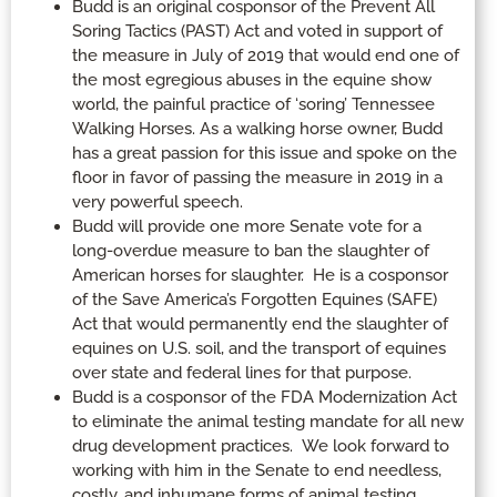
Budd is an original cosponsor of the Prevent All
Soring Tactics (PAST) Act and voted in support of
the measure in July of 2019 that would end one of
the most egregious abuses in the equine show
world, the painful practice of ‘soring’ Tennessee
Walking Horses. As a walking horse owner, Budd
has a great passion for this issue and spoke on the
floor in favor of passing the measure in 2019 in a
very powerful speech.
Budd will provide one more Senate vote for a
long-overdue measure to ban the slaughter of
American horses for slaughter. He is a cosponsor
of the Save America’s Forgotten Equines (SAFE)
Act that would permanently end the slaughter of
equines on U.S. soil, and the transport of equines
over state and federal lines for that purpose.
Budd is a cosponsor of the FDA Modernization Act
to eliminate the animal testing mandate for all new
drug development practices. We look forward to
working with him in the Senate to end needless,
costly, and inhumane forms of animal testing,