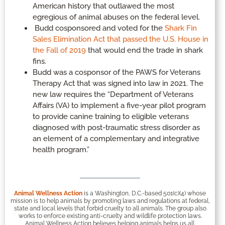
American history that outlawed the most
egregious of animal abuses on the federal level.
Budd cosponsored and voted for the
Shark Fin
Sales Elimination Act that passed the U.S. House in
the Fall of 2019
that would end the trade in shark
fins.
Budd was a cosponsor of the PAWS for Veterans
Therapy Act that was signed into law in 2021. The
new law requires the “Department of Veterans
Affairs (VA) to implement a five-year pilot program
to provide canine training to eligible veterans
diagnosed with post-traumatic stress disorder as
an element of a complementary and integrative
health program.”
Animal Wellness Action
is a Washington, D.C.-based 501(c)(4) whose
mission is to help animals by promoting laws and regulations at federal,
state and local levels that forbid cruelty to all animals. The group also
works to enforce existing anti-cruelty and wildlife protection laws.
Animal Wellness Action believes helping animals helps us all.