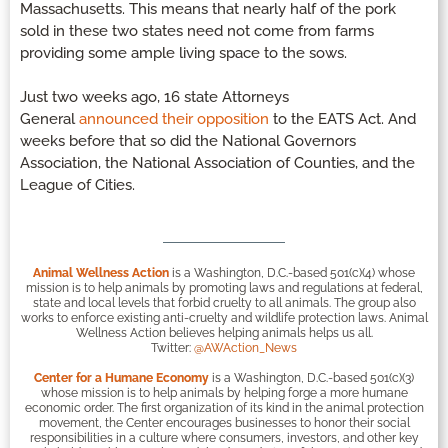
Massachusetts. This means that nearly half of the pork
sold in these two states need not come from farms
providing some ample living space to the sows.
Just two weeks ago, 16 state Attorneys
General
announced their opposition
to the EATS Act. And
weeks before that so did the National Governors
Association, the National Association of Counties, and the
League of Cities.
Animal Wellness Action
is a Washington, D.C.-based 501(c)(4) whose
mission is to help animals by promoting laws and regulations at federal,
state and local levels that forbid cruelty to all animals. The group also
works to enforce existing anti-cruelty and wildlife protection laws. Animal
Wellness Action believes helping animals helps us all.
Twitter:
@AWAction_News
Center for a Humane Economy
is a Washington, D.C.-based 501(c)(3)
whose mission is to help animals by helping forge a more humane
economic order. The first organization of its kind in the animal protection
movement, the Center encourages businesses to honor their social
responsibilities in a culture where consumers, investors, and other key