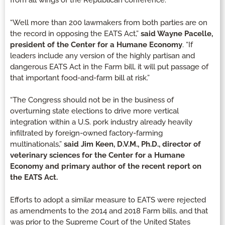
from all wings of the Republican conference.
“Well more than 200 lawmakers from both parties are on
the record in opposing the EATS Act,”
said Wayne Pacelle,
president of the Center for a Humane Economy
. “If
leaders include any version of the highly partisan and
dangerous EATS Act in the Farm bill, it will put passage of
that important food-and-farm bill at risk.”
“The Congress should not be in the business of
overturning state elections to drive more vertical
integration within a U.S. pork industry already heavily
infiltrated by foreign-owned factory-farming
multinationals,”
said Jim Keen, D.V.M., Ph.D., director of
veterinary sciences for the Center for a Humane
Economy and primary author of the recent report on
the EATS Act.
Efforts to adopt a similar measure to EATS were rejected
as amendments to the 2014 and 2018 Farm bills, and that
was prior to the Supreme Court of the United States