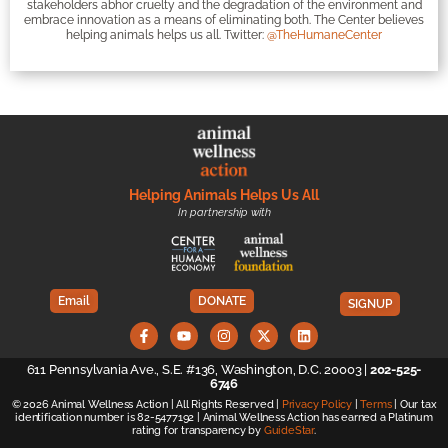
stakeholders abhor cruelty and the degradation of the environment and
embrace innovation as a means of eliminating both. The Center believes
helping animals helps us all. Twitter:
@TheHumaneCenter
Helping Animals Helps Us All
In partnership with
Email
DONATE
SIGNUP
611 Pennsylvania Ave., S.E. #136, Washington, D.C. 20003 |
202-525-
6746
© 2026 Animal Wellness Action | All Rights Reserved |
Privacy Policy
|
Terms
| Our tax
identification number is 82-5477192 | Animal Wellness Action has earned a Platinum
rating for transparency by
GuideStar
.