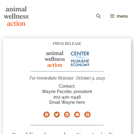
menu
PRESS RELEASE
For Immediate Release:
October 5, 2023
Contact:
Wayne Pacelle, president
202-420-0446
Email Wayne here