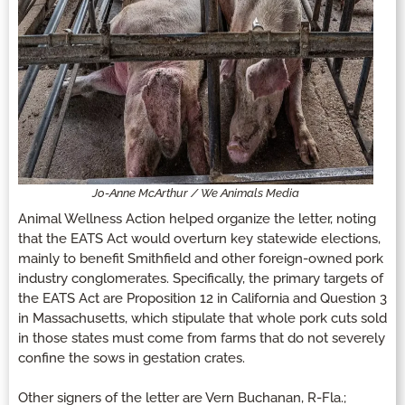
Jo-Anne McArthur / We Animals Media
Animal Wellness Action helped organize the letter, noting
that the EATS Act would overturn key statewide elections,
mainly to benefit Smithfield and other foreign-owned pork
industry conglomerates. Specifically, the primary targets of
the EATS Act are Proposition 12 in California and Question 3
in Massachusetts, which stipulate that whole pork cuts sold
in those states must come from farms that do not severely
confine the sows in gestation crates.
Other signers of the letter are Vern Buchanan, R-Fla.;