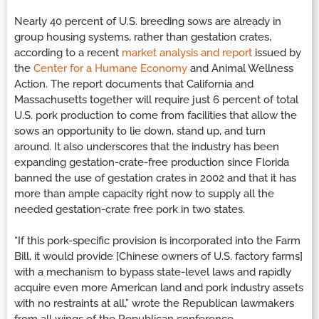
Nearly 40 percent of U.S. breeding sows are already in
group housing systems, rather than gestation crates,
according to a recent
market analysis and report
issued by
the
Center for a Humane Economy
and Animal Wellness
Action. The report documents that California and
Massachusetts together will require just 6 percent of total
U.S. pork production to come from facilities that allow the
sows an opportunity to lie down, stand up, and turn
around. It also underscores that the industry has been
expanding gestation-crate-free production since Florida
banned the use of gestation crates in 2002 and that it has
more than ample capacity right now to supply all the
needed gestation-crate free pork in two states.
“If this pork-specific provision is incorporated into the Farm
Bill, it would provide [Chinese owners of U.S. factory farms]
with a mechanism to bypass state-level laws and rapidly
acquire even more American land and pork industry assets
with no restraints at all,” wrote the Republican lawmakers