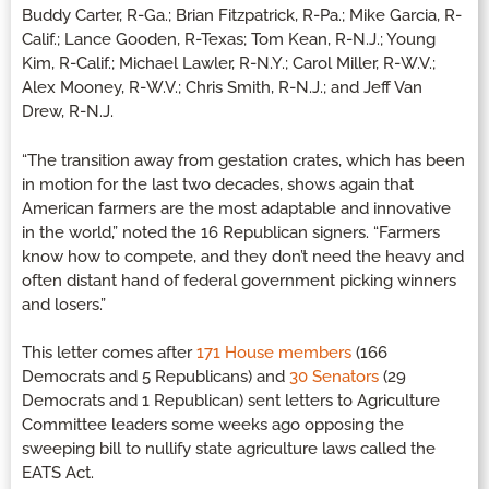
Buddy Carter, R-Ga.; Brian Fitzpatrick, R-Pa.; Mike Garcia, R-
Calif.; Lance Gooden, R-Texas; Tom Kean, R-N.J.; Young
Kim, R-Calif.; Michael Lawler, R-N.Y.; Carol Miller, R-W.V.;
Alex Mooney, R-W.V.; Chris Smith, R-N.J.; and Jeff Van
Drew, R-N.J.
“The transition away from gestation crates, which has been
in motion for the last two decades, shows again that
American farmers are the most adaptable and innovative
in the world,” noted the 16 Republican signers. “Farmers
know how to compete, and they don’t need the heavy and
often distant hand of federal government picking winners
and losers.”
This letter comes after
171 House members
(166
Democrats and 5 Republicans) and
30 Senators
(29
Democrats and 1 Republican) sent letters to Agriculture
Committee leaders some weeks ago opposing the
sweeping bill to nullify state agriculture laws called the
EATS Act.