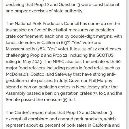
declaring that Prop 12 and Question 3 were constitutional
and proper exercises of state authority.
The National Pork Producers Council has come up on the
losing side on five of five ballot measures on gestation-
crate confinement, each one by double-digit margins, with
landslide votes in California (63% “Yes” vote) and
Massachusetts (78% “Yes” vote). It lost 12 of 12 court cases
challenging Prop 2 and Prop 12, including the SCOTUS
ruling in May 2023. The NPPC also lost the debate with 60
major food retailers, including giants in food retail such as
McDonald’s, Costco, and Safeway that have strong anti-
gestation-crate policies. In July, Governor Phil Murphy
signed a ban on gestation crates in New Jersey after the
Assembly passed a ban on gestation crates 73 to 1 and the
Senate passed the measure 35 to 1.
The Center’s report notes that Prop 12 and Question 3
exempt all combined and canned pork products, which
represent about 42 percent of pork sales in California and