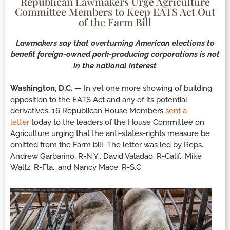
Republican Lawmakers Urge Agriculture
Committee Members to Keep EATS Act Out
of the Farm Bill
Lawmakers say that overturning American elections to
benefit foreign-owned pork-producing corporations is not
in the national interest
Washington, D.C.
— In yet one more showing of building
opposition to the EATS Act and any of its potential
derivatives, 16 Republican House Members
sent a
letter
today to the leaders of the House Committee on
Agriculture urging that the anti-states-rights measure be
omitted from the Farm bill. The letter was led by Reps.
Andrew Garbarino, R-N.Y., David Valadao, R-Calif., Mike
Waltz, R-Fla., and Nancy Mace, R-S.C.