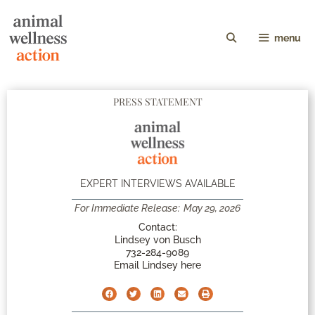
menu
PRESS STATEMENT
EXPERT INTERVIEWS AVAILABLE
For Immediate Release:
May 29, 2026
Contact:
Lindsey von Busch
732-284-9089
Email Lindsey here