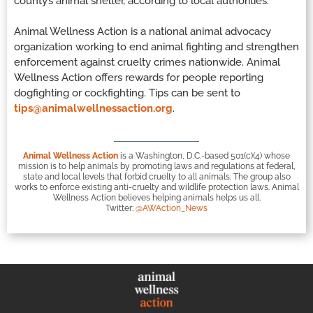
county’s animal shelter, according to local authorities.
Animal Wellness Action is a national animal advocacy
organization working to end animal fighting and strengthen
enforcement against cruelty crimes nationwide. Animal
Wellness Action offers rewards for people reporting
dogfighting or cockfighting. Tips can be sent to
tips@animalwellnessaction.org
.
Animal Wellness Action
is a Washington, D.C.-based 501(c)(4) whose
mission is to help animals by promoting laws and regulations at federal,
state and local levels that forbid cruelty to all animals. The group also
works to enforce existing anti-cruelty and wildlife protection laws. Animal
Wellness Action believes helping animals helps us all.
Twitter:
@AWAction_News