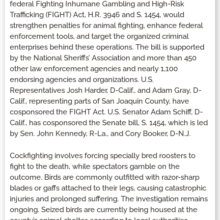
federal Fighting Inhumane Gambling and High-Risk
Trafficking (FIGHT) Act, H.R. 3946 and S. 1454, would
strengthen penalties for animal fighting, enhance federal
enforcement tools, and target the organized criminal
enterprises behind these operations. The bill is supported
by the National Sheriffs’ Association and more than 450
other law enforcement agencies and nearly 1,100
endorsing agencies and organizations. U.S.
Representatives Josh Harder, D-Calif., and Adam Gray, D-
Calif., representing parts of San Joaquin County, have
cosponsored the FIGHT Act. U.S. Senator Adam Schiff, D-
Calif., has cosponsored the Senate bill, S. 1454, which is led
by Sen. John Kennedy, R-La., and Cory Booker, D-N.J.
Cockfighting involves forcing specially bred roosters to
fight to the death, while spectators gamble on the
outcome. Birds are commonly outfitted with razor-sharp
blades or gaffs attached to their legs, causing catastrophic
injuries and prolonged suffering. The investigation remains
ongoing. Seized birds are currently being housed at the