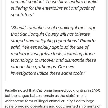
criminal conduct. These birds endure horrific
suffering for the entertainment and profit of
spectators.”
“Sheriff’s deputies sent a powerful message
that San Joaquin County will not tolerate
staged animal fighting operations,”
Pacelle
said
. “We especially applaud the use of
modern investigative tools, including drone
technology, to uncover and dismantle these
clandestine gatherings. Our own
investigators utilize these same tools.”
Pacelle noted that California banned cockfighting in 1905,
but the staged battles remain as the state’s most
widespread form of illegal animal cruelty, tied to large-
scale breeding operations and documented shipments of