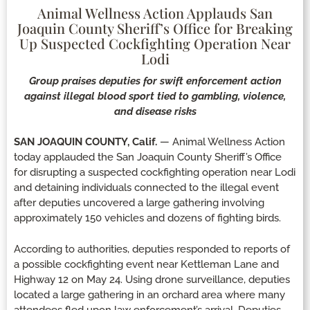
Animal Wellness Action Applauds San
Joaquin County Sheriff’s Office for Breaking
Up Suspected Cockfighting Operation Near
Lodi
Group praises deputies for swift enforcement action
against illegal blood sport tied to gambling, violence,
and disease risks
SAN JOAQUIN COUNTY, Calif.
— Animal Wellness Action
today applauded the San Joaquin County Sheriff’s Office
for disrupting a suspected cockfighting operation near Lodi
and detaining individuals connected to the illegal event
after deputies uncovered a large gathering involving
approximately 150 vehicles and dozens of fighting birds.
According to authorities, deputies responded to reports of
a possible cockfighting event near Kettleman Lane and
Highway 12 on May 24. Using drone surveillance, deputies
located a large gathering in an orchard area where many
attendees fled upon law enforcement’s arrival. Deputies