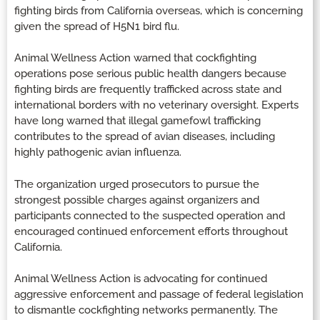
fighting birds from California overseas, which is concerning
given the spread of H5N1 bird flu.
Animal Wellness Action warned that cockfighting
operations pose serious public health dangers because
fighting birds are frequently trafficked across state and
international borders with no veterinary oversight. Experts
have long warned that illegal gamefowl trafficking
contributes to the spread of avian diseases, including
highly pathogenic avian influenza.
The organization urged prosecutors to pursue the
strongest possible charges against organizers and
participants connected to the suspected operation and
encouraged continued enforcement efforts throughout
California.
Animal Wellness Action is advocating for continued
aggressive enforcement and passage of federal legislation
to dismantle cockfighting networks permanently. The