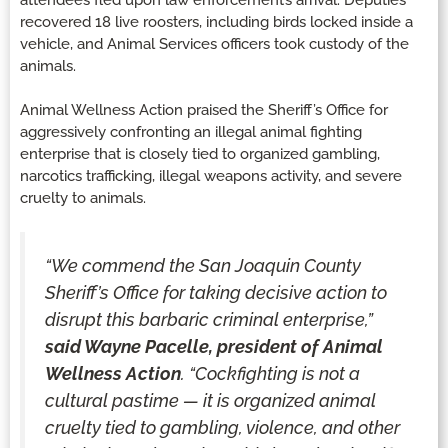
recovered 18 live roosters, including birds locked inside a
vehicle, and Animal Services officers took custody of the
animals.
Animal Wellness Action praised the Sheriff’s Office for
aggressively confronting an illegal animal fighting
enterprise that is closely tied to organized gambling,
narcotics trafficking, illegal weapons activity, and severe
cruelty to animals.
“We commend the San Joaquin County
Sheriff’s Office for taking decisive action to
disrupt this barbaric criminal enterprise,”
said Wayne Pacelle, president of Animal
Wellness Action
. “Cockfighting is not a
cultural pastime — it is organized animal
cruelty tied to gambling, violence, and other