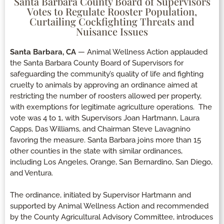
Santa Barbara County Board of Supervisors
Votes to Regulate Rooster Population,
Curtailing Cockfighting Threats and
Nuisance Issues
Santa Barbara, CA
— Animal Wellness Action applauded
the Santa Barbara County Board of Supervisors for
safeguarding the community’s quality of life and fighting
cruelty to animals by approving an ordinance aimed at
restricting the number of roosters allowed per property,
with exemptions for legitimate agriculture operations. The
vote was 4 to 1, with Supervisors Joan Hartmann, Laura
Capps, Das Williams, and Chairman Steve Lavagnino
favoring the measure. Santa Barbara joins more than 15
other counties in the state with similar ordinances,
including Los Angeles, Orange, San Bernardino, San Diego,
and Ventura.
The ordinance, initiated by Supervisor Hartmann and
supported by Animal Wellness Action and recommended
by the County Agricultural Advisory Committee, introduces