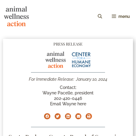
menu
PRESS RELEASE
For Immediate Release:
January 10, 2024
Contact:
Wayne Pacelle, president
202-420-0446
Email Wayne here