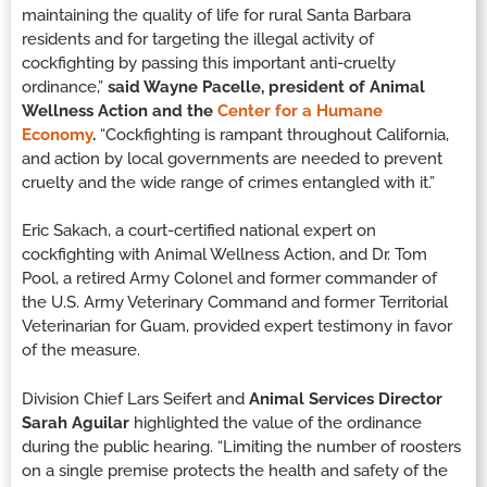
maintaining the quality of life for rural Santa Barbara
residents and for targeting the illegal activity of
cockfighting by passing this important anti-cruelty
ordinance,”
said Wayne Pacelle, president of Animal
Wellness Action and the
Center for a Humane
Economy
.
“Cockfighting is rampant throughout California,
and action by local governments are needed to prevent
cruelty and the wide range of crimes entangled with it.”
Eric Sakach, a court-certified national expert on
cockfighting with Animal Wellness Action, and Dr. Tom
Pool, a retired Army Colonel and former commander of
the U.S. Army Veterinary Command and former Territorial
Veterinarian for Guam, provided expert testimony in favor
of the measure.
Division Chief Lars Seifert and
Animal Services Director
Sarah Aguilar
highlighted the value of the ordinance
during the public hearing. “Limiting the number of roosters
on a single premise protects the health and safety of the