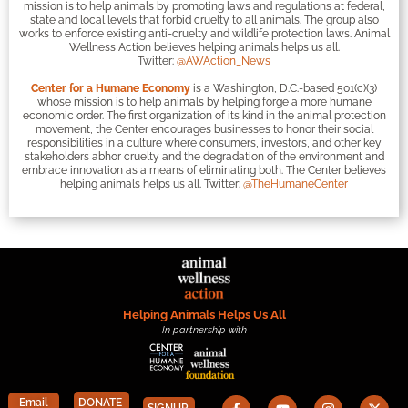
mission is to help animals by promoting laws and regulations at federal,
state and local levels that forbid cruelty to all animals. The group also
works to enforce existing anti-cruelty and wildlife protection laws. Animal
Wellness Action believes helping animals helps us all.
Twitter:
@AWAction_News
Center for a Humane Economy
is a Washington, D.C.-based 501(c)(3)
whose mission is to help animals by helping forge a more humane
economic order. The first organization of its kind in the animal protection
movement, the Center encourages businesses to honor their social
responsibilities in a culture where consumers, investors, and other key
stakeholders abhor cruelty and the degradation of the environment and
embrace innovation as a means of eliminating both. The Center believes
helping animals helps us all. Twitter:
@TheHumaneCenter
Helping Animals Helps Us All
In partnership with
Email
DONATE