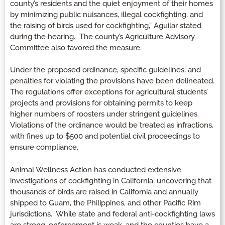
county’s residents and the quiet enjoyment of their homes
by minimizing public nuisances, illegal cockfighting, and
the raising of birds used for cockfighting,” Aguilar stated
during the hearing. The county’s Agriculture Advisory
Committee also favored the measure.
Under the proposed ordinance, specific guidelines, and
penalties for violating the provisions have been delineated.
The regulations offer exceptions for agricultural students’
projects and provisions for obtaining permits to keep
higher numbers of roosters under stringent guidelines.
Violations of the ordinance would be treated as infractions,
with fines up to $500 and potential civil proceedings to
ensure compliance.
Animal Wellness Action has conducted extensive
investigations of cockfighting in California, uncovering that
thousands of birds are raised in California and annually
shipped to Guam, the Philippines, and other Pacific Rim
jurisdictions. While state and federal anti-cockfighting laws
are strong, enforcement is weak, and the counties have a