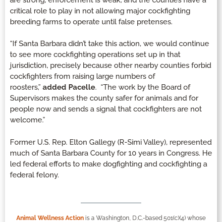
critical role to play in not allowing major cockfighting
breeding farms to operate until false pretenses.
“If Santa Barbara didn’t take this action, we would continue
to see more cockfighting operations set up in that
jurisdiction, precisely because other nearby counties forbid
cockfighters from raising large numbers of
roosters,”
added Pacelle
. “The work by the Board of
Supervisors makes the county safer for animals and for
people now and sends a signal that cockfighters are not
welcome.”
Former U.S. Rep. Elton Gallegy (R-Simi Valley), represented
much of Santa Barbara County for 10 years in Congress. He
led federal efforts to make dogfighting and cockfighting a
federal felony.
Animal Wellness Action
is a Washington, D.C.-based 501(c)(4) whose