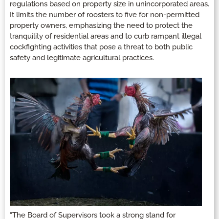
regulations based on property size in unincorporated areas.
It limits the number of roosters to five for non-permitted
property owners, emphasizing the need to protect the
tranquility of residential areas and to curb rampant illegal
cockfighting activities that pose a threat to both public
safety and legitimate agricultural practices.
“The Board of Supervisors took a strong stand for