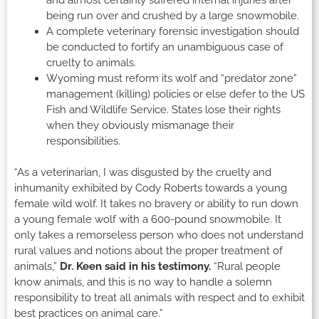
being run over and crushed by a large snowmobile.
A complete veterinary forensic investigation should
be conducted to fortify an unambiguous case of
cruelty to animals.
Wyoming must reform its wolf and “predator zone”
management (killing) policies or else defer to the US
Fish and Wildlife Service. States lose their rights
when they obviously mismanage their
responsibilities.
“As a veterinarian, I was disgusted by the cruelty and
inhumanity exhibited by Cody Roberts towards a young
female wild wolf. It takes no bravery or ability to run down
a young female wolf with a 600-pound snowmobile. It
only takes a remorseless person who does not understand
rural values and notions about the proper treatment of
animals,”
Dr. Keen said in his testimony.
“Rural people
know animals, and this is no way to handle a solemn
responsibility to treat all animals with respect and to exhibit
best practices on animal care.”