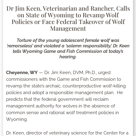
Dr Jim Keen, Veterinarian and Rancher, Calls
on State of Wyoming to Revamp Wolf
Policies or Face Federal Takeover of Wolf
Management
Torture of the young adolescent female wolf was
‘remorseless’ and violated a ‘solemn responsibility,’ Dr. Keen
tells Wyoming Game and Fish Commission at today’s
hearing.
Cheyenne, WY
— Dr. Jim Keen, DVM, Ph.D., urged
commissioners with the Game and Fish Commission to
revamp the state’s archaic, counterproductive wolf-killing
policies and adopt a responsible management plan. He
predicts that the federal government will reclaim
management authority for wolves in the absence of
common sense and rational wolf treatment policies in
Wyoming.
Dr. Keen, director of veterinary science for the Center for a