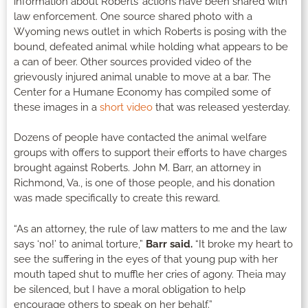
information about Roberts’ actions have been shared with
law enforcement. One source shared photo with a
Wyoming news outlet in which Roberts is posing with the
bound, defeated animal while holding what appears to be
a can of beer. Other sources provided video of the
grievously injured animal unable to move at a bar. The
Center for a Humane Economy has compiled some of
these images in a
short video
that was released yesterday.
Dozens of people have contacted the animal welfare
groups with offers to support their efforts to have charges
brought against Roberts. John M. Barr, an attorney in
Richmond, Va., is one of those people, and his donation
was made specifically to create this reward.
“As an attorney, the rule of law matters to me and the law
says ‘no!’ to animal torture,”
Barr said.
“It broke my heart to
see the suffering in the eyes of that young pup with her
mouth taped shut to muffle her cries of agony. Theia may
be silenced, but I have a moral obligation to help
encourage others to speak on her behalf.”