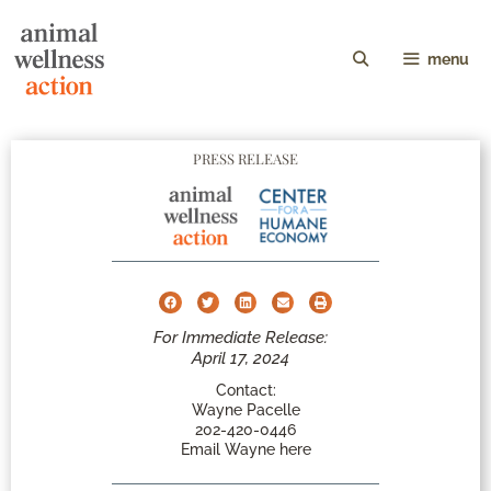
menu
PRESS RELEASE
For Immediate Release:
April 17, 2024
Contact:
Wayne Pacelle
202-420-0446
Email Wayne here