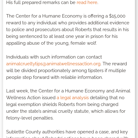
His full prepared remarks can be
read here
.
The Center for a Humane Economy is offering a $15,000
reward to any individual who provides additional evidence
to police and prosecutors about Roberts that results in his
being sentenced to at least one year in prison for his
appalling abuse of the young, female wolf.
Individuals with such information can contact
animalcrueltytips@animalwellnessaction.org
. The reward
will be divided proportionately among tipsters if multiple
people step forward with reliable information.
Last week, the Center for a Humane Economy and Animal
Wellness Action issued
a legal analysis
detailing that no
legal exemption shields Roberts from being charged
under the state’s animal cruelty statute, which allows for
felony-level penalties.
Sublette County authorities have opened a case, and key