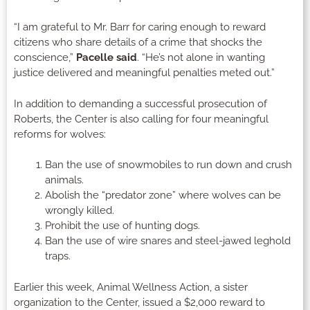
“I am grateful to Mr. Barr for caring enough to reward
citizens who share details of a crime that shocks the
conscience,”
Pacelle said
. “He’s not alone in wanting
justice delivered and meaningful penalties meted out.”
In addition to demanding a successful prosecution of
Roberts, the Center is also calling for four meaningful
reforms for wolves:
Ban the use of snowmobiles to run down and crush
animals.
Abolish the “predator zone” where wolves can be
wrongly killed.
Prohibit the use of hunting dogs.
Ban the use of wire snares and steel-jawed leghold
traps.
Earlier this week, Animal Wellness Action, a sister
organization to the Center, issued a $2,000 reward to