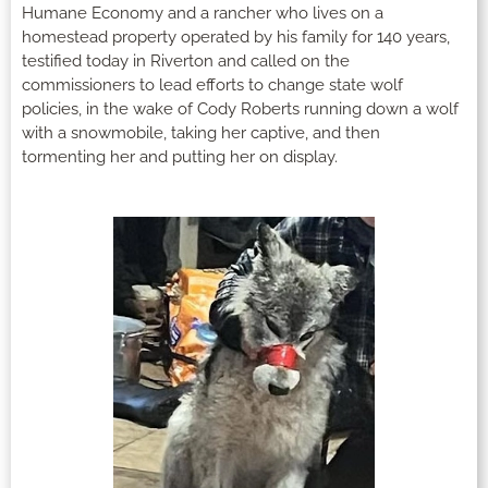
Humane Economy and a rancher who lives on a
homestead property operated by his family for 140 years,
testified today in Riverton and called on the
commissioners to lead efforts to change state wolf
policies, in the wake of Cody Roberts running down a wolf
with a snowmobile, taking her captive, and then
tormenting her and putting her on display.