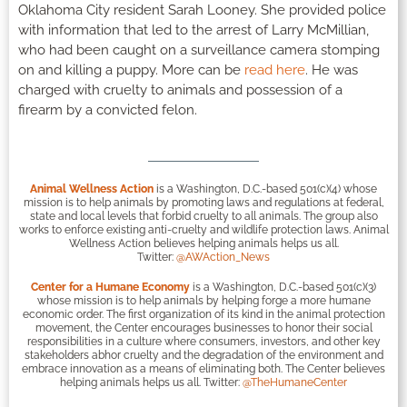
Oklahoma City resident Sarah Looney. She provided police
with information that led to the arrest of Larry McMillian,
who had been caught on a surveillance camera stomping
on and killing a puppy. More can be
read here
. He was
charged with cruelty to animals and possession of a
firearm by a convicted felon.
Animal Wellness Action
is a Washington, D.C.-based 501(c)(4) whose
mission is to help animals by promoting laws and regulations at federal,
state and local levels that forbid cruelty to all animals. The group also
works to enforce existing anti-cruelty and wildlife protection laws. Animal
Wellness Action believes helping animals helps us all.
Twitter:
@AWAction_News
Center for a Humane Economy
is a Washington, D.C.-based 501(c)(3)
whose mission is to help animals by helping forge a more humane
economic order. The first organization of its kind in the animal protection
movement, the Center encourages businesses to honor their social
responsibilities in a culture where consumers, investors, and other key
stakeholders abhor cruelty and the degradation of the environment and
embrace innovation as a means of eliminating both. The Center believes
helping animals helps us all. Twitter:
@TheHumaneCenter