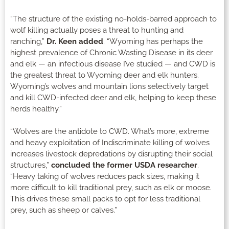
“The structure of the existing no-holds-barred approach to
wolf killing actually poses a threat to hunting and
ranching,”
Dr. Keen added
. “Wyoming has perhaps the
highest prevalence of Chronic Wasting Disease in its deer
and elk — an infectious disease I’ve studied — and CWD is
the greatest threat to Wyoming deer and elk hunters.
Wyoming’s wolves and mountain lions selectively target
and kill CWD-infected deer and elk, helping to keep these
herds healthy.”
“Wolves are the antidote to CWD. What’s more, extreme
and heavy exploitation of Indiscriminate killing of wolves
increases livestock depredations by disrupting their social
structures,”
concluded the former USDA researcher
.
“Heavy taking of wolves reduces pack sizes, making it
more difficult to kill traditional prey, such as elk or moose.
This drives these small packs to opt for less traditional
prey, such as sheep or calves.”