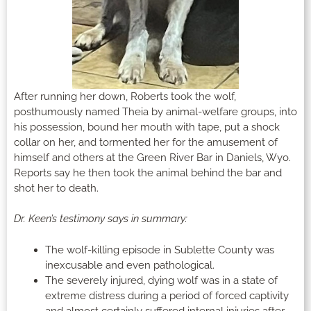
After running her down, Roberts took the wolf,
posthumously named Theia by animal-welfare groups, into
his possession, bound her mouth with tape, put a shock
collar on her, and tormented her for the amusement of
himself and others at the Green River Bar in Daniels, Wyo.
Reports say he then took the animal behind the bar and
shot her to death.
Dr. Keen’s testimony says in summary:
The wolf-killing episode in Sublette County was
inexcusable and even pathological.
The severely injured, dying wolf was in a state of
extreme distress during a period of forced captivity
and almost certainly suffered internal injuries after