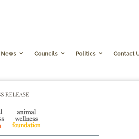
News
Councils
Politics
Contact 
SS RELEASE