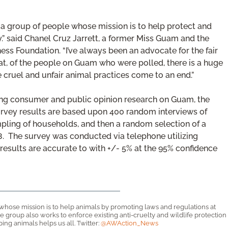
th a group of people whose mission is to help protect and
” said Chanel Cruz Jarrett, a former Miss Guam and the
ss Foundation. “I’ve always been an advocate for the fair
hat, of the people on Guam who were polled, there is a huge
cruel and unfair animal practices come to an end.”
g consumer and public opinion research on Guam, the
rvey results are based upon 400 random interviews of
ling of households, and then a random selection of a
18. The survey was conducted via telephone utilizing
esults are accurate to with +/- 5% at the 95% confidence
 whose mission is to help animals by promoting laws and regulations at
 The group also works to enforce existing anti-cruelty and wildlife protection
ng animals helps us all. Twitter:
@AWAction_News