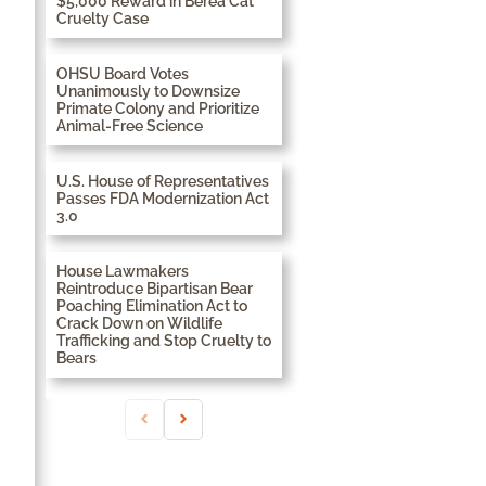
$5,000 Reward in Berea Cat
Cruelty Case
OHSU Board Votes
Unanimously to Downsize
Primate Colony and Prioritize
Animal-Free Science
U.S. House of Representatives
Passes FDA Modernization Act
3.0
House Lawmakers
Reintroduce Bipartisan Bear
Poaching Elimination Act to
Crack Down on Wildlife
Trafficking and Stop Cruelty to
Bears