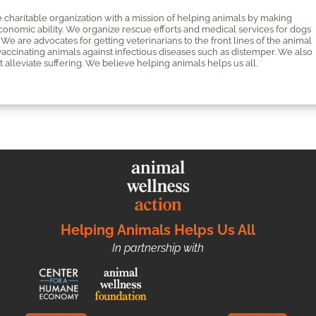
 charitable organization with a mission of helping animals by making
economic ability. We organize rescue efforts and medical services for dogs
We are advocates for getting veterinarians to the front lines of the animal
cinating animals against infectious diseases such as distemper. We also
 alleviate suffering. We believe helping animals helps us all.
Helping Animals Helps Us All
In partnership with