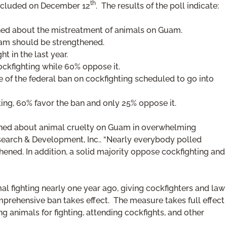
th
ncluded on December 12
. The results of the poll indicate:
ned about the mistreatment of animals on Guam.
am should be strengthened.
 in the last year.
ckfighting while 60% oppose it.
e of the federal ban on cockfighting scheduled to go into
ing, 60% favor the ban and only 25% oppose it.
erned about animal cruelty on Guam in overwhelming
esearch & Development, Inc.. “Nearly everybody polled
ened. In addition, a solid majority oppose cockfighting and
l fighting nearly one year ago, giving cockfighters and law
prehensive ban takes effect. The measure takes full effect
ng animals for fighting, attending cockfights, and other