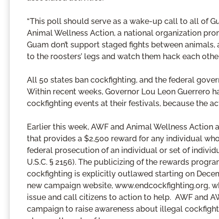
“This poll should serve as a wake-up call to all of G
Animal Wellness Action, a national organization pro
Guam don’t support staged fights between animals, a
to the roosters’ legs and watch them hack each other
All 50 states ban cockfighting, and the federal go
Within recent weeks, Governor Lou Leon Guerrero ha
cockfighting events at their festivals, because the ac
Earlier this week, AWF and Animal Wellness Action a
that provides a $2,500 reward for any individual who 
federal prosecution of an individual or set of individ
U.S.C. § 2156). The publicizing of the rewards program
cockfighting is explicitly outlawed starting on Dec
new campaign website, www.endcockfighting.org, wh
issue and call citizens to action to help. AWF and 
campaign to raise awareness about illegal cockfighti