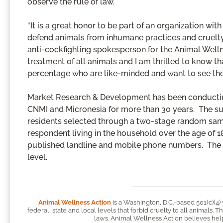
observe the rule of law.
“It is a great honor to be part of an organization wi
defend animals from inhumane practices and cruelty.
anti-cockfighting spokesperson for the Animal Wellne
treatment of all animals and I am thrilled to know t
percentage who are like-minded and want to see the 
Market Research & Development has been conductin
CNMI and Micronesia for more than 30 years. The su
residents selected through a two-stage random samp
respondent living in the household over the age of 
published landline and mobile phone numbers. The r
level.
Animal Wellness Action
is a Washington, D.C.-based 501(c)(4)
federal, state and local levels that forbid cruelty to all animals.
laws. Animal Wellness Action believes helpi