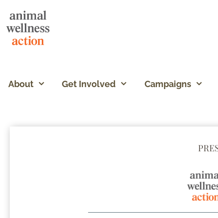
About
Get Involved
Campaigns
PRE