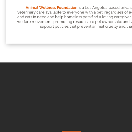
Animal Wellness Foundation
is a Los Angeles-based private
veterinary care available to everyone with a pet, regardless of 
and cats in need and help homeless pets find a loving caregiver. 
welfare movement; promoting responsible pet ownership; and vac
support policies that prevent animal cruelty and that