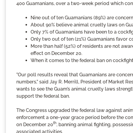
400 Guamanians, over a two-week period which co
Nine out of ten Guamanians (89%) are concer
About 90% believe animal cruelty laws on Gu
Only 7% of Guamanians have been to a cockfight
Only two out of ten (21%) Guamanians favor co
More than half (52%) of residents are not awar
effect on December 20.
When it comes to the federal ban on cockfight
”Our poll results reveal that Guamanians are conc
numbers,” said Jay R. Merrill, President of Market R
wants to see the Guam’s animal cruelty laws strength
support the federal ban.
The Congress upgraded the federal law against anima
enforcement a one-year grace period before the com
th
on December 20
, banning animal fighting, possessi
associated activities.