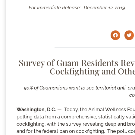
For Immediate Release:
December 12, 2019
Survey of Guam Residents Rev
Cockfighting and Othe
90% of Guamanians want to see territorial anti-cr
co
Washington, D.C.
— Today, the Animal Wellness Fou
polling data from a comprehensive, statistically va
cockfighting, with the survey revealing deep and broa
and for the federal ban on cockfighting. The poll,