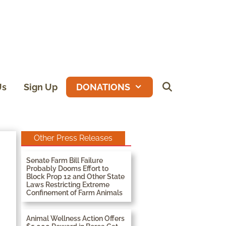
Us
Sign Up
DONATIONS
Other Press Releases
Senate Farm Bill Failure
Probably Dooms Effort to
Block Prop 12 and Other State
Laws Restricting Extreme
Confinement of Farm Animals
Animal Wellness Action Offers