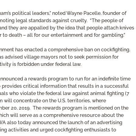
uam’s political leaders,” noted Wayne Pacelle, founder of
moting legal standards against cruelty. “The people of
nd they are appalled by the idea that people attach knives
 to death – all for our entertainment and for gambling.”
vernment has enacted a comprehensive ban on cockfighting.
s advised village mayors not to seek permission for
tivity is forbidden under federal law.
nnounced a rewards program to run for an indefinite time
provides critical information that results in a successful
uals who violate the federal law against animal fighting (7
 will concentrate on the U.S. territories, where
ember 20, 2019. The rewards program is mentioned on the
ich will serve as a comprehensive resource about the
AWA also today announced the launch of an advertising
ng activities and urged cockfighting enthusiasts to