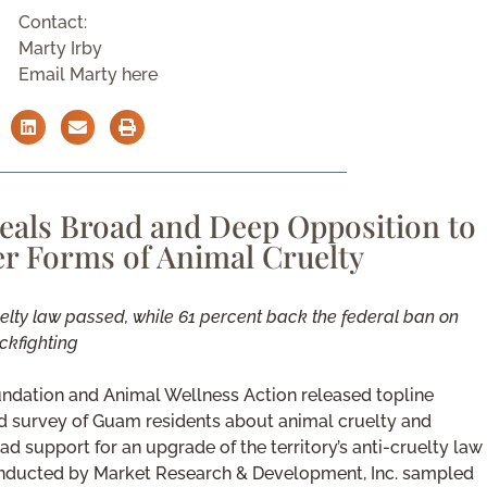
Contact:
Marty Irby
Email Marty here
eals Broad and Deep Opposition to
r Forms of Animal Cruelty
uelty law passed, while 61 percent back the federal ban on
ckfighting
ndation and Animal Wellness Action released topline
lid survey of Guam residents about animal cruelty and
d support for an upgrade of the territory’s anti-cruelty law
 conducted by Market Research & Development, Inc. sampled