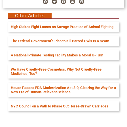
Other Articles
High Stakes Fight Looms on Savage Practice of Animal Fighting
The Federal Government’s Plan to Kill Barred Owls Is a Scam
A National Primate Testing Facility Makes a Moral U-Turn
We Have Cruelty-Free Cosmetics. Why Not Cruelty-Free
Medicines, Too?
House Passes FDA Modernization Act 3.0, Clearing the Way for a
New Era of Human-Relevant Science
NYC Council on a Path to Phase Out Horse-Drawn Carriages