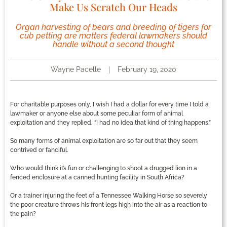
Make Us Scratch Our Heads
Organ harvesting of bears and breeding of tigers for
cub petting are matters federal lawmakers should
handle without a second thought
Wayne Pacelle
February 19, 2020
For charitable purposes only, I wish I had a dollar for every time I told a
lawmaker or anyone else about some peculiar form of animal
exploitation and they replied, “I had no idea that kind of thing happens.”
So many forms of animal exploitation are so far out that they seem
contrived or fanciful.
Who would think it’s fun or challenging to shoot a drugged lion in a
fenced enclosure at a canned hunting facility in South Africa?
Or a trainer injuring the feet of a Tennessee Walking Horse so severely
the poor creature throws his front legs high into the air as a reaction to
the pain?