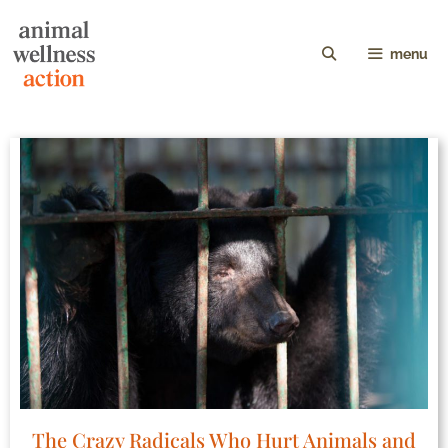
menu
The Crazy Radicals Who Hurt Animals and