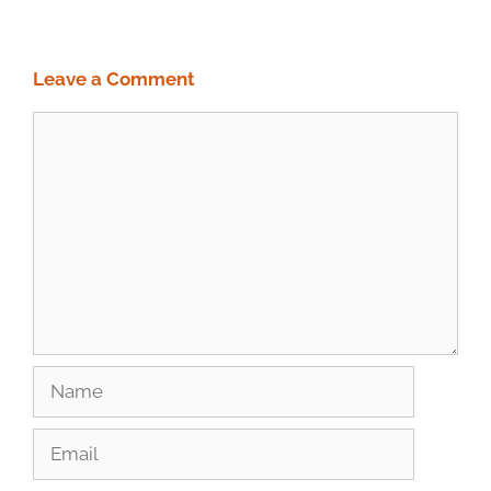
Leave a Comment