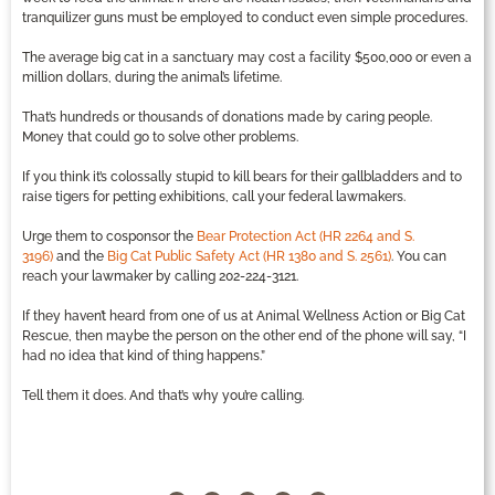
tranquilizer guns must be employed to conduct even simple procedures.
The average big cat in a sanctuary may cost a facility $500,000 or even a
million dollars, during the animal’s lifetime.
That’s hundreds or thousands of donations made by caring people.
Money that could go to solve other problems.
If you think it’s colossally stupid to kill bears for their gallbladders and to
raise tigers for petting exhibitions, call your federal lawmakers.
Urge them to cosponsor the
Bear Protection Act (HR 2264 and S.
3196)
and the
Big Cat Public Safety Act (HR 1380 and S. 2561)
. You can
reach your lawmaker by calling 202-224-3121.
If they haven’t heard from one of us at Animal Wellness Action or Big Cat
Rescue, then maybe the person on the other end of the phone will say, “I
had no idea that kind of thing happens.”
Tell them it does. And that’s why you’re calling.