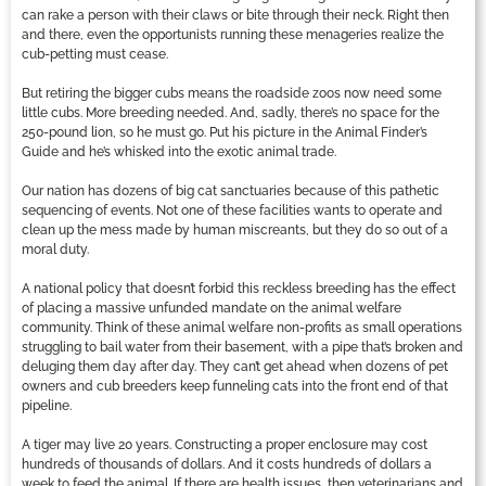
can rake a person with their claws or bite through their neck. Right then
and there, even the opportunists running these menageries realize the
cub-petting must cease.
But retiring the bigger cubs means the roadside zoos now need some
little cubs. More breeding needed. And, sadly, there’s no space for the
250-pound lion, so he must go. Put his picture in the Animal Finder’s
Guide and he’s whisked into the exotic animal trade.
Our nation has dozens of big cat sanctuaries because of this pathetic
sequencing of events. Not one of these facilities wants to operate and
clean up the mess made by human miscreants, but they do so out of a
moral duty.
A national policy that doesn’t forbid this reckless breeding has the effect
of placing a massive unfunded mandate on the animal welfare
community. Think of these animal welfare non-profits as small operations
struggling to bail water from their basement, with a pipe that’s broken and
deluging them day after day. They can’t get ahead when dozens of pet
owners and cub breeders keep funneling cats into the front end of that
pipeline.
A tiger may live 20 years. Constructing a proper enclosure may cost
hundreds of thousands of dollars. And it costs hundreds of dollars a
week to feed the animal. If there are health issues, then veterinarians and