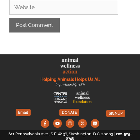
Helping Animals Helps Us All
In partnership with
Email
DONATE
SIGNUP
611 Pennsylvania Ave., S.E. #136, Washington, D.C. 20003 |
202-525-
6746