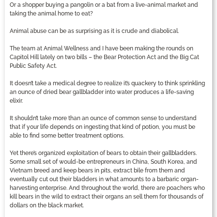
Or a shopper buying a pangolin or a bat from a live-animal market and
taking the animal home to eat?
Animal abuse can be as surprising as it is crude and diabolical.
The team at Animal Wellness and I have been making the rounds on
Capitol Hill lately on two bills – the Bear Protection Act and the Big Cat
Public Safety Act.
It doesn’t take a medical degree to realize it’s quackery to think sprinkling
an ounce of dried bear gallbladder into water produces a life-saving
elixir.
It shouldn’t take more than an ounce of common sense to understand
that if your life depends on ingesting that kind of potion, you must be
able to find some better treatment options.
Yet there’s organized exploitation of bears to obtain their gallbladders.
Some small set of would-be entrepreneurs in China, South Korea, and
Vietnam breed and keep bears in pits, extract bile from them and
eventually cut out their bladders in what amounts to a barbaric organ-
harvesting enterprise. And throughout the world, there are poachers who
kill bears in the wild to extract their organs an sell them for thousands of
dollars on the black market.