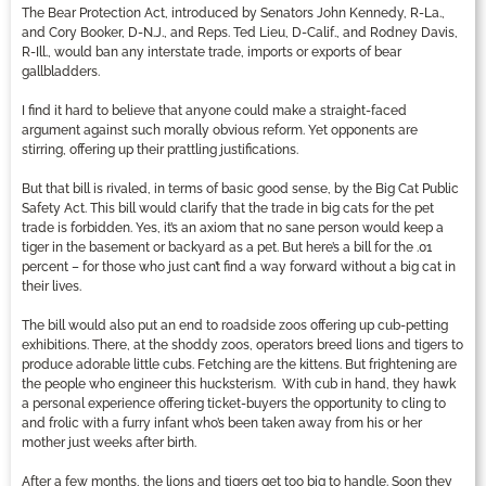
The Bear Protection Act, introduced by Senators John Kennedy, R-La.,
and Cory Booker, D-N.J., and Reps. Ted Lieu, D-Calif., and Rodney Davis,
R-Ill., would ban any interstate trade, imports or exports of bear
gallbladders.
I find it hard to believe that anyone could make a straight-faced
argument against such morally obvious reform. Yet opponents are
stirring, offering up their prattling justifications.
But that bill is rivaled, in terms of basic good sense, by the Big Cat Public
Safety Act. This bill would clarify that the trade in big cats for the pet
trade is forbidden. Yes, it’s an axiom that no sane person would keep a
tiger in the basement or backyard as a pet. But here’s a bill for the .01
percent – for those who just can’t find a way forward without a big cat in
their lives.
The bill would also put an end to roadside zoos offering up cub-petting
exhibitions. There, at the shoddy zoos, operators breed lions and tigers to
produce adorable little cubs. Fetching are the kittens. But frightening are
the people who engineer this hucksterism. With cub in hand, they hawk
a personal experience offering ticket-buyers the opportunity to cling to
and frolic with a furry infant who’s been taken away from his or her
mother just weeks after birth.
After a few months, the lions and tigers get too big to handle. Soon they