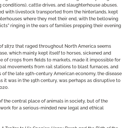
 conditions), cattle drives, and slaughterhouse abuses.
ed with livestock transported from the hinterlands, kept
hterhouses where they met their end, with the bellowing
icts” ringing in the ears of families prepping their evening
c of 1872 that raged throughout North America seems
ease, which mainly kept itself to horses, sickened and
ge of crops from fields to markets, made it impossible for
 coal movements from rail stations to blast furnaces, and
of the late 19th-century American economy, the disease
s it was in the 19th century, was perhaps as disruptive to
020.
 the central place of animals in society, but of the
work for a serious-minded new legal and ethical