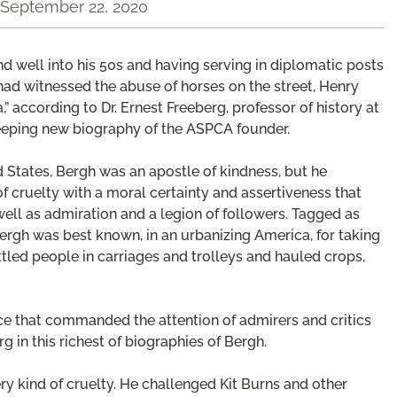
September 22, 2020
and well into his 50s and having serving in diplomatic posts
ad witnessed the abuse of horses on the street, Henry
according to Dr. Ernest Freeberg, professor of history at
weeping new biography of the ASPCA founder.
d States, Bergh was an apostle of kindness, but he
 of cruelty with a moral certainty and assertiveness that
well as admiration and a legion of followers. Tagged as
 Bergh was best known, in an urbanizing America, for taking
led people in carriages and trolleys and hauled crops,
nce that commanded the attention of admirers and critics
rg in this richest of biographies of Bergh.
ery kind of cruelty. He challenged Kit Burns and other