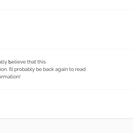
allү Ƅelieve that this
on. I’ll probably be back again to read
ormatіon!