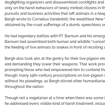
dogfighting organizers and disassembled cockfights and o
only on the harsh behaviors of newly minted citizens in t
pursuits and business activities that left animals in a hea
Bergh wrote to Cornelius Vanderbilt, the wealthiest New 
obtained by the cruel sufferings of a dumb, speechless se
He had legendary battles with P.T. Barnum and his emerg
Barnum had assembled both human and wildlife “curiosit
the feeding of live animals to snakes in front of recoiling 
Bergh also took aim at the gentry for their live pigeon sho
and demanding they lower their weapons. That work prov
prompting those who had empowered him to contend that 
though, many 19th-century proscriptions on live-pige
without his pleadings, as Bergh stirred other humanitaria
throughout the nation.
Though not a vegetarian at a time when there was some int
he addressed every visible kind of harsh treatment, incl