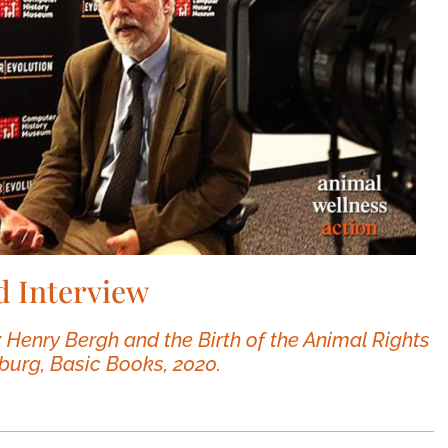
d Interview
: Henry Bergh and the Birth of the Animal Rights
burg, Basic Books, 2020.