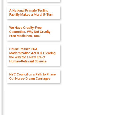
A National Primate Testing
Facility Makes a Moral U-Turn
We Have Cruelty-Free
Cosmetics. Why Not Cruelty-
Free Medicines, Too?
House Passes FDA
Modernization Act 3.0, Clearing
the Way for a New Era of
Human-Relevant Science
NYC Council on a Path to Phase
Out Horse-Drawn Carriages