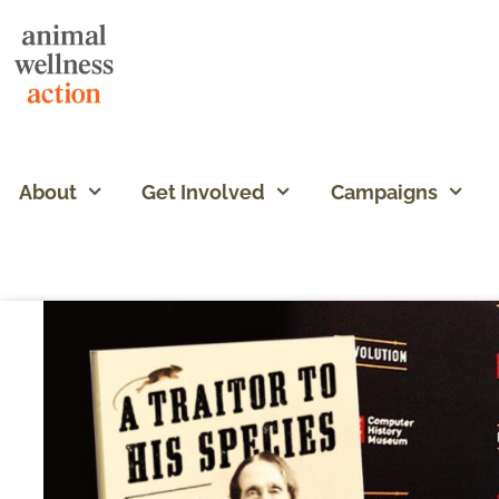
About
Get Involved
Campaigns