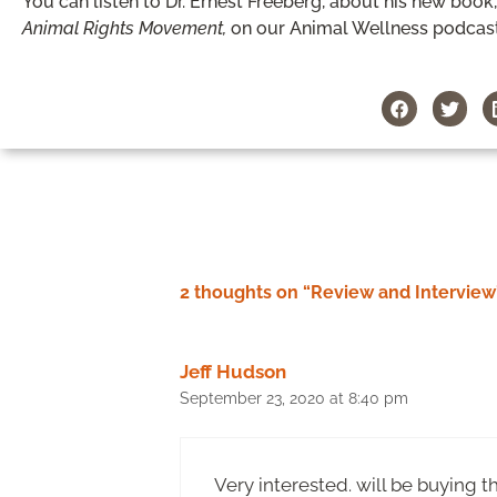
You can listen to Dr. Ernest Freeberg, about his new book
Animal Rights Movement,
on our Animal Wellness podcas
2 thoughts on “Review and Interview
Jeff Hudson
September 23, 2020 at 8:40 pm
Very interested. will be buying t