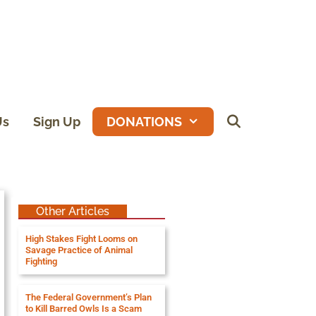
Us
Sign Up
DONATIONS
Other Articles
High Stakes Fight Looms on
Savage Practice of Animal
Fighting
The Federal Government’s Plan
to Kill Barred Owls Is a Scam