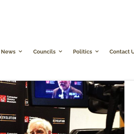
News
Councils
Politics
Contact 