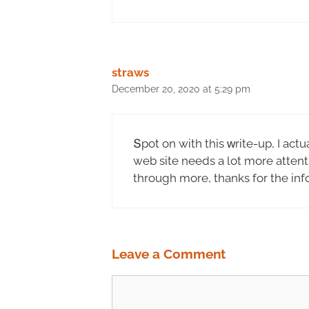
straws
December 20, 2020 at 5:29 pm
Տpot on with this ᴡrite-up, Ӏ actu
web site needs a lot more attenti
through more, thanks for the inf
Leave a Comment