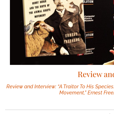
Review an
Review and Interview: “A Traitor To His Species
Movement,” Ernest Free