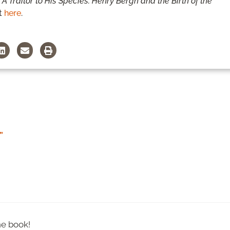
,
A Traitor to His Species: Henry Bergh and the Birth of the
t
here
.
”
he book!