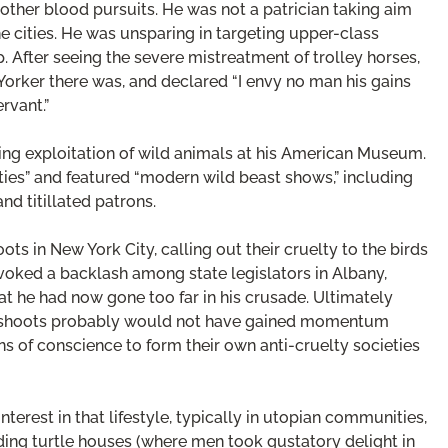
ther blood pursuits. He was not a patrician taking aim
he cities. He was unsparing in targeting upper-class
p. After seeing the severe mistreatment of trolley horses,
Yorker there was, and declared “I envy no man his gains
rvant.”
ing exploitation of wild animals at his American Museum.
ies” and featured “modern wild beast shows,” including
and titillated patrons.
ots in New York City, calling out their cruelty to the birds
oked a backlash among state legislators in Albany,
he had now gone too far in his crusade. Ultimately
on shoots probably would not have gained momentum
ns of conscience to form their own anti-cruelty societies
erest in that lifestyle, typically in utopian communities,
uding turtle houses (where men took gustatory delight in