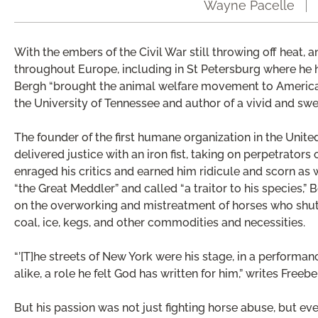
Wayne Pacelle
With the embers of the Civil War still throwing off heat, 
throughout Europe, including in St Petersburg where he h
Bergh “brought the animal welfare movement to America,” 
the University of Tennessee and author of a vivid and s
The founder of the first humane organization in the Unite
delivered justice with an iron fist, taking on perpetrators
enraged his critics and earned him ridicule and scorn as 
“the Great Meddler” and called “a traitor to his species,”
on the overworking and mistreatment of horses who shutt
coal, ice, kegs, and other commodities and necessities.
“’[T]he streets of New York were his stage, in a performa
alike, a role he felt God has written for him,” writes Freebe
But his passion was not just fighting horse abuse, but ev