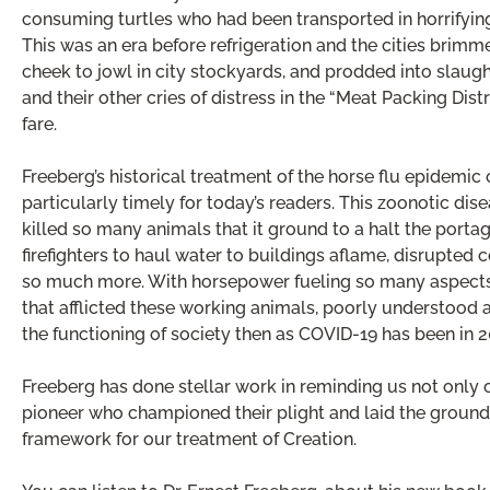
consuming turtles who had been transported in horrifying
This was an era before refrigeration and the cities brimm
cheek to jowl in city stockyards, and prodded into slaug
and their other cries of distress in the “Meat Packing Distr
fare.
Freeberg’s historical treatment of the horse flu epidemi
particularly timely for today’s readers. This zoonotic dis
killed so many animals that it ground to a halt the porta
firefighters to haul water to buildings aflame, disrupted
so much more. With horsepower fueling so many aspects 
that afflicted these working animals, poorly understood a
the functioning of society then as COVID-19 has been in 2
Freeberg has done stellar work in reminding us not only of
pioneer who championed their plight and laid the ground
framework for our treatment of Creation.