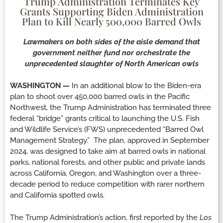
Trump Administration Terminates Key
Grants Supporting Biden Administration
Plan to Kill Nearly 500,000 Barred Owls
Lawmakers on both sides of the aisle demand that
government neither fund nor orchestrate the
unprecedented slaughter of North American owls
WASHINGTON —
In an additional blow to the Biden-era
plan to shoot over 450,000 barred owls in the Pacific
Northwest, the Trump Administration has terminated three
federal “bridge” grants critical to launching the U.S. Fish
and Wildlife Service’s (FWS) unprecedented “Barred Owl
Management Strategy.” The plan, approved in September
2024, was designed to take aim at barred owls in national
parks, national forests, and other public and private lands
across California, Oregon, and Washington over a three-
decade period to reduce competition with rarer northern
and California spotted owls.
The Trump Administration’s action, first reported by the
Los