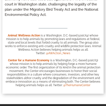
court in Washington state, challenging the legality of the
plan under the Migratory Bird Treaty Act and the National
Environmental Policy Act.
Animal Wellness Action
is a Washington, D.C.-based 501(c)(4) whose
mission is to help animals by promoting laws and regulations at federal,
state and local levels that forbid cruelty to all animals. The group also
works to enforce existing anti-cruelty and wildlife protection laws. Animal
Wellness Action believes helping animals helps us all.
Twitter:
@AWAction_News
Center for a Humane Economy
is a Washington, D.C.-based 501(c)(3)
whose mission is to help animals by helping forge a more humane
economic order. The first organization of its kind in the animal protection
movement, the Center encourages businesses to honor their social
responsibilities in a culture where consumers, investors, and other key
stakeholders abhor cruelty and the degradation of the environment and
embrace innovation as a means of eliminating both. The Center believes
helping animals helps us all. Twitter:
@TheHumaneCenter