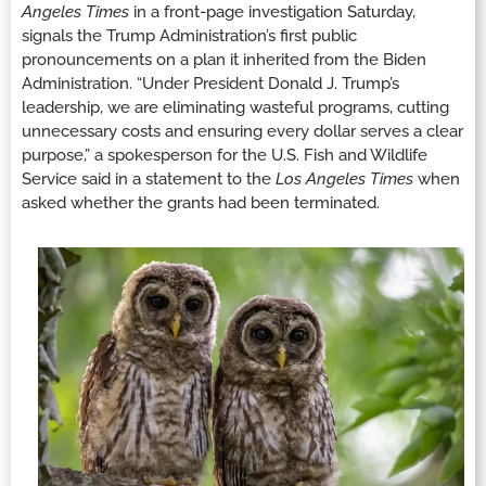
Angeles Times
in a front-page investigation Saturday,
signals the Trump Administration’s first public
pronouncements on a plan it inherited from the Biden
Administration. “Under President Donald J. Trump’s
leadership, we are eliminating wasteful programs, cutting
unnecessary costs and ensuring every dollar serves a clear
purpose,” a spokesperson for the U.S. Fish and Wildlife
Service said in a statement to the
Los Angeles
Times
when
asked whether the grants had been terminated.