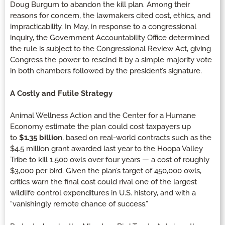
Doug Burgum to abandon the kill plan. Among their
reasons for concern, the lawmakers cited cost, ethics, and
impracticability. In May, in response to a congressional
inquiry, the Government Accountability Office determined
the rule is subject to the Congressional Review Act, giving
Congress the power to rescind it by a simple majority vote
in both chambers followed by the president’s signature.
A Costly and Futile Strategy
Animal Wellness Action and the Center for a Humane
Economy estimate the plan could cost taxpayers up
to
$1.35 billion
, based on real-world contracts such as the
$4.5 million grant awarded last year to the Hoopa Valley
Tribe to kill 1,500 owls over four years — a cost of roughly
$3,000 per bird. Given the plan’s target of 450,000 owls,
critics warn the final cost could rival one of the largest
wildlife control expenditures in U.S. history, and with a
“vanishingly remote chance of success.”