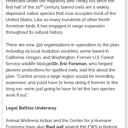
Protected under the Migratory Bird Treaty Act since the
th
first half of the 20
century, barred owls are a widely
dispersed, native species that now occupies most of the
United States. Like so many hundreds of other North
American birds, it has engaged in range expansion
throughout its natural history.
There are now 350 organizations in opposition to the plan,
including 29 local Audubon societies, some based in
California, Oregon, and Washington. Former U.S. Forest
Service wildlife biologist
Dr. Eric Forsman
, who helped
pioneer protections for spotted owls, said this about the
plan: “Control across a large region would be incredibly
expensive, and you’d have to keep doing it forever. In the
long run, we’re just going to have to let the two species
work it out.”
Legal Battles Underway
Animal Wellness Action and the Center for a Humane
Economy have also
filed suit
against the FWS in federal