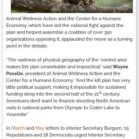
Animal Wellness Action and the Center for a Humane
Economy, which have led the national fight against the
plan and helped assemble a coalition of over 350
organizations opposing it, applauded the move as a turning
point in the debate.
“The vastness of physical geography of the ‘control area’
makes the plan unworkable and impractical,” said
Wayne
Pacelle
, president of Animal Wellness Action and the
Center for a Humane Economy. “And the kill plan has very
little political support, making it impossible for sustained
st
funding deep into the second half of the 21
century.
Americans don’t want to finance shooting North American
owls in national parks from Olympic to Crater Lake to
Yosemite.”
In
March
and
May
letters to Interior Secretary Burgum, 19
Republicans and 18 Democrats urged Interior Secretary