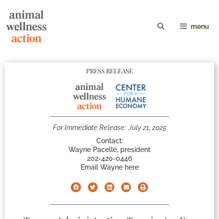
menu
PRESS RELEASE
For Immediate Release:
July 21, 2025
Contact:
Wayne Pacelle, president
202-420-0446
Email Wayne here