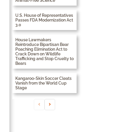
Animal-Free Science
U.S. House of Representatives
Passes FDA Modernization Act
3.0
House Lawmakers
Reintroduce Bipartisan Bear
Poaching Elimination Act to
Crack Down on Wildlife
Trafficking and Stop Cruelty to
Bears
Kangaroo-Skin Soccer Cleats
Vanish from the World Cup
Stage