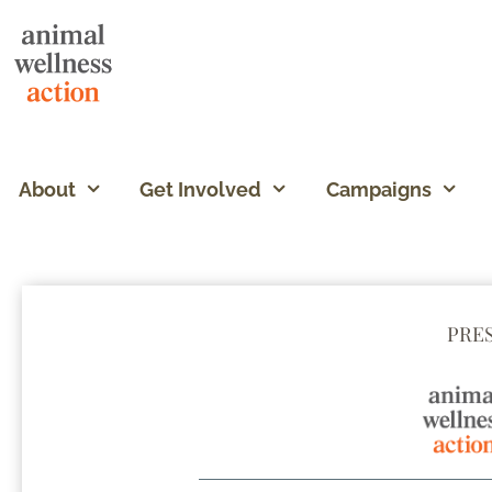
About
Get Involved
Campaigns
PRE