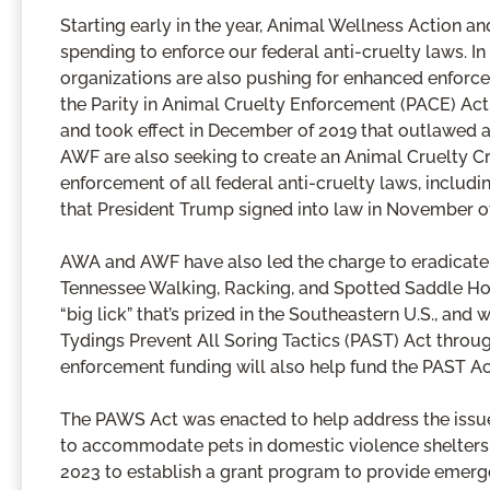
Starting early in the year, Animal Wellness Action
spending to enforce our federal anti-cruelty laws. I
organizations are also pushing for enhanced enforce
the Parity in Animal Cruelty Enforcement (PACE) Ac
and took effect in December of 2019 that outlawed all
AWF are also seeking to create an Animal Cruelty Cri
enforcement of all federal anti-cruelty laws, includ
that President Trump signed into law in November of 
AWA and AWF have also led the charge to eradicate th
Tennessee Walking, Racking, and Spotted Saddle Hors
“big lick” that’s prized in the Southeastern U.S., an
Tydings Prevent All Soring Tactics (PAST) Act throug
enforcement funding will also help fund the PAST Ac
The PAWS Act was enacted to help address the issue 
to accommodate pets in domestic violence shelters. 
2023 to establish a grant program to provide emerg