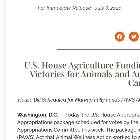
For Immediate Release:
July 6, 2020
U.S. House Agriculture Fund
Victories for Animals and 
Ca
House Bill Scheduled for Markup Fully Funds PAWS A
Washington, D.C.
— Today, the U.S. House Appropria
Appropriations package scheduled for votes by the 
Appropriations Committee this week. The package in
(PAWS) Act that Animal Wellness Action worked to su