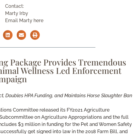
Contact:
Marty Irby
Email Marty here
ing Package Provides Tremendous
Animal Wellness Led Enforcement
mpaign
ct, Doubles HPA Funding, and Maintains Horse Slaughter Ban
tions Committee released its FY2021 Agriculture
Subcommittee on Agriculture Appropriations and the full
cludes $3 million in funding for the Pet and Women Safety
ccessfully get signed into law in the 2018 Farm Bill, and