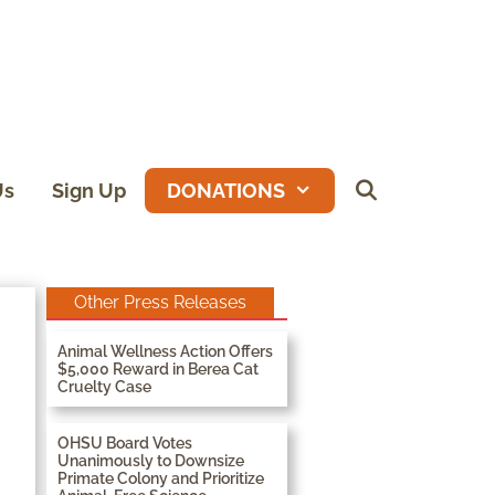
Us
Sign Up
DONATIONS
Other Press Releases
Animal Wellness Action Offers
$5,000 Reward in Berea Cat
Cruelty Case
OHSU Board Votes
Unanimously to Downsize
Primate Colony and Prioritize