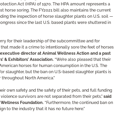
Protection Act (HPA) of 1970. The HPA amount represents a
st horse soring. The FY2021 bill also maintains the current
ding the inspection of horse slaughter plants on U.S. soil —
Congress since the last U.S. based plants were shuttered in
ry for their leadership of the subcommittee and for
that made it a crime to intentionally sore the feet of horses
, executive director at Animal Wellness Action and a past
’ & Exhibitors’ Association.
“We’re also pleased that their
ic American horses for human consumption in the U.S. The
or slaughter, but the ban on U.S-based slaughter plants is
er throughout North America.”
r own safety and the safety of their pets, and full funding
violence survivors are not separated from their pets,”
said
al Wellness Foundation.
“Furthermore, the continued ban on
gn to the industry that it has no future here.”