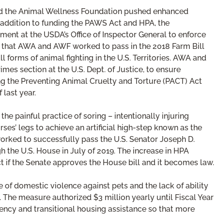
 and the Animal Wellness Foundation pushed enhanced
n addition to funding the PAWS Act and HPA, the
ment at the USDA’s Office of Inspector General to enforce
t that AWA and AWF worked to pass in the 2018 Farm Bill
 forms of animal fighting in the U.S. Territories. AWA and
mes section at the U.S. Dept. of Justice, to ensure
ing the Preventing Animal Cruelty and Torture (PACT) Act
last year.
e painful practice of soring – intentionally injuring
es’ legs to achieve an artificial high-step known as the
d worked to successfully pass the U.S. Senator Joseph D.
h the U.S. House in July of 2019. The increase in HPA
t if the Senate approves the House bill and it becomes law.
of domestic violence against pets and the lack of ability
The measure authorized $3 million yearly until Fiscal Year
ency and transitional housing assistance so that more