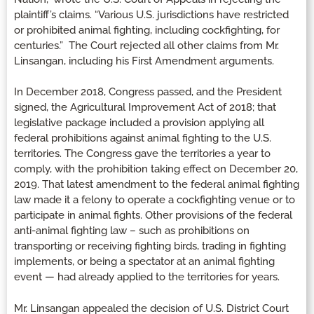
plaintiff’s claims. “Various U.S. jurisdictions have restricted
or prohibited animal fighting, including cockfighting, for
centuries.” The Court rejected all other claims from Mr.
Linsangan, including his First Amendment arguments.
In December 2018, Congress passed, and the President
signed, the Agricultural Improvement Act of 2018; that
legislative package included a provision applying all
federal prohibitions against animal fighting to the U.S.
territories. The Congress gave the territories a year to
comply, with the prohibition taking effect on December 20,
2019. That latest amendment to the federal animal fighting
law made it a felony to operate a cockfighting venue or to
participate in animal fights. Other provisions of the federal
anti-animal fighting law – such as prohibitions on
transporting or receiving fighting birds, trading in fighting
implements, or being a spectator at an animal fighting
event — had already applied to the territories for years.
Mr. Linsangan appealed the decision of U.S. District Court