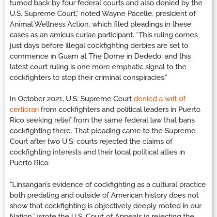
turned back by four federal courts and also denied by the
U.S. Supreme Court,” noted Wayne Pacelle, president of
Animal Wellness Action, which filed pleadings in these
cases as an amicus curiae participant. “This ruling comes
just days before illegal cockfighting derbies are set to
commence in Guam at The Dome in Dededo, and this
latest court ruling is one more emphatic signal to the
cockfighters to stop their criminal conspiracies.”
In October 2021, U.S. Supreme Court
denied a writ of
certiorari
from cockfighters and political leaders in Puerto
Rico seeking relief from the same federal law that bans
cockfighting there. That pleading came to the Supreme
Court after two U.S. courts rejected the claims of
cockfighting interests and their local political allies in
Puerto Rico.
“Linsangan’s evidence of cockfighting as a cultural practice
both predating and outside of American history does not
show that cockfighting is objectively deeply rooted in our
Nation,” wrote the U.S. Court of Appeals in rejecting the