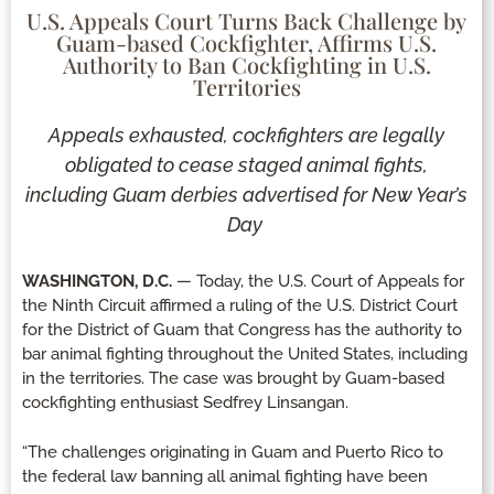
U.S. Appeals Court Turns Back Challenge by
Guam-based Cockfighter, Affirms U.S.
Authority to Ban Cockfighting in U.S.
Territories
Appeals exhausted, cockfighters are legally
obligated to cease staged animal fights,
including Guam derbies advertised for New Year’s
Day
WASHINGTON, D.C.
— Today, the U.S. Court of Appeals for
the Ninth Circuit affirmed a ruling of the U.S. District Court
for the District of Guam that Congress has the authority to
bar animal fighting throughout the United States, including
in the territories. The case was brought by Guam-based
cockfighting enthusiast Sedfrey Linsangan.
“The challenges originating in Guam and Puerto Rico to
the federal law banning all animal fighting have been