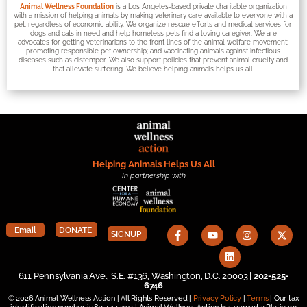
Animal Wellness Foundation
is a Los Angeles-based private charitable organization
with a mission of helping animals by making veterinary care available to everyone with a
pet, regardless of economic ability. We organize rescue efforts and medical services for
dogs and cats in need and help homeless pets find a loving caregiver. We are
advocates for getting veterinarians to the front lines of the animal welfare movement;
promoting responsible pet ownership; and vaccinating animals against infectious
diseases such as distemper. We also support policies that prevent animal cruelty and
that alleviate suffering. We believe helping animals helps us all.
Helping Animals Helps Us All
In partnership with
Email
DONATE
SIGNUP
611 Pennsylvania Ave., S.E. #136, Washington, D.C. 20003 |
202-525-
6746
© 2026 Animal Wellness Action | All Rights Reserved |
Privacy Policy
|
Terms
| Our tax