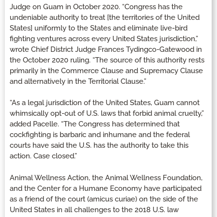
Judge on Guam in October 2020. “Congress has the
undeniable authority to treat [the territories of the United
States] uniformly to the States and eliminate live-bird
fighting ventures across every United States jurisdiction,”
wrote Chief District Judge Frances Tydingco-Gatewood in
the October 2020 ruling. “The source of this authority rests
primarily in the Commerce Clause and Supremacy Clause
and alternatively in the Territorial Clause.”
“As a legal jurisdiction of the United States, Guam cannot
whimsically opt-out of U.S. laws that forbid animal cruelty,”
added Pacelle. “The Congress has determined that
cockfighting is barbaric and inhumane and the federal
courts have said the U.S. has the authority to take this
action. Case closed.”
Animal Wellness Action, the Animal Wellness Foundation,
and the Center for a Humane Economy have participated
as a friend of the court (amicus curiae) on the side of the
United States in all challenges to the 2018 U.S. law