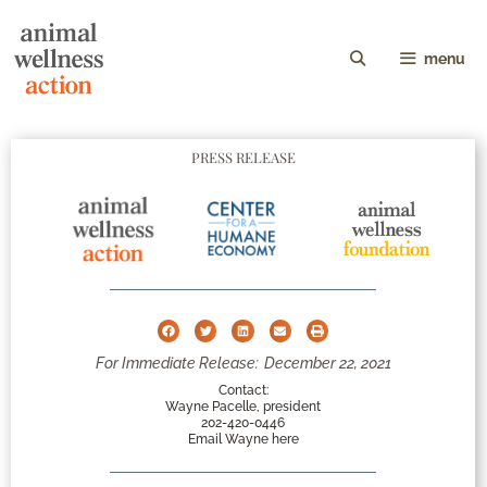
menu
PRESS RELEASE
For Immediate Release:
December 22, 2021
Contact:
Wayne Pacelle, president
202-420-0446
Email Wayne here