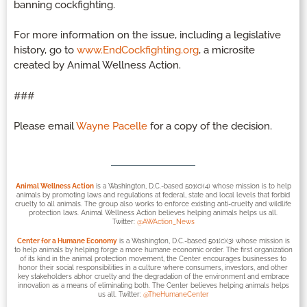
banning cockfighting.
For more information on the issue, including a legislative
history, go to
www.EndCockfighting.org
, a microsite
created by Animal Wellness Action.
###
Please email
Wayne Pacelle
for a copy of the decision.
Animal Wellness Action
is a Washington, D.C.-based 501(c)(4) whose mission is to help
animals by promoting laws and regulations at federal, state and local levels that forbid
cruelty to all animals. The group also works to enforce existing anti-cruelty and wildlife
protection laws. Animal Wellness Action believes helping animals helps us all.
Twitter:
@AWAction_News
Center for a Humane Economy
is a Washington, D.C.-based 501(c)(3) whose mission is
to help animals by helping forge a more humane economic order. The first organization
of its kind in the animal protection movement, the Center encourages businesses to
honor their social responsibilities in a culture where consumers, investors, and other
key stakeholders abhor cruelty and the degradation of the environment and embrace
innovation as a means of eliminating both. The Center believes helping animals helps
us all. Twitter:
@TheHumaneCenter