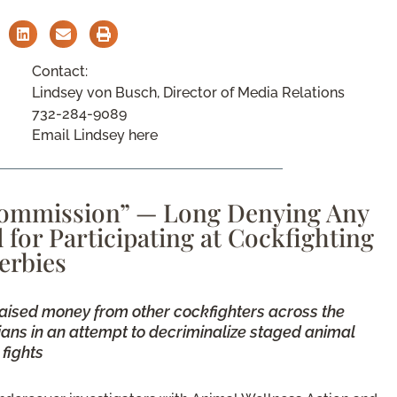
Contact:
Lindsey von Busch, Director of Media Relations
732-284-9089
Email Lindsey here
Commission” — Long Denying Any
or Participating at Cockfighting
erbies
aised money from other cockfighters across the
cians in an attempt to decriminalize staged animal
fights