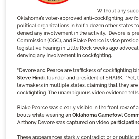
Without any succ
Oklahoma’s voter-approved anti-cockfighting law for
political organizations in half a dozen other states 
denied any involvement in the activity. Devore is 
Commission (OGC), and Blake Pearce is vice presiden
legislative hearing in Little Rock weeks ago advocatin
denying any involvement in cockfighting.
“Devore and Pearce are traffickers of cockfighting bir
Steve Hindi
, founder and president of SHARK. “Yet, t
lawmakers in multiple states, claiming that they are
cockfighting. The unambiguous video evidence tells a
Blake Pearce was clearly visible in the front row of 
bouts while wearing an
Oklahoma Gamefowl Commis
Anthony Devore was captured on video
participatin
These appearances starkly contradict prior public