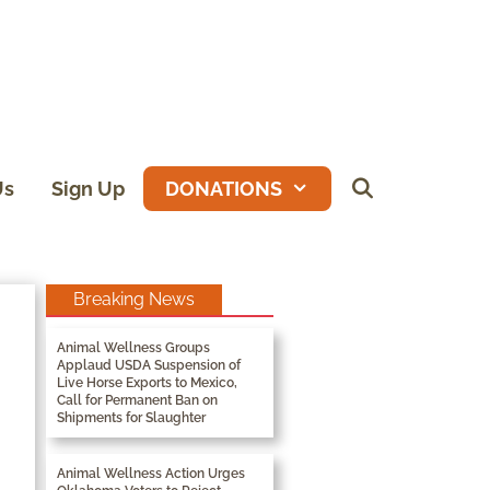
Us
Sign Up
DONATIONS
Breaking News
Animal Wellness Groups
Applaud USDA Suspension of
Live Horse Exports to Mexico,
Call for Permanent Ban on
Shipments for Slaughter
Animal Wellness Action Urges