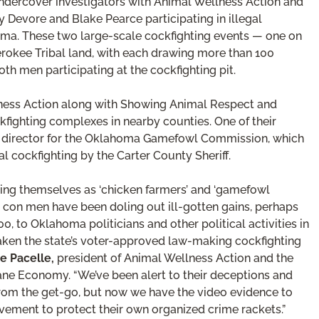
dercover investigators with Animal Wellness Action and
evore and Blake Pearce participating in illegal
oma. These two large-scale cockfighting events — one on
okee Tribal land, with each drawing more than 100
th men participating at the cockfighting pit.
llness Action along with Showing Animal Respect and
fighting complexes in nearby counties. One of their
ct director for the Oklahoma Gamefowl Commission, which
 cockfighting by the Carter County Sheriff.
ting themselves as ‘chicken farmers’ and ‘gamefowl
e con men have been doling out ill-gotten gains, perhaps
, to Oklahoma politicians and other political activities in
ken the state’s voter-approved law-making cockfighting
e Pacelle,
president of Animal Wellness Action and the
ne Economy. “We’ve been alert to their deceptions and
 from the get-go, but now we have the video evidence to
lvement to protect their own organized crime rackets.”