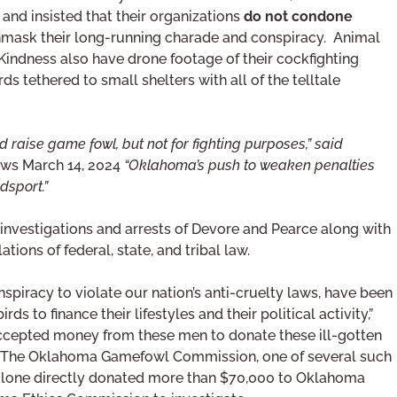
and insisted that their organizations
do not condone
unmask their long-running charade and conspiracy. Animal
ndness also have drone footage of their cockfighting
s tethered to small shelters with all of the telltale
aise game fowl, but not for fighting purposes,” said
ws March 14, 2024
“Oklahoma’s push to weaken penalties
dsport.”
investigations and arrests of Devore and Pearce along with
lations of federal, state, and tribal law.
spiracy to violate our nation’s anti-cruelty laws, have been
ds to finance their lifestyles and their political activity,”
accepted money from these men to donate these ill-gotten
s.” The Oklahoma Gamefowl Commission, one of several such
 alone directly donated more than $70,000 to Oklahoma