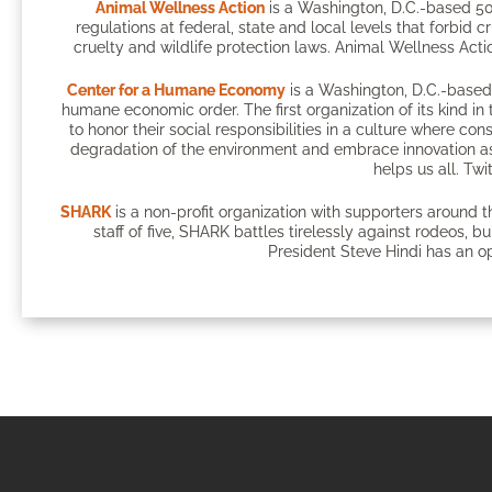
Animal Wellness Action
is a Washington, D.C.-based 50
regulations at federal, state and local levels that forbid c
cruelty and wildlife protection laws. Animal Wellness Actio
Center for a Humane Economy
is a Washington, D.C.-based 
humane economic order. The first organization of its kind 
to honor their social responsibilities in a culture where c
degradation of the environment and embrace innovation as
helps us all. Twi
SHARK
is a non-profit organization with supporters around 
staff of five, SHARK battles tirelessly against rodeos, 
President Steve Hindi has an op