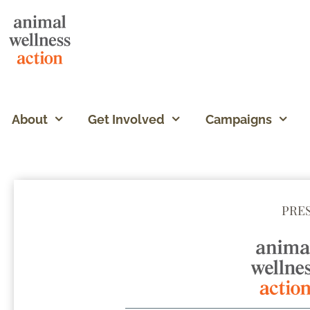
About
Get Involved
Campaigns
PRE