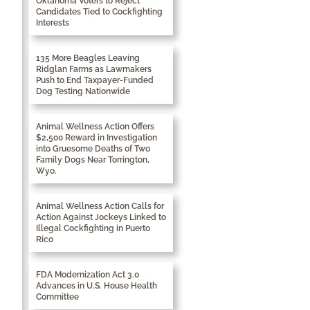
Oklahoma Voters to Reject
Candidates Tied to Cockfighting
Interests
135 More Beagles Leaving
Ridglan Farms as Lawmakers
Push to End Taxpayer-Funded
Dog Testing Nationwide
Animal Wellness Action Offers
$2,500 Reward in Investigation
into Gruesome Deaths of Two
Family Dogs Near Torrington,
Wyo.
Animal Wellness Action Calls for
Action Against Jockeys Linked to
Illegal Cockfighting in Puerto
Rico
FDA Modernization Act 3.0
Advances in U.S. House Health
Committee