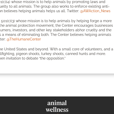
1(c)(4) whose mission is to help animals by promoting laws and
ruelty to all animals. The group also works to enforce existing anti-
n believes helping animals helps us all. Twitter:
@AWAction_News
501(c)(3) whose mission is to help animals by helping forge a more
in the animal protection movement, the Center encourages businesses
onsumers, investors, and other key stakeholders abhor cruelty and the
 a means of eliminating both. The Center believes helping animals
tter:
@TheHumaneCenter
the United States and beyond. With a small core of volunteers, and a
bullfighting, pigeon shoots, turkey shoots, canned hunts and more.
en invitation to debate “the opposition.”