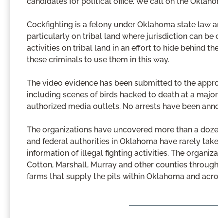
candidates for political office. We call on the Okla
Cockfighting is a felony under Oklahoma state law a
particularly on tribal land where jurisdiction can be
activities on tribal land in an effort to hide behind 
these criminals to use them in this way.
The video evidence has been submitted to the appropr
including scenes of birds hacked to death at a major
authorized media outlets. No arrests have been ann
The organizations have uncovered more than a dozen il
and federal authorities in Oklahoma have rarely tak
information of illegal fighting activities. The organiza
Cotton, Marshall, Murray and other counties througho
farms that supply the pits within Oklahoma and acro