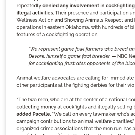
repeatedly
denied any involvement in cockfighting
illegal activities
. Their presence and participation 
Wellness Action and Showing Animals Respect and Ki
operations in eastern Oklahoma, with hundreds of bird
features of a cockfighting operation.
“We represent game fowl farmers who breed and r
Devore, himself a game fowl breeder. —
NBC Ne
for cockfighting frustrates opponents of the bloo
Animal welfare advocates are calling for immediate 
other participants at the fighting derbies for their vio
“The two men, who are at the center of a national con
collecting money at cockfights and illegally selling bir
added Pacelle
. “We call on every lawmaker who’s 
campaign contributions to animal welfare charitie
organized crime associations that the men run, has