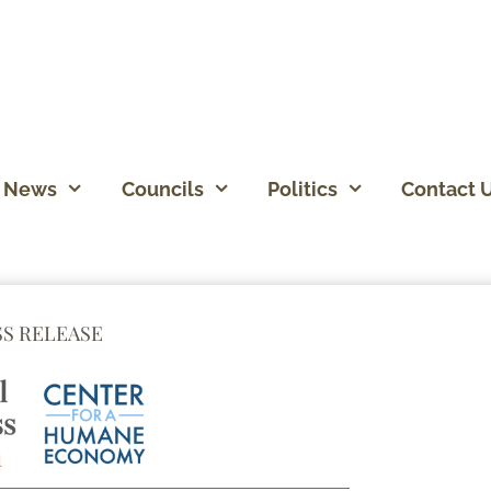
News
Councils
Politics
Contact 
SS RELEASE