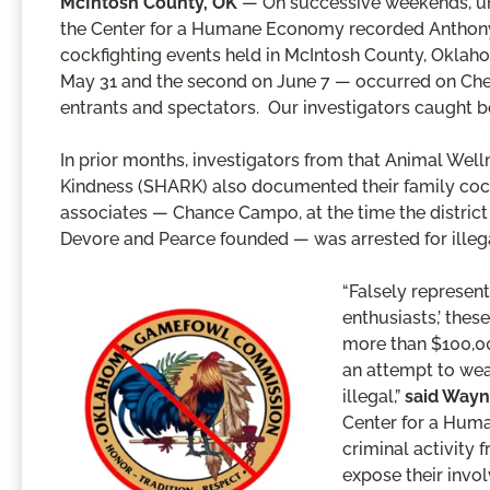
McIntosh County, OK
— On successive weekends, un
the Center for a Humane Economy recorded Anthony D
cockfighting events held in McIntosh County, Oklah
May 31 and the second on June 7 — occurred on Cher
entrants and spectators. Our investigators caught bo
In prior months, investigators from that Animal We
Kindness (SHARK) also documented their family cock
associates — Chance Campo, at the time the distri
Devore and Pearce founded — was arrested for illegal
“Falsely represen
enthusiasts,’ thes
more than $100,000
an attempt to wea
illegal,”
said Wayn
Center for a Huma
criminal activity
expose their invo