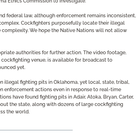
homa Ethics Commission to investigate.
nd federal law, although enforcement remains inconsistent,
 complex. Cockfighters purposefully locate their illegal
the complexity. We hope the Native Nations will not allow
iate authorities for further action. The video footage,
 cockfighting venue, is available for broadcast to
ounced yet.
legal fighting pits in Oklahoma, yet local, state, tribal,
en enforcement actions even in response to real-time
tions have found fighting pits in Adair, Atoka, Bryan, Carter,
ut the state, along with dozens of large cockfighting
ss the world.