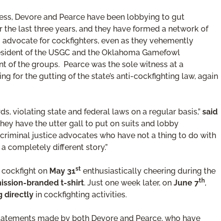
ess, Devore and Pearce have been lobbying to gut
 the last three years, and they have formed a network of
to advocate for cockfighters, even as they vehemently
president of the USGC and the Oklahoma Gamefowl
t of the groups. Pearce was the sole witness at a
g for the gutting of the state’s anti-cockfighting law, again
ds, violating state and federal laws on a regular basis,”
said
hey have the utter gall to put on suits and lobby
 criminal justice advocates who have not a thing to do with
 completely different story.”
st
a cockfight on
May 31
enthusiastically cheering during the
th
sion-branded t-shirt
. Just one week later, on
June 7
,
g directly
in cockfighting activities.
 statements made by both Devore and Pearce, who have