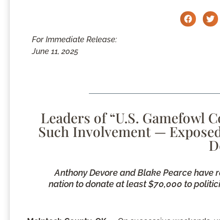
For Immediate Release:
June 11, 2025
Leaders of “U.S. Gamefowl 
Such Involvement — Exposed f
D
Anthony Devore and Blake Pearce have r
nation to donate at least $70,000 to politi