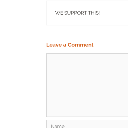
WE SUPPORT THIS!
Leave a Comment