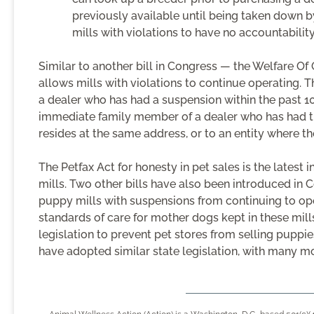
previously available until being taken down b
mills with violations to have no accountability
Similar to another bill in Congress — the Welfare Of
allows mills with violations to continue operating. T
a dealer who has had a suspension within the past 10
immediate family member of a dealer who has had t
resides at the same address, or to an entity where th
The Petfax Act for honesty in pet sales is the latest i
mills. Two other bills have also been introduced i
puppy mills with suspensions from continuing to op
standards of care for mother dogs kept in these mill
legislation to prevent pet stores from selling pupp
have adopted similar state legislation, with many mo