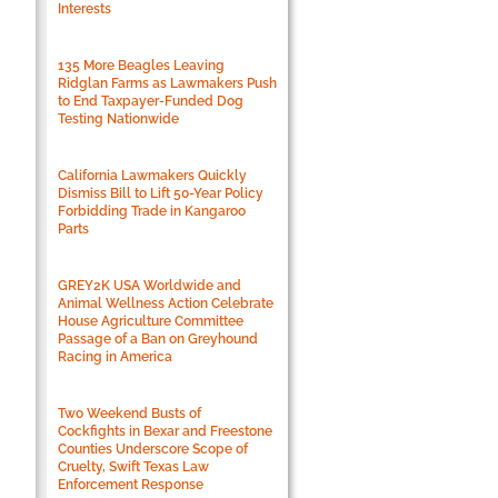
Interests
135 More Beagles Leaving
Ridglan Farms as Lawmakers Push
to End Taxpayer-Funded Dog
Testing Nationwide
California Lawmakers Quickly
Dismiss Bill to Lift 50-Year Policy
Forbidding Trade in Kangaroo
Parts
GREY2K USA Worldwide and
Animal Wellness Action Celebrate
House Agriculture Committee
Passage of a Ban on Greyhound
Racing in America
Two Weekend Busts of
Cockfights in Bexar and Freestone
Counties Underscore Scope of
Cruelty, Swift Texas Law
Enforcement Response