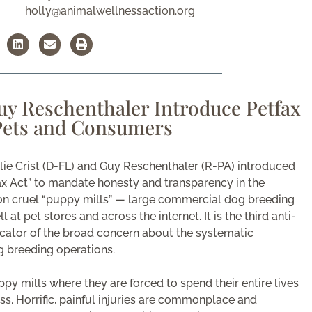
holly@animalwellnessaction.org
Guy Reschenthaler Introduce Petfax
 Pets and Consumers
ie Crist (D-FL) and Guy Reschenthaler (R-PA) introduced
fax Act” to mandate honesty and transparency in the
n cruel “puppy mills” — large commercial dog breeding
at pet stores and across the internet. It is the third anti-
dicator of the broad concern about the systematic
 breeding operations.
py mills where they are forced to spend their entire lives
ss. Horrific, painful injuries are commonplace and