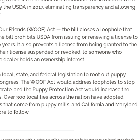
y the USDA in 2017, eliminating transparency and allowing
.
 Our Friends (WOOF) Act — the bill closes a loophole that
he bill prohibits USDA from issuing or renewing a license to
 years. It also prevents a license from being granted to the
heir license suspended or revoked, to someone who
e dealer holds an ownership interest.
n local, state, and federal legislation to root out puppy
n Congress: The WOOF Act would address loopholes to stop
erate, and the Puppy Protection Act would increase the
s. Over 300 localities across the nation have adopted
ies that come from puppy mills, and California and Maryland
re to follow.