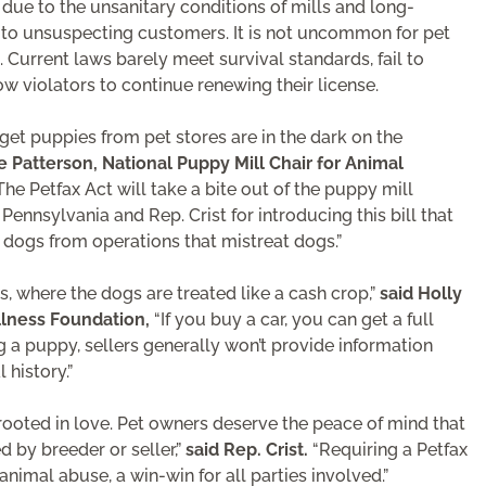
due to the unsanitary conditions of mills and long-
d to unsuspecting customers. It is not uncommon for pet
Current laws barely meet survival standards, fail to
 violators to continue renewing their license.
t puppies from pet stores are in the dark on the
e Patterson, National Puppy Mill Chair for Animal
he Petfax Act will take a bite out of the puppy mill
ennsylvania and Rep. Crist for introducing this bill that
dogs from operations that mistreat dogs.”
, where the dogs are treated like a cash crop,”
said Holly
llness Foundation,
“If you buy a car, you can get a full
 a puppy, sellers generally won’t provide information
history.”
ooted in love. Pet owners deserve the peace of mind that
 by breeder or seller,”
said Rep. Crist.
“Requiring a Petfax
animal abuse, a win-win for all parties involved.”