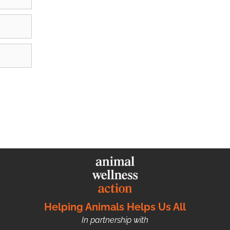
Helping Animals Helps Us All
In partnership with