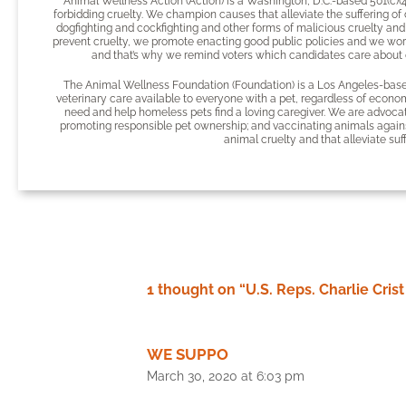
Animal Wellness Action (Action) is a Washington, D.C.-based 501(c)(
forbidding cruelty. We champion causes that alleviate the suffering of
dogfighting and cockfighting and other forms of malicious cruelty and
prevent cruelty, we promote enacting good public policies and we wor
and that’s why we remind voters which candidates care about o
The Animal Wellness Foundation (Foundation) is a Los Angeles-based
veterinary care available to everyone with a pet, regardless of econom
need and help homeless pets find a loving caregiver. We are advocate
promoting responsible pet ownership; and vaccinating animals agains
animal cruelty and that alleviate suf
1 thought on “U.S. Reps. Charlie Cri
WE SUPPO
March 30, 2020 at 6:03 pm