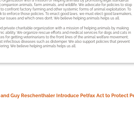
4) organization with a mission of helping animals by promoting legal standards
 companion animals, farm animals, and wildlife. We advocate for policies to stop
 to confront factory farming and other systemic forms of animal exploitation. To
k to enforce those policies. To enact good laws, we must elect good lawmakers,
ur issues and which ones don’t. We believe helping animals helps us all.
 private charitable organization with a mission of helping animals by making
ic ability. We organize rescue efforts and medical services for dogs and cats in
s for getting veterinarians to the front lines of the animal welfare movement;
t infectious diseases such as distemper. We also support policies that prevent
fering. We believe helping animals helps us all.
st and Guy Reschenthaler Introduce Petfax Act to Protect