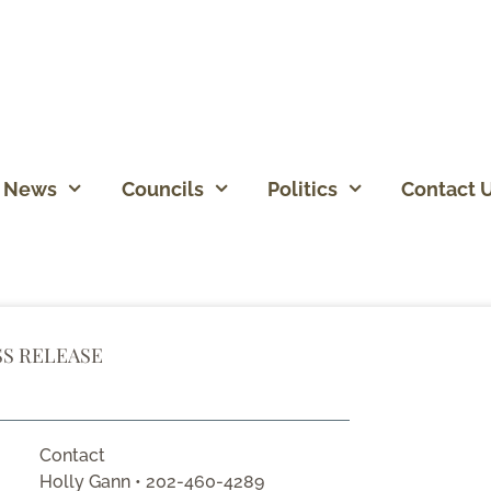
News
Councils
Politics
Contact 
SS RELEASE
Contact
Holly Gann • 202-460-4289