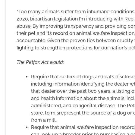
“Too many animals suffer from inhumane conditions i
2020, bipartisan legislation I’m introducing with Rep
abuse. By improving transparency and providing con
their pet and its record on animal welfare inspection
accountable. Given the proven ties between cruelty t
fighting to strengthen protections for our nation’s pet
The Petfax Act would:
Require that sellers of dogs and cats disclos
including information identifying the dealer 
that dealer over the past two years, a listing 
and health information about the animals, inc
administered, and congenital disease. The Petfa
store, to misrepresent the source of a dog or
from a mill.
Require that animal welfare inspection record
can look up a breeder prior to purchasing a do