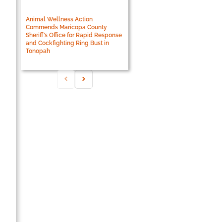
Animal Wellness Action
Commends Maricopa County
Sheriff’s Office for Rapid Response
and Cockfighting Ring Bust in
Tonopah