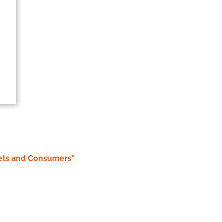
 Pets and Consumers”