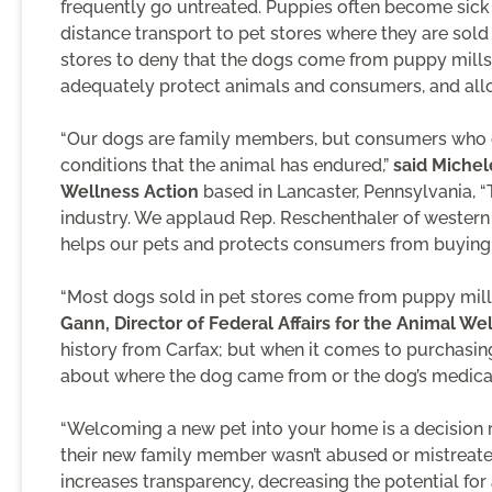
frequently go untreated. Puppies often become sick 
distance transport to pet stores where they are sol
stores to deny that the dogs come from puppy mills. 
adequately protect animals and consumers, and allow
“Our dogs are family members, but consumers who ge
conditions that the animal has endured,”
said Michel
Wellness Action
based in Lancaster, Pennsylvania, “T
industry. We applaud Rep. Reschenthaler of western P
helps our pets and protects consumers from buying 
“Most dogs sold in pet stores come from puppy mills
Gann, Director of Federal Affairs for the Animal We
history from Carfax; but when it comes to purchasing
about where the dog came from or the dog’s medical 
“Welcoming a new pet into your home is a decision r
their new family member wasn’t abused or mistreated
increases transparency, decreasing the potential for 