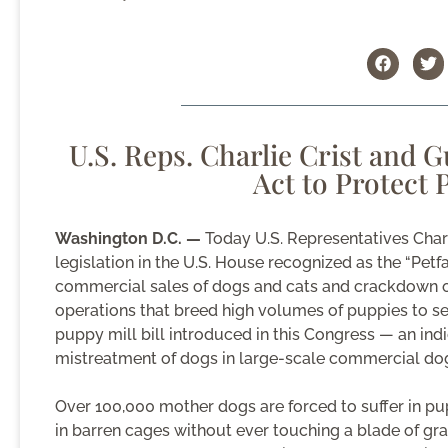
U.S. Reps. Charlie Crist and 
Act to Protect
Washington D.C. —
Today U.S. Representatives Charl
legislation in the U.S. House recognized as the “Pet
commercial sales of dogs and cats and crackdown o
operations that breed high volumes of puppies to sell 
puppy mill bill introduced in this Congress — an in
mistreatment of dogs in large-scale commercial dog
Over 100,000 mother dogs are forced to suffer in pup
in barren cages without ever touching a blade of gra