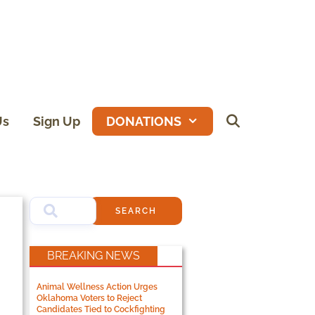
Us
Sign Up
DONATIONS
SEARCH
BREAKING NEWS
Animal Wellness Action Urges
Oklahoma Voters to Reject
Candidates Tied to Cockfighting