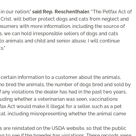
n our nation,”
said Rep. Reschenthaler.
“The Petfax Act of
. Crist, will better protect dogs and cats from neglect and
sumers with more information, including the source of
s, we can hold irresponsible sellers of dogs and cats
o animals and child and senior abuse, I will continue
s.”
e certain information to a customer about the animals,
who bred the animals, the number of dogs bred and sold by
of any violations the dealer has had in the past two years,
luding whether a veterinarian was seen, vaccinations
x Act would make it illegal for a seller, such as a pet
 cat, including misrepresenting whether the animal came
s are reinstated on the USDA website, so that the public
g to see if the breeder has violations. These records were