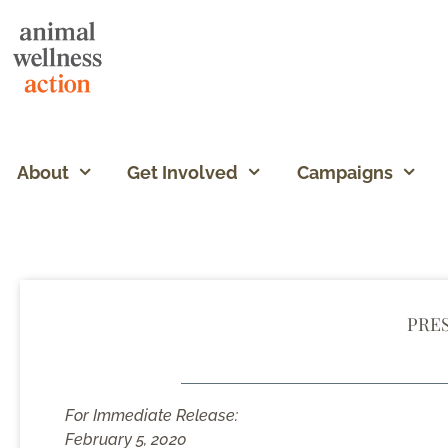
About
Get Involved
Campaigns
PRE
For Immediate Release:
February 5, 2020